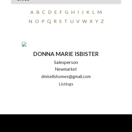
A
B
C
D
E
F
G
H
I
J
K
L
M
N
O
P
Q
R
S
T
U
V
W
X
Y
Z
DONNA MARIE ISBISTER
Salesperson
Newmarket
dmisellshomes@gmail.com
Listings