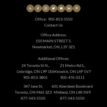
Office:
905-853-5550
Contact Us
Office Address:
150 MAIN STREET S.
Newmarket, ON, L3Y 3Z1
Additional Offices:
24 Toronto St N.,
21 Metro Rd S.,
Uxbridge, ON L9P 1E6
Keswick, ON L4P 1V7
905-853-3801
905-476-0111
347 Jane St,
601 Aberdeen Boulevard
Toronto, ON M6S 3Z3
Midland, ON L4R 5N9
877-543-5550
877-543-5550