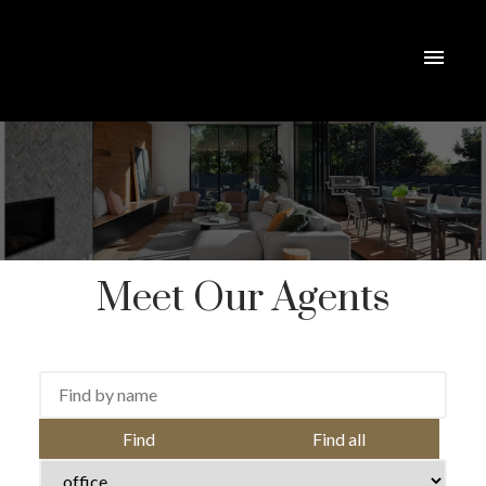
Meet Our Agents
ACTIVE
SOLD
Find
Find all