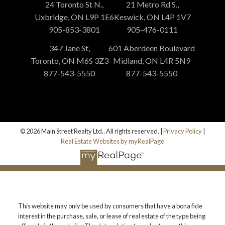
24 Toronto St N.,
21 Metro Rd S.,
Uxbridge, ON L9P 1E6
Keswick, ON L4P 1V7
905-853-3801
905-476-0111
347 Jane St,
601 Aberdeen Boulevard
Toronto, ON M6S 3Z3
Midland, ON L4R 5N9
877-543-5550
877-543-5550
© 2026 Main Street Realty Ltd.. All rights reserved. |
Privacy Policy
|
Real Estate Websites by myRealPage
This website may only be used by consumers that have a bona fide
interest in the purchase, sale, or lease of real estate of the type being