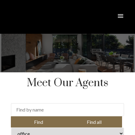
Meet Our Agents
Find
Find all
ACTIVE
SOLD