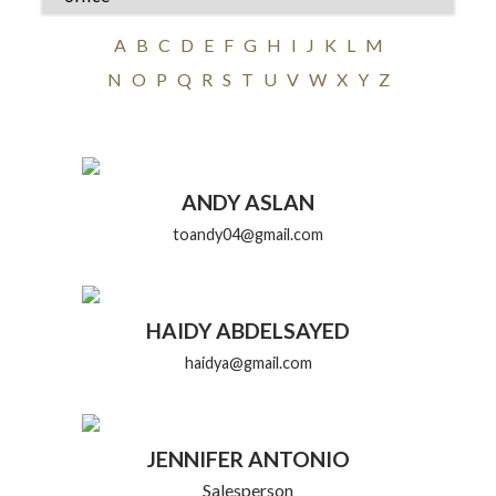
A
B
C
D
E
F
G
H
I
J
K
L
M
N
O
P
Q
R
S
T
U
V
W
X
Y
Z
ANDY ASLAN
toandy04@gmail.com
HAIDY ABDELSAYED
haidya@gmail.com
JENNIFER ANTONIO
Salesperson