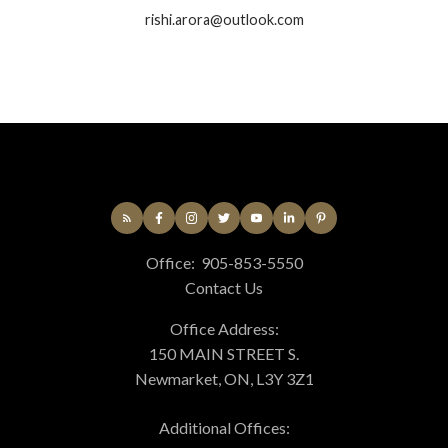
rishi.arora@outlook.com
Office:
905-853-5550
Contact Us
Office Address:
150 MAIN STREET S.
Newmarket, ON, L3Y 3Z1
Additional Offices: