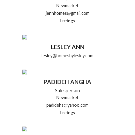
Newmarket
jennhomes@gmail.com
Listings
LESLEY ANN
lesley@homesbylesley.com
PADIDEH ANGHA
Salesperson
Newmarket
padideha@yahoo.com
Listings