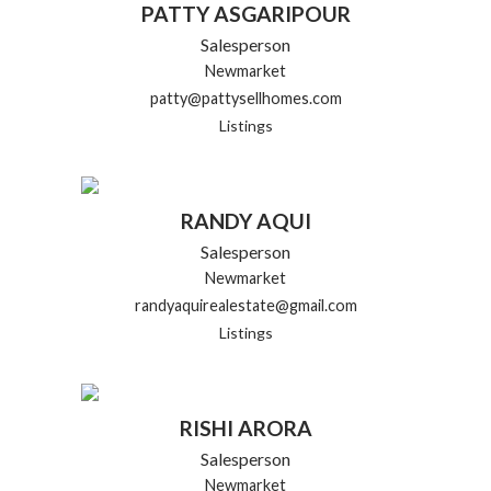
PATTY ASGARIPOUR
Salesperson
Newmarket
patty@pattysellhomes.com
Listings
RANDY AQUI
Salesperson
Newmarket
randyaquirealestate@gmail.com
Listings
RISHI ARORA
Salesperson
Newmarket