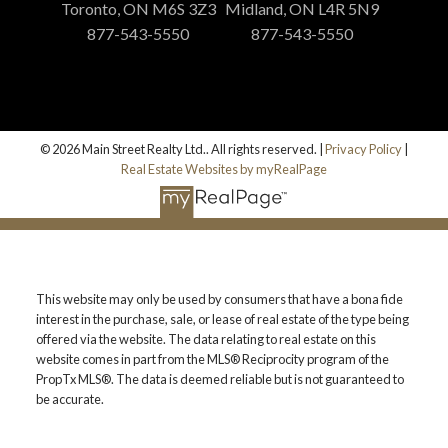
Toronto, ON M6S 3Z3
Midland, ON L4R 5N9
877-543-5550
877-543-5550
© 2026 Main Street Realty Ltd.. All rights reserved. |
Privacy Policy
|
Real Estate Websites by myRealPage
This website may only be used by consumers that have a bona fide
interest in the purchase, sale, or lease of real estate of the type being
offered via the website. The data relating to real estate on this
website comes in part from the MLS® Reciprocity program of the
PropTx MLS®. The data is deemed reliable but is not guaranteed to
be accurate.