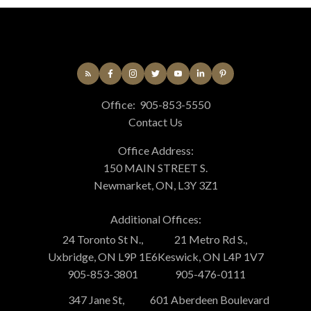
Office:
905-853-5550
Contact Us
Office Address:
150 MAIN STREET S.
Newmarket, ON, L3Y 3Z1
Additional Offices:
24 Toronto St N.,
21 Metro Rd S.,
Uxbridge, ON L9P 1E6
Keswick, ON L4P 1V7
905-853-3801
905-476-0111
347 Jane St,
601 Aberdeen Boulevard