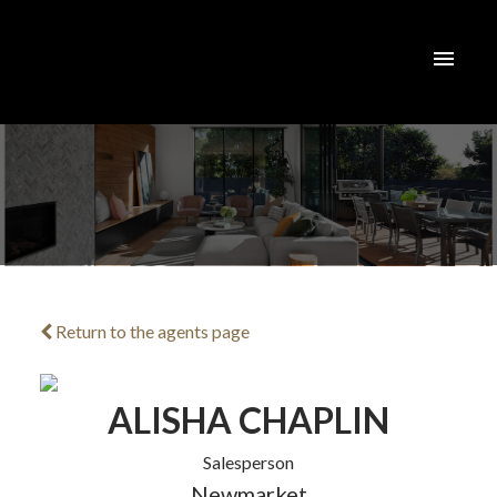
Return to the agents page
ACTIVE
SOLD
ALISHA CHAPLIN
Salesperson
Newmarket