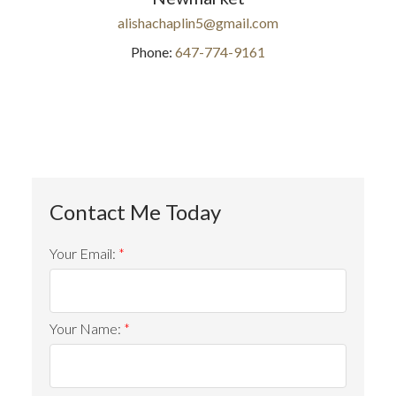
alishachaplin5@gmail.com
Phone:
647-774-9161
Your Email:
Your Name: