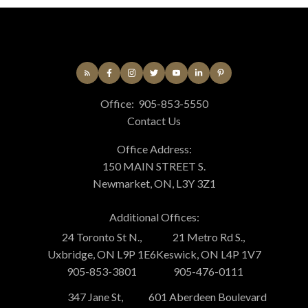
Office:
905-853-5550
Contact Us
Office Address:
150 MAIN STREET S.
Newmarket, ON, L3Y 3Z1
Additional Offices:
24 Toronto St N.,
21 Metro Rd S.,
Uxbridge, ON L9P 1E6
Keswick, ON L4P 1V7
905-853-3801
905-476-0111
347 Jane St,
601 Aberdeen Boulevard