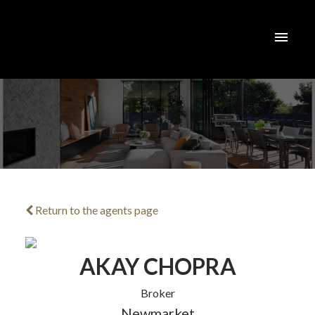
Return to the agents page
ACTIVE
SOLD
AKAY CHOPRA
Broker
Newmarket