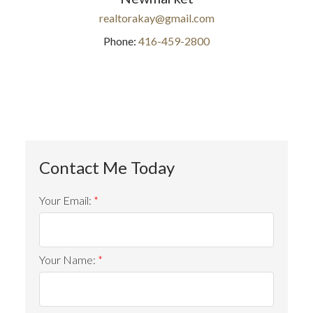
realtorakay@gmail.com
Phone:
416-459-2800
Your Email:
Your Name: