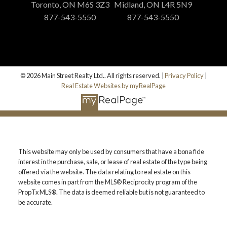
Toronto, ON M6S 3Z3
Midland, ON L4R 5N9
877-543-5550
877-543-5550
© 2026 Main Street Realty Ltd.. All rights reserved. |
Privacy Policy
|
Real Estate Websites by myRealPage
This website may only be used by consumers that have a bona fide
interest in the purchase, sale, or lease of real estate of the type being
offered via the website. The data relating to real estate on this
website comes in part from the MLS® Reciprocity program of the
PropTx MLS®. The data is deemed reliable but is not guaranteed to
be accurate.