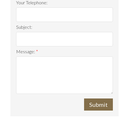
Your Telephone:
Subject:
Message:
Submit