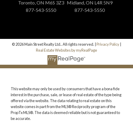
Toronto, ON M6S 3Z3
Midland, ON L4R 5N9
877-543-5550
877-543-5550
© 2026 Main Street Realty Ltd.. All rights reserved. |
Privacy Policy
|
Real Estate Websites by myRealPage
This website may only be used by consumers that have a bona fide
interest in the purchase, sale, or lease of real estate of the type being
offered via the website. The data relating to real estate on this
website comes in part from the MLS® Reciprocity program of the
PropTx MLS®. The data is deemed reliable but is not guaranteed to
be accurate.