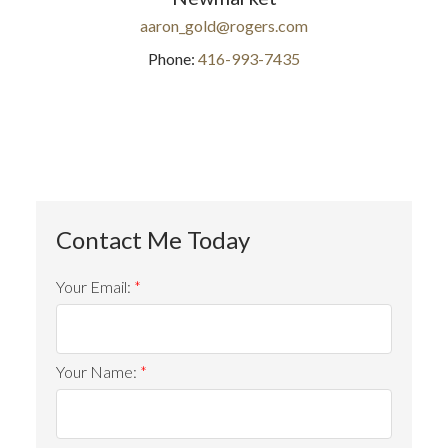
aaron_gold@rogers.com
Phone:
416-993-7435
Your Email:
Your Name: