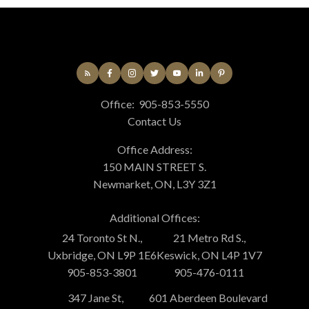
Office:
905-853-5550
Contact Us
Office Address:
150 MAIN STREET S.
Newmarket, ON, L3Y 3Z1
Additional Offices:
24 Toronto St N.,
21 Metro Rd S.,
Uxbridge, ON L9P 1E6
Keswick, ON L4P 1V7
905-853-3801
905-476-0111
347 Jane St,
601 Aberdeen Boulevard