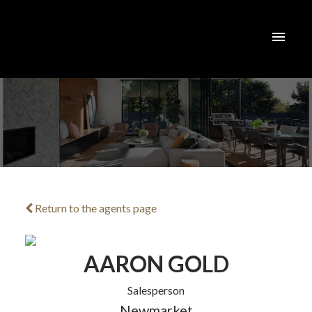
Return to the agents page
ACTIVE
SOLD
AARON GOLD
Salesperson
Newmarket