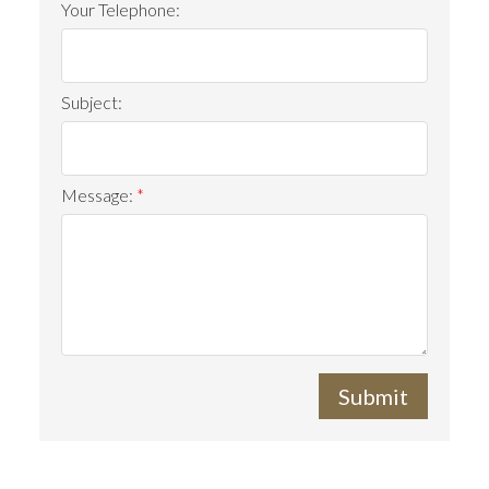
Your Telephone:
Subject:
Message:
Submit