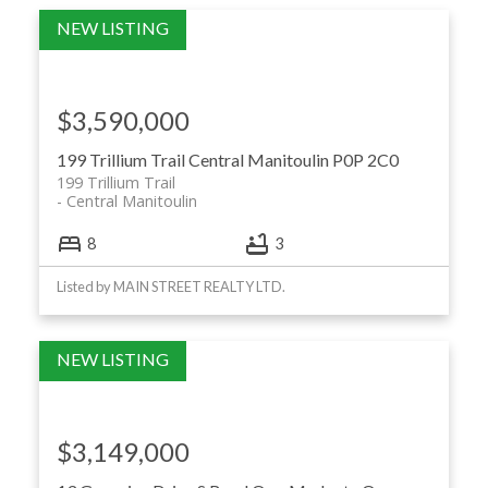
$3,590,000
199 Trillium Trail
Central Manitoulin
P0P 2C0
199 Trillium Trail
Central Manitoulin
8
3
Listed by MAIN STREET REALTY LTD.
$3,149,000