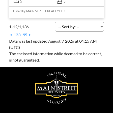
5
5
Listed by MAIN STREET REALTY LTD.
1-12
/
1,136
<
1
2
3
...
95
>
Data was last updated August 9, 2026 at 04:15 AM
(UTC)
The enclosed information while deemed to be correct,
is not guaranteed.