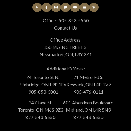
Office:
905-853-5550
Contact Us
Office Address:
150 MAIN STREET S.
Newmarket, ON, L3Y 3Z1
Additional Offices:
24 Toronto St N.,
21 Metro Rd S.,
Uxbridge, ON L9P 1E6
Keswick, ON L4P 1V7
905-853-3801
905-476-0111
347 Jane St,
601 Aberdeen Boulevard
Toronto, ON M6S 3Z3
Midland, ON L4R 5N9
877-543-5550
877-543-5550