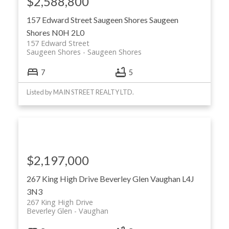
$2,588,800
157 Edward Street
Saugeen Shores
Saugeen
Shores
N0H 2L0
157 Edward Street
Saugeen Shores
Saugeen Shores
7
5
Listed by MAIN STREET REALTY LTD.
$2,197,000
267 King High Drive
Beverley Glen
Vaughan
L4J
3N3
267 King High Drive
Beverley Glen
Vaughan