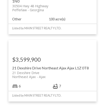
1N0
30504 Hwy 48 Highway
Pefferlaw
Georgina
Other
100 acre(s)
Listed by MAIN STREET REALTY LTD.
$3,599,900
21 Dexshire Drive
Northeast Ajax
Ajax
L1Z 0T8
21 Dexshire Drive
Northeast Ajax
Ajax
6
7
Listed by MAIN STREET REALTY LTD.