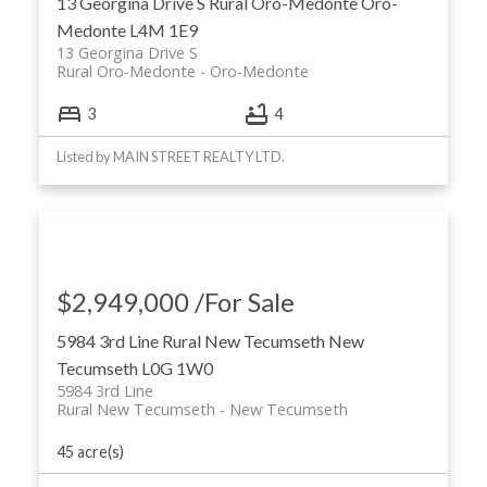
13 Georgina Drive S
Rural Oro-Medonte
Oro-
Medonte
L4M 1E9
13 Georgina Drive S
Rural Oro-Medonte
Oro-Medonte
3
4
Listed by MAIN STREET REALTY LTD.
$2,949,000 /For Sale
5984 3rd Line
Rural New Tecumseth
New
Tecumseth
L0G 1W0
5984 3rd Line
Rural New Tecumseth
New Tecumseth
45 acre(s)