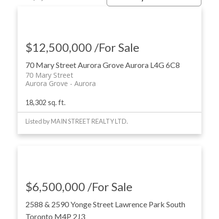
$12,500,000 /For Sale
70 Mary Street
Aurora Grove
Aurora
L4G 6C8
70 Mary Street
Aurora Grove
Aurora
18,302 sq. ft.
ACTIVE
SOLD
Listed by MAIN STREET REALTY LTD.
$6,500,000 /For Sale
2588 & 2590 Yonge Street
Lawrence Park South
Toronto
M4P 2J3