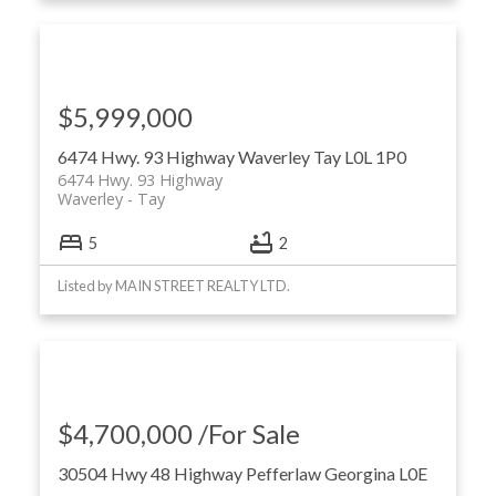
$5,999,000
6474 Hwy. 93 Highway
Waverley
Tay
L0L 1P0
6474 Hwy. 93 Highway
Waverley
Tay
5
2
Listed by MAIN STREET REALTY LTD.
$4,700,000 /For Sale
30504 Hwy 48 Highway
Pefferlaw
Georgina
L0E