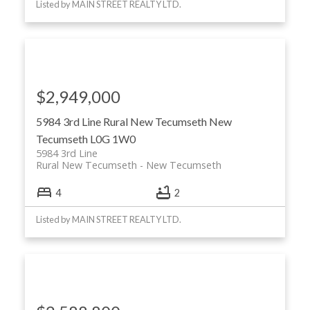
Listed by MAIN STREET REALTY LTD.
$2,949,000
5984 3rd Line
Rural New Tecumseth
New
Tecumseth
L0G 1W0
5984 3rd Line
Rural New Tecumseth
New Tecumseth
4
2
Listed by MAIN STREET REALTY LTD.