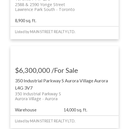
2588 & 2590 Yonge Street
Lawrence Park South
Toronto
8,900 sq. ft.
Listed by MAIN STREET REALTY LTD.
$6,300,000 /For Sale
350 Industrial Parkway S
Aurora Village
Aurora
L4G 3V7
350 Industrial Parkway S
Aurora Village
Aurora
Warehouse
14,000 sq. ft.
Listed by MAIN STREET REALTY LTD.