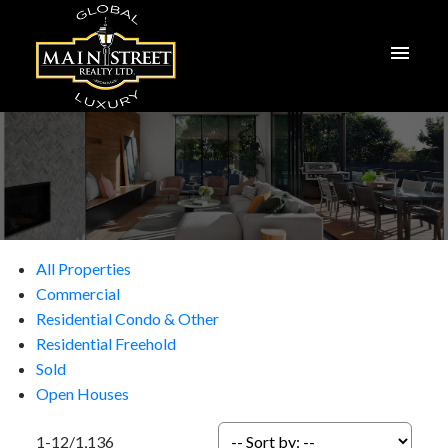
All Properties
Commercial
Residential Condo & Other
Residential Freehold
Sold
Open Houses
1-12
/
1,136