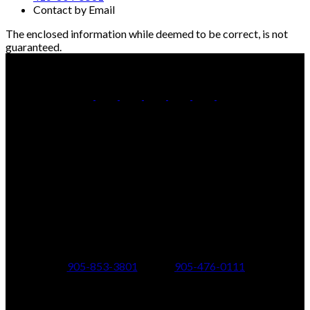
Contact by Email
The enclosed information while deemed to be correct, is not
guaranteed.
Office:
905-853-5550
Contact Us
Office Address:
150 MAIN STREET S.
Newmarket, ON, L3Y 3Z1
Additional Offices:
24 Toronto St N.,
21 Metro Rd S.,
Uxbridge, ON L9P 1E6
Keswick, ON L4P 1V7
905-853-3801
905-476-0111
347 Jane St,
601 Aberdeen Boulevard