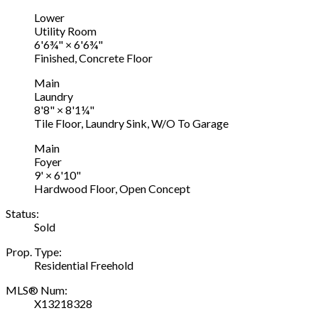
Lower
Utility Room
6'6¾"
×
6'6¾"
Finished, Concrete Floor
Main
Laundry
8'8"
×
8'1¼"
Tile Floor, Laundry Sink, W/O To Garage
Main
Foyer
9'
×
6'10"
Hardwood Floor, Open Concept
Status:
Sold
Prop. Type:
Residential Freehold
MLS® Num:
X13218328