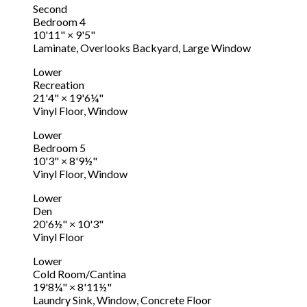
Second
Bedroom 4
10'11"
×
9'5"
Laminate, Overlooks Backyard, Large Window
Lower
Recreation
21'4"
×
19'6¼"
Vinyl Floor, Window
Lower
Bedroom 5
10'3"
×
8'9½"
Vinyl Floor, Window
Lower
Den
20'6½"
×
10'3"
Vinyl Floor
Lower
Cold Room/Cantina
19'8¼"
×
8'11½"
Laundry Sink, Window, Concrete Floor