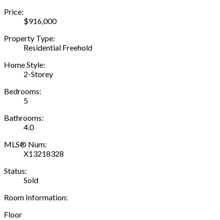
Price:
$916,000
Property Type:
Residential Freehold
Home Style:
2-Storey
Bedrooms:
5
Bathrooms:
4.0
MLS® Num:
X13218328
Status:
Sold
Room Information:
Floor