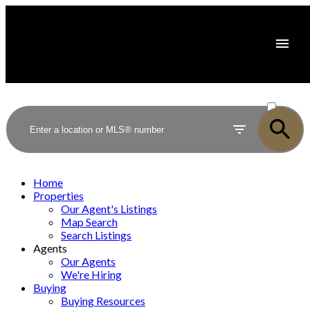
ACTIVE
SOLD
Home
Properties
Our Agent's Listings
Map Search
Search Listings
Agents
Our Agents
We're Hiring
Buying
Buying Resources