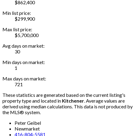
$862,400
Min list price:
$299,900
Max list price:
$5,700,000
Avg days on market:
30
Min days on market:
1
Max days on market:
721
These statistics are generated based on the current listing's
property type and located in
Kitchener
. Average values are
derived using median calculations. This data is not produced by
the MLS® system.
Peter Geibel
Newmarket
416-804-5581