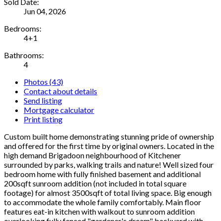
Sold Date:
Jun 04, 2026
Bedrooms:
4+1
Bathrooms:
4
Photos (43)
Contact about details
Send listing
Mortgage calculator
Print listing
Custom built home demonstrating stunning pride of ownership
and offered for the first time by original owners. Located in the
high demand Brigadoon neighbourhood of Kitchener
surrounded by parks, walking trails and nature! Well sized four
bedroom home with fully finished basement and additional
200sqft sunroom addition (not included in total square
footage) for almost 3500sqft of total living space. Big enough
to accommodate the whole family comfortably. Main floor
features eat-in kitchen with walkout to sunroom addition
overlooking fully fenced "gardener's dream" backyard with