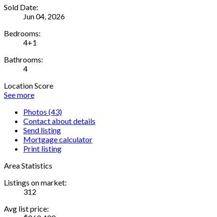
Sold Date:
Jun 04, 2026
Bedrooms:
4+1
Bathrooms:
4
Location Score
See more
Photos (43)
Contact about details
Send listing
Mortgage calculator
Print listing
Area Statistics
Listings on market:
312
Avg list price: