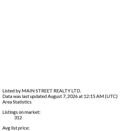
Listed by MAIN STREET REALTY LTD.
Data was last updated August 7, 2026 at 12:15 AM (UTC)
Area Statistics
Listings on market:
312
Avg list price: