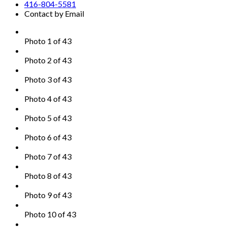
416-804-5581
Contact by Email
Photo 1 of 43
Photo 2 of 43
Photo 3 of 43
Photo 4 of 43
Photo 5 of 43
Photo 6 of 43
Photo 7 of 43
Photo 8 of 43
Photo 9 of 43
Photo 10 of 43