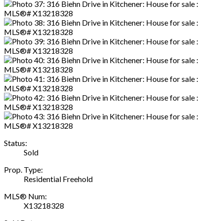
Status:
Sold
Prop. Type:
Residential Freehold
MLS® Num:
X13218328