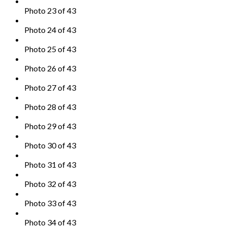
Photo 23 of 43
Photo 24 of 43
Photo 25 of 43
Photo 26 of 43
Photo 27 of 43
Photo 28 of 43
Photo 29 of 43
Photo 30 of 43
Photo 31 of 43
Photo 32 of 43
Photo 33 of 43
Photo 34 of 43