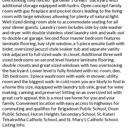
additional storage equipped with hydro. Open concept family
room with gas fireplace and pocket doors leading to the living
room with large windows allowing for plenty of natural light.
Well sized dining room able to accommodate seating for all
your dinner guests. Laundry room includes side by side washer
and dryer, with double stainless steel laundry sink and walk-out
to double car garage. Second floor master bedroom features
laminate flooring, bay style window, a 5 piece ensuite bath with
bidet, oversized jacuzzi style soaker tub and separate vanity
sink adjacent to full sized walk-in closet. Additional three well
sized bedrooms on second level feature laminate flooring,
double closets and great sized windows with two overlooking
the backyard. Lower level is fully finished with rec-room, den,
5th bedroom, 3 piece washroom with walk-in shower, utility
room and the biggest walk-in cold room you are likely to find in
a home this size, equipped with laundry tub sink, great for wine
making, canning and preserve! Sitting on an oversized lot with
great curb appeal, this is a must see home for you and your
family. Convenient location with easy access to highways for
commuting and qualifies for Brigadoon Public School, Doon
Public School, Huron Heights Secondary School, St. Kateri
Tekakwitha Catholic School, and St. Mary's Catholic School.
Listing Info: