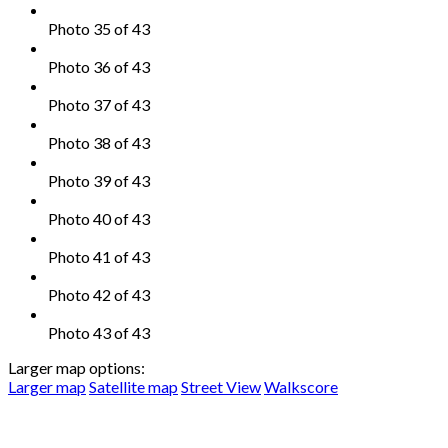
Photo 35 of 43
Photo 36 of 43
Photo 37 of 43
Photo 38 of 43
Photo 39 of 43
Photo 40 of 43
Photo 41 of 43
Photo 42 of 43
Photo 43 of 43
Larger map options:
Larger map
Satellite map
Street View
Walkscore