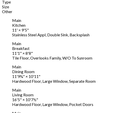
Type
Size
Other
Main
Kitchen
11'
×
9'5"
Stainless Steel Appl, Double Sink, Backsplash
Main
Breakfast
11'1"
×
8'8"
Tile Floor, Overlooks Family, W/O To Sunroom
Main
Dining Room
11'9¾"
×
10'11"
Hardwood Floor, Large Window, Separate Room
Main
Living Room
16'5"
×
10'7½"
Hardwood Floor, Large Window, Pocket Doors