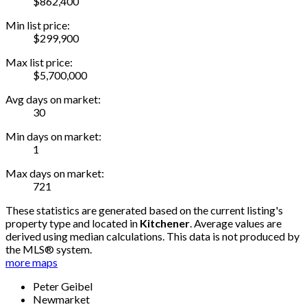
$862,400
Min list price:
$299,900
Max list price:
$5,700,000
Avg days on market:
30
Min days on market:
1
Max days on market:
721
These statistics are generated based on the current listing's
property type and located in
Kitchener
. Average values are
derived using median calculations. This data is not produced by
the MLS® system.
more maps
Peter Geibel
Newmarket