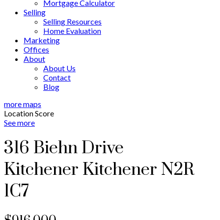
Mortgage Calculator
Selling
Selling Resources
Home Evaluation
Marketing
Offices
About
About Us
Contact
Blog
more maps
Location Score
See more
316 Biehn Drive
Kitchener
Kitchener
N2R
1C7