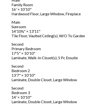
Main
Family Room
16'
×
10'10"
Hardwood Floor, Large Window, Fireplace
Main
Sunroom
14'10¾"
×
13'11"
Tile Floor, Vaulted Ceiling(s), W/O To Garden
Second
Primary Bedroom
17'5"
×
10'10"
Laminate, Walk-In Closet(s), 5 Pc Ensuite
Second
Bedroom 2
13'7"
×
10'10"
Laminate, Double Closet, Large Window
Second
Bedroom 3
14'
×
10'10"
Laminate, Double Closet, Large Window