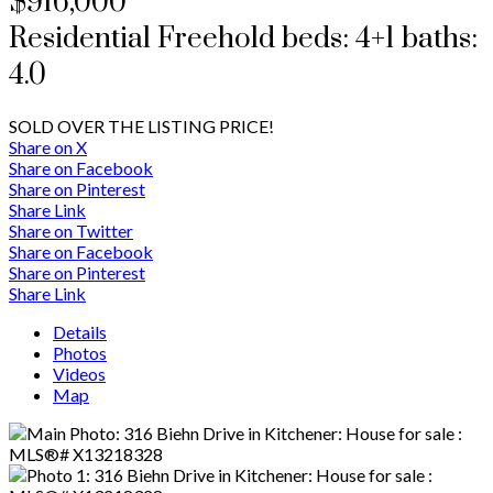
$916,000
Residential Freehold
beds:
4+1
baths:
4.0
SOLD OVER THE LISTING PRICE!
Share on X
Share on Facebook
Share on Pinterest
Share Link
Share on Twitter
Share on Facebook
Share on Pinterest
Share Link
Details
Photos
Videos
Map