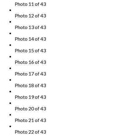
Photo 11 of 43
Photo 12 of 43
Photo 13 of 43
Photo 14 of 43
Photo 15 of 43
Photo 16 of 43
Photo 17 of 43
Photo 18 of 43
Photo 19 of 43
Photo 20 of 43
Photo 21 of 43
Photo 22 of 43