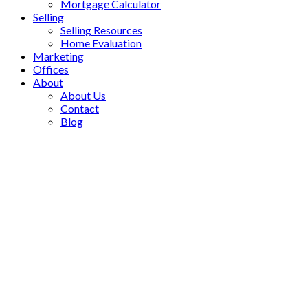
Mortgage Calculator
Selling
Selling Resources
Home Evaluation
Marketing
Offices
About
About Us
Contact
Blog
1-12
1,136
70 Mary Street in Aurora: Aurora Grove Commercial for sale :
MLS®# N13498600