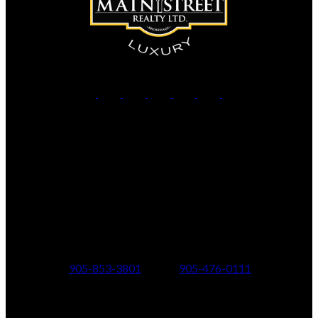
Office:
905-853-5550
Contact Us
Office Address:
150 MAIN STREET S.
Newmarket, ON, L3Y 3Z1
Additional Offices:
24 Toronto St N.,
21 Metro Rd S.,
Uxbridge, ON L9P 1E6
Keswick, ON L4P 1V7
905-853-3801
905-476-0111
347 Jane St,
601 Aberdeen Boulevard
Toronto, ON M6S 3Z3
Midland, ON L4R 5N9