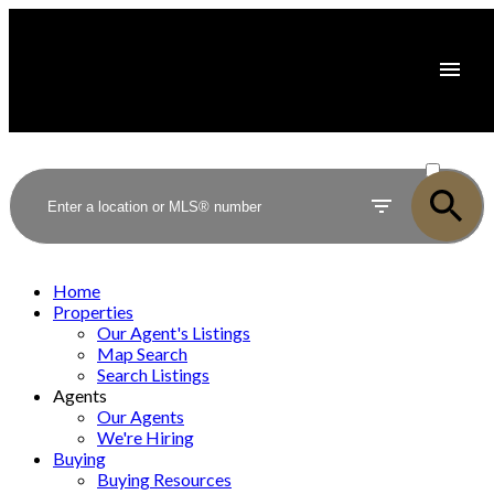
ACTIVE
SOLD
Home
Properties
Our Agent's Listings
Map Search
Search Listings
Agents
Our Agents
We're Hiring
Buying
Buying Resources