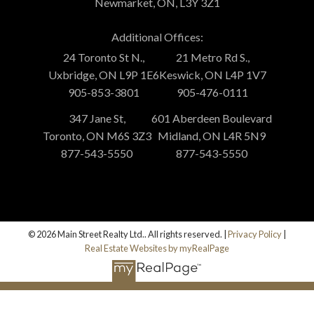
Newmarket, ON, L3Y 3Z1
Additional Offices:
24 Toronto St N.,
21 Metro Rd S.,
Uxbridge, ON L9P 1E6
Keswick, ON L4P 1V7
905-853-3801
905-476-0111
347 Jane St,
601 Aberdeen Boulevard
Toronto, ON M6S 3Z3
Midland, ON L4R 5N9
877-543-5550
877-543-5550
© 2026 Main Street Realty Ltd.. All rights reserved. |
Privacy Policy
|
Real Estate Websites by myRealPage