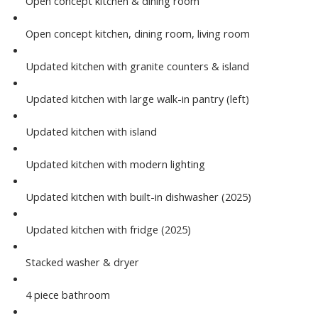
Open concept kitchen & dining room
Open concept kitchen, dining room, living room
Updated kitchen with granite counters & island
Updated kitchen with large walk-in pantry (left)
Updated kitchen with island
Updated kitchen with modern lighting
Updated kitchen with built-in dishwasher (2025)
Updated kitchen with fridge (2025)
Stacked washer & dryer
4 piece bathroom