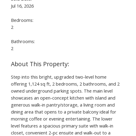
Jul 16, 2026
Bedrooms:
2
Bathrooms:
2
Step into this bright, upgraded two-level home
offering 1,124 sq ft, 2 bedrooms, 2 bathrooms, and 2
owned underground parking spots. The main level
showcases an open-concept kitchen with island and
generous walk-in pantry/storage, a living room and
dining area that opens to a private balcony ideal for
morning coffee or evening entertaining. The lower
level features a spacious primary suite with walk-in
closet, convenient 2-pc ensuite and walk-out to a