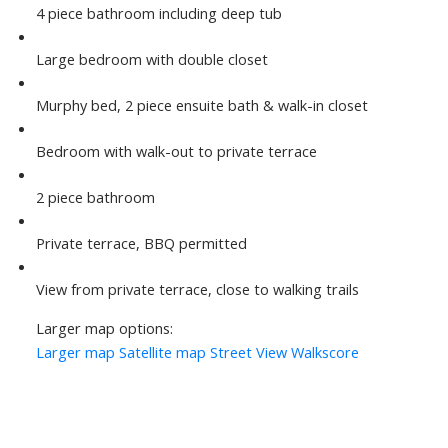
4 piece bathroom including deep tub
Large bedroom with double closet
Murphy bed, 2 piece ensuite bath & walk-in closet
Bedroom with walk-out to private terrace
2 piece bathroom
Private terrace, BBQ permitted
View from private terrace, close to walking trails
Larger map options:
Larger map
Satellite map
Street View
Walkscore