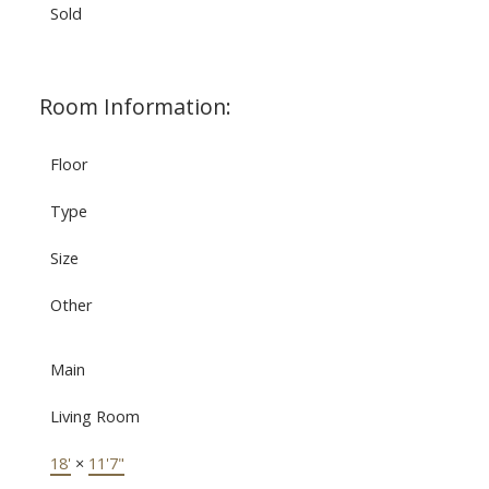
Sold
Room Information:
Floor
Type
Size
Other
Main
Living Room
18'
×
11'7"