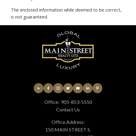
The enclosed information while deemed to be correct,
is not guaranteed.
Office:
905-853-5550
Contact Us
Office Address:
150 MAIN STREET S.