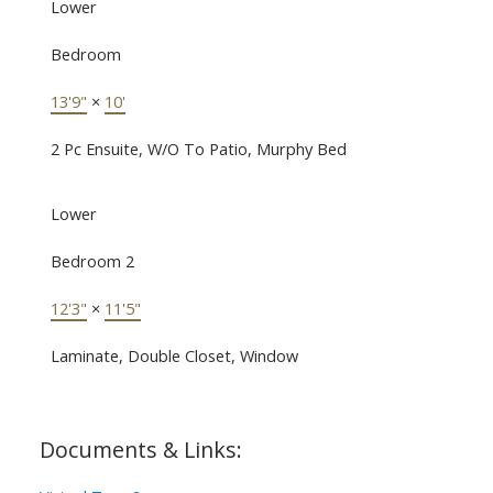
Lower
Bedroom
13'9"
×
10'
2 Pc Ensuite, W/O To Patio, Murphy Bed
Lower
Bedroom 2
12'3"
×
11'5"
Laminate, Double Closet, Window
Documents & Links: