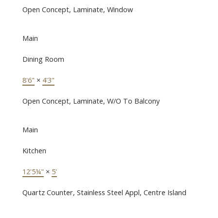
Open Concept, Laminate, Window
Main
Dining Room
8'6"
×
4'3"
Open Concept, Laminate, W/O To Balcony
Main
Kitchen
12'5¼"
×
5'
Quartz Counter, Stainless Steel Appl, Centre Island