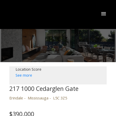
Location Score
See more
217 1000 Cedarglen Gate
Erindale
Mississauga
L5C 3Z5
$390,000