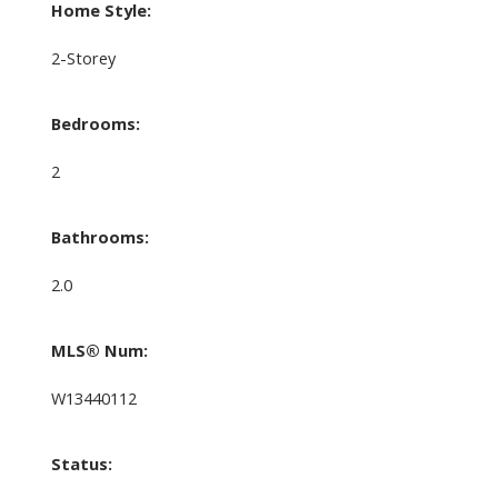
Home Style:
2-Storey
Bedrooms:
2
Bathrooms:
2.0
MLS® Num:
W13440112
Status: