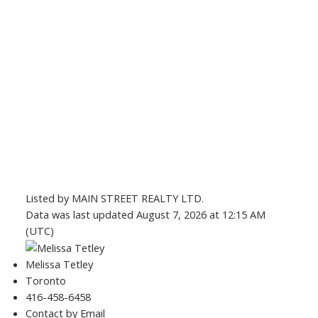
Listed by MAIN STREET REALTY LTD.
Data was last updated August 7, 2026 at 12:15 AM
(UTC)
Melissa Tetley
Toronto
416-458-6458
Contact by Email