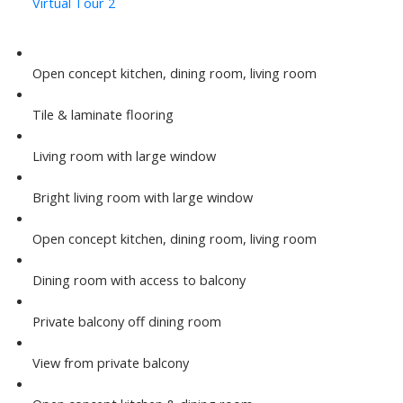
Virtual Tour 2
Open concept kitchen, dining room, living room
Tile & laminate flooring
Living room with large window
Bright living room with large window
Open concept kitchen, dining room, living room
Dining room with access to balcony
Private balcony off dining room
View from private balcony