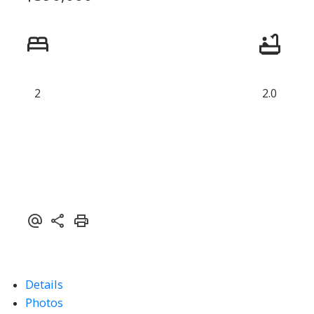
2
2.0
Details
ACTIVE
SOLD
Photos