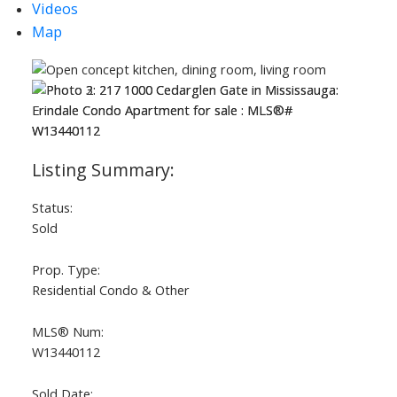
Videos
Map
Status:
Sold
Prop. Type:
Residential Condo & Other
MLS® Num:
W13440112
Sold Date: