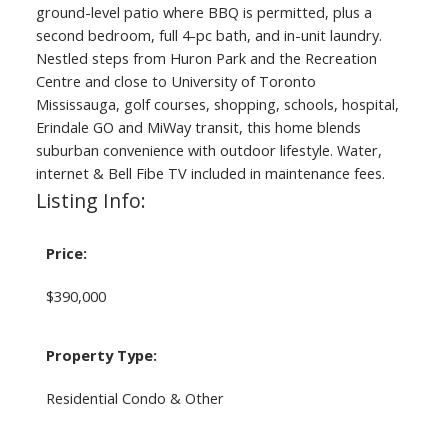
ground-level patio where BBQ is permitted, plus a
second bedroom, full 4-pc bath, and in-unit laundry.
Nestled steps from Huron Park and the Recreation
Centre and close to University of Toronto
Mississauga, golf courses, shopping, schools, hospital,
Erindale GO and MiWay transit, this home blends
suburban convenience with outdoor lifestyle. Water,
internet & Bell Fibe TV included in maintenance fees.
Listing Info:
Price:
$390,000
Property Type:
Residential Condo & Other