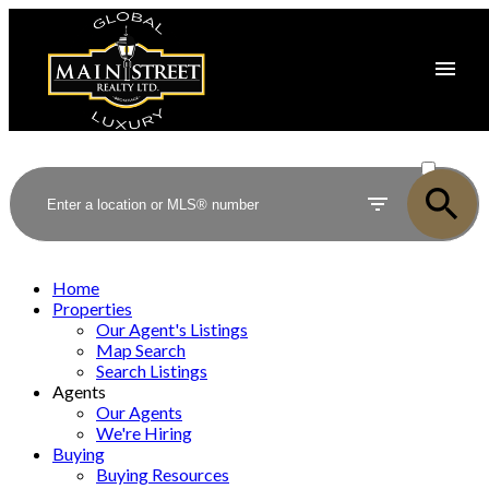
ACTIVE
SOLD
Home
Properties
Our Agent's Listings
Map Search
Search Listings
Agents
Our Agents
We're Hiring
Buying
Buying Resources