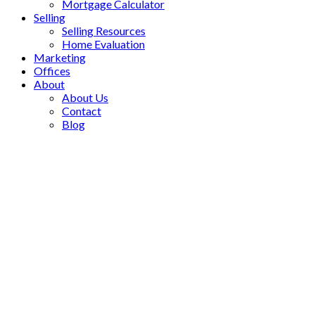
Mortgage Calculator
Selling
Selling Resources
Home Evaluation
Marketing
Offices
About
About Us
Contact
Blog
111 Peevers Crescent
$1,175,000
Glenway Estates
3
Residential Freehold
beds:
Newmarket
L3Y 7T2
3.0
baths:
Details
Photos
Videos
Map