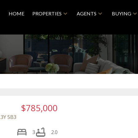
HOME
PROPERTIES
AGENTS
BUYING
$785,000
L3Y 5B3
3
2.0