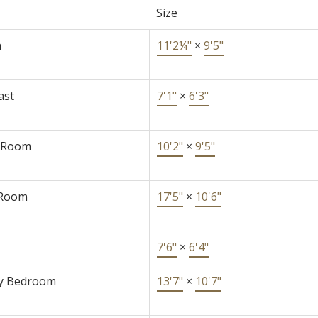
Size
n
11'2¼"
×
9'5"
ast
7'1"
×
6'3"
 Room
10'2"
×
9'5"
 Room
17'5"
×
10'6"
7'6"
×
6'4"
y Bedroom
13'7"
×
10'7"