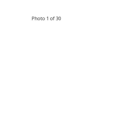
Photo 1 of 30