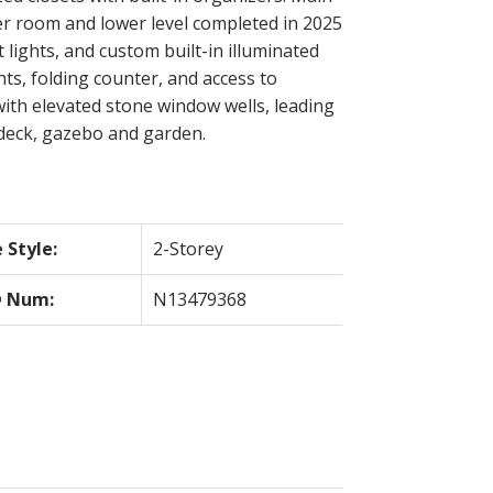
r room and lower level completed in 2025
lights, and custom built-in illuminated
hts, folding counter, and access to
with elevated stone window wells, leading
 deck, gazebo and garden.
Style:
2-Storey
 Num:
N13479368