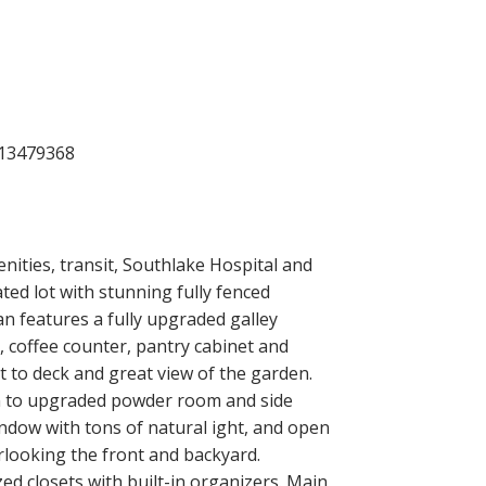
ACTIVE
SOLD
Filters
nities, transit, Southlake Hospital and
ted lot with stunning fully fenced
n features a fully upgraded galley
 coffee counter, pantry cabinet and
 to deck and great view of the garden.
wn to upgraded powder room and side
 window with tons of natural ight, and open
rlooking the front and backyard.
d closets with built-in organizers. Main