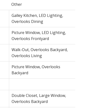
Other
Galley Kitchen, LED Lighting,
Overlooks Dining
Picture Window, LED Lighting,
Overlooks Frontyard
Walk-Out, Overlooks Backyard,
Overlooks Living
Picture Window, Overlooks
Backyard
Double Closet, Large Window,
Overlooks Backyard