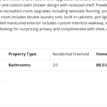
y and custom bath shower design with recessed shelf. Powde
el recreation room upgrades including laminate flooring, pot 
room includes double laundry sink, built in cabinets, pot lig
Well manicured exterior includes custom interlock walkway, 
allowing for surprising privacy and complimented with shed,
Property Type:
Residential Freehold
Home 
Bathrooms:
2.0
MLS®