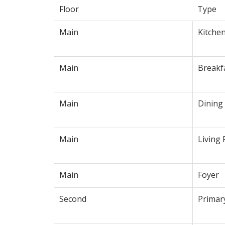
Floor
Type
Main
Kitche
Main
Breakf
Main
Dining
Main
Living
Main
Foyer
Second
Primar