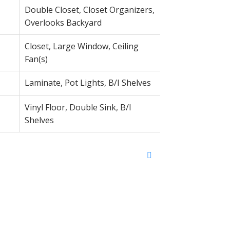
Double Closet, Closet Organizers,
Overlooks Backyard
Closet, Large Window, Ceiling
Fan(s)
Laminate, Pot Lights, B/I Shelves
Vinyl Floor, Double Sink, B/I
Shelves