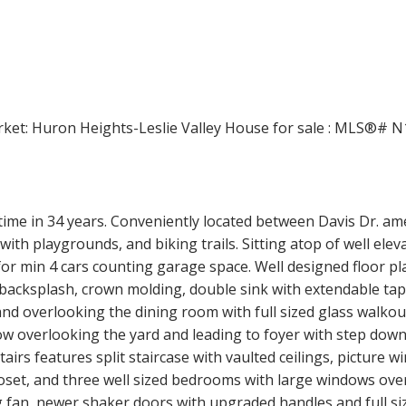
Price
time in 34 years. Conveniently located between Davis Dr. ame
th playgrounds, and biking trails. Sitting atop of well eleva
r min 4 cars counting garage space. Well designed floor pla
backsplash, crown molding, double sink with extendable tap,
nd overlooking the dining room with full sized glass walkout
dow overlooking the yard and leading to foyer with step do
stairs features split staircase with vaulted ceilings, picture
closet, and three well sized bedrooms with large windows ove
 fan, newer shaker doors with upgraded handles and full size