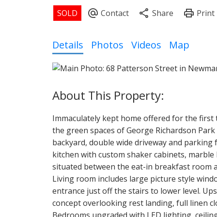
Details
Photos
Videos
Map
Immaculately kept home offered for the first 
the green spaces of George Richardson Park wi
backyard, double wide driveway and parking fo
kitchen with custom shaker cabinets, marble 
situated between the eat-in breakfast room a
Living room includes large picture style win
entrance just off the stairs to lower level. Up
concept overlooking rest landing, full linen 
Bedrooms upgraded with LED lighting, ceiling