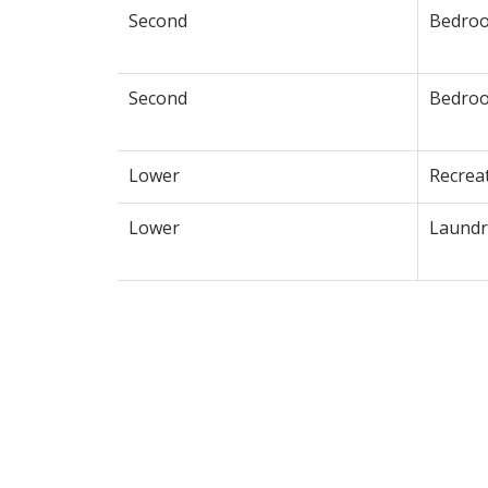
Second
Bedro
Second
Bedro
Lower
Recrea
Lower
Laundr