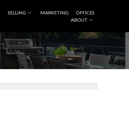
SELLING
MARKETING
OFFICES
ABOUT