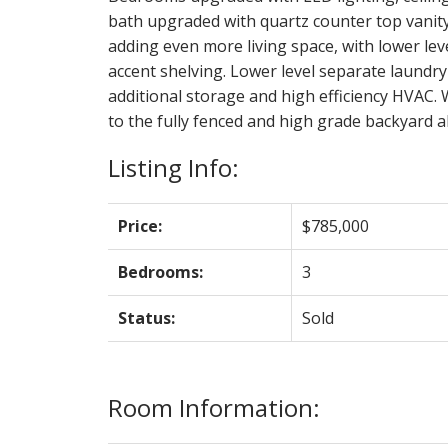
bath upgraded with quartz counter top vanit
adding even more living space, with lower lev
accent shelving. Lower level separate laundry 
additional storage and high efficiency HVAC. 
to the fully fenced and high grade backyard 
Listing Info:
Price:
$785,000
Bedrooms:
3
Status:
Sold
Room Information: