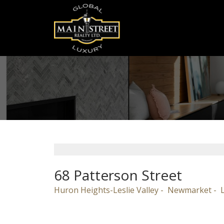
68 Patterson Street
Huron Heights-Leslie Valley
Newmarket