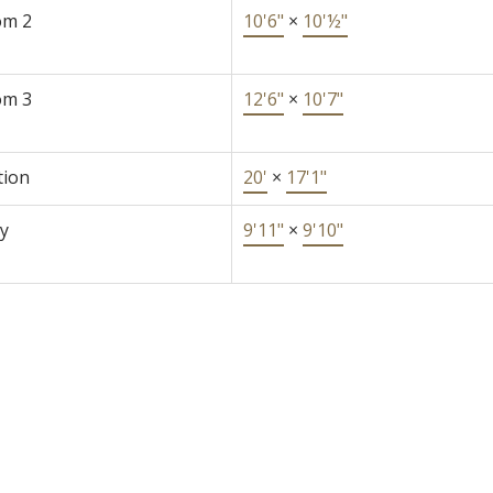
om 2
10'6"
×
10'½"
om 3
12'6"
×
10'7"
tion
20'
×
17'1"
y
9'11"
×
9'10"