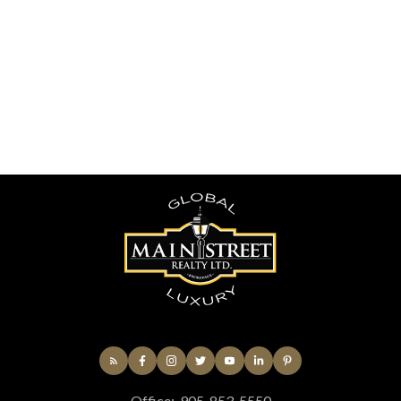
(UTC)
Sandra Silva
Newmarket
416-7206906
Contact by Email
The enclosed information while deemed to be correct,
is not guaranteed.
Office:
905-853-5550