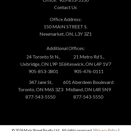
Contact Us
Office Address:
150 MAIN STREET S.
Newmarket, ON, L3Y 3Z1
Additional Offices:
24 Toronto St N.,
21 Metro Rd S.,
Uxbridge, ON L9P 1E6
Keswick, ON L4P 1V7
905-853-3801
905-476-0111
347 Jane St,
601 Aberdeen Boulevard
Toronto, ON M6S 3Z3
Midland, ON L4R 5N9
877-543-5550
877-543-5550
© 2026 Main Street Realty Ltd.. All rights reserved. |
Privacy Policy
|