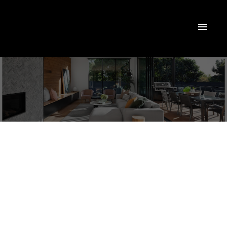
223 Burns Boulevard
$3,900/mth
King City
King
L7B 1C8
4
3.0