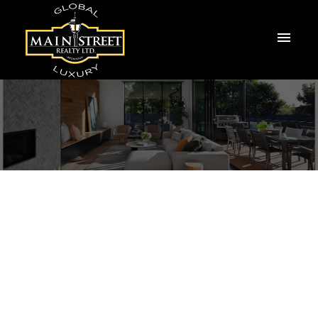
14 Ailsa Drive
Keswick North
Georgina
L4P 3N5
$2,750/mth