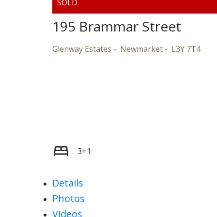
195 Brammar Street
Glenway Estates
Newmarket
L3Y 7T4
3+1
Details
Photos
Videos