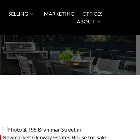
SELLING
MARKETING
OFFICES
ABOUT