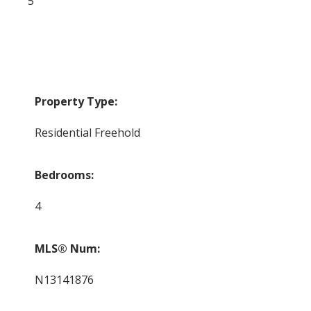
5
Property Type:
Residential Freehold
Bedrooms:
4
MLS® Num:
N13141876