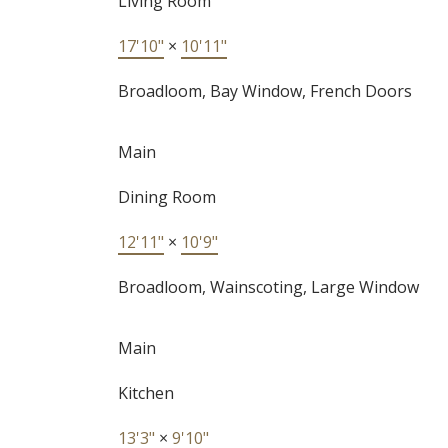
Living Room
17'10"
×
10'11"
Broadloom, Bay Window, French Doors
Main
Dining Room
12'11"
×
10'9"
Broadloom, Wainscoting, Large Window
Main
Kitchen
13'3"
×
9'10"