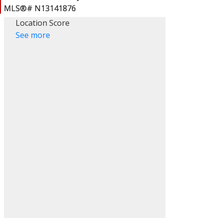
Location Score
See more
ACTIVE
SOLD
Filters