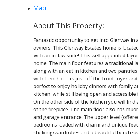
Map
Fantastic opportunity to get into Glenway in 
owners. This Glenway Estates home is located
with an in-law suite! This well appointed layou
home. The main floor features a traditional l
along with an eat in kitchen and two pantrie
with french doors just off the front foyer an
perfect to enjoy holiday dinners with family 
kitchen, while still being open and accessible
On the other side of the kitchen you will find
of the fireplace. The main floor also has mu
and garage entrance. The upper level (offere
bedrooms loaded with charm and unique featur
shelving/wardrobes and a beautiful bench se