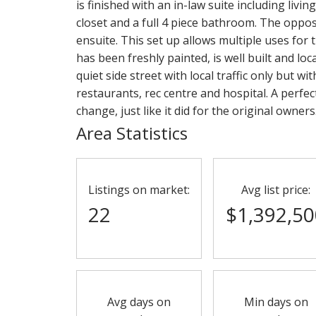
is finished with an in-law suite including liv
closet and a full 4 piece bathroom. The oppos
ensuite. This set up allows multiple uses for
has been freshly painted, is well built and l
quiet side street with local traffic only but wi
restaurants, rec centre and hospital. A perfe
change, just like it did for the original owner
Area Statistics
Listings on market:
Avg list price:
22
$1,392,50
Avg days on
Min days on