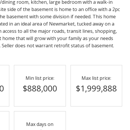
ing/dining room, kitchen, large bedroom with a walk-in
ite side of the basement is home to an office with a 2pc
 the basement with some division if needed. This home
ocated in an ideal area of Newmarket, tucked away on a
th access to all the major roads, transit lines, shopping,
ct home that will grow with your family as your needs
s. Seller does not warrant retrofit status of basement.
Min list price:
Max list price:
0
$888,000
$1,999,888
Max days on