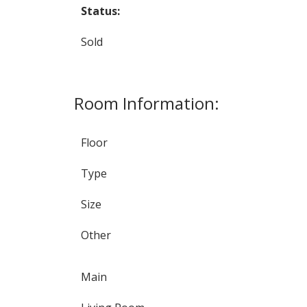
Status:
Sold
Room Information:
Floor
Type
Size
Other
Main