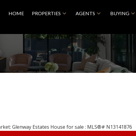
HOME
PROPERTIES
AGENTS
BUYING