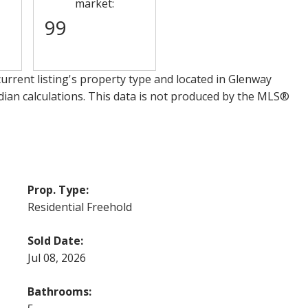
market:
99
urrent listing's property type and located in
Glenway
dian calculations. This data is not produced by the MLS®
Prop. Type:
Residential Freehold
Sold Date:
Jul 08, 2026
Bathrooms: