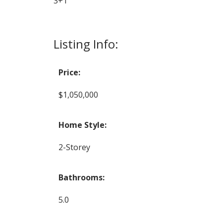
3+1
Listing Info:
Price:
$1,050,000
Home Style:
2-Storey
Bathrooms:
5.0