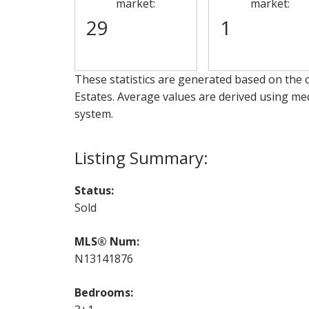
market:
market:
29
1
These statistics are generated based on the c
Estates
. Average values are derived using me
system.
Status:
Sold
MLS® Num:
N13141876
Bedrooms: