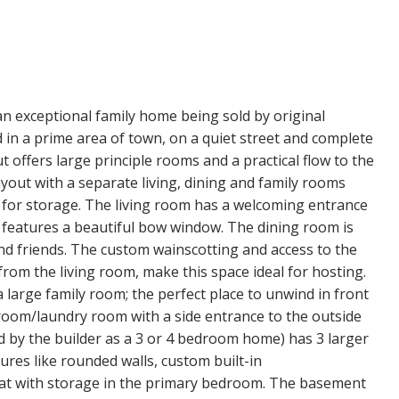
an exceptional family home being sold by original
 in a prime area of town, on a quiet street and complete
t offers large principle rooms and a practical flow to the
ayout with a separate living, dining and family rooms
s for storage. The living room has a welcoming entrance
d features a beautiful bow window. The dining room is
and friends. The custom wainscotting and access to the
 from the living room, make this space ideal for hosting.
 a large family room; the perfect place to unwind in front
droom/laundry room with a side entrance to the outside
d by the builder as a 3 or 4 bedroom home) has 3 larger
es like rounded walls, custom built-in
at with storage in the primary bedroom. The basement