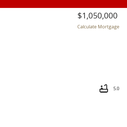
$1,050,000
Calculate Mortgage
Price
5.0