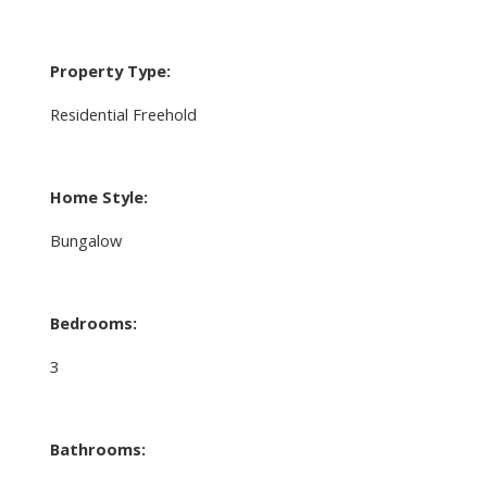
Property Type:
Residential Freehold
Home Style:
Bungalow
Bedrooms:
3
Bathrooms: