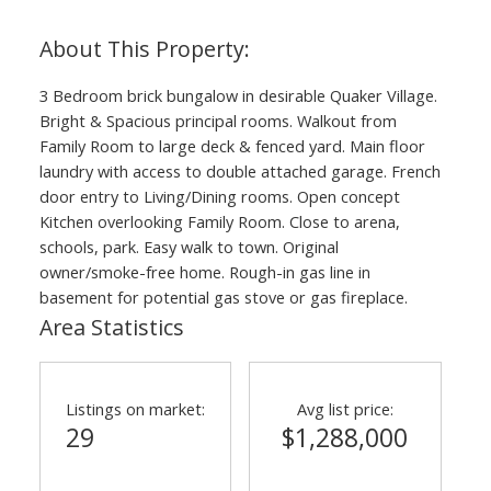
ACTIVE
SOLD
3 Bedroom brick bungalow in desirable Quaker Village.
Bright & Spacious principal rooms. Walkout from
Family Room to large deck & fenced yard. Main floor
laundry with access to double attached garage. French
door entry to Living/Dining rooms. Open concept
Kitchen overlooking Family Room. Close to arena,
schools, park. Easy walk to town. Original
owner/smoke-free home. Rough-in gas line in
basement for potential gas stove or gas fireplace.
Area Statistics
Listings on market:
Avg list price:
29
$1,288,000