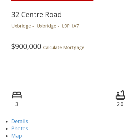
32 Centre Road
Uxbridge
Uxbridge
L9P 1A7
$900,000
Calculate Mortgage
3
2.0
Details
Photos
Map