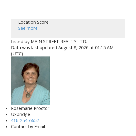
Location Score
See more
Listed by MAIN STREET REALTY LTD.
Data was last updated August 8, 2026 at 01:15 AM
(UTC)
Rosemarie Proctor
Uxbridge
416-254-6652
Contact by Email