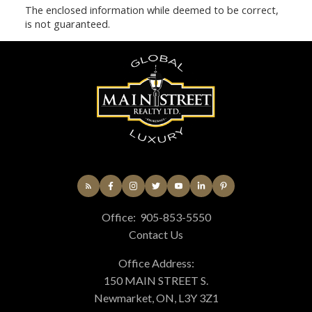
The enclosed information while deemed to be correct,
is not guaranteed.
Office:
905-853-5550
Contact Us
Office Address:
150 MAIN STREET S.
Newmarket, ON, L3Y 3Z1