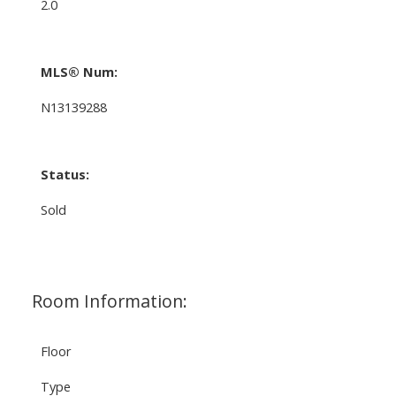
2.0
MLS® Num:
N13139288
Status:
Sold
Room Information:
Floor
Type