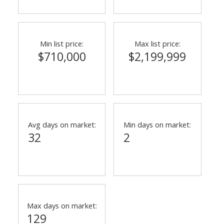
Min list price:
Max list price:
$710,000
$2,199,999
Avg days on market:
Min days on market:
32
2
Max days on market:
129