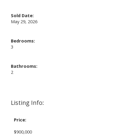
Sold Date:
May 29, 2026
Bedrooms:
3
Bathrooms:
2
Listing Info:
Price:
$900,000