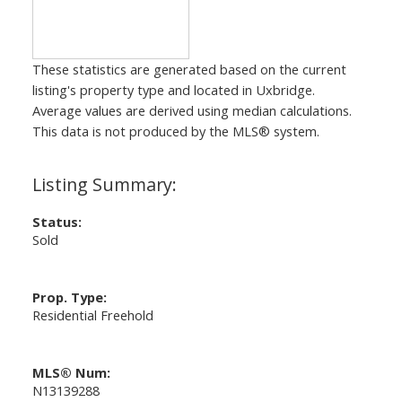
These statistics are generated based on the current
listing's property type and located in
Uxbridge
.
Average values are derived using median calculations.
This data is not produced by the MLS® system.
Status:
Sold
Prop. Type:
Residential Freehold
MLS® Num:
N13139288