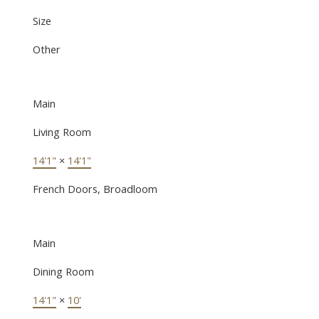
Size
Other
Main
Living Room
14'1"
×
14'1"
French Doors, Broadloom
Main
Dining Room
14'1"
×
10'