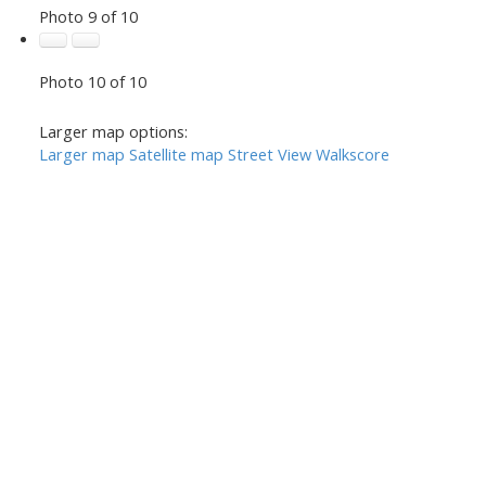
Photo 9 of 10
Photo 10 of 10
Larger map options:
Larger map
Satellite map
Street View
Walkscore