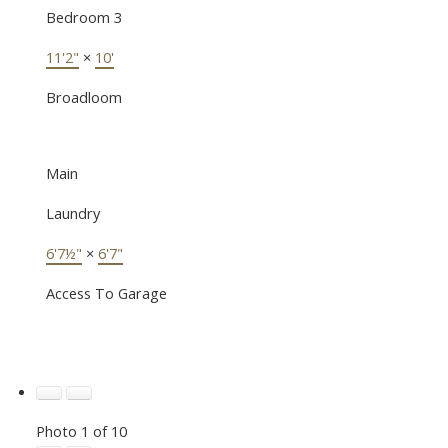
Bedroom 3
11'2"
×
10'
Broadloom
Main
Laundry
6'7½"
×
6'7"
Access To Garage
Photo 1 of 10