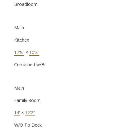
Broadloom
Main
Kitchen
17'8"
×
10'2"
Combined w/Br
Main
Family Room
14'
×
12'2"
W/O To Deck