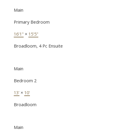
Main
Primary Bedroom
16'1"
×
15'5"
Broadloom, 4 Pc Ensuite
Main
Bedroom 2
13'
×
10'
Broadloom
Main