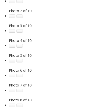
Photo 2 of 10
Photo 3 of 10
Photo 4 of 10
Photo 5 of 10
Photo 6 of 10
Photo 7 of 10
Photo 8 of 10