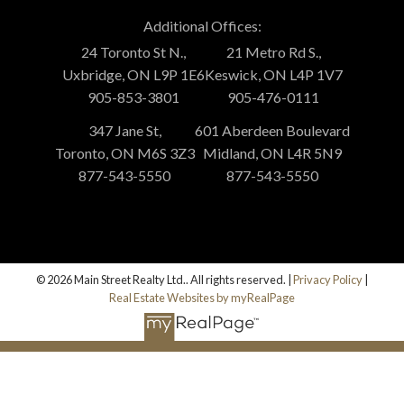
Additional Offices:
24 Toronto St N.,
21 Metro Rd S.,
Uxbridge, ON L9P 1E6
Keswick, ON L4P 1V7
905-853-3801
905-476-0111
347 Jane St,
601 Aberdeen Boulevard
Toronto, ON M6S 3Z3
Midland, ON L4R 5N9
877-543-5550
877-543-5550
© 2026 Main Street Realty Ltd.. All rights reserved. |
Privacy Policy
|
Real Estate Websites by myRealPage