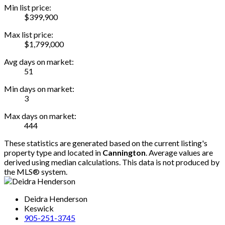
Min list price:
$399,900
Max list price:
$1,799,000
Avg days on market:
51
Min days on market:
3
Max days on market:
444
These statistics are generated based on the current listing's
property type and located in
Cannington
. Average values are
derived using median calculations. This data is not produced by
the MLS® system.
Deidra Henderson
Keswick
905-251-3745