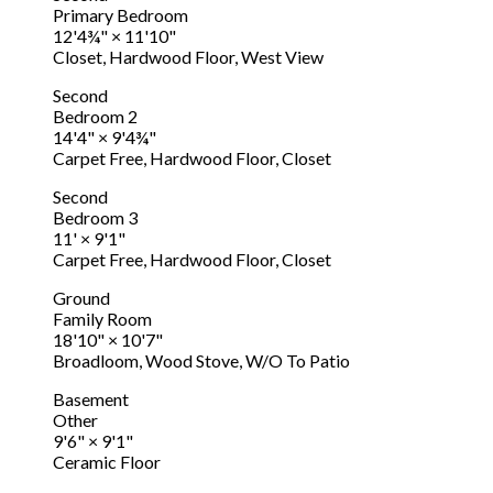
Primary Bedroom
12'4¾"
×
11'10"
Closet, Hardwood Floor, West View
Second
Bedroom 2
14'4"
×
9'4¾"
Carpet Free, Hardwood Floor, Closet
Second
Bedroom 3
11'
×
9'1"
Carpet Free, Hardwood Floor, Closet
Ground
Family Room
18'10"
×
10'7"
Broadloom, Wood Stove, W/O To Patio
Basement
Other
9'6"
×
9'1"
Ceramic Floor