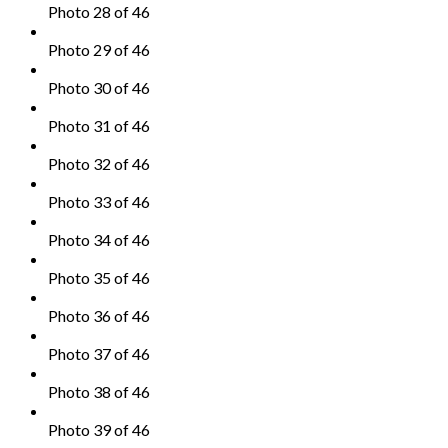
Photo 28 of 46
Photo 29 of 46
Photo 30 of 46
Photo 31 of 46
Photo 32 of 46
Photo 33 of 46
Photo 34 of 46
Photo 35 of 46
Photo 36 of 46
Photo 37 of 46
Photo 38 of 46
Photo 39 of 46