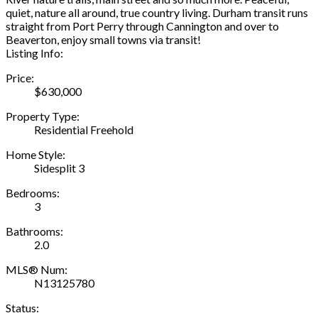
quiet, nature all around, true country living. Durham transit runs
straight from Port Perry through Cannington and over to
Beaverton, enjoy small towns via transit!
Listing Info:
Price:
$630,000
Property Type:
Residential Freehold
Home Style:
Sidesplit 3
Bedrooms:
3
Bathrooms:
2.0
MLS® Num:
N13125780
Status: