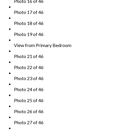
Photo 16 of 46
Photo 17 of 46
Photo 18 of 46
Photo 19 of 46
View from Primary Bedroom
Photo 21 of 46
Photo 22 of 46
Photo 23 of 46
Photo 24 of 46
Photo 25 of 46
Photo 26 of 46
Photo 27 of 46