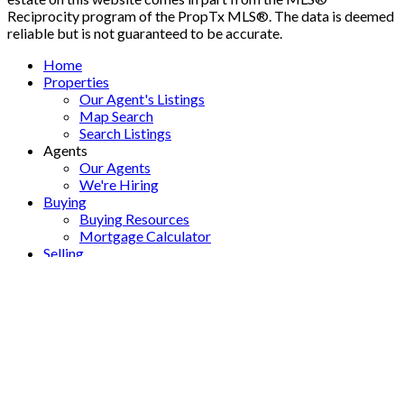
Reciprocity program of the PropTx MLS®. The data is deemed
reliable but is not guaranteed to be accurate.
Home
Properties
Our Agent's Listings
Map Search
Search Listings
Agents
Our Agents
We're Hiring
Buying
Buying Resources
Mortgage Calculator
Selling
Selling Resources
Home Evaluation
Marketing
Offices
About
About Us
Contact
Blog