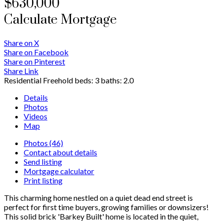
$630,000
Calculate Mortgage
Share on X
Share on Facebook
Share on Pinterest
Share Link
Residential Freehold
beds:
3
baths:
2.0
Details
Photos
Videos
Map
Photos (46)
Contact about details
Send listing
Mortgage calculator
Print listing
This charming home nestled on a quiet dead end street is
perfect for first time buyers, growing families or downsizers!
This solid brick 'Barkey Built' home is located in the quiet,