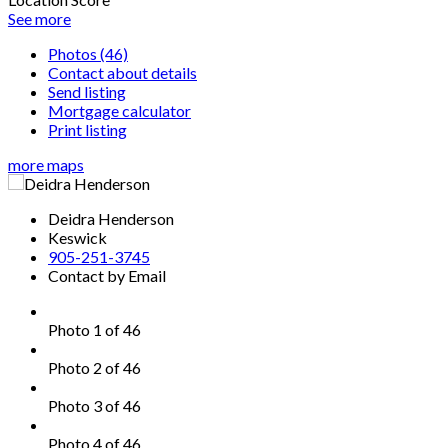
See more
Photos (46)
Contact about details
Send listing
Mortgage calculator
Print listing
more maps
Deidra Henderson
Keswick
905-251-3745
Contact by Email
Photo 1 of 46
Photo 2 of 46
Photo 3 of 46
Photo 4 of 46