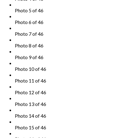
Photo 5 of 46
Photo 6 of 46
Photo 7 of 46
Photo 8 of 46
Photo 9 of 46
Photo 10 of 46
Photo 11 of 46
Photo 12 of 46
Photo 13 of 46
Photo 14 of 46
Photo 15 of 46