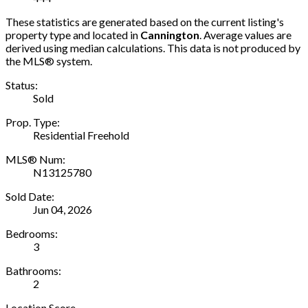
These statistics are generated based on the current listing's
property type and located in
Cannington
. Average values are
derived using median calculations. This data is not produced by
the MLS® system.
Status:
Sold
Prop. Type:
Residential Freehold
MLS® Num:
N13125780
Sold Date:
Jun 04, 2026
Bedrooms:
3
Bathrooms:
2
Location Score