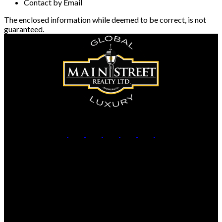
Contact by Email
The enclosed information while deemed to be correct, is not
guaranteed.
Office:
905-853-5550
Contact Us
Office Address:
150 MAIN STREET S.
Newmarket, ON, L3Y 3Z1
Additional Offices: