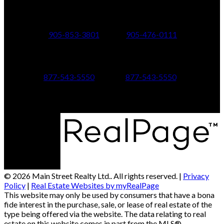
24 Toronto St N.,
21 Metro Rd S.,
Uxbridge, ON L9P 1E6
Keswick, ON L4P 1V7
905-853-3801
905-476-0111
347 Jane St,
601 Aberdeen Boulevard
Toronto, ON M6S 3Z3
Midland, ON L4R 5N9
877-543-5550
877-543-5550
© 2026 Main Street Realty Ltd.. All rights reserved. |
Privacy
Policy
|
Real Estate Websites by myRealPage
This website may only be used by consumers that have a bona
fide interest in the purchase, sale, or lease of real estate of the
type being offered via the website. The data relating to real
estate on this website comes in part from the MLS®