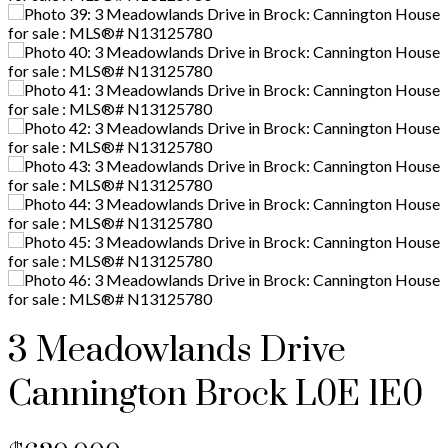
3 Meadowlands Drive
Cannington
Brock
L0E 1E0