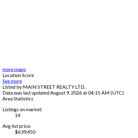
more maps
Location Score
See more
Listed by MAIN STREET REALTY LTD.
Data was last updated August 9, 2026 at 04:15 AM (UTC)
Area Statistics
Listings on market:
14
Avg list price:
$639,450