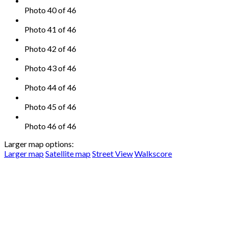
Photo 40 of 46
Photo 41 of 46
Photo 42 of 46
Photo 43 of 46
Photo 44 of 46
Photo 45 of 46
Photo 46 of 46
Larger map options:
Larger map
Satellite map
Street View
Walkscore