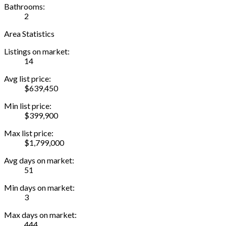
Bathrooms:
2
Area Statistics
Listings on market:
14
Avg list price:
$639,450
Min list price:
$399,900
Max list price:
$1,799,000
Avg days on market:
51
Min days on market:
3
Max days on market:
444