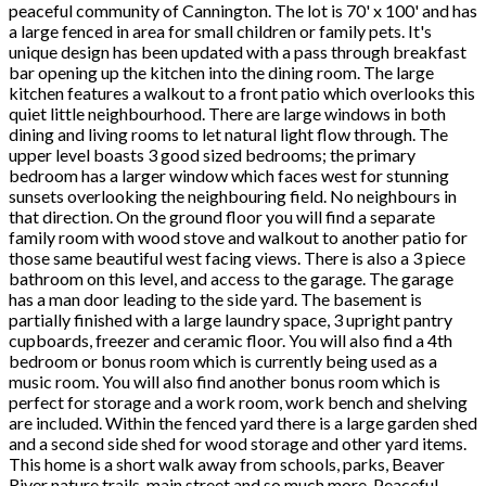
peaceful community of Cannington. The lot is 70' x 100' and has
a large fenced in area for small children or family pets. It's
unique design has been updated with a pass through breakfast
bar opening up the kitchen into the dining room. The large
kitchen features a walkout to a front patio which overlooks this
quiet little neighbourhood. There are large windows in both
dining and living rooms to let natural light flow through. The
upper level boasts 3 good sized bedrooms; the primary
bedroom has a larger window which faces west for stunning
sunsets overlooking the neighbouring field. No neighbours in
that direction. On the ground floor you will find a separate
family room with wood stove and walkout to another patio for
those same beautiful west facing views. There is also a 3 piece
bathroom on this level, and access to the garage. The garage
has a man door leading to the side yard. The basement is
partially finished with a large laundry space, 3 upright pantry
cupboards, freezer and ceramic floor. You will also find a 4th
bedroom or bonus room which is currently being used as a
music room. You will also find another bonus room which is
perfect for storage and a work room, work bench and shelving
are included. Within the fenced yard there is a large garden shed
and a second side shed for wood storage and other yard items.
This home is a short walk away from schools, parks, Beaver
River nature trails, main street and so much more. Peaceful,