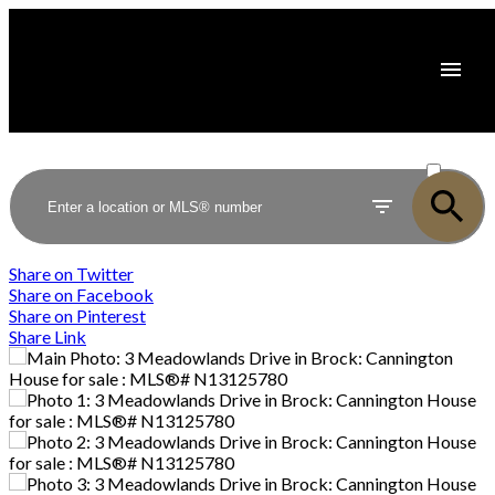
ACTIVE
SOLD
Share on Twitter
Share on Facebook
Share on Pinterest
Share Link