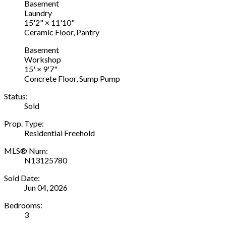
Basement
Laundry
15'2"
×
11'10"
Ceramic Floor, Pantry
Basement
Workshop
15'
×
9'7"
Concrete Floor, Sump Pump
Status:
Sold
Prop. Type:
Residential Freehold
MLS® Num:
N13125780
Sold Date:
Jun 04, 2026
Bedrooms:
3