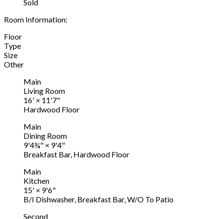
Sold
Room Information:
Floor
Type
Size
Other
Main
Living Room
16'
×
11'7"
Hardwood Floor
Main
Dining Room
9'4¾"
×
9'4"
Breakfast Bar, Hardwood Floor
Main
Kitchen
15'
×
9'6"
B/I Dishwasher, Breakfast Bar, W/O To Patio
Second