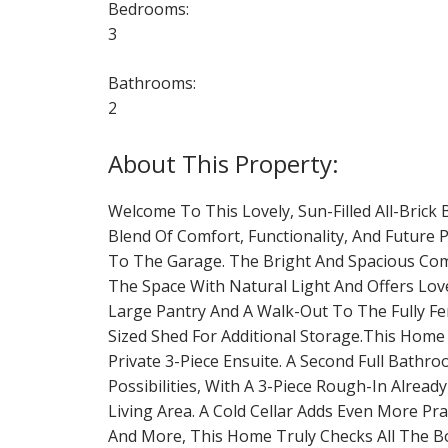
Bedrooms:
3
Bathrooms:
2
Welcome To This Lovely, Sun-Filled All-Brick
Blend Of Comfort, Functionality, And Future
To The Garage. The Bright And Spacious Combi
The Space With Natural Light And Offers Love
Large Pantry And A Walk-Out To The Fully Fen
Sized Shed For Additional Storage.This Home
Private 3-Piece Ensuite. A Second Full Bathr
Possibilities, With A 3-Piece Rough-In Alread
Living Area. A Cold Cellar Adds Even More Pr
And More, This Home Truly Checks All The Box