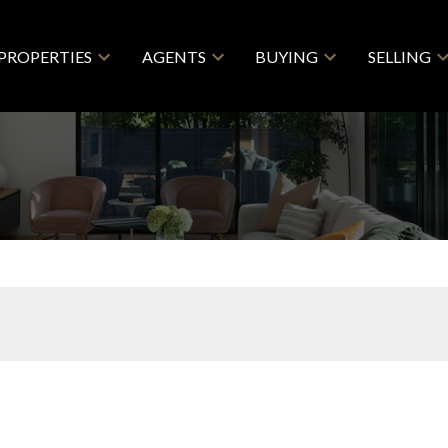
PROPERTIES
AGENTS
BUYING
SELLING