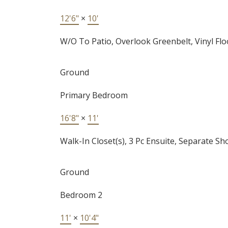
12'6"
×
10'
W/O To Patio, Overlook Greenbelt, Vinyl Flo
Ground
Primary Bedroom
16'8"
×
11'
Walk-In Closet(s), 3 Pc Ensuite, Separate S
Ground
Bedroom 2
11'
×
10'4"