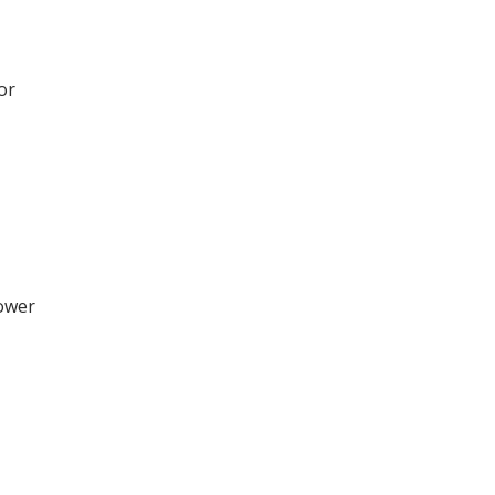
or
hower