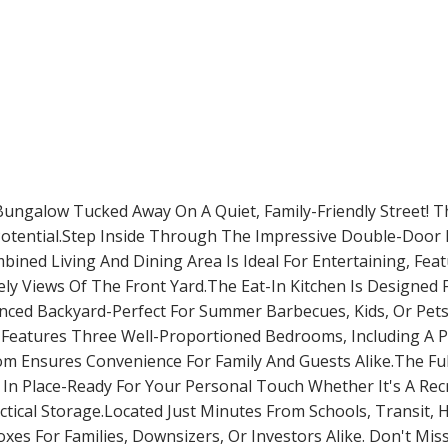
 Bungalow Tucked Away On A Quiet, Family-Friendly Street! T
 Potential.Step Inside Through The Impressive Double-Door 
ned Living And Dining Area Is Ideal For Entertaining, Feat
ly Views Of The Front Yard.The Eat-In Kitchen Is Designed 
ced Backyard-Perfect For Summer Barbecues, Kids, Or Pets. 
 Features Three Well-Proportioned Bedrooms, Including A P
oom Ensures Convenience For Family And Guests Alike.The Fu
y In Place-Ready For Your Personal Touch Whether It's A Recr
actical Storage.Located Just Minutes From Schools, Transit,
es For Families, Downsizers, Or Investors Alike. Don't Mi