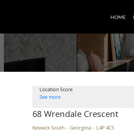
HOME
Location Score
See more
68 Wrendale Crescent
Keswick South
Georgina
L4P 4C5