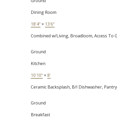
Ground
Dining Room
18'4"
×
13'6"
Combined w/Living, Broadloom, Access To 
Ground
Kitchen
10'10"
×
8'
Ceramic Backsplash, B/I Dishwasher, Pantry
Ground
Breakfast