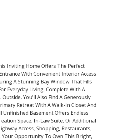
his Inviting Home Offers The Perfect
Entrance With Convenient Interior Access
uring A Stunning Bay Window That Fills
For Everyday Living, Complete With A
Outside, You'll Also Find A Generously
rimary Retreat With A Walk-In Closet And
ll Unfinished Basement Offers Endless
eation Space, In-Law Suite, Or Additional
 Highway Access, Shopping, Restaurants,
ss Your Opportunity To Own This Bright,