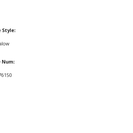
Style:
alow
 Num:
76150