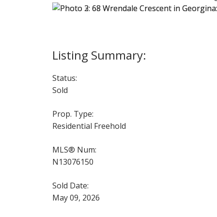
Status:
Sold
Prop. Type:
Residential Freehold
MLS® Num:
N13076150
Sold Date:
May 09, 2026