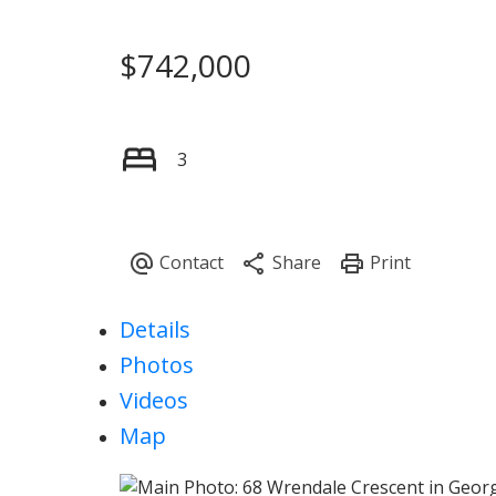
$742,000
3
Details
Photos
Videos
Map