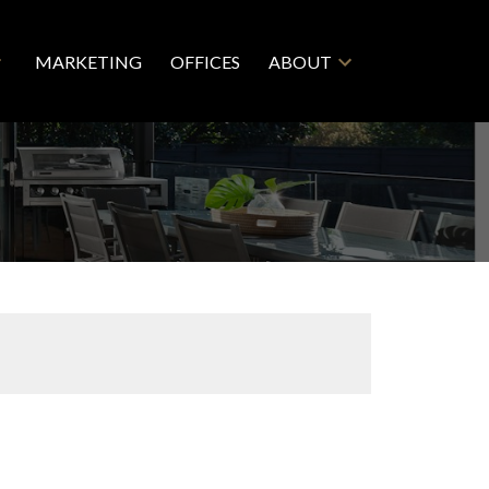
MARKETING
OFFICES
ABOUT