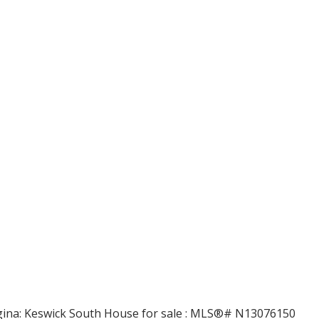
Price