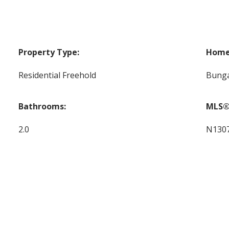
Property Type:
Home 
Residential Freehold
Bung
Bathrooms:
MLS®
2.0
N130