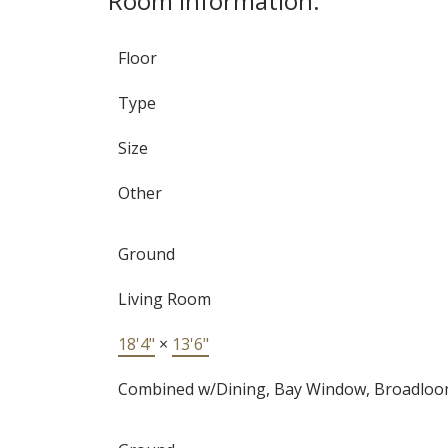
Room Information:
Floor
Type
Size
Other
Ground
Living Room
18'4"
×
13'6"
Combined w/Dining, Bay Window, Broadlo