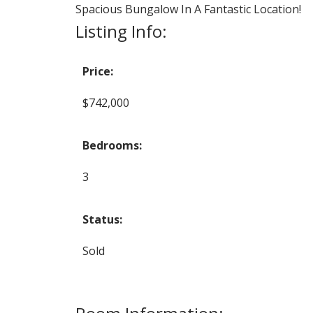
Spacious Bungalow In A Fantastic Location!
Listing Info:
Price:
$742,000
Bedrooms:
3
Status:
Sold