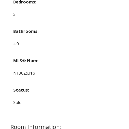
Bedrooms:
3
Bathrooms:
4.0
MLS® Num:
N13025316
Status:
Sold
Room Information: