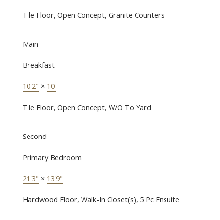
Tile Floor, Open Concept, Granite Counters
Main
Breakfast
10'2"
×
10'
Tile Floor, Open Concept, W/O To Yard
Second
Primary Bedroom
21'3"
×
13'9"
Hardwood Floor, Walk-In Closet(s), 5 Pc Ensuite