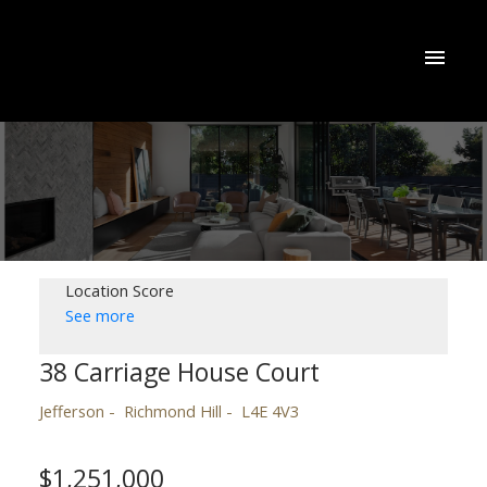
Location Score
See more
38 Carriage House Court
Jefferson
Richmond Hill
L4E 4V3
$1,251,000