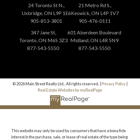
24 Toronto St N.,
21 Metro Rd S.,
Uxbridge, ON L9P 1E6
Keswick, ON L4P 1V7
905-853-3801
905-476-0111
347 Jane St,
601 Aberdeen Boulevard
Toronto, ON M6S 3Z3
Midland, ON L4R 5N9
877-543-5550
877-543-5550
© 2026 Main Street Realty Ltd.. All rights reserved. |
Privacy Policy
|
Real Estate Websites by myRealPage
This website may only be used by consumers that have a bona fide
interest in the purchase, sale, or lease of real estate of the type being