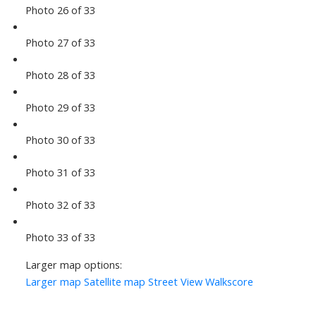
Photo 26 of 33
Photo 27 of 33
Photo 28 of 33
Photo 29 of 33
Photo 30 of 33
Photo 31 of 33
Photo 32 of 33
Photo 33 of 33
Larger map options:
Larger map
Satellite map
Street View
Walkscore