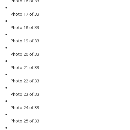
Photo 16 of 33
Photo 17 of 33
Photo 18 of 33
Photo 19 of 33
Photo 20 of 33
Photo 21 of 33
Photo 22 of 33
Photo 23 of 33
Photo 24 of 33
Photo 25 of 33