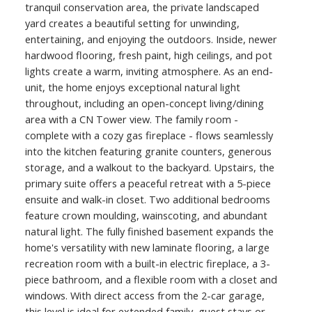
tranquil conservation area, the private landscaped
yard creates a beautiful setting for unwinding,
entertaining, and enjoying the outdoors. Inside, newer
hardwood flooring, fresh paint, high ceilings, and pot
lights create a warm, inviting atmosphere. As an end-
unit, the home enjoys exceptional natural light
throughout, including an open-concept living/dining
area with a CN Tower view. The family room -
complete with a cozy gas fireplace - flows seamlessly
into the kitchen featuring granite counters, generous
storage, and a walkout to the backyard. Upstairs, the
primary suite offers a peaceful retreat with a 5-piece
ensuite and walk-in closet. Two additional bedrooms
feature crown moulding, wainscoting, and abundant
natural light. The fully finished basement expands the
home's versatility with new laminate flooring, a large
recreation room with a built-in electric fireplace, a 3-
piece bathroom, and a flexible room with a closet and
windows. With direct access from the 2-car garage,
this level is ideal for extended family, guest stays or