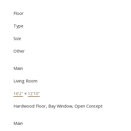
Floor
Type
Size
Other
Main
Living Room
16'2"
×
12'10"
Hardwood Floor, Bay Window, Open Concept
Main