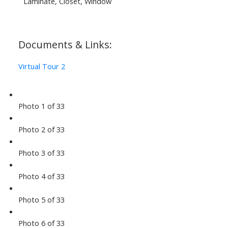
Laminate, Closet, Window
Documents & Links:
Virtual Tour 2
Photo 1 of 33
Photo 2 of 33
Photo 3 of 33
Photo 4 of 33
Photo 5 of 33
Photo 6 of 33