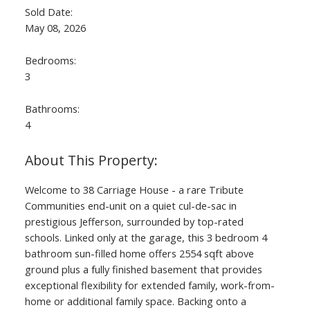
Sold Date:
May 08, 2026
Bedrooms:
3
Bathrooms:
4
Welcome to 38 Carriage House - a rare Tribute
Communities end-unit on a quiet cul-de-sac in
prestigious Jefferson, surrounded by top-rated
schools. Linked only at the garage, this 3 bedroom 4
bathroom sun-filled home offers 2554 sqft above
ground plus a fully finished basement that provides
exceptional flexibility for extended family, work-from-
home or additional family space. Backing onto a