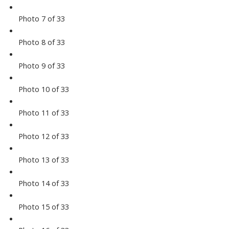
Photo 7 of 33
Photo 8 of 33
Photo 9 of 33
Photo 10 of 33
Photo 11 of 33
Photo 12 of 33
Photo 13 of 33
Photo 14 of 33
Photo 15 of 33