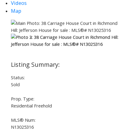
Videos
Map
ACTIVE
SOLD
Status:
Sold
Prop. Type:
Residential Freehold
MLS® Num:
N13025316