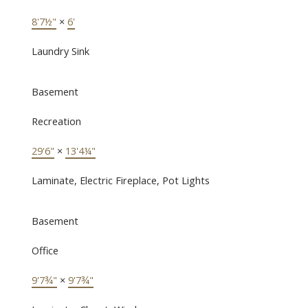
8'7½"
×
6'
Laundry Sink
Basement
Recreation
29'6"
×
13'4¼"
Laminate, Electric Fireplace, Pot Lights
Basement
Office
9'7¾"
×
9'7¾"