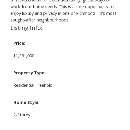
work-from-home needs. This is a rare opportunity to
enjoy luxury and privacy in one of Richmond Hill's most
sought-after neighbourhoods.
Listing Info:
Price:
$1,251,000
Property Type:
Residential Freehold
Home Style:
2-Storey