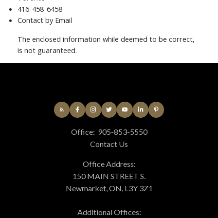
416-458-6458
Contact by Email
The enclosed information while deemed to be correct,
is not guaranteed.
Office:
905-853-5550
Contact Us
Office Address:
150 MAIN STREET S.
Newmarket, ON, L3Y 3Z1
Additional Offices: