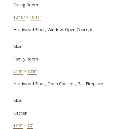
Dining Room
12'10"
×
10'11"
Hardwood Floor, Window, Open Concept
Main
Family Room
21'9"
×
12'8"
Hardwood Floor, Open Concept, Gas Fireplace
Main
Kitchen
13'3"
×
10'