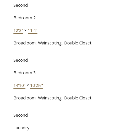
Second
Bedroom 2
12'2"
×
11'4"
Broadloom, Wainscoting, Double Closet
Second
Bedroom 3
14'10"
×
10'2½"
Broadloom, Wainscoting, Double Closet
Second
Laundry