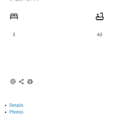
3
4.0
Details
Photos