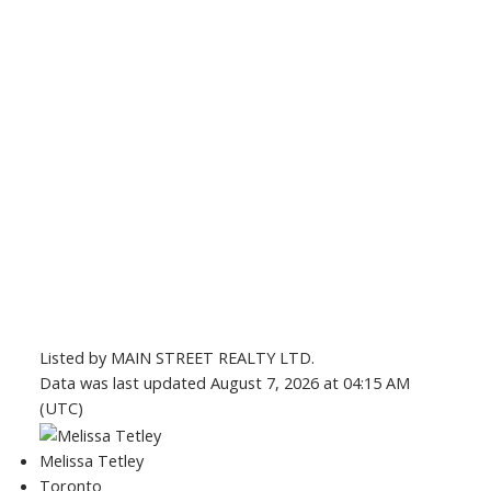
Listed by MAIN STREET REALTY LTD.
Data was last updated August 7, 2026 at 04:15 AM
(UTC)
Melissa Tetley
Toronto