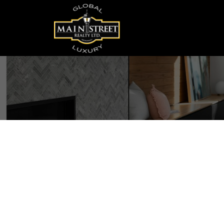
52 Maple Avenue
Sutton & Jackson's Point
Georgina
L0E 1