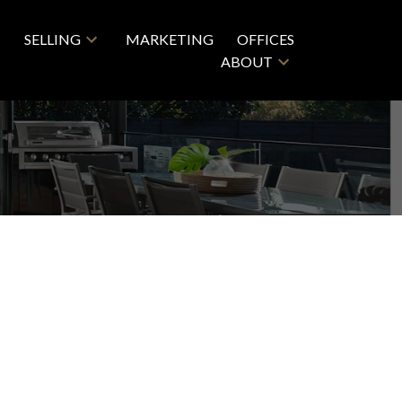
SELLING
MARKETING
OFFICES
ABOUT