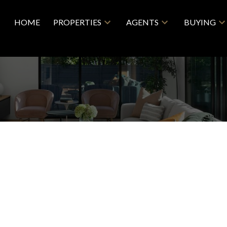
HOME
PROPERTIES
AGENTS
BUYING
$829,000
R0
3+2
3.0