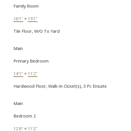
Family Room
16'1"
×
15'1"
Tile Floor, W/O To Yard
Main
Primary Bedroom
14'1"
×
11'2"
Hardwood Floor, Walk-In Closet(s), 3 Pc Ensuite
Main
Bedroom 2
12'6"
×
11'2"