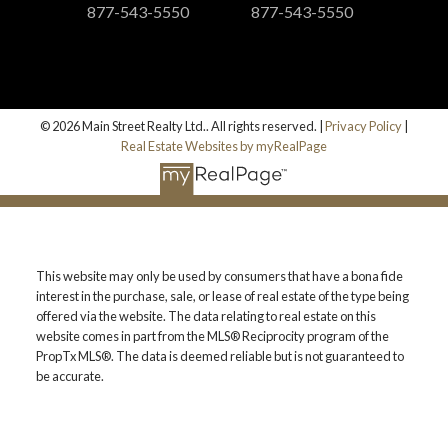
877-543-5550
877-543-5550
© 2026 Main Street Realty Ltd.. All rights reserved. |
Privacy Policy
|
Real Estate Websites by myRealPage
This website may only be used by consumers that have a bona fide
interest in the purchase, sale, or lease of real estate of the type being
offered via the website. The data relating to real estate on this
website comes in part from the MLS® Reciprocity program of the
PropTx MLS®. The data is deemed reliable but is not guaranteed to
be accurate.