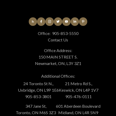
Office:
905-853-5550
Contact Us
Office Address:
150 MAIN STREET S.
Newmarket, ON, L3Y 3Z1
Additional Offices:
24 Toronto St N.,
21 Metro Rd S.,
Uxbridge, ON L9P 1E6
Keswick, ON L4P 1V7
905-853-3801
905-476-0111
347 Jane St,
601 Aberdeen Boulevard
Toronto, ON M6S 3Z3
Midland, ON L4R 5N9