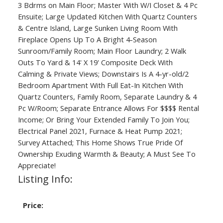
3 Bdrms on Main Floor; Master With W/I Closet & 4 Pc
Ensuite; Large Updated Kitchen With Quartz Counters
& Centre Island, Large Sunken Living Room With
Fireplace Opens Up To A Bright 4-Season
Sunroom/Family Room; Main Floor Laundry; 2 Walk
Outs To Yard & 14' X 19' Composite Deck With
Calming & Private Views; Downstairs Is A 4-yr-old/2
Bedroom Apartment With Full Eat-In Kitchen With
Quartz Counters, Family Room, Separate Laundry & 4
Pc W/Room; Separate Entrance Allows For $$$$ Rental
Income; Or Bring Your Extended Family To Join You;
Electrical Panel 2021, Furnace & Heat Pump 2021;
Survey Attached; This Home Shows True Pride Of
Ownership Exuding Warmth & Beauty; A Must See To
Appreciate!
Listing Info:
Price: