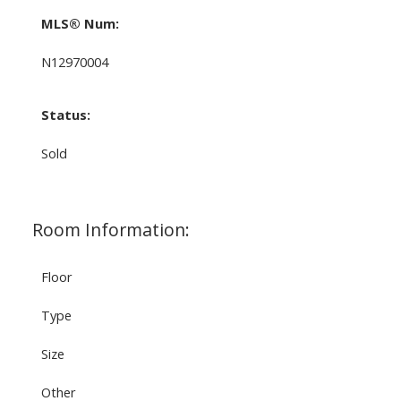
MLS® Num:
N12970004
Status:
Sold
Room Information:
Floor
Type
Size
Other