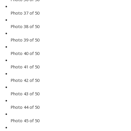
Photo 37 of 50
Photo 38 of 50
Photo 39 of 50
Photo 40 of 50
Photo 41 of 50
Photo 42 of 50
Photo 43 of 50
Photo 44 of 50
Photo 45 of 50