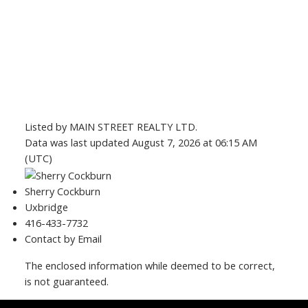
Listed by MAIN STREET REALTY LTD.
Data was last updated August 7, 2026 at 06:15 AM
(UTC)
Sherry Cockburn
Uxbridge
416-433-7732
Contact by Email
The enclosed information while deemed to be correct,
is not guaranteed.