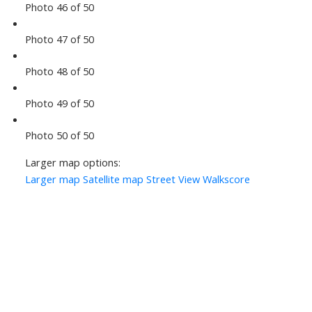
Photo 46 of 50
Photo 47 of 50
Photo 48 of 50
Photo 49 of 50
Photo 50 of 50
Larger map options:
Larger map
Satellite map
Street View
Walkscore