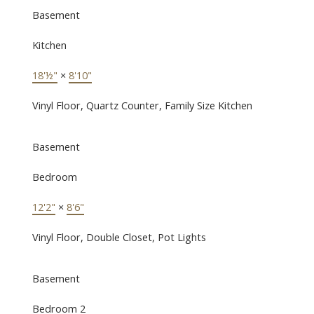
Basement
Kitchen
18'½"
×
8'10"
Vinyl Floor, Quartz Counter, Family Size Kitchen
Basement
Bedroom
12'2"
×
8'6"
Vinyl Floor, Double Closet, Pot Lights
Basement
Bedroom 2