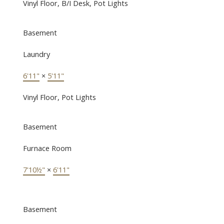
Vinyl Floor, B/I Desk, Pot Lights
Basement
Laundry
6'11"
×
5'11"
Vinyl Floor, Pot Lights
Basement
Furnace Room
7'10½"
×
6'11"
Basement