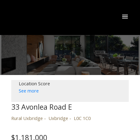
Location Score
See more
33 Avonlea Road E
Rural Uxbridge
Uxbridge
L0C 1C0
$1,181,000