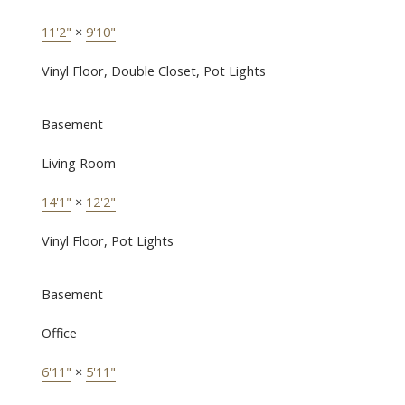
11'2"
×
9'10"
Vinyl Floor, Double Closet, Pot Lights
Basement
Living Room
14'1"
×
12'2"
Vinyl Floor, Pot Lights
Basement
Office
6'11"
×
5'11"