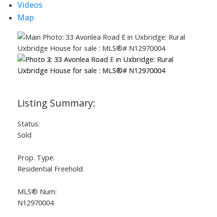
Videos
Map
Status:
ACTIVE
SOLD
Sold
Prop. Type:
Residential Freehold
MLS® Num:
N12970004