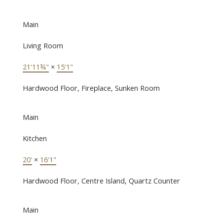
Main
Living Room
21'11¾"
×
15'1"
Hardwood Floor, Fireplace, Sunken Room
Main
Kitchen
20'
×
16'1"
Hardwood Floor, Centre Island, Quartz Counter
Main