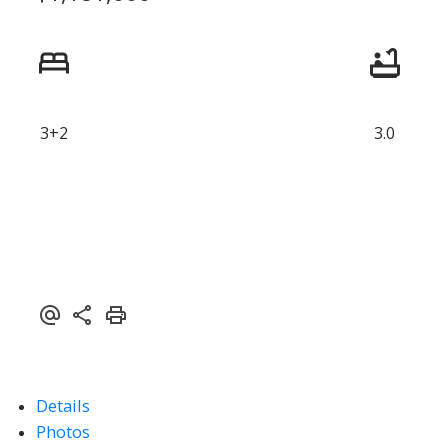
3+2
3.0
Details
Photos