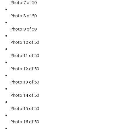
Photo 7 of 50
Photo 8 of 50
Photo 9 of 50
Photo 10 of 50
Photo 11 of 50
Photo 12 of 50
Photo 13 of 50
Photo 14 of 50
Photo 15 of 50
Photo 16 of 50