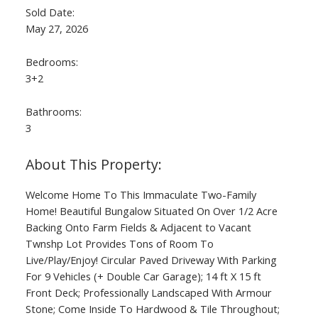
Sold Date:
May 27, 2026
Bedrooms:
3+2
Bathrooms:
3
Welcome Home To This Immaculate Two-Family
Home! Beautiful Bungalow Situated On Over 1/2 Acre
Backing Onto Farm Fields & Adjacent to Vacant
Twnshp Lot Provides Tons of Room To
Live/Play/Enjoy! Circular Paved Driveway With Parking
For 9 Vehicles (+ Double Car Garage); 14 ft X 15 ft
Front Deck; Professionally Landscaped With Armour
Stone; Come Inside To Hardwood & Tile Throughout;