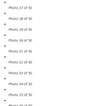
Photo 27 of 50
Photo 28 of 50
Photo 29 of 50
Photo 30 of 50
Photo 31 of 50
Photo 32 of 50
Photo 33 of 50
Photo 34 of 50
Photo 35 of 50
Photo 36 of 50