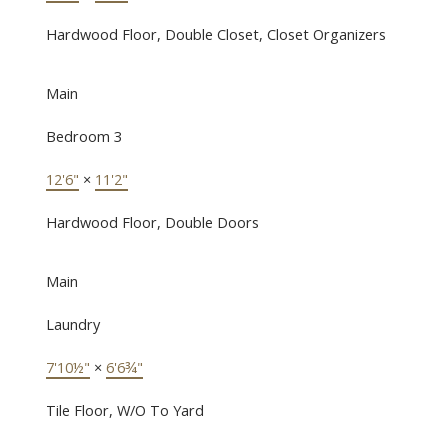
Hardwood Floor, Double Closet, Closet Organizers
Main
Bedroom 3
12'6"
×
11'2"
Hardwood Floor, Double Doors
Main
Laundry
7'10½"
×
6'6¾"
Tile Floor, W/O To Yard