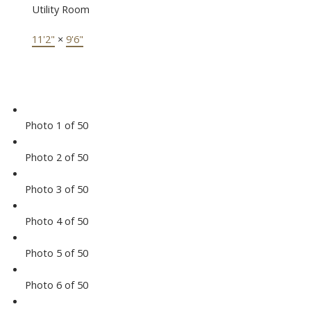
Utility Room
11'2"
×
9'6"
Photo 1 of 50
Photo 2 of 50
Photo 3 of 50
Photo 4 of 50
Photo 5 of 50
Photo 6 of 50