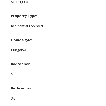
$1,181,000
Property Type:
Residential Freehold
Home Style:
Bungalow
Bedrooms:
5
Bathrooms:
3.0