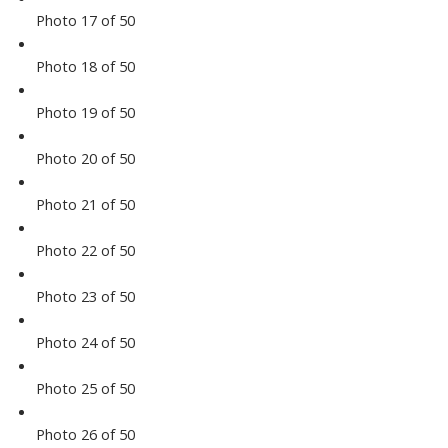
Photo 17 of 50
Photo 18 of 50
Photo 19 of 50
Photo 20 of 50
Photo 21 of 50
Photo 22 of 50
Photo 23 of 50
Photo 24 of 50
Photo 25 of 50
Photo 26 of 50