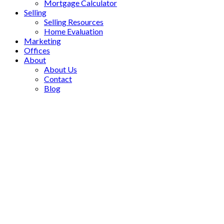
Mortgage Calculator
Selling
Selling Resources
Home Evaluation
Marketing
Offices
About
About Us
Contact
Blog
1002 85 North Park
$2,350/mth
Road
Residential Condo & Other
Beverley Glen
Vaughan
1+1
1.0
beds:
baths:
L4J 0H9
Details
Photos
Map