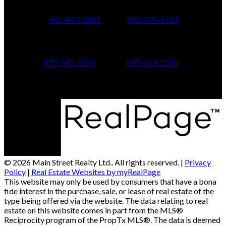
24 Toronto St N.,
21 Metro Rd S.,
Uxbridge, ON L9P 1E6
Keswick, ON L4P 1V7
905-853-3801
905-476-0111
347 Jane St,
601 Aberdeen Boulevard
Toronto, ON M6S 3Z3
Midland, ON L4R 5N9
877-543-5550
877-543-5550
© 2026 Main Street Realty Ltd.. All rights reserved. |
Privacy
Policy
|
Real Estate Websites by myRealPage
This website may only be used by consumers that have a bona
fide interest in the purchase, sale, or lease of real estate of the
type being offered via the website. The data relating to real
estate on this website comes in part from the MLS®
Reciprocity program of the PropTx MLS®. The data is deemed