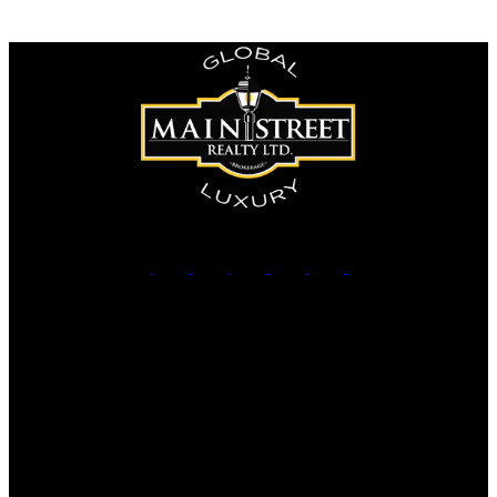
The enclosed information while deemed to be correct, is not
guaranteed.
Office:
905-853-5550
Contact Us
Office Address:
150 MAIN STREET S.
Newmarket, ON, L3Y 3Z1
Additional Offices: