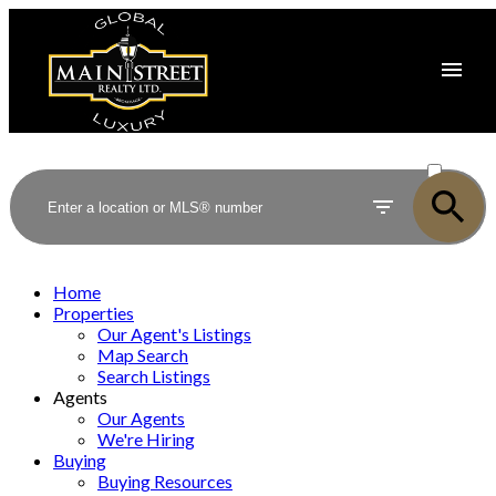
ACTIVE
SOLD
Home
Properties
Our Agent's Listings
Map Search
Search Listings
Agents
Our Agents
We're Hiring
Buying
Buying Resources