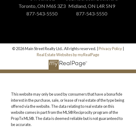
Toronto, ON M6S 3Z3
Midland, ON L4R 5N9
877-543-5550
877-543-5550
© 2026 Main Street Realty Ltd.. All rights reserved. |
Privacy Policy
|
Real Estate Websites by myRealPage
This website may only be used by consumers that have a bona fide
interest in the purchase, sale, or lease of real estate of the type being
offered via the website. The data relating to real estate on this
website comes in part from the MLS® Reciprocity program of the
PropTx MLS®. The data is deemed reliable but is not guaranteed to
be accurate.