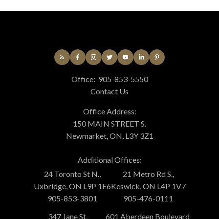
Office:
905-853-5550
Contact Us
Office Address:
150 MAIN STREET S.
Newmarket, ON, L3Y 3Z1
Additional Offices:
24 Toronto St N.,
21 Metro Rd S.,
Uxbridge, ON L9P 1E6
Keswick, ON L4P 1V7
905-853-3801
905-476-0111
347 Jane St,
601 Aberdeen Boulevard