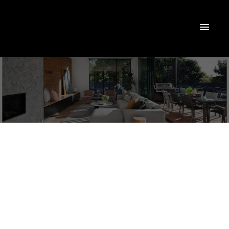
24 Frederick Pearson Street N
Queensville
East Gwillimbury
L9N 0R8
$3,000/mth