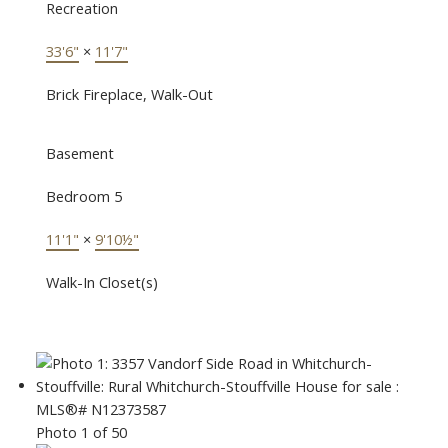
Recreation
33'6"
×
11'7"
Brick Fireplace, Walk-Out
Basement
Bedroom 5
11'1"
×
9'10½"
Walk-In Closet(s)
Photo 1 of 50