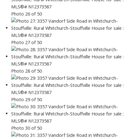
Photo 26 of 50
Photo 27 of 50
Photo 28 of 50
Photo 29 of 50
Photo 30 of 50