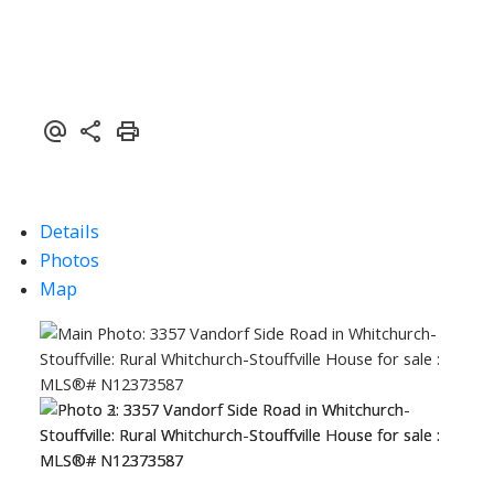
Details
Photos
Map