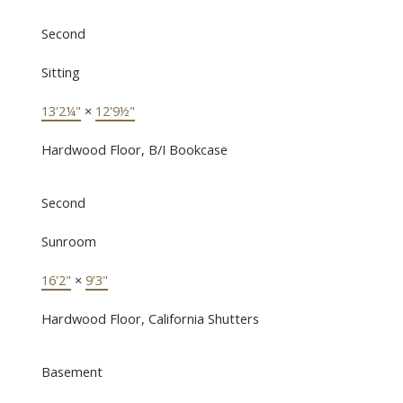
Second
Sitting
13'2¼"
×
12'9½"
Hardwood Floor, B/I Bookcase
Second
Sunroom
16'2"
×
9'3"
Hardwood Floor, California Shutters
Basement