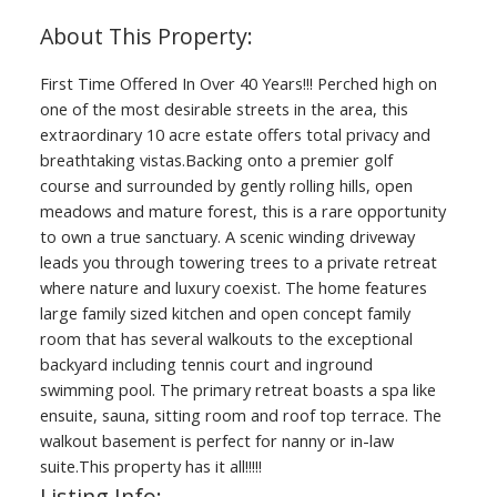
First Time Offered In Over 40 Years!!! Perched high on
one of the most desirable streets in the area, this
extraordinary 10 acre estate offers total privacy and
breathtaking vistas.Backing onto a premier golf
course and surrounded by gently rolling hills, open
meadows and mature forest, this is a rare opportunity
to own a true sanctuary. A scenic winding driveway
leads you through towering trees to a private retreat
where nature and luxury coexist. The home features
large family sized kitchen and open concept family
room that has several walkouts to the exceptional
backyard including tennis court and inground
swimming pool. The primary retreat boasts a spa like
ensuite, sauna, sitting room and roof top terrace. The
walkout basement is perfect for nanny or in-law
suite.This property has it all!!!!!
Listing Info: