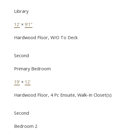
Library
12'
×
9'1"
Hardwood Floor, W/O To Deck
Second
Primary Bedroom
19'
×
12'
Hardwood Floor, 4 Pc Ensuite, Walk-In Closet(s)
Second
Bedroom 2