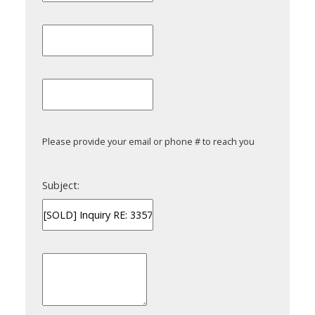
Please provide your email or phone # to reach you
Subject: