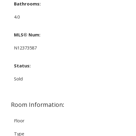
Bathrooms:
4.0
MLS® Num:
N12373587
Status:
Sold
Room Information:
Floor
Type