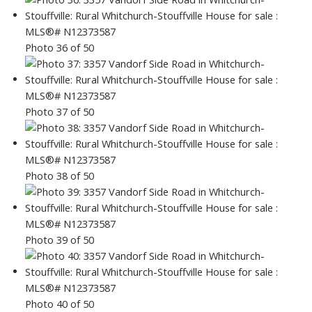
Photo 36 of 50
Photo 37 of 50
Photo 38 of 50
Photo 39 of 50
Photo 40 of 50