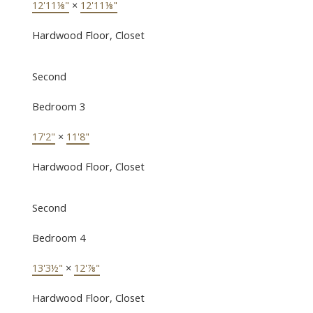
12'11⅛"
×
12'11⅛"
Hardwood Floor, Closet
Second
Bedroom 3
17'2"
×
11'8"
Hardwood Floor, Closet
Second
Bedroom 4
13'3½"
×
12'⅞"
Hardwood Floor, Closet