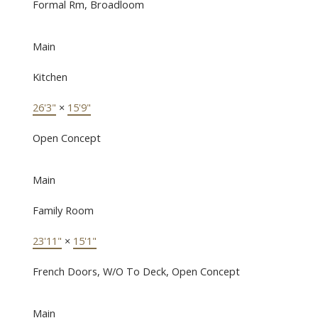
Formal Rm, Broadloom
Main
Kitchen
26'3"
×
15'9"
Open Concept
Main
Family Room
23'11"
×
15'1"
French Doors, W/O To Deck, Open Concept
Main