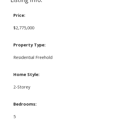
Price:
$2,775,000
Property Type:
Residential Freehold
Home Style:
2-Storey
Bedrooms:
5