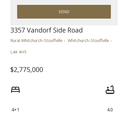
SEND
3357 Vandorf Side Road
Rural Whitchurch-Stouffville
Whitchurch-Stouffville
L4A 4H5
$2,775,000
ACTIVE
SOLD
4+1
4.0