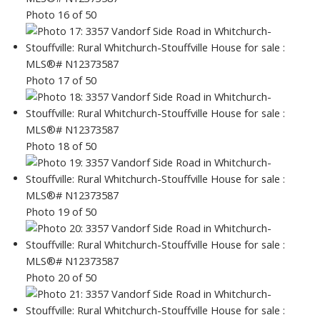
Photo 16 of 50
Photo 17 of 50
Photo 18 of 50
Photo 19 of 50
Photo 20 of 50