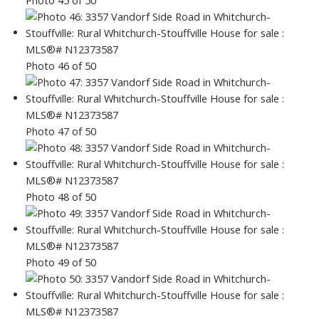
Photo 46 of 50
Photo 47 of 50
Photo 48 of 50
Photo 49 of 50