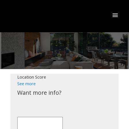
Location Score
See more