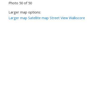
Photo 50 of 50
Larger map options:
Larger map
Satellite map
Street View
Walkscore