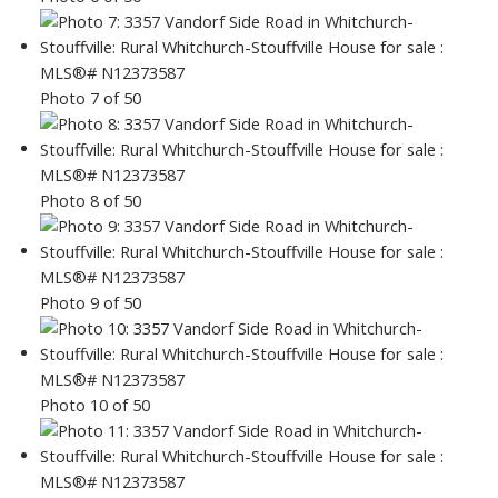
Photo 7 of 50
Photo 8 of 50
Photo 9 of 50
Photo 10 of 50