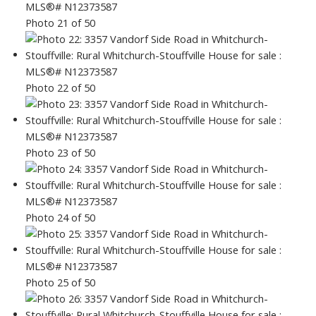
Photo 21 of 50
Photo 22 of 50
Photo 23 of 50
Photo 24 of 50
Photo 25 of 50