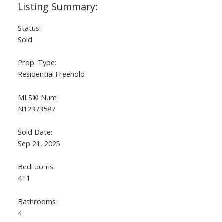
Status:
Sold
Prop. Type:
Residential Freehold
MLS® Num:
N12373587
Sold Date:
Sep 21, 2025
Bedrooms:
4+1
Bathrooms:
4