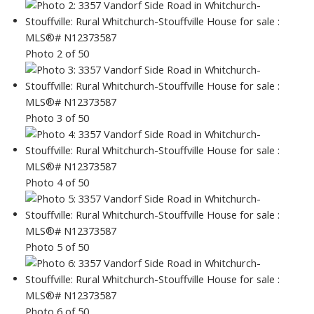
Photo 2 of 50
Photo 3 of 50
Photo 4 of 50
Photo 5 of 50
Photo 6 of 50