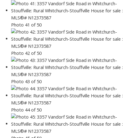
Photo 41 of 50
Photo 42 of 50
Photo 43 of 50
Photo 44 of 50
Photo 45 of 50