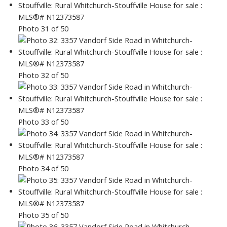
Photo 31 of 50
Photo 32 of 50
Photo 33 of 50
Photo 34 of 50
Photo 35 of 50