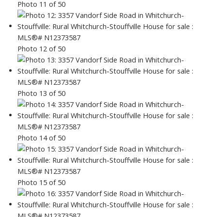
Photo 11 of 50
Photo 12 of 50
Photo 13 of 50
Photo 14 of 50
Photo 15 of 50