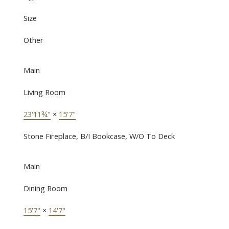
Size
Other
Main
Living Room
23'11¾"
×
15'7"
Stone Fireplace, B/I Bookcase, W/O To Deck
Main
Dining Room
15'7"
×
14'7"