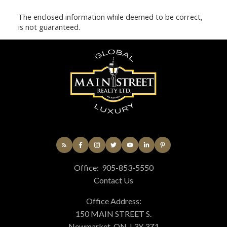
The enclosed information while deemed to be correct,
is not guaranteed.
Office:
905-853-5550
Contact Us
Office Address:
150 MAIN STREET S.
Newmarket, ON, L3Y 3Z1