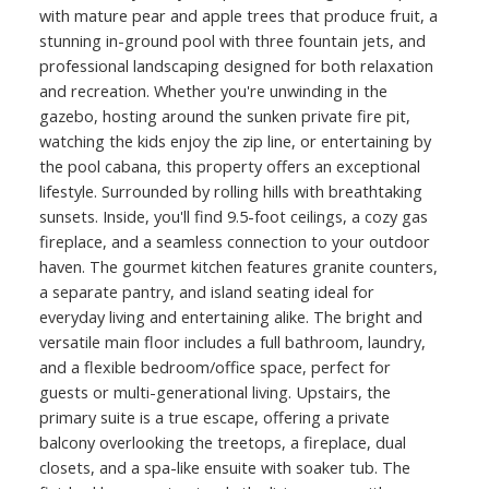
with mature pear and apple trees that produce fruit, a
stunning in-ground pool with three fountain jets, and
professional landscaping designed for both relaxation
and recreation. Whether you're unwinding in the
gazebo, hosting around the sunken private fire pit,
watching the kids enjoy the zip line, or entertaining by
the pool cabana, this property offers an exceptional
lifestyle. Surrounded by rolling hills with breathtaking
sunsets. Inside, you'll find 9.5-foot ceilings, a cozy gas
fireplace, and a seamless connection to your outdoor
haven. The gourmet kitchen features granite counters,
a separate pantry, and island seating ideal for
everyday living and entertaining alike. The bright and
versatile main floor includes a full bathroom, laundry,
and a flexible bedroom/office space, perfect for
guests or multi-generational living. Upstairs, the
primary suite is a true escape, offering a private
balcony overlooking the treetops, a fireplace, dual
closets, and a spa-like ensuite with soaker tub. The