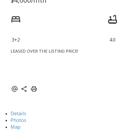
3+2
4.0
LEASED OVER THE LISTING PRICE!
Details
Photos
Map