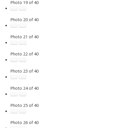
Photo 19 of 40
Photo 20 of 40
Photo 21 of 40
Photo 22 of 40
Photo 23 of 40
Photo 24 of 40
Photo 25 of 40
Photo 26 of 40