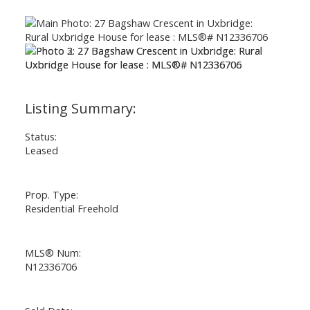
ACTIVE
SOLD
Status:
Leased
Prop. Type:
Residential Freehold
MLS® Num:
N12336706