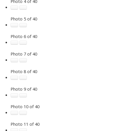
Photo 4 of 40
Photo 5 of 40
Photo 6 of 40
Photo 7 of 40
Photo 8 of 40
Photo 9 of 40
Photo 10 of 40
Photo 11 of 40