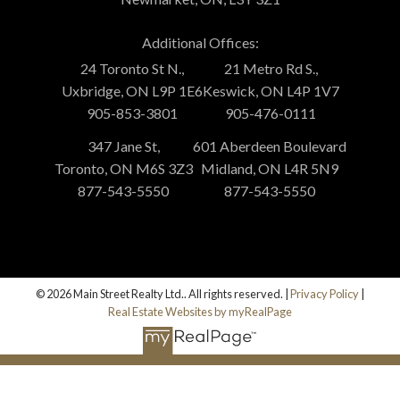
Additional Offices:
24 Toronto St N.,
21 Metro Rd S.,
Uxbridge, ON L9P 1E6
Keswick, ON L4P 1V7
905-853-3801
905-476-0111
347 Jane St,
601 Aberdeen Boulevard
Toronto, ON M6S 3Z3
Midland, ON L4R 5N9
877-543-5550
877-543-5550
© 2026 Main Street Realty Ltd.. All rights reserved. |
Privacy Policy
|
Real Estate Websites by myRealPage