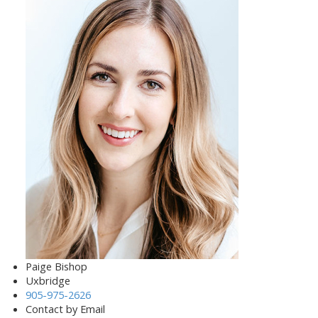
Paige Bishop
Uxbridge
905-975-2626
Contact by Email