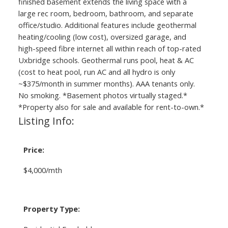
finished basement extends the living space with a
large rec room, bedroom, bathroom, and separate
office/studio. Additional features include geothermal
heating/cooling (low cost), oversized garage, and
high-speed fibre internet all within reach of top-rated
Uxbridge schools. Geothermal runs pool, heat & AC
(cost to heat pool, run AC and all hydro is only
~$375/month in summer months). AAA tenants only.
No smoking. *Basement photos virtually staged.*
*Property also for sale and available for rent-to-own.*
Listing Info:
Price:
$4,000/mth
Property Type: