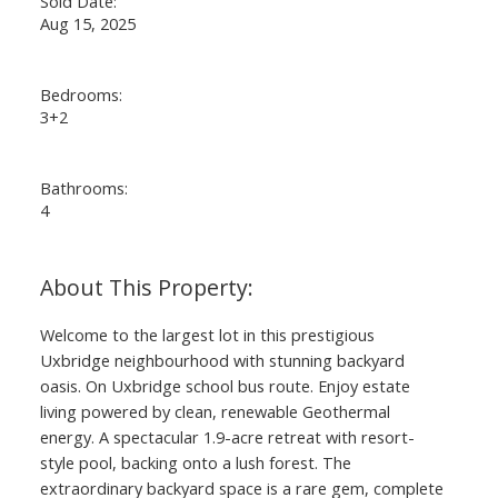
Sold Date:
Aug 15, 2025
Bedrooms:
3+2
Bathrooms:
4
Welcome to the largest lot in this prestigious
Uxbridge neighbourhood with stunning backyard
oasis. On Uxbridge school bus route. Enjoy estate
living powered by clean, renewable Geothermal
energy. A spectacular 1.9-acre retreat with resort-
style pool, backing onto a lush forest. The
extraordinary backyard space is a rare gem, complete