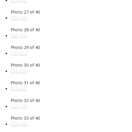
Photo 27 of 40
Photo 28 of 40
Photo 29 of 40
Photo 30 of 40
Photo 31 of 40
Photo 32 of 40
Photo 33 of 40