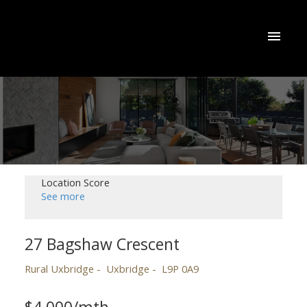
Location Score
See more
27 Bagshaw Crescent
Rural Uxbridge
Uxbridge
L9P 0A9
$4,000/mth