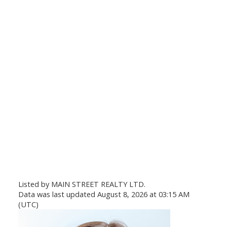
Listed by MAIN STREET REALTY LTD.
Data was last updated August 8, 2026 at 03:15 AM
(UTC)