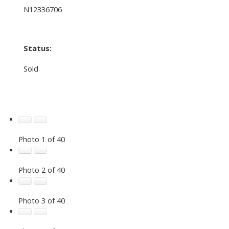
N12336706
Status:
Sold
Photo 1 of 40
Photo 2 of 40
Photo 3 of 40