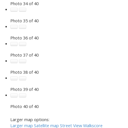
Photo 34 of 40
Photo 35 of 40
Photo 36 of 40
Photo 37 of 40
Photo 38 of 40
Photo 39 of 40
Photo 40 of 40
Larger map options:
Larger map
Satellite map
Street View
Walkscore