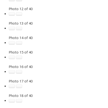
Photo 12 of 40
Photo 13 of 40
Photo 14 of 40
Photo 15 of 40
Photo 16 of 40
Photo 17 of 40
Photo 18 of 40