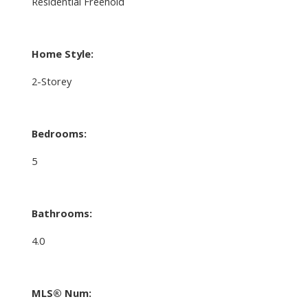
Residential Freehold
Home Style:
2-Storey
Bedrooms:
5
Bathrooms:
4.0
MLS® Num: