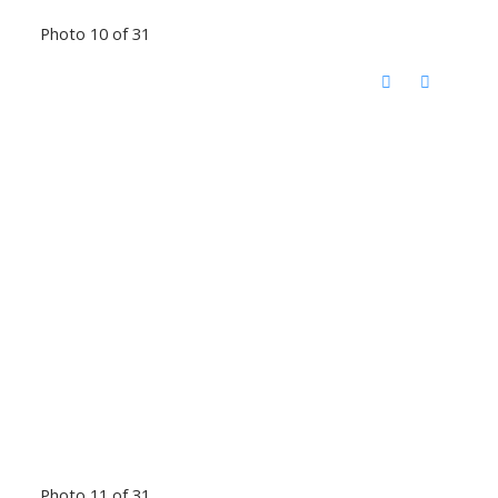
Photo 10 of 31
Photo 11 of 31