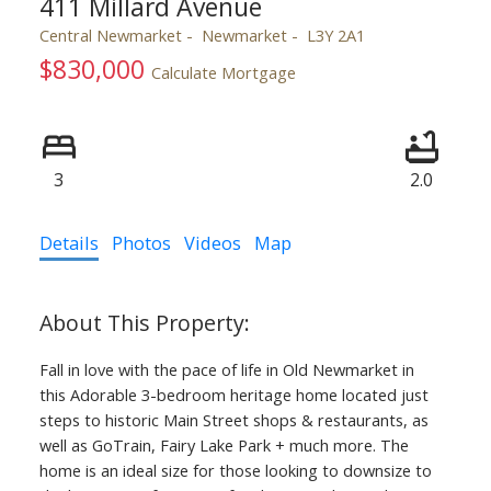
411 Millard Avenue
Central Newmarket
Newmarket
L3Y 2A1
$830,000
Calculate Mortgage
3
2.0
Details
Photos
Videos
Map
Fall in love with the pace of life in Old Newmarket in
this Adorable 3-bedroom heritage home located just
steps to historic Main Street shops & restaurants, as
well as GoTrain, Fairy Lake Park + much more. The
home is an ideal size for those looking to downsize to