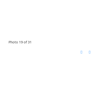
Photo 19 of 31