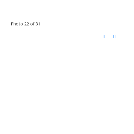
Photo 22 of 31