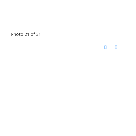
Photo 21 of 31