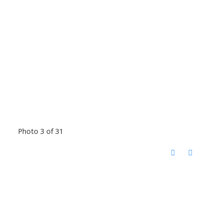
Photo 3 of 31