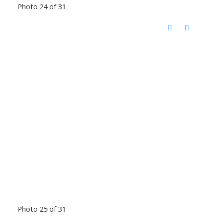
Photo 24 of 31
Photo 25 of 31