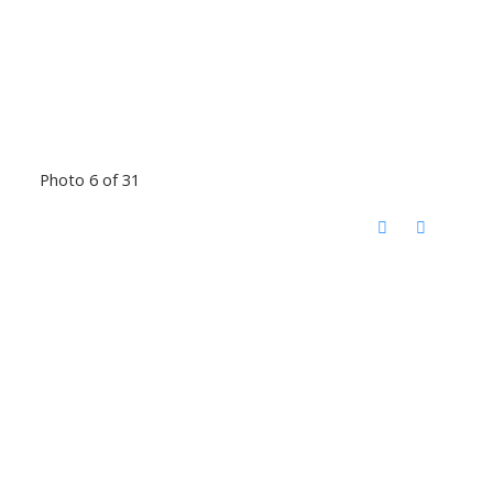
Photo 6 of 31