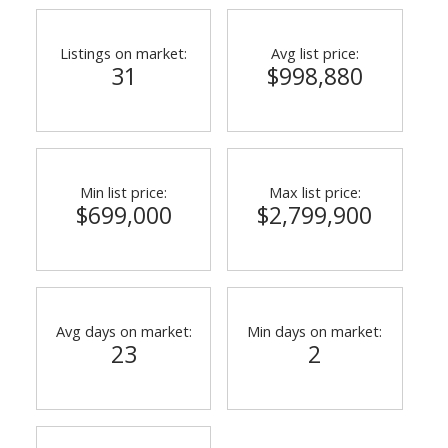
Listings on market:
Avg list price:
31
$998,880
Min list price:
Max list price:
$699,000
$2,799,900
ACTIVE
SOLD
Avg days on market:
Min days on market:
23
2