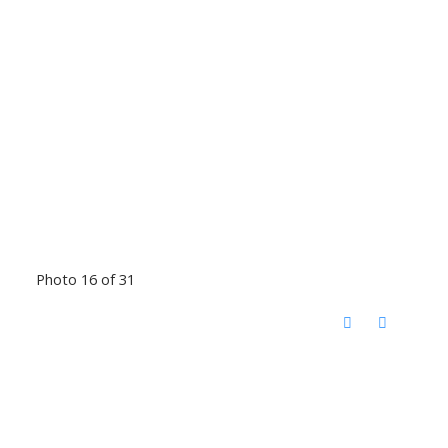
Photo 16 of 31