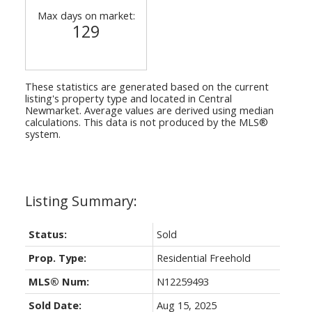
Max days on market:
129
These statistics are generated based on the current
listing's property type and located in
Central
Newmarket
. Average values are derived using median
calculations. This data is not produced by the MLS®
system.
Status:
Sold
Prop. Type:
Residential Freehold
MLS® Num:
N12259493
Sold Date:
Aug 15, 2025