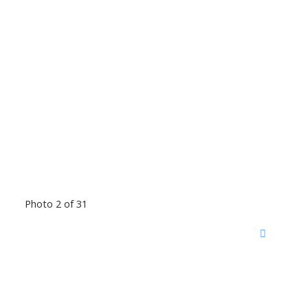
Photo 2 of 31