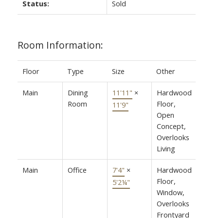
Status:
Sold
Room Information:
Floor
Type
Size
Other
Main
Dining
11'11"
×
Hardwood
Room
Floor,
11'9"
Open
Concept,
Overlooks
Living
Main
Office
7'4"
×
Hardwood
Floor,
5'2¼"
Window,
Overlooks
Frontyard