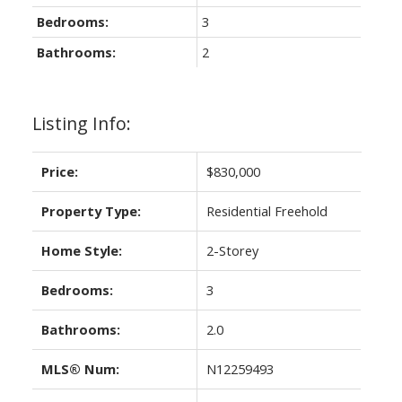
Bedrooms:
3
Bathrooms:
2
Listing Info:
Price:
$830,000
Property Type:
Residential Freehold
Home Style:
2-Storey
Bedrooms:
3
Bathrooms:
2.0
MLS® Num:
N12259493