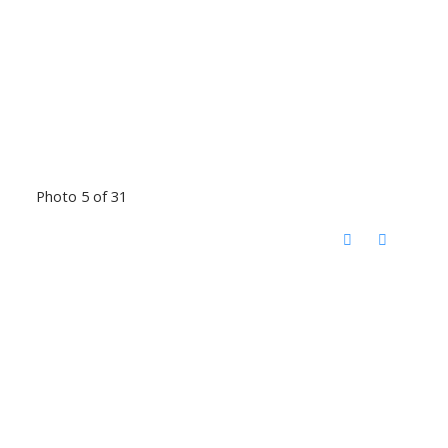
Photo 5 of 31