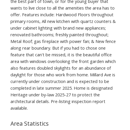
the best part of town, or for the young buyer that
wants to live close to all the amenities the area has to
offer. Features include: Hardwood Floors throughout
primary rooms, All new kitchen with quartz counters &
under cabinet lighting with brand new appliances;
renovated bathrooms; freshly painted throughout;
Metal Roof; gas fireplace with power fan; & New fence
along rear boundary. But if you had to chose one
feature that can't be missed, it is the beautiful office
area with windows overlooking the front garden which
also features doubled skylights for an abundance of
daylight for those who work from home. Millard Ave is
currently under construction and is expected to be
completed in late summer 2025. Home is designated
Heritage under by-law 2025-27 to protect the
architectural details. Pre-listing inspection report
available.
Area Statistics