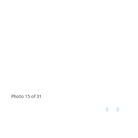
Photo 15 of 31