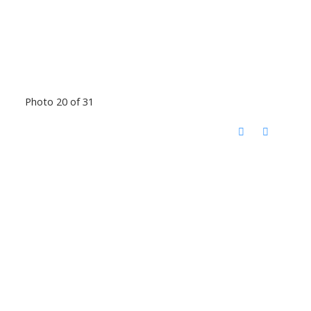
Photo 20 of 31