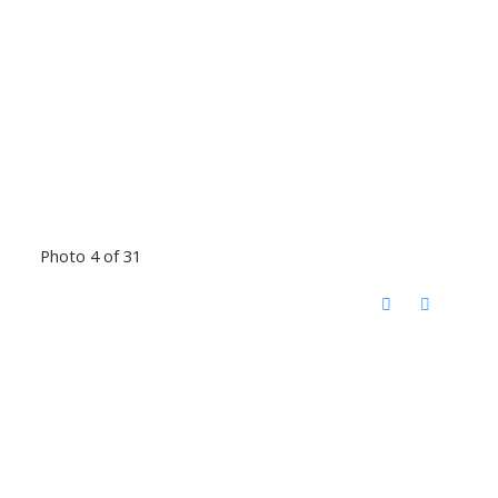
Photo 4 of 31