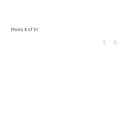
Photo 8 of 31