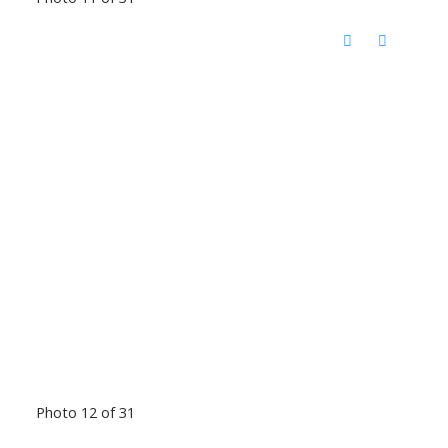
Photo 12 of 31