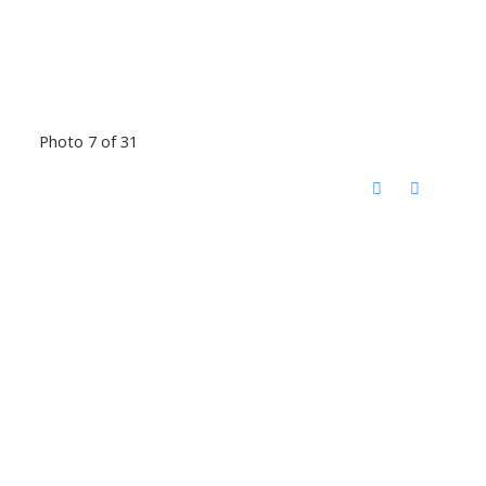
Photo 7 of 31