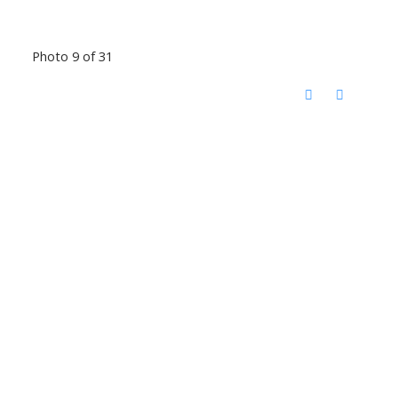
Photo 9 of 31