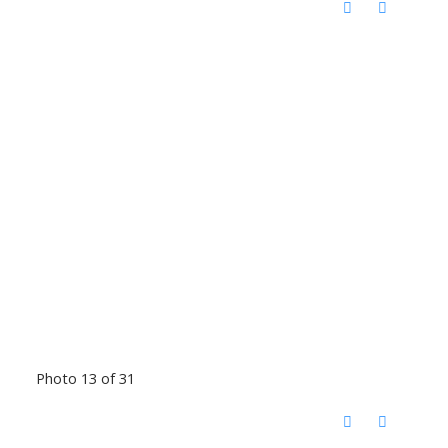
Photo 13 of 31