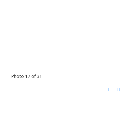
Photo 17 of 31