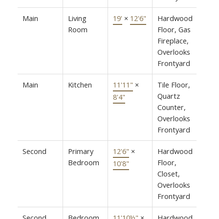
Main
Living
19'
×
12'6"
Hardwood
Room
Floor, Gas
Fireplace,
Overlooks
Frontyard
Main
Kitchen
11'11"
×
Tile Floor,
Quartz
8'4"
Counter,
Overlooks
Frontyard
Second
Primary
12'6"
×
Hardwood
Bedroom
Floor,
10'8"
Closet,
Overlooks
Frontyard
Second
Bedroom
11'10½"
×
Hardwood