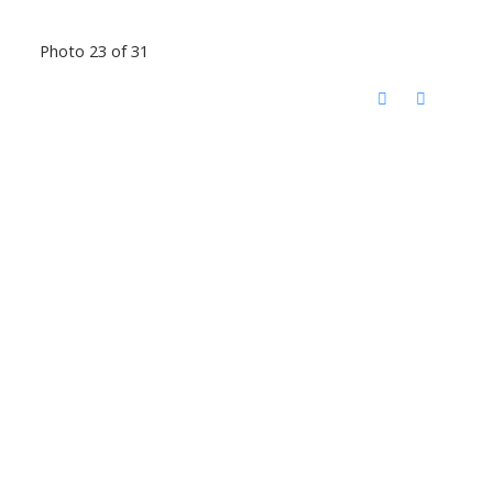
Photo 23 of 31