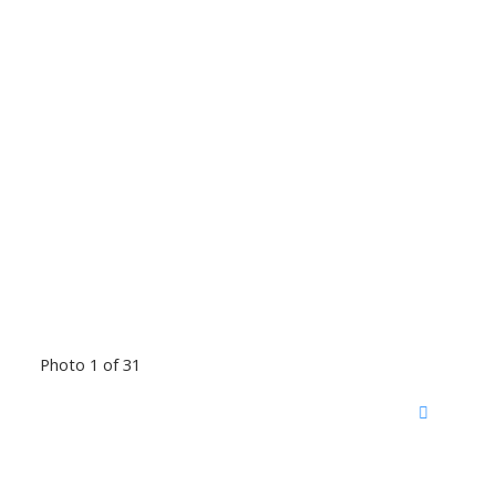
Photo 1 of 31