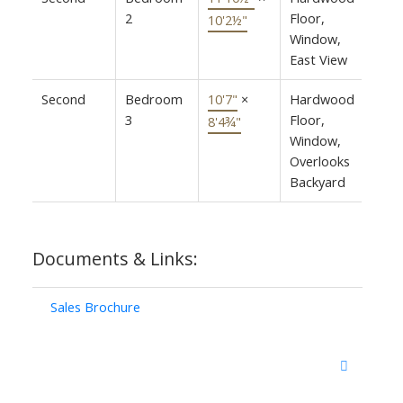
2
Floor,
10'2½"
Window,
East View
Second
Bedroom
10'7"
×
Hardwood
3
Floor,
8'4¾"
Window,
Overlooks
Backyard
Documents & Links:
Sales Brochure