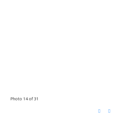
Photo 14 of 31