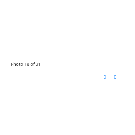
Photo 18 of 31