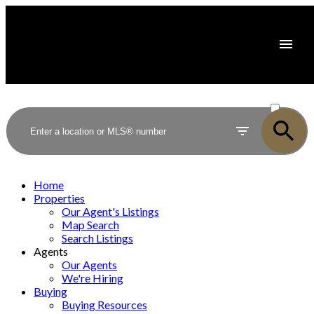
ACTIVE
SOLD
Home
Properties
Our Agent's Listings
Map Search
Search Listings
Agents
Our Agents
We're Hiring
Buying
Buying Resources