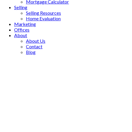
Mortgage Calculator
Selling
Selling Resources
Home Evaluation
Marketing
Offices
About
About Us
Contact
Blog
52 Tribbling Crescent
$1,510,000
Hills of St Andrew
Aurora
3+1
Residential Freehold
beds:
L4G 4W6
3.0
baths:
Details
Photos
Videos
Map