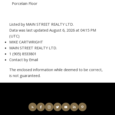
Porcelain Floor
Listed by MAIN STREET REALTY LTD.
Data was last updated August 6, 2026 at 04:15 PM
(UTC)
MIKE CARTWRIGHT
MAIN STREET REALTY LTD.
1 (905) 8533801
Contact by Email
The enclosed information while deemed to be correct,
is not guaranteed.