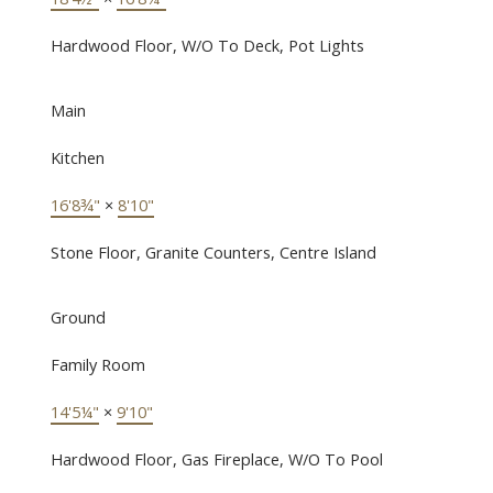
Hardwood Floor, W/O To Deck, Pot Lights
Main
Kitchen
16'8¾"
×
8'10"
Stone Floor, Granite Counters, Centre Island
Ground
Family Room
14'5¼"
×
9'10"
Hardwood Floor, Gas Fireplace, W/O To Pool