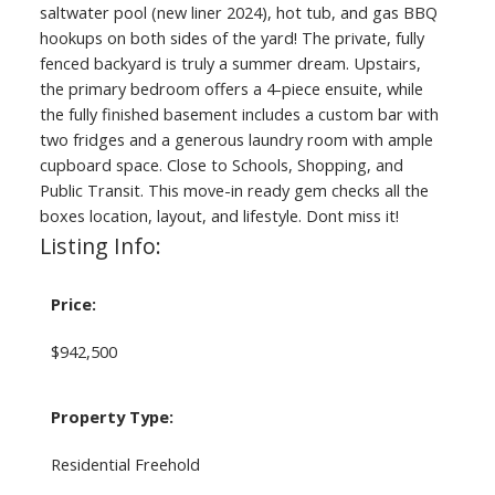
saltwater pool (new liner 2024), hot tub, and gas BBQ
hookups on both sides of the yard! The private, fully
fenced backyard is truly a summer dream. Upstairs,
the primary bedroom offers a 4-piece ensuite, while
the fully finished basement includes a custom bar with
two fridges and a generous laundry room with ample
cupboard space. Close to Schools, Shopping, and
Public Transit. This move-in ready gem checks all the
boxes location, layout, and lifestyle. Dont miss it!
Listing Info:
Price:
$942,500
Property Type:
Residential Freehold