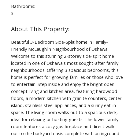
Bathrooms:
3
Beautiful 3-Bedroom Side-Split home in Family-
Friendly McLaughlin Neighbourhood of Oshawa.
Welcome to this stunning 2-storey side-split home
located in one of Oshawa's most sought-after family
neighbourhoods. Offering 3 spacious bedrooms, this
home is perfect for growing families or those who love
to entertain. Step inside and enjoy the bright open-
concept living and kitchen area, featuring hardwood
floors, a modern kitchen with granite counters, center
island, stainless steel appliances, and a sunny eat-in
space. The living room walks out to a spacious deck,
ideal for relaxing or hosting guests. The lower family
room features a cozy gas fireplace and direct walk-
out to the backyard oasis complete with an inground