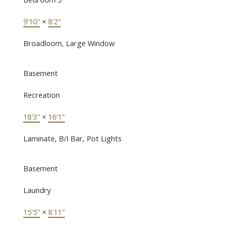
9'10"
×
8'2"
Broadloom, Large Window
Basement
Recreation
18'3"
×
16'1"
Laminate, B/I Bar, Pot Lights
Basement
Laundry
15'5"
×
8'11"