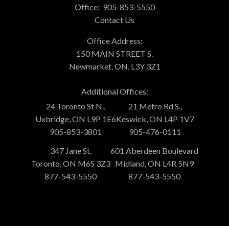
Office:
905-853-5550
Contact Us
Office Address:
150 MAIN STREET S.
Newmarket, ON, L3Y 3Z1
Additional Offices:
24 Toronto St N.,
21 Metro Rd S.,
Uxbridge, ON L9P 1E6
Keswick, ON L4P 1V7
905-853-3801
905-476-0111
347 Jane St,
601 Aberdeen Boulevard
Toronto, ON M6S 3Z3
Midland, ON L4R 5N9
877-543-5550
877-543-5550