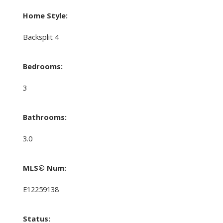
Home Style:
Backsplit 4
Bedrooms:
3
Bathrooms:
3.0
MLS® Num:
E12259138
Status: