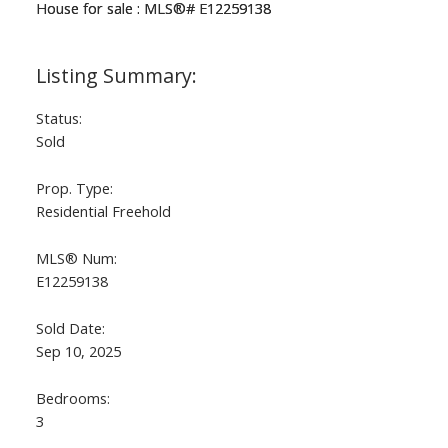
Status:
Sold
Prop. Type:
Residential Freehold
MLS® Num:
E12259138
Sold Date:
Sep 10, 2025
Bedrooms:
3