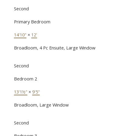
Second
Primary Bedroom
14'10"
×
12'
Broadloom, 4 Pc Ensuite, Large Window
Second
Bedroom 2
13'1½"
×
9'5"
Broadloom, Large Window
Second
Bedroom 3