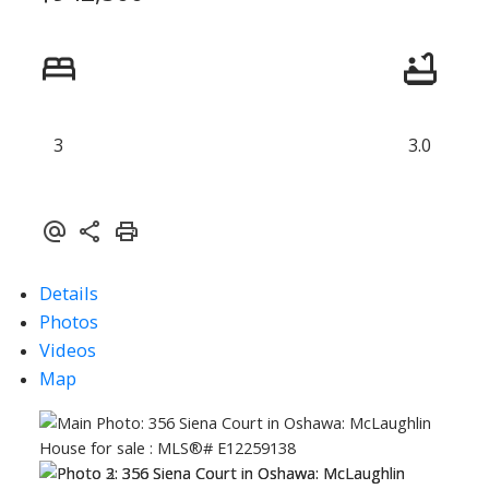
3
3.0
ACTIVE
SOLD
Details
Photos
Videos
Map