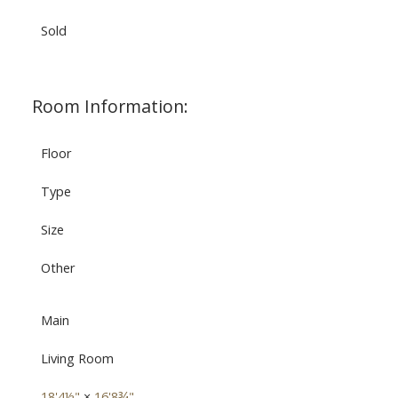
Sold
Room Information:
Floor
Type
Size
Other
Main
Living Room
18'4½"
×
16'8¾"