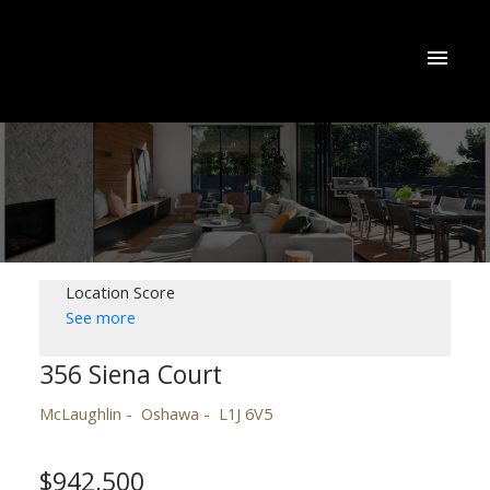
Location Score
See more
356 Siena Court
McLaughlin
Oshawa
L1J 6V5
$942,500