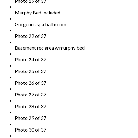
Photo 19 of 37
Murphy Bed Included
Gorgeous spa bathroom
Photo 22 of 37
Basement rec area w murphy bed
Photo 24 of 37
Photo 25 of 37
Photo 26 of 37
Photo 27 of 37
Photo 28 of 37
Photo 29 of 37
Photo 30 of 37