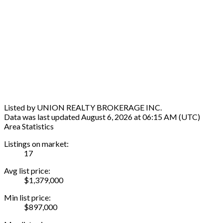
Listed by UNION REALTY BROKERAGE INC.
Data was last updated August 6, 2026 at 06:15 AM (UTC)
Area Statistics
Listings on market:
17
Avg list price:
$1,379,000
Min list price:
$897,000