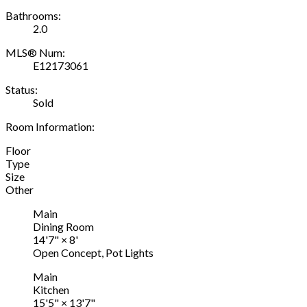
Bathrooms:
2.0
MLS® Num:
E12173061
Status:
Sold
Room Information:
Floor
Type
Size
Other
Main
Dining Room
14'7"
×
8'
Open Concept, Pot Lights
Main
Kitchen
15'5"
×
13'7"