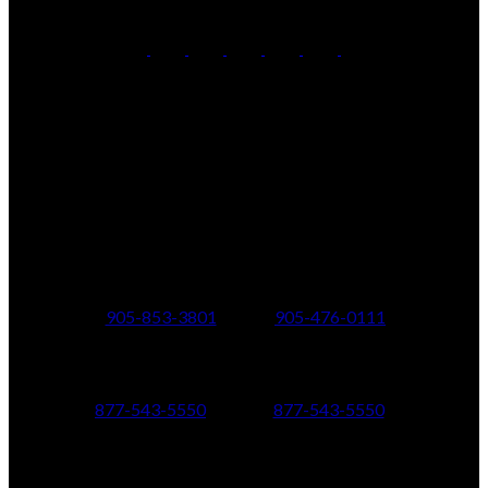
Office:
905-853-5550
Contact Us
Office Address:
150 MAIN STREET S.
Newmarket, ON, L3Y 3Z1
Additional Offices:
24 Toronto St N.,
21 Metro Rd S.,
Uxbridge, ON L9P 1E6
Keswick, ON L4P 1V7
905-853-3801
905-476-0111
347 Jane St,
601 Aberdeen Boulevard
Toronto, ON M6S 3Z3
Midland, ON L4R 5N9
877-543-5550
877-543-5550