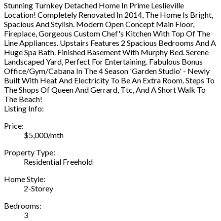
Stunning Turnkey Detached Home In Prime Leslieville
Location! Completely Renovated In 2014, The Home Is Bright,
Spacious And Stylish. Modern Open Concept Main Floor,
Fireplace, Gorgeous Custom Chef's Kitchen With Top Of The
Line Appliances. Upstairs Features 2 Spacious Bedrooms And A
Huge Spa Bath. Finished Basement With Murphy Bed. Serene
Landscaped Yard, Perfect For Entertaining. Fabulous Bonus
Office/Gym/Cabana In The 4 Season 'Garden Studio' - Newly
Built With Heat And Electricity To Be An Extra Room. Steps To
The Shops Of Queen And Gerrard, Ttc, And A Short Walk To
The Beach!
Listing Info:
Price:
$5,000/mth
Property Type:
Residential Freehold
Home Style:
2-Storey
Bedrooms:
3