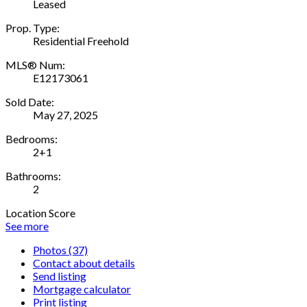
Leased
Prop. Type:
Residential Freehold
MLS® Num:
E12173061
Sold Date:
May 27, 2025
Bedrooms:
2+1
Bathrooms:
2
Location Score
See more
Photos (37)
Contact about details
Send listing
Mortgage calculator
Print listing