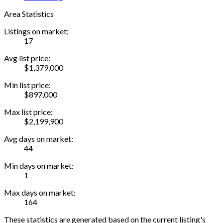
Area Statistics
Listings on market:
17
Avg list price:
$1,379,000
Min list price:
$897,000
Max list price:
$2,199,900
Avg days on market:
44
Min days on market:
1
Max days on market:
164
These statistics are generated based on the current listing's