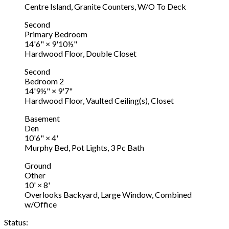
Centre Island, Granite Counters, W/O To Deck
Second
Primary Bedroom
14'6"
×
9'10½"
Hardwood Floor, Double Closet
Second
Bedroom 2
14'9½"
×
9'7"
Hardwood Floor, Vaulted Ceiling(s), Closet
Basement
Den
10'6"
×
4'
Murphy Bed, Pot Lights, 3 Pc Bath
Ground
Other
10'
×
8'
Overlooks Backyard, Large Window, Combined
w/Office
Status: