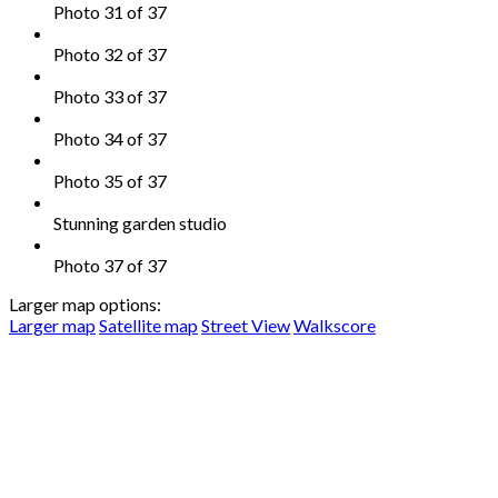
Photo 31 of 37
Photo 32 of 37
Photo 33 of 37
Photo 34 of 37
Photo 35 of 37
Stunning garden studio
Photo 37 of 37
Larger map options:
Larger map
Satellite map
Street View
Walkscore