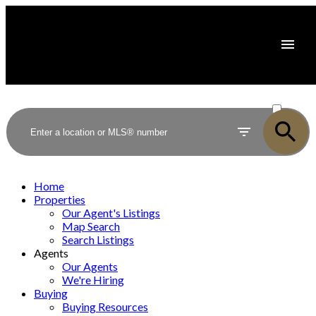
ACTIVE
SOLD
Home
Properties
Our Agent's Listings
Map Search
Search Listings
Agents
Our Agents
We're Hiring
Buying
Buying Resources