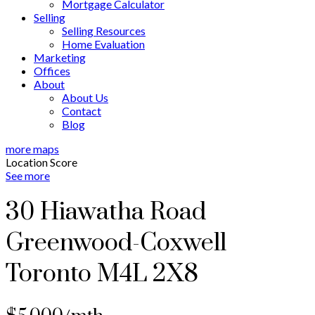
Mortgage Calculator
Selling
Selling Resources
Home Evaluation
Marketing
Offices
About
About Us
Contact
Blog
more maps
Location Score
See more
30 Hiawatha Road
Greenwood-Coxwell
Toronto
M4L 2X8