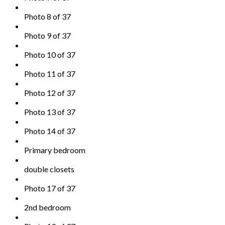
Photo 8 of 37
Photo 9 of 37
Photo 10 of 37
Photo 11 of 37
Photo 12 of 37
Photo 13 of 37
Photo 14 of 37
Primary bedroom
double closets
Photo 17 of 37
2nd bedroom