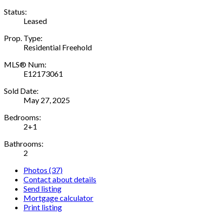
Status:
Leased
Prop. Type:
Residential Freehold
MLS® Num:
E12173061
Sold Date:
May 27, 2025
Bedrooms:
2+1
Bathrooms:
2
Photos (37)
Contact about details
Send listing
Mortgage calculator
Print listing