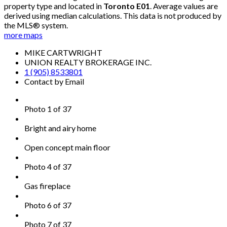
property type and located in
Toronto E01
. Average values are
derived using median calculations. This data is not produced by
the MLS® system.
more maps
MIKE CARTWRIGHT
UNION REALTY BROKERAGE INC.
1 (905) 8533801
Contact by Email
Photo 1 of 37
Bright and airy home
Open concept main floor
Photo 4 of 37
Gas fireplace
Photo 6 of 37
Photo 7 of 37