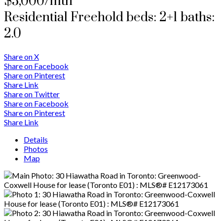
$5,000/mth
Residential Freehold
beds:
2+1
baths:
2.0
Share on X
Share on Facebook
Share on Pinterest
Share Link
Share on Twitter
Share on Facebook
Share on Pinterest
Share Link
Details
Photos
Map