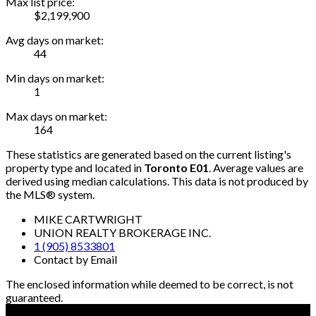
Max list price:
$2,199,900
Avg days on market:
44
Min days on market:
1
Max days on market:
164
These statistics are generated based on the current listing's
property type and located in
Toronto E01
. Average values are
derived using median calculations. This data is not produced by
the MLS® system.
MIKE CARTWRIGHT
UNION REALTY BROKERAGE INC.
1 (905) 8533801
Contact by Email
The enclosed information while deemed to be correct, is not
guaranteed.