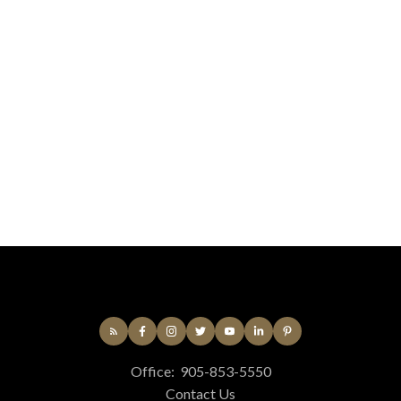
Listed by MAIN STREET REALTY LTD.
Data was last updated August 9, 2026 at 12:15 PM
(UTC)
Chantalle Dean
Newmarket
416-890-0045
Contact by Email
The enclosed information while deemed to be correct,
is not guaranteed.
Office:
905-853-5550
Contact Us