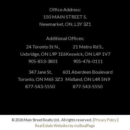
Office Address:
150 MAIN STREET S.
Newmarket, ON, L3Y 3Z1
Additional Offices:
24 Toronto St N.,
21 Metro Rd S.,
Uxbridge, ON L9P 1E6
Keswick, ON L4P 1V7
905-853-3801
905-476-0111
347 Jane St,
601 Aberdeen Boulevard
Toronto, ON M6S 3Z3
Midland, ON L4R 5N9
877-543-5550
877-543-5550
© 2026 Main Street Realty Ltd.. All rights reserved. |
Privacy Policy
|
Real Estate Websites by myRealPage