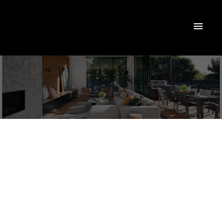
1213 150 East Liberty Street
Niagara
Toronto
M6K 3R5
$649,999