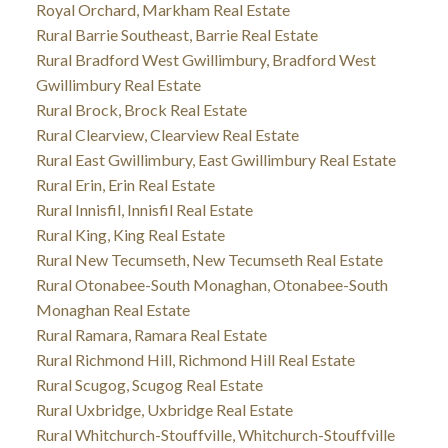
Royal Orchard, Markham Real Estate
Rural Barrie Southeast, Barrie Real Estate
Rural Bradford West Gwillimbury, Bradford West
Gwillimbury Real Estate
Rural Brock, Brock Real Estate
Rural Clearview, Clearview Real Estate
Rural East Gwillimbury, East Gwillimbury Real Estate
Rural Erin, Erin Real Estate
Rural Innisfil, Innisfil Real Estate
Rural King, King Real Estate
Rural New Tecumseth, New Tecumseth Real Estate
Rural Otonabee-South Monaghan, Otonabee-South
Monaghan Real Estate
Rural Ramara, Ramara Real Estate
Rural Richmond Hill, Richmond Hill Real Estate
Rural Scugog, Scugog Real Estate
Rural Uxbridge, Uxbridge Real Estate
Rural Whitchurch-Stouffville, Whitchurch-Stouffville