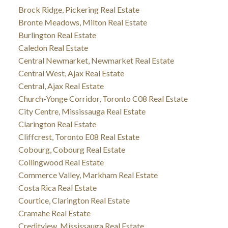
Brock Ridge, Pickering Real Estate
Bronte Meadows, Milton Real Estate
Burlington Real Estate
Caledon Real Estate
Central Newmarket, Newmarket Real Estate
Central West, Ajax Real Estate
Central, Ajax Real Estate
Church-Yonge Corridor, Toronto C08 Real Estate
City Centre, Mississauga Real Estate
Clarington Real Estate
Cliffcrest, Toronto E08 Real Estate
Cobourg, Cobourg Real Estate
Collingwood Real Estate
Commerce Valley, Markham Real Estate
Costa Rica Real Estate
Courtice, Clarington Real Estate
Cramahe Real Estate
Creditview, Mississauga Real Estate