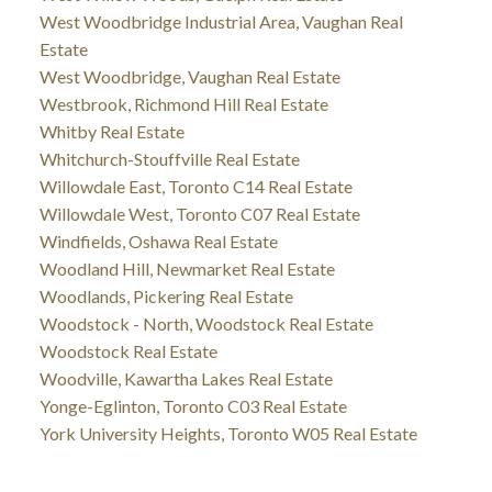
West Woodbridge Industrial Area, Vaughan Real
Estate
West Woodbridge, Vaughan Real Estate
Westbrook, Richmond Hill Real Estate
Whitby Real Estate
Whitchurch-Stouffville Real Estate
Willowdale East, Toronto C14 Real Estate
Willowdale West, Toronto C07 Real Estate
Windfields, Oshawa Real Estate
Woodland Hill, Newmarket Real Estate
Woodlands, Pickering Real Estate
Woodstock - North, Woodstock Real Estate
Woodstock Real Estate
Woodville, Kawartha Lakes Real Estate
Yonge-Eglinton, Toronto C03 Real Estate
York University Heights, Toronto W05 Real Estate