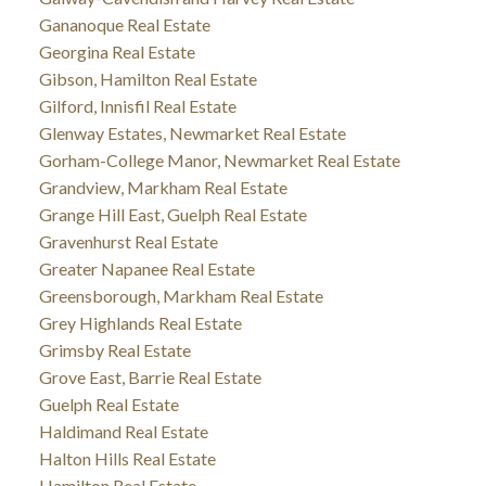
Gananoque Real Estate
Georgina Real Estate
Gibson, Hamilton Real Estate
Gilford, Innisfil Real Estate
Glenway Estates, Newmarket Real Estate
Gorham-College Manor, Newmarket Real Estate
Grandview, Markham Real Estate
Grange Hill East, Guelph Real Estate
Gravenhurst Real Estate
Greater Napanee Real Estate
Greensborough, Markham Real Estate
Grey Highlands Real Estate
Grimsby Real Estate
Grove East, Barrie Real Estate
Guelph Real Estate
Haldimand Real Estate
Halton Hills Real Estate
Hamilton Real Estate