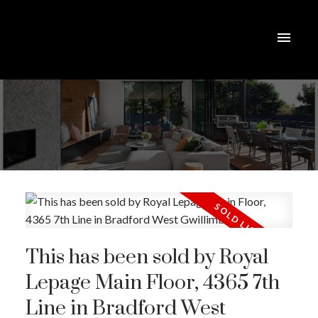
This has been sold by Royal
Lepage Main Floor, 4365 7th
Line in Bradford West