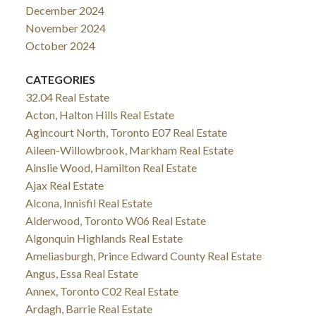
December 2024
November 2024
October 2024
CATEGORIES
32.04 Real Estate
Acton, Halton Hills Real Estate
Agincourt North, Toronto E07 Real Estate
Aileen-Willowbrook, Markham Real Estate
Ainslie Wood, Hamilton Real Estate
Ajax Real Estate
Alcona, Innisfil Real Estate
Alderwood, Toronto W06 Real Estate
Algonquin Highlands Real Estate
Ameliasburgh, Prince Edward County Real Estate
Angus, Essa Real Estate
Annex, Toronto C02 Real Estate
Ardagh, Barrie Real Estate