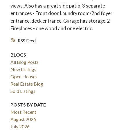
views. Also has a great side patio. 3 separate
entrances - Front door, Laundry room/2nd foyer
entrance, deck entrance. Garage has storage. 2
Fireplaces - one wood and one electric.
RSS
BLOGS
All Blog Posts
New Listings
Open Houses
ACTIVE
SOLD
Real Estate Blog
Sold Listings
POSTS BY DATE
Most Recent
August 2026
July 2026