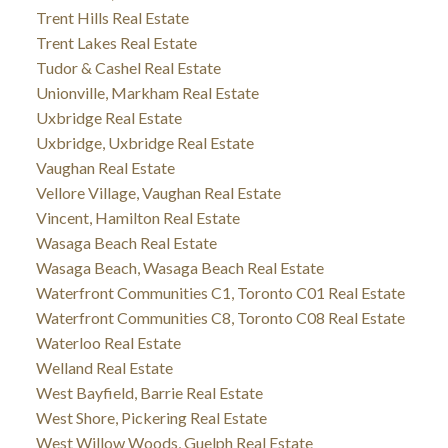
Trent Hills Real Estate
Trent Lakes Real Estate
Tudor & Cashel Real Estate
Unionville, Markham Real Estate
Uxbridge Real Estate
Uxbridge, Uxbridge Real Estate
Vaughan Real Estate
Vellore Village, Vaughan Real Estate
Vincent, Hamilton Real Estate
Wasaga Beach Real Estate
Wasaga Beach, Wasaga Beach Real Estate
Waterfront Communities C1, Toronto C01 Real Estate
Waterfront Communities C8, Toronto C08 Real Estate
Waterloo Real Estate
Welland Real Estate
West Bayfield, Barrie Real Estate
West Shore, Pickering Real Estate
West Willow Woods, Guelph Real Estate