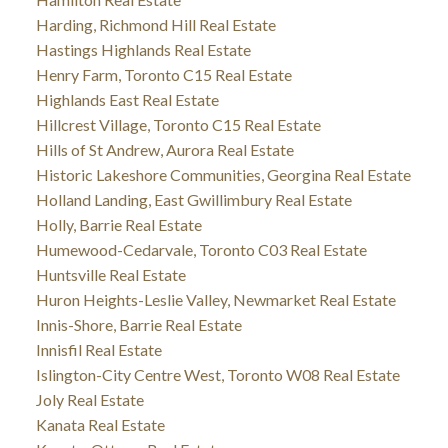
Harding, Richmond Hill Real Estate
Hastings Highlands Real Estate
Henry Farm, Toronto C15 Real Estate
Highlands East Real Estate
Hillcrest Village, Toronto C15 Real Estate
Hills of St Andrew, Aurora Real Estate
Historic Lakeshore Communities, Georgina Real Estate
Holland Landing, East Gwillimbury Real Estate
Holly, Barrie Real Estate
Humewood-Cedarvale, Toronto C03 Real Estate
Huntsville Real Estate
Huron Heights-Leslie Valley, Newmarket Real Estate
Innis-Shore, Barrie Real Estate
Innisfil Real Estate
Islington-City Centre West, Toronto W08 Real Estate
Joly Real Estate
Kanata Real Estate