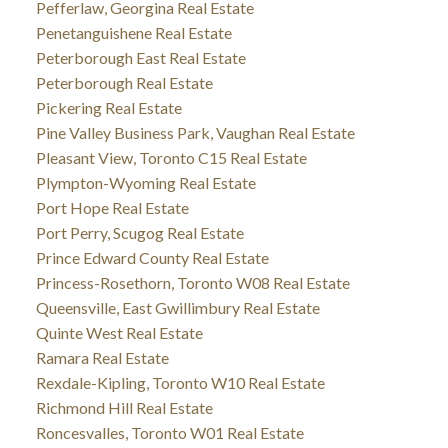
Pefferlaw, Georgina Real Estate
Penetanguishene Real Estate
Peterborough East Real Estate
Peterborough Real Estate
Pickering Real Estate
Pine Valley Business Park, Vaughan Real Estate
Pleasant View, Toronto C15 Real Estate
Plympton-Wyoming Real Estate
Port Hope Real Estate
Port Perry, Scugog Real Estate
Prince Edward County Real Estate
Princess-Rosethorn, Toronto W08 Real Estate
Queensville, East Gwillimbury Real Estate
Quinte West Real Estate
Ramara Real Estate
Rexdale-Kipling, Toronto W10 Real Estate
Richmond Hill Real Estate
Roncesvalles, Toronto W01 Real Estate