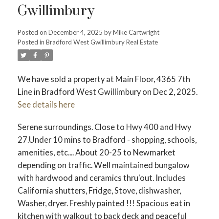
Gwillimbury
Posted on
December 4, 2025
by
Mike Cartwright
Posted in
Bradford West Gwillimbury Real Estate
We have sold a property at Main Floor, 4365 7th
Line in Bradford West Gwillimbury on Dec 2, 2025.
See details here
Serene surroundings. Close to Hwy 400 and Hwy
27.Under 10 mins to Bradford - shopping, schools,
amenities, etc.... About 20-25 to Newmarket
depending on traffic. Well maintained bungalow
with hardwood and ceramics thru'out. Includes
California shutters, Fridge, Stove, dishwasher,
Washer, dryer. Freshly painted !!! Spacious eat in
kitchen with walkout to back deck and peaceful