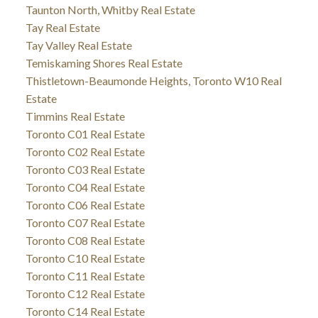
Taunton North, Whitby Real Estate
Tay Real Estate
Tay Valley Real Estate
Temiskaming Shores Real Estate
Thistletown-Beaumonde Heights, Toronto W10 Real
Estate
Timmins Real Estate
Toronto C01 Real Estate
Toronto C02 Real Estate
Toronto C03 Real Estate
Toronto C04 Real Estate
Toronto C06 Real Estate
Toronto C07 Real Estate
Toronto C08 Real Estate
Toronto C10 Real Estate
Toronto C11 Real Estate
Toronto C12 Real Estate
Toronto C14 Real Estate