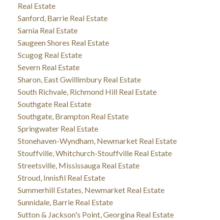
Real Estate
Sanford, Barrie Real Estate
Sarnia Real Estate
Saugeen Shores Real Estate
Scugog Real Estate
Severn Real Estate
Sharon, East Gwillimbury Real Estate
South Richvale, Richmond Hill Real Estate
Southgate Real Estate
Southgate, Brampton Real Estate
Springwater Real Estate
Stonehaven-Wyndham, Newmarket Real Estate
Stouffville, Whitchurch-Stouffville Real Estate
Streetsville, Mississauga Real Estate
Stroud, Innisfil Real Estate
Summerhill Estates, Newmarket Real Estate
Sunnidale, Barrie Real Estate
Sutton & Jackson's Point, Georgina Real Estate