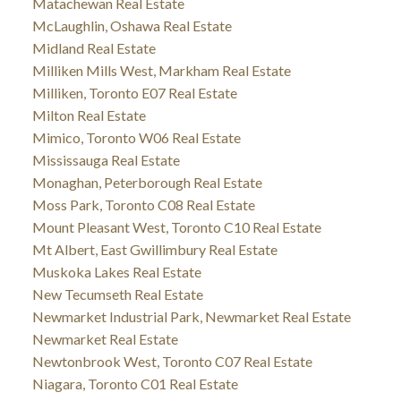
Matachewan Real Estate
McLaughlin, Oshawa Real Estate
Midland Real Estate
Milliken Mills West, Markham Real Estate
Milliken, Toronto E07 Real Estate
Milton Real Estate
Mimico, Toronto W06 Real Estate
Mississauga Real Estate
Monaghan, Peterborough Real Estate
Moss Park, Toronto C08 Real Estate
Mount Pleasant West, Toronto C10 Real Estate
Mt Albert, East Gwillimbury Real Estate
Muskoka Lakes Real Estate
New Tecumseth Real Estate
Newmarket Industrial Park, Newmarket Real Estate
Newmarket Real Estate
Newtonbrook West, Toronto C07 Real Estate
Niagara, Toronto C01 Real Estate