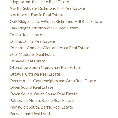
Niagara-on-the-Lake Real Estate
North Richvale, Richmond Hill Real Estate
Northwest, Barrie Real Estate
Oak Ridges Lake Wilcox, Richmond Hill Real Estate
Oak Ridges, Richmond Hill Real Estate
Orillia Real Estate
Orillia, Orillia Real Estate
Orleans - Convent Glen and Area Real Estate
Oro-Medonte Real Estate
Oshawa Real Estate
Otonabee-South Monaghan Real Estate
Ottawa, Ottawa Real Estate
Overbrook - Castleheights and Area Real Estate
Owen Sound Real Estate
Owen Sound, Owen Sound Real Estate
Painswick North, Barrie Real Estate
Painswick South, Barrie Real Estate
Parry Sound Real Estate