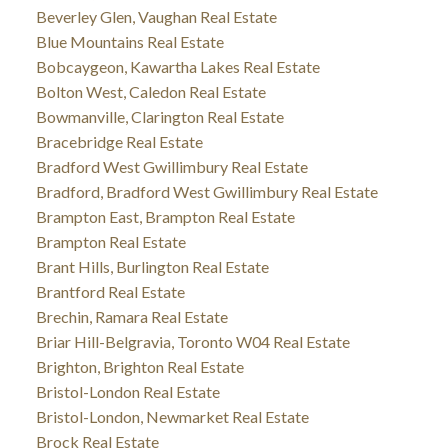
Beverley Glen, Vaughan Real Estate
Blue Mountains Real Estate
Bobcaygeon, Kawartha Lakes Real Estate
Bolton West, Caledon Real Estate
Bowmanville, Clarington Real Estate
Bracebridge Real Estate
Bradford West Gwillimbury Real Estate
Bradford, Bradford West Gwillimbury Real Estate
Brampton East, Brampton Real Estate
Brampton Real Estate
Brant Hills, Burlington Real Estate
Brantford Real Estate
Brechin, Ramara Real Estate
Briar Hill-Belgravia, Toronto W04 Real Estate
Brighton, Brighton Real Estate
Bristol-London Real Estate
Bristol-London, Newmarket Real Estate
Brock Real Estate