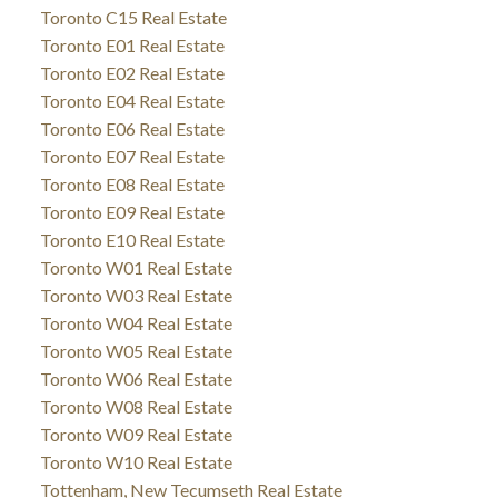
Toronto C15 Real Estate
Toronto E01 Real Estate
Toronto E02 Real Estate
Toronto E04 Real Estate
Toronto E06 Real Estate
Toronto E07 Real Estate
Toronto E08 Real Estate
Toronto E09 Real Estate
Toronto E10 Real Estate
Toronto W01 Real Estate
Toronto W03 Real Estate
Toronto W04 Real Estate
Toronto W05 Real Estate
Toronto W06 Real Estate
Toronto W08 Real Estate
Toronto W09 Real Estate
Toronto W10 Real Estate
Tottenham, New Tecumseth Real Estate