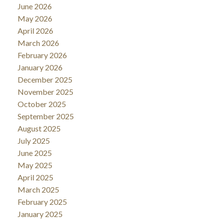
June 2026
May 2026
April 2026
March 2026
February 2026
January 2026
December 2025
November 2025
October 2025
September 2025
August 2025
July 2025
June 2025
May 2025
April 2025
March 2025
February 2025
January 2025