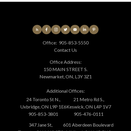
Office:
905-853-5550
Contact Us
Office Address:
150 MAIN STREET S.
Newmarket, ON, L3Y 3Z1
Additional Offices:
24 Toronto St N.,
21 Metro Rd S.,
Uxbridge, ON L9P 1E6
Keswick, ON L4P 1V7
905-853-3801
905-476-0111
347 Jane St,
601 Aberdeen Boulevard