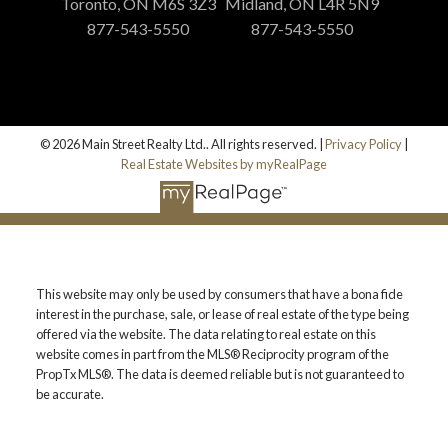
Toronto, ON M6S 3Z3
Midland, ON L4R 5N9
877-543-5550
877-543-5550
© 2026 Main Street Realty Ltd.. All rights reserved. |
Privacy Policy
|
Real Estate Websites by myRealPage
This website may only be used by consumers that have a bona fide
interest in the purchase, sale, or lease of real estate of the type being
offered via the website. The data relating to real estate on this
website comes in part from the MLS® Reciprocity program of the
PropTx MLS®. The data is deemed reliable but is not guaranteed to
be accurate.