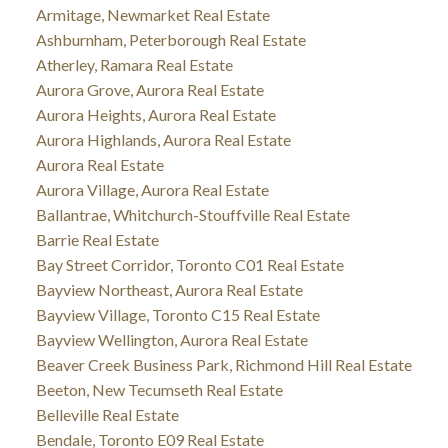
Armitage, Newmarket Real Estate
Ashburnham, Peterborough Real Estate
Atherley, Ramara Real Estate
Aurora Grove, Aurora Real Estate
Aurora Heights, Aurora Real Estate
Aurora Highlands, Aurora Real Estate
Aurora Real Estate
Aurora Village, Aurora Real Estate
Ballantrae, Whitchurch-Stouffville Real Estate
Barrie Real Estate
Bay Street Corridor, Toronto C01 Real Estate
Bayview Northeast, Aurora Real Estate
Bayview Village, Toronto C15 Real Estate
Bayview Wellington, Aurora Real Estate
Beaver Creek Business Park, Richmond Hill Real Estate
Beeton, New Tecumseth Real Estate
Belleville Real Estate
Bendale, Toronto E09 Real Estate