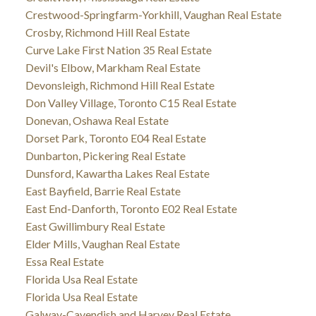
Crestwood-Springfarm-Yorkhill, Vaughan Real Estate
Crosby, Richmond Hill Real Estate
Curve Lake First Nation 35 Real Estate
Devil's Elbow, Markham Real Estate
Devonsleigh, Richmond Hill Real Estate
Don Valley Village, Toronto C15 Real Estate
Donevan, Oshawa Real Estate
Dorset Park, Toronto E04 Real Estate
Dunbarton, Pickering Real Estate
Dunsford, Kawartha Lakes Real Estate
East Bayfield, Barrie Real Estate
East End-Danforth, Toronto E02 Real Estate
East Gwillimbury Real Estate
Elder Mills, Vaughan Real Estate
Essa Real Estate
Florida Usa Real Estate
Florida Usa Real Estate
Galway-Cavendish and Harvey Real Estate