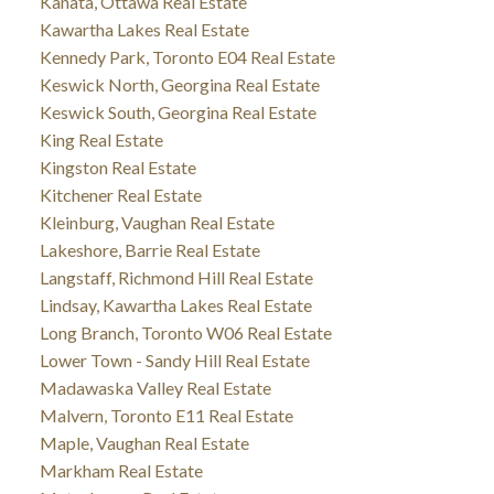
Kanata, Ottawa Real Estate
Kawartha Lakes Real Estate
Kennedy Park, Toronto E04 Real Estate
Keswick North, Georgina Real Estate
Keswick South, Georgina Real Estate
King Real Estate
Kingston Real Estate
Kitchener Real Estate
Kleinburg, Vaughan Real Estate
Lakeshore, Barrie Real Estate
Langstaff, Richmond Hill Real Estate
Lindsay, Kawartha Lakes Real Estate
Long Branch, Toronto W06 Real Estate
Lower Town - Sandy Hill Real Estate
Madawaska Valley Real Estate
Malvern, Toronto E11 Real Estate
Maple, Vaughan Real Estate
Markham Real Estate