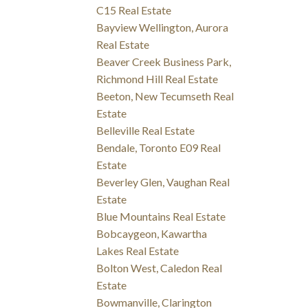
C15 Real Estate
Bayview Wellington, Aurora
Real Estate
Beaver Creek Business Park,
Richmond Hill Real Estate
Beeton, New Tecumseth Real
Estate
Belleville Real Estate
Bendale, Toronto E09 Real
Estate
Beverley Glen, Vaughan Real
Estate
Blue Mountains Real Estate
Bobcaygeon, Kawartha
Lakes Real Estate
Bolton West, Caledon Real
Estate
Bowmanville, Clarington