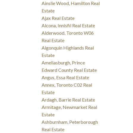
Ainslie Wood, Hamilton Real
Estate
Ajax Real Estate
Alcona, Innisfil Real Estate
Alderwood, Toronto W06
Real Estate
Algonquin Highlands Real
Estate
Ameliasburgh, Prince
Edward County Real Estate
Angus, Essa Real Estate
Annex, Toronto C02 Real
Estate
Ardagh, Barrie Real Estate
Armitage, Newmarket Real
Estate
Ashburnham, Peterborough
Real Estate