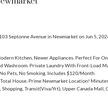
Newmarket
 103 Septonne Avenue in Newmarket on Jun 5, 202
Price
odern Kitchen, Newer Appliances. Perfect For On
d Washroom. Private Laundry With Front-Load Ma
, No Pets, No Smoking. Includes $120/Month
Total House. Prime Newmarket Location! Minutes
 Shopping, Transit(Viva/Yrt), Upper Canada Mall, 