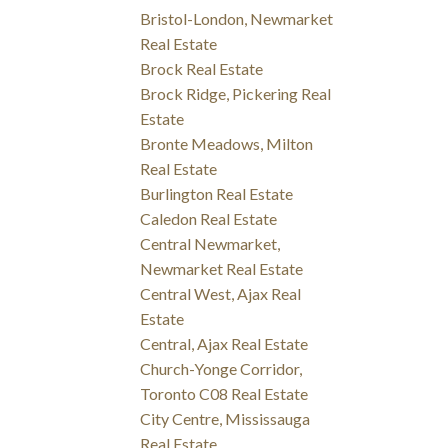
Bristol-London, Newmarket
Real Estate
Brock Real Estate
Brock Ridge, Pickering Real
Estate
Bronte Meadows, Milton
Real Estate
Burlington Real Estate
Caledon Real Estate
Central Newmarket,
Newmarket Real Estate
Central West, Ajax Real
Estate
Central, Ajax Real Estate
Church-Yonge Corridor,
Toronto C08 Real Estate
City Centre, Mississauga
Real Estate