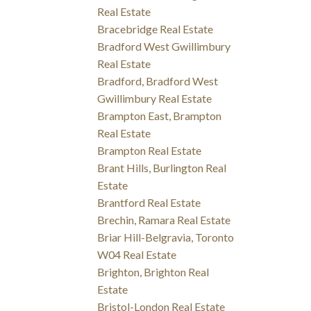
Real Estate
Bracebridge Real Estate
Bradford West Gwillimbury
Real Estate
Bradford, Bradford West
Gwillimbury Real Estate
Brampton East, Brampton
Real Estate
Brampton Real Estate
Brant Hills, Burlington Real
Estate
Brantford Real Estate
Brechin, Ramara Real Estate
Briar Hill-Belgravia, Toronto
W04 Real Estate
Brighton, Brighton Real
Estate
Bristol-London Real Estate