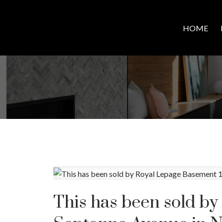
HOME
This has been sold b