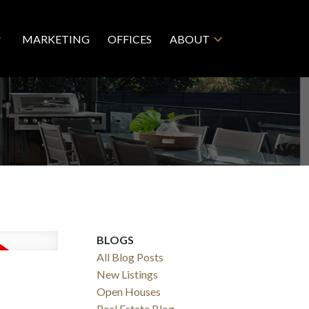
MARKETING
OFFICES
ABOUT
BLOGS
All Blog Posts
New Listings
Open Houses
Real Estate Blog