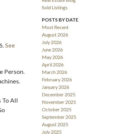
Sold Listings
POSTS BY DATE
Most Recent
August 2026
ACTIVE
SOLD
July 2026
6.
See
June 2026
Filters
May 2026
April 2026
e Person.
March 2026
February 2026
chines.
January 2026
December 2025
 To All
November 2025
Go
October 2025
September 2025
August 2025
July 2025