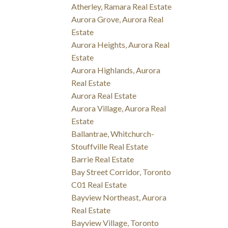
Atherley, Ramara Real Estate
Aurora Grove, Aurora Real
Estate
Aurora Heights, Aurora Real
Estate
Aurora Highlands, Aurora
Real Estate
Aurora Real Estate
Aurora Village, Aurora Real
Estate
Ballantrae, Whitchurch-
Stouffville Real Estate
Barrie Real Estate
Bay Street Corridor, Toronto
C01 Real Estate
Bayview Northeast, Aurora
Real Estate
Bayview Village, Toronto