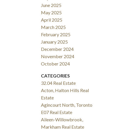
June 2025
May 2025
April 2025
March 2025
February 2025
January 2025
December 2024
November 2024
October 2024
CATEGORIES
32.04 Real Estate
Acton, Halton Hills Real
Estate
Agincourt North, Toronto
E07 Real Estate
Aileen-Willowbrook,
Markham Real Estate