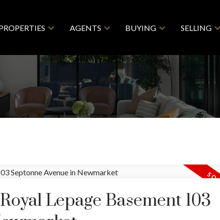
PROPERTIES
AGENTS
BUYING
SELLING
y Royal Lepage Basement 103