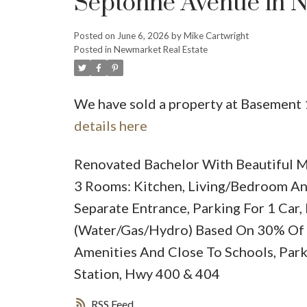
Septonne Avenue in 
Posted on
June 6, 2026
by
Mike Cartwright
Posted in
Newmarket Real Estate
We have sold a property at Basement
details here
Renovated Bachelor With Beautiful M
3 Rooms: Kitchen, Living/Bedroom An
Separate Entrance, Parking For 1 Car
(Water/Gas/Hydro) Based On 30% Of 
Amenities And Close To Schools, Park,
Station, Hwy 400 & 404
RSS