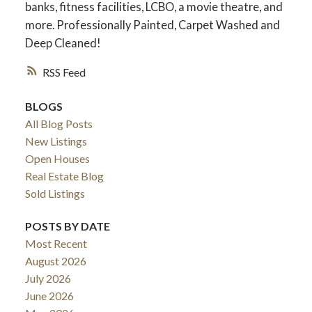
banks, fitness facilities, LCBO, a movie theatre, and
more. Professionally Painted, Carpet Washed and
Deep Cleaned!
RSS
BLOGS
All Blog Posts
New Listings
Open Houses
Real Estate Blog
ACTIVE
SOLD
Sold Listings
POSTS BY DATE
Most Recent
August 2026
July 2026
June 2026