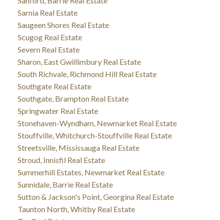
Sanford, Barrie Real Estate
Sarnia Real Estate
Saugeen Shores Real Estate
Scugog Real Estate
Severn Real Estate
Sharon, East Gwillimbury Real Estate
South Richvale, Richmond Hill Real Estate
Southgate Real Estate
Southgate, Brampton Real Estate
Springwater Real Estate
Stonehaven-Wyndham, Newmarket Real Estate
Stouffville, Whitchurch-Stouffville Real Estate
Streetsville, Mississauga Real Estate
Stroud, Innisfil Real Estate
Summerhill Estates, Newmarket Real Estate
Sunnidale, Barrie Real Estate
Sutton & Jackson's Point, Georgina Real Estate
Taunton North, Whitby Real Estate