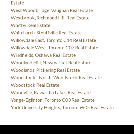
Estate
West Woodbridge, Vaughan Real Estate
Westbrook, Richmond Hill Real Estate
Whitby Real Estate
Whitchurch-Stouffville Real Estate
Willowdale East, Toronto C14 Real Estate
Willowdale West, Toronto C07 Real Estate
Windfields, Oshawa Real Estate
Woodland Hill, Newmarket Real Estate
Woodlands, Pickering Real Estate
Woodstock - North, Woodstock Real Estate
Woodstock Real Estate
Woodville, Kawartha Lakes Real Estate
Yonge-Eglinton, Toronto C03 Real Estate
York University Heights, Toronto W05 Real Estate