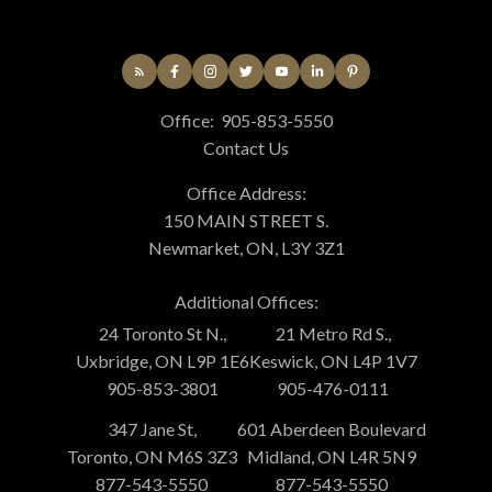
Office:
905-853-5550
Contact Us
Office Address:
150 MAIN STREET S.
Newmarket, ON, L3Y 3Z1
Additional Offices:
24 Toronto St N.,
21 Metro Rd S.,
Uxbridge, ON L9P 1E6
Keswick, ON L4P 1V7
905-853-3801
905-476-0111
347 Jane St,
601 Aberdeen Boulevard
Toronto, ON M6S 3Z3
Midland, ON L4R 5N9
877-543-5550
877-543-5550