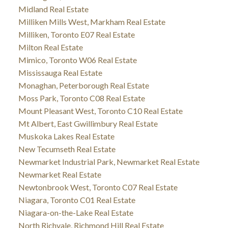
Midland Real Estate
Milliken Mills West, Markham Real Estate
Milliken, Toronto E07 Real Estate
Milton Real Estate
Mimico, Toronto W06 Real Estate
Mississauga Real Estate
Monaghan, Peterborough Real Estate
Moss Park, Toronto C08 Real Estate
Mount Pleasant West, Toronto C10 Real Estate
Mt Albert, East Gwillimbury Real Estate
Muskoka Lakes Real Estate
New Tecumseth Real Estate
Newmarket Industrial Park, Newmarket Real Estate
Newmarket Real Estate
Newtonbrook West, Toronto C07 Real Estate
Niagara, Toronto C01 Real Estate
Niagara-on-the-Lake Real Estate
North Richvale, Richmond Hill Real Estate