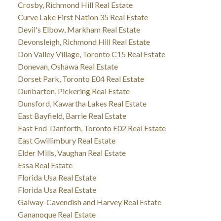
Crosby, Richmond Hill Real Estate
Curve Lake First Nation 35 Real Estate
Devil's Elbow, Markham Real Estate
Devonsleigh, Richmond Hill Real Estate
Don Valley Village, Toronto C15 Real Estate
Donevan, Oshawa Real Estate
Dorset Park, Toronto E04 Real Estate
Dunbarton, Pickering Real Estate
Dunsford, Kawartha Lakes Real Estate
East Bayfield, Barrie Real Estate
East End-Danforth, Toronto E02 Real Estate
East Gwillimbury Real Estate
Elder Mills, Vaughan Real Estate
Essa Real Estate
Florida Usa Real Estate
Florida Usa Real Estate
Galway-Cavendish and Harvey Real Estate
Gananoque Real Estate