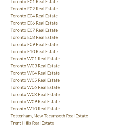
Toronto E01 Real Estate
Toronto E02 Real Estate
Toronto E04 Real Estate
Toronto E06 Real Estate
Toronto E07 Real Estate
Toronto E08 Real Estate
Toronto E09 Real Estate
Toronto E10 Real Estate
Toronto W01 Real Estate
Toronto W03 Real Estate
Toronto W04 Real Estate
Toronto W05 Real Estate
Toronto W06 Real Estate
Toronto W08 Real Estate
Toronto W09 Real Estate
Toronto W10 Real Estate
Tottenham, New Tecumseth Real Estate
Trent Hills Real Estate