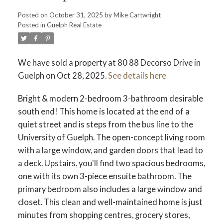
Posted on
October 31, 2025
by
Mike Cartwright
Posted in
Guelph Real Estate
We have sold a property at 80 88 Decorso Drive in
Guelph on Oct 28, 2025.
See details here
Bright & modern 2-bedroom 3-bathroom desirable
south end! This home is located at the end of a
quiet street and is steps from the bus line to the
University of Guelph. The open-concept living room
with a large window, and garden doors that lead to
a deck. Upstairs, you'll find two spacious bedrooms,
one with its own 3-piece ensuite bathroom. The
primary bedroom also includes a large window and
closet. This clean and well-maintained home is just
minutes from shopping centres, grocery stores,