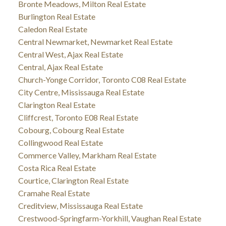
Bronte Meadows, Milton Real Estate
Burlington Real Estate
Caledon Real Estate
Central Newmarket, Newmarket Real Estate
Central West, Ajax Real Estate
Central, Ajax Real Estate
Church-Yonge Corridor, Toronto C08 Real Estate
City Centre, Mississauga Real Estate
Clarington Real Estate
Cliffcrest, Toronto E08 Real Estate
Cobourg, Cobourg Real Estate
Collingwood Real Estate
Commerce Valley, Markham Real Estate
Costa Rica Real Estate
Courtice, Clarington Real Estate
Cramahe Real Estate
Creditview, Mississauga Real Estate
Crestwood-Springfarm-Yorkhill, Vaughan Real Estate