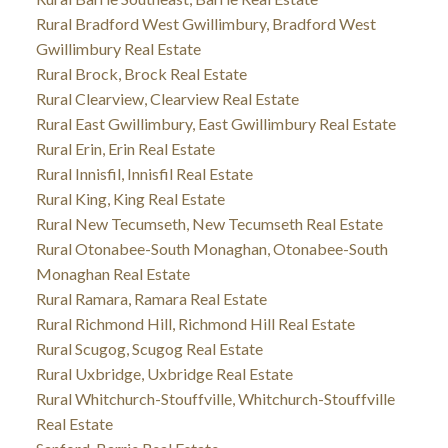
Rural Bradford West Gwillimbury, Bradford West
Gwillimbury Real Estate
Rural Brock, Brock Real Estate
Rural Clearview, Clearview Real Estate
Rural East Gwillimbury, East Gwillimbury Real Estate
Rural Erin, Erin Real Estate
Rural Innisfil, Innisfil Real Estate
Rural King, King Real Estate
Rural New Tecumseth, New Tecumseth Real Estate
Rural Otonabee-South Monaghan, Otonabee-South
Monaghan Real Estate
Rural Ramara, Ramara Real Estate
Rural Richmond Hill, Richmond Hill Real Estate
Rural Scugog, Scugog Real Estate
Rural Uxbridge, Uxbridge Real Estate
Rural Whitchurch-Stouffville, Whitchurch-Stouffville
Real Estate