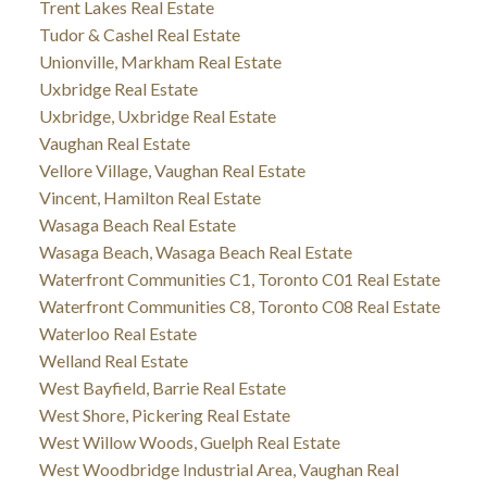
Trent Lakes Real Estate
Tudor & Cashel Real Estate
Unionville, Markham Real Estate
Uxbridge Real Estate
Uxbridge, Uxbridge Real Estate
Vaughan Real Estate
Vellore Village, Vaughan Real Estate
Vincent, Hamilton Real Estate
Wasaga Beach Real Estate
Wasaga Beach, Wasaga Beach Real Estate
Waterfront Communities C1, Toronto C01 Real Estate
Waterfront Communities C8, Toronto C08 Real Estate
Waterloo Real Estate
Welland Real Estate
West Bayfield, Barrie Real Estate
West Shore, Pickering Real Estate
West Willow Woods, Guelph Real Estate
West Woodbridge Industrial Area, Vaughan Real