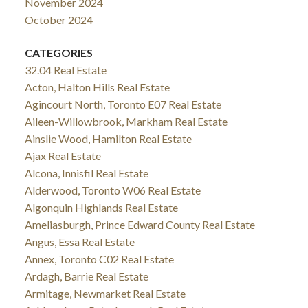
November 2024
October 2024
CATEGORIES
32.04 Real Estate
Acton, Halton Hills Real Estate
Agincourt North, Toronto E07 Real Estate
Aileen-Willowbrook, Markham Real Estate
Ainslie Wood, Hamilton Real Estate
Ajax Real Estate
Alcona, Innisfil Real Estate
Alderwood, Toronto W06 Real Estate
Algonquin Highlands Real Estate
Ameliasburgh, Prince Edward County Real Estate
Angus, Essa Real Estate
Annex, Toronto C02 Real Estate
Ardagh, Barrie Real Estate
Armitage, Newmarket Real Estate