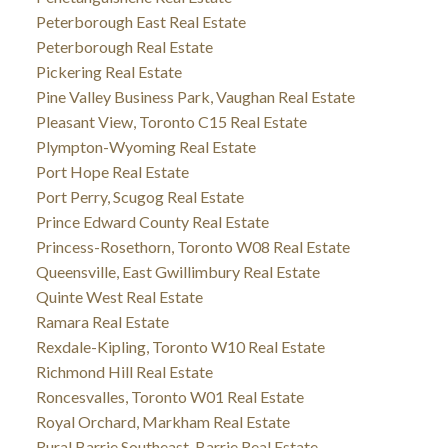
Peterborough East Real Estate
Peterborough Real Estate
Pickering Real Estate
Pine Valley Business Park, Vaughan Real Estate
Pleasant View, Toronto C15 Real Estate
Plympton-Wyoming Real Estate
Port Hope Real Estate
Port Perry, Scugog Real Estate
Prince Edward County Real Estate
Princess-Rosethorn, Toronto W08 Real Estate
Queensville, East Gwillimbury Real Estate
Quinte West Real Estate
Ramara Real Estate
Rexdale-Kipling, Toronto W10 Real Estate
Richmond Hill Real Estate
Roncesvalles, Toronto W01 Real Estate
Royal Orchard, Markham Real Estate
Rural Barrie Southeast, Barrie Real Estate