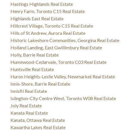
Hastings Highlands Real Estate
Henry Farm, Toronto C15 Real Estate
Highlands East Real Estate
Hillcrest Village, Toronto C15 Real Estate
Hills of St Andrew, Aurora Real Estate
Historic Lakeshore Communities, Georgina Real Estate
Holland Landing, East Gwillimbury Real Estate
Holly, Barrie Real Estate
Humewood-Cedarvale, Toronto C03 Real Estate
Huntsville Real Estate
Huron Heights-Leslie Valley, Newmarket Real Estate
Innis-Shore, Barrie Real Estate
Innisfil Real Estate
Islington-City Centre West, Toronto W08 Real Estate
Joly Real Estate
Kanata Real Estate
Kanata, Ottawa Real Estate
Kawartha Lakes Real Estate