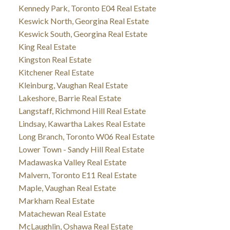
Kennedy Park, Toronto E04 Real Estate
Keswick North, Georgina Real Estate
Keswick South, Georgina Real Estate
King Real Estate
Kingston Real Estate
Kitchener Real Estate
Kleinburg, Vaughan Real Estate
Lakeshore, Barrie Real Estate
Langstaff, Richmond Hill Real Estate
Lindsay, Kawartha Lakes Real Estate
Long Branch, Toronto W06 Real Estate
Lower Town - Sandy Hill Real Estate
Madawaska Valley Real Estate
Malvern, Toronto E11 Real Estate
Maple, Vaughan Real Estate
Markham Real Estate
Matachewan Real Estate
McLaughlin, Oshawa Real Estate