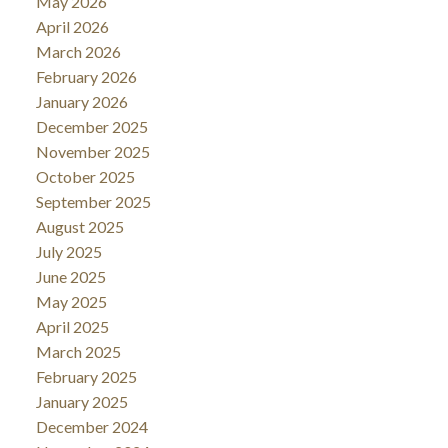
May 2026
April 2026
March 2026
February 2026
January 2026
December 2025
November 2025
October 2025
September 2025
August 2025
July 2025
June 2025
May 2025
April 2025
March 2025
February 2025
January 2025
December 2024