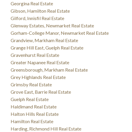
Georgina Real Estate
Gibson, Hamilton Real Estate
Gilford, Innisfil Real Estate
Glenway Estates, Newmarket Real Estate
Gorham-College Manor, Newmarket Real Estate
Grandview, Markham Real Estate
Grange Hill East, Guelph Real Estate
Gravenhurst Real Estate
Greater Napanee Real Estate
Greensborough, Markham Real Estate
Grey Highlands Real Estate
Grimsby Real Estate
Grove East, Barrie Real Estate
Guelph Real Estate
Haldimand Real Estate
Halton Hills Real Estate
Hamilton Real Estate
Harding, Richmond Hill Real Estate