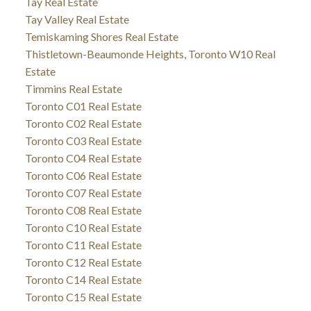
Tay Real Estate
Tay Valley Real Estate
Temiskaming Shores Real Estate
Thistletown-Beaumonde Heights, Toronto W10 Real
Estate
Timmins Real Estate
Toronto C01 Real Estate
Toronto C02 Real Estate
Toronto C03 Real Estate
Toronto C04 Real Estate
Toronto C06 Real Estate
Toronto C07 Real Estate
Toronto C08 Real Estate
Toronto C10 Real Estate
Toronto C11 Real Estate
Toronto C12 Real Estate
Toronto C14 Real Estate
Toronto C15 Real Estate