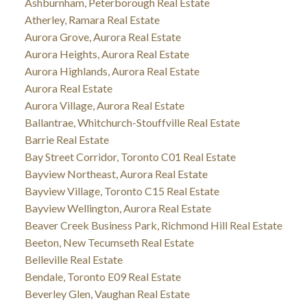
Ashburnham, Peterborough Real Estate
Atherley, Ramara Real Estate
Aurora Grove, Aurora Real Estate
Aurora Heights, Aurora Real Estate
Aurora Highlands, Aurora Real Estate
Aurora Real Estate
Aurora Village, Aurora Real Estate
Ballantrae, Whitchurch-Stouffville Real Estate
Barrie Real Estate
Bay Street Corridor, Toronto C01 Real Estate
Bayview Northeast, Aurora Real Estate
Bayview Village, Toronto C15 Real Estate
Bayview Wellington, Aurora Real Estate
Beaver Creek Business Park, Richmond Hill Real Estate
Beeton, New Tecumseth Real Estate
Belleville Real Estate
Bendale, Toronto E09 Real Estate
Beverley Glen, Vaughan Real Estate