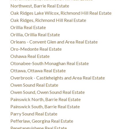
Northwest, Barrie Real Estate
Oak Ridges Lake Wilcox, Richmond Hill Real Estate
Oak Ridges, Richmond Hill Real Estate
Orillia Real Estate
Orillia, Orillia Real Estate
Orleans - Convent Glen and Area Real Estate
Oro-Medonte Real Estate
Oshawa Real Estate
Otonabee-South Monaghan Real Estate
Ottawa, Ottawa Real Estate
Overbrook - Castleheights and Area Real Estate
Owen Sound Real Estate
Owen Sound, Owen Sound Real Estate
Painswick North, Barrie Real Estate
Painswick South, Barrie Real Estate
Parry Sound Real Estate
Pefferlaw, Georgina Real Estate
Penetanguishene Real Estate