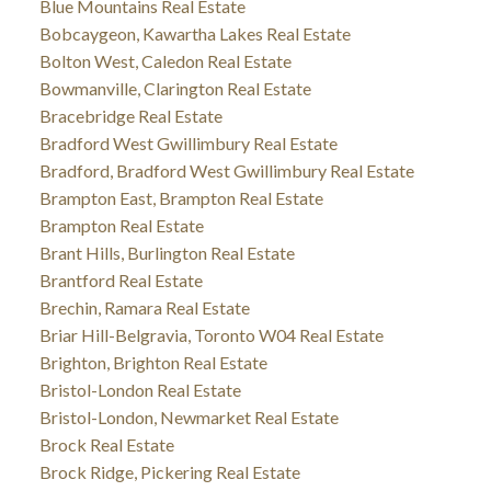
Blue Mountains Real Estate
Bobcaygeon, Kawartha Lakes Real Estate
Bolton West, Caledon Real Estate
Bowmanville, Clarington Real Estate
Bracebridge Real Estate
Bradford West Gwillimbury Real Estate
Bradford, Bradford West Gwillimbury Real Estate
Brampton East, Brampton Real Estate
Brampton Real Estate
Brant Hills, Burlington Real Estate
Brantford Real Estate
Brechin, Ramara Real Estate
Briar Hill-Belgravia, Toronto W04 Real Estate
Brighton, Brighton Real Estate
Bristol-London Real Estate
Bristol-London, Newmarket Real Estate
Brock Real Estate
Brock Ridge, Pickering Real Estate