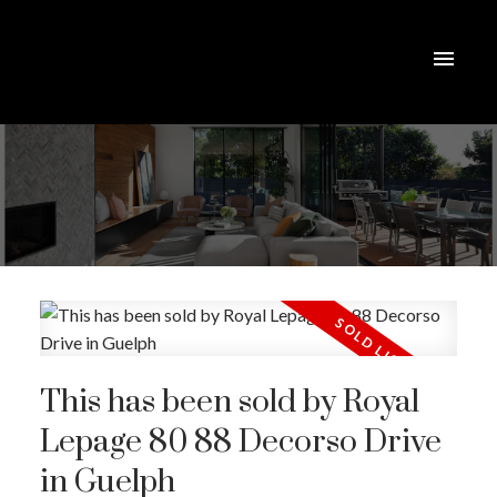
This has been sold by Royal
Lepage 80 88 Decorso Drive
in Guelph