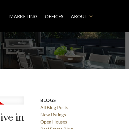
MARKETING
OFFICES
ABOUT
BLOGS
All Blog Posts
ive in
New Listings
Open Houses
Real Estate Blog