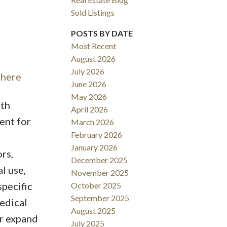
Sold Listings
POSTS BY DATE
Most Recent
August 2026
ACTIVE
SOLD
July 2026
 here
June 2026
Filters
May 2026
ith
April 2026
ent for
March 2026
February 2026
January 2026
rs,
December 2025
l use,
November 2025
specific
October 2025
September 2025
medical
August 2025
or expand
July 2025