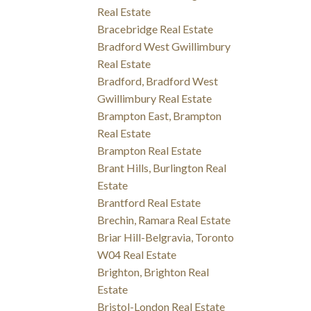
Real Estate
Bracebridge Real Estate
Bradford West Gwillimbury
Real Estate
Bradford, Bradford West
Gwillimbury Real Estate
Brampton East, Brampton
Real Estate
Brampton Real Estate
Brant Hills, Burlington Real
Estate
Brantford Real Estate
Brechin, Ramara Real Estate
Briar Hill-Belgravia, Toronto
W04 Real Estate
Brighton, Brighton Real
Estate
Bristol-London Real Estate