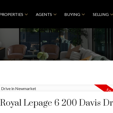
PROPERTIES
AGENTS
BUYING
SELLING
 Royal Lepage 6 200 Davis Dr