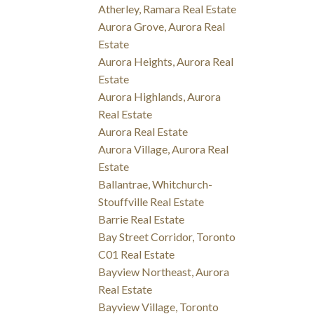
Atherley, Ramara Real Estate
Aurora Grove, Aurora Real
Estate
Aurora Heights, Aurora Real
Estate
Aurora Highlands, Aurora
Real Estate
Aurora Real Estate
Aurora Village, Aurora Real
Estate
Ballantrae, Whitchurch-
Stouffville Real Estate
Barrie Real Estate
Bay Street Corridor, Toronto
C01 Real Estate
Bayview Northeast, Aurora
Real Estate
Bayview Village, Toronto