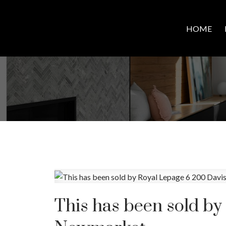
HOME
This has been sold by