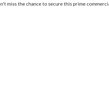
Don't miss the chance to secure this prime commerci