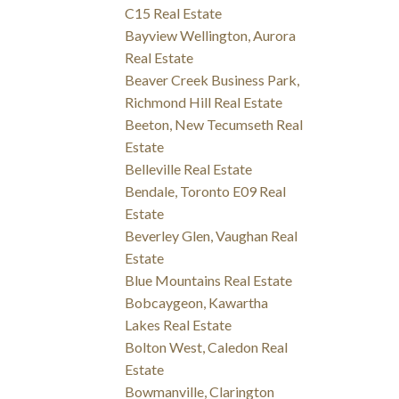
C15 Real Estate
Bayview Wellington, Aurora
Real Estate
Beaver Creek Business Park,
Richmond Hill Real Estate
Beeton, New Tecumseth Real
Estate
Belleville Real Estate
Bendale, Toronto E09 Real
Estate
Beverley Glen, Vaughan Real
Estate
Blue Mountains Real Estate
Bobcaygeon, Kawartha
Lakes Real Estate
Bolton West, Caledon Real
Estate
Bowmanville, Clarington