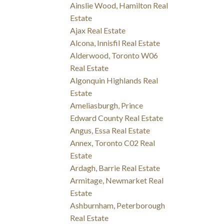
Ainslie Wood, Hamilton Real
Estate
Ajax Real Estate
Alcona, Innisfil Real Estate
Alderwood, Toronto W06
Real Estate
Algonquin Highlands Real
Estate
Ameliasburgh, Prince
Edward County Real Estate
Angus, Essa Real Estate
Annex, Toronto C02 Real
Estate
Ardagh, Barrie Real Estate
Armitage, Newmarket Real
Estate
Ashburnham, Peterborough
Real Estate