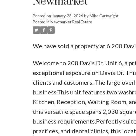
Newmarket
Posted on
January 28, 2026
by
Mike Cartwright
Posted in
Newmarket Real Estate
We have sold a property at 6 200 Dav
Welcome to 200 Davis Dr. Unit 6, a pr
exceptional exposure on Davis Dr. Thi
clients and customers. The large overh
business.This unit features two washro
Kitchen, Reception, Waiting Room, and
this versatile space spans 2,030 square
business requirements.Perfectly suited
practices, and dental clinics, this loc