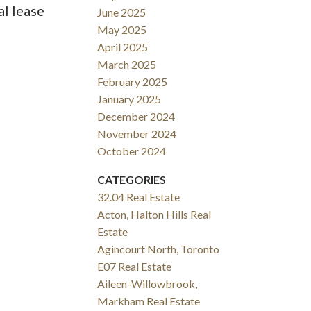
al lease
June 2025
May 2025
April 2025
March 2025
February 2025
January 2025
December 2024
November 2024
October 2024
CATEGORIES
32.04 Real Estate
Acton, Halton Hills Real
Estate
Agincourt North, Toronto
E07 Real Estate
Aileen-Willowbrook,
Markham Real Estate