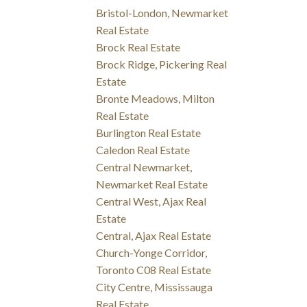
Bristol-London, Newmarket
Real Estate
Brock Real Estate
Brock Ridge, Pickering Real
Estate
Bronte Meadows, Milton
Real Estate
Burlington Real Estate
Caledon Real Estate
Central Newmarket,
Newmarket Real Estate
Central West, Ajax Real
Estate
Central, Ajax Real Estate
Church-Yonge Corridor,
Toronto C08 Real Estate
City Centre, Mississauga
Real Estate