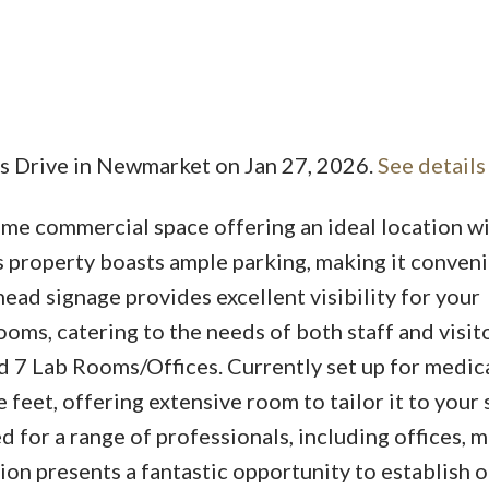
is Drive in Newmarket on Jan 27, 2026.
See details
Price
ime commercial space offering an ideal location w
s property boasts ample parking, making it conveni
ead signage provides excellent visibility for your
oms, catering to the needs of both staff and visito
 7 Lab Rooms/Offices. Currently set up for medica
 feet, offering extensive room to tailor it to your 
 for a range of professionals, including offices, 
ation presents a fantastic opportunity to establish 