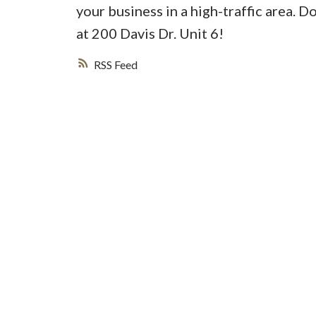
your business in a high-traffic area. 
at 200 Davis Dr. Unit 6!
RSS