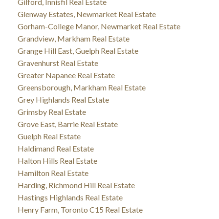
Gilford, Innisfil Real Estate
Glenway Estates, Newmarket Real Estate
Gorham-College Manor, Newmarket Real Estate
Grandview, Markham Real Estate
Grange Hill East, Guelph Real Estate
Gravenhurst Real Estate
Greater Napanee Real Estate
Greensborough, Markham Real Estate
Grey Highlands Real Estate
Grimsby Real Estate
Grove East, Barrie Real Estate
Guelph Real Estate
Haldimand Real Estate
Halton Hills Real Estate
Hamilton Real Estate
Harding, Richmond Hill Real Estate
Hastings Highlands Real Estate
Henry Farm, Toronto C15 Real Estate