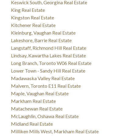
Keswick South, Georgina Real Estate
King Real Estate
Kingston Real Estate
Kitchener Real Estate
Kleinburg, Vaughan Real Estate
Lakeshore, Barrie Real Estate
Langstaff, Richmond Hill Real Estate
Lindsay, Kawartha Lakes Real Estate
Long Branch, Toronto W06 Real Estate
Lower Town - Sandy Hill Real Estate
Madawaska Valley Real Estate
Malvern, Toronto E11 Real Estate
Maple, Vaughan Real Estate
Markham Real Estate
Matachewan Real Estate
McLaughlin, Oshawa Real Estate
Midland Real Estate
Milliken Mills West, Markham Real Estate