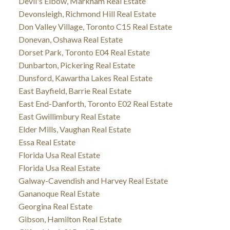
Devil's Elbow, Markham Real Estate
Devonsleigh, Richmond Hill Real Estate
Don Valley Village, Toronto C15 Real Estate
Donevan, Oshawa Real Estate
Dorset Park, Toronto E04 Real Estate
Dunbarton, Pickering Real Estate
Dunsford, Kawartha Lakes Real Estate
East Bayfield, Barrie Real Estate
East End-Danforth, Toronto E02 Real Estate
East Gwillimbury Real Estate
Elder Mills, Vaughan Real Estate
Essa Real Estate
Florida Usa Real Estate
Florida Usa Real Estate
Galway-Cavendish and Harvey Real Estate
Gananoque Real Estate
Georgina Real Estate
Gibson, Hamilton Real Estate