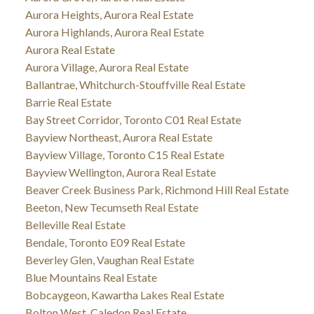
Aurora Heights, Aurora Real Estate
Aurora Highlands, Aurora Real Estate
Aurora Real Estate
Aurora Village, Aurora Real Estate
Ballantrae, Whitchurch-Stouffville Real Estate
Barrie Real Estate
Bay Street Corridor, Toronto C01 Real Estate
Bayview Northeast, Aurora Real Estate
Bayview Village, Toronto C15 Real Estate
Bayview Wellington, Aurora Real Estate
Beaver Creek Business Park, Richmond Hill Real Estate
Beeton, New Tecumseth Real Estate
Belleville Real Estate
Bendale, Toronto E09 Real Estate
Beverley Glen, Vaughan Real Estate
Blue Mountains Real Estate
Bobcaygeon, Kawartha Lakes Real Estate
Bolton West, Caledon Real Estate