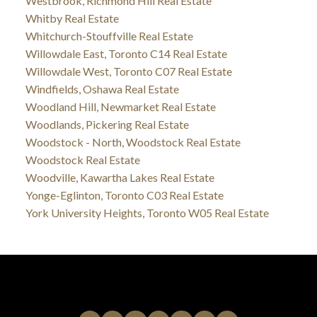
Westbrook, Richmond Hill Real Estate
Whitby Real Estate
Whitchurch-Stouffville Real Estate
Willowdale East, Toronto C14 Real Estate
Willowdale West, Toronto C07 Real Estate
Windfields, Oshawa Real Estate
Woodland Hill, Newmarket Real Estate
Woodlands, Pickering Real Estate
Woodstock - North, Woodstock Real Estate
Woodstock Real Estate
Woodville, Kawartha Lakes Real Estate
Yonge-Eglinton, Toronto C03 Real Estate
York University Heights, Toronto W05 Real Estate