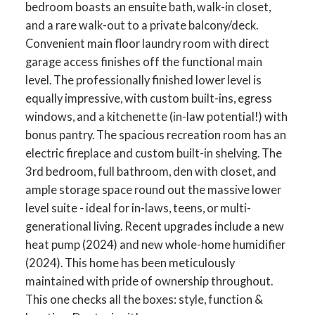
bedroom boasts an ensuite bath, walk-in closet,
and a rare walk-out to a private balcony/deck.
Convenient main floor laundry room with direct
garage access finishes off the functional main
level. The professionally finished lower level is
equally impressive, with custom built-ins, egress
windows, and a kitchenette (in-law potential!) with
bonus pantry. The spacious recreation room has an
electric fireplace and custom built-in shelving. The
3rd bedroom, full bathroom, den with closet, and
ample storage space round out the massive lower
level suite - ideal for in-laws, teens, or multi-
ACTIVE
SOLD
generational living. Recent upgrades include a new
heat pump (2024) and new whole-home humidifier
(2024). This home has been meticulously
maintained with pride of ownership throughout.
This one checks all the boxes: style, function &