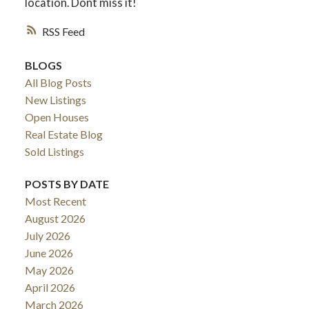
location. Dont miss it!
RSS
BLOGS
All Blog Posts
New Listings
Open Houses
Real Estate Blog
Sold Listings
POSTS BY DATE
Most Recent
August 2026
July 2026
June 2026
May 2026
April 2026
March 2026