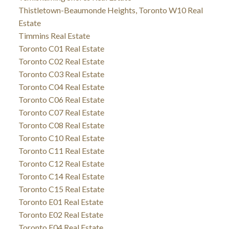
Thistletown-Beaumonde Heights, Toronto W10 Real
Estate
Timmins Real Estate
Toronto C01 Real Estate
Toronto C02 Real Estate
Toronto C03 Real Estate
Toronto C04 Real Estate
Toronto C06 Real Estate
Toronto C07 Real Estate
Toronto C08 Real Estate
Toronto C10 Real Estate
Toronto C11 Real Estate
Toronto C12 Real Estate
Toronto C14 Real Estate
Toronto C15 Real Estate
Toronto E01 Real Estate
Toronto E02 Real Estate
Toronto E04 Real Estate