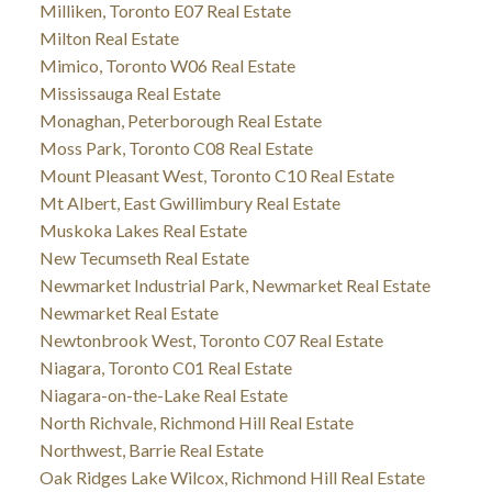
Milliken, Toronto E07 Real Estate
Milton Real Estate
Mimico, Toronto W06 Real Estate
Mississauga Real Estate
Monaghan, Peterborough Real Estate
Moss Park, Toronto C08 Real Estate
Mount Pleasant West, Toronto C10 Real Estate
Mt Albert, East Gwillimbury Real Estate
Muskoka Lakes Real Estate
New Tecumseth Real Estate
Newmarket Industrial Park, Newmarket Real Estate
Newmarket Real Estate
Newtonbrook West, Toronto C07 Real Estate
Niagara, Toronto C01 Real Estate
Niagara-on-the-Lake Real Estate
North Richvale, Richmond Hill Real Estate
Northwest, Barrie Real Estate
Oak Ridges Lake Wilcox, Richmond Hill Real Estate