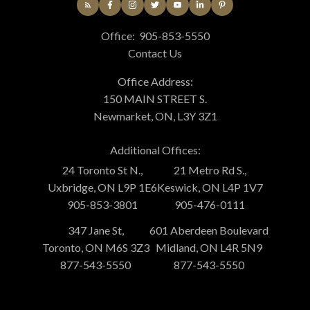
Office:
905-853-5550
Contact Us
Office Address:
150 MAIN STREET S.
Newmarket, ON, L3Y 3Z1
Additional Offices:
24 Toronto St N.,
21 Metro Rd S.,
Uxbridge, ON L9P 1E6
Keswick, ON L4P 1V7
905-853-3801
905-476-0111
347 Jane St,
601 Aberdeen Boulevard
Toronto, ON M6S 3Z3
Midland, ON L4R 5N9
877-543-5550
877-543-5550