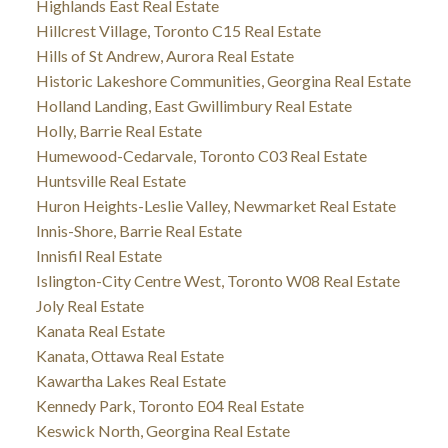
Highlands East Real Estate
Hillcrest Village, Toronto C15 Real Estate
Hills of St Andrew, Aurora Real Estate
Historic Lakeshore Communities, Georgina Real Estate
Holland Landing, East Gwillimbury Real Estate
Holly, Barrie Real Estate
Humewood-Cedarvale, Toronto C03 Real Estate
Huntsville Real Estate
Huron Heights-Leslie Valley, Newmarket Real Estate
Innis-Shore, Barrie Real Estate
Innisfil Real Estate
Islington-City Centre West, Toronto W08 Real Estate
Joly Real Estate
Kanata Real Estate
Kanata, Ottawa Real Estate
Kawartha Lakes Real Estate
Kennedy Park, Toronto E04 Real Estate
Keswick North, Georgina Real Estate