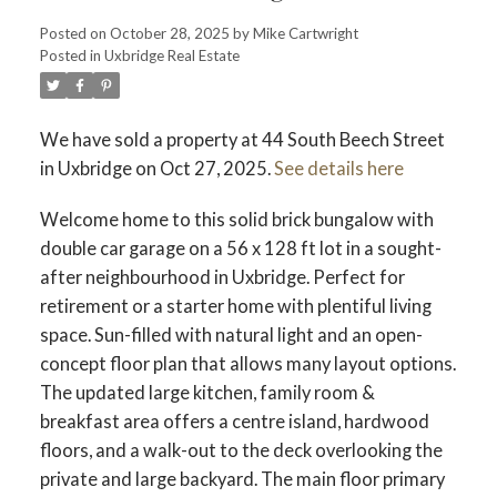
Posted on
October 28, 2025
by
Mike Cartwright
Posted in
Uxbridge Real Estate
We have sold a property at 44 South Beech Street
in Uxbridge on Oct 27, 2025.
See details here
Welcome home to this solid brick bungalow with
double car garage on a 56 x 128 ft lot in a sought-
after neighbourhood in Uxbridge. Perfect for
retirement or a starter home with plentiful living
space. Sun-filled with natural light and an open-
concept floor plan that allows many layout options.
The updated large kitchen, family room &
breakfast area offers a centre island, hardwood
floors, and a walk-out to the deck overlooking the
private and large backyard. The main floor primary