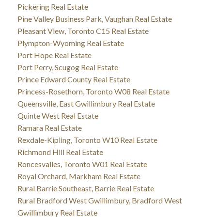
Pickering Real Estate
Pine Valley Business Park, Vaughan Real Estate
Pleasant View, Toronto C15 Real Estate
Plympton-Wyoming Real Estate
Port Hope Real Estate
Port Perry, Scugog Real Estate
Prince Edward County Real Estate
Princess-Rosethorn, Toronto W08 Real Estate
Queensville, East Gwillimbury Real Estate
Quinte West Real Estate
Ramara Real Estate
Rexdale-Kipling, Toronto W10 Real Estate
Richmond Hill Real Estate
Roncesvalles, Toronto W01 Real Estate
Royal Orchard, Markham Real Estate
Rural Barrie Southeast, Barrie Real Estate
Rural Bradford West Gwillimbury, Bradford West
Gwillimbury Real Estate