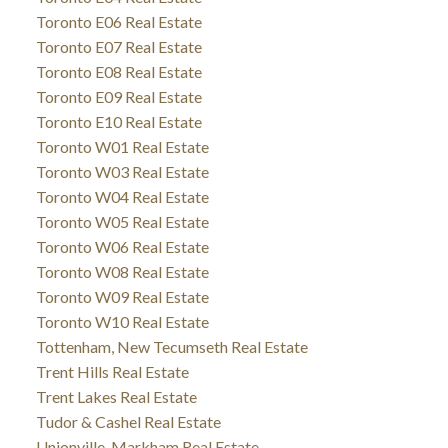
Toronto E06 Real Estate
Toronto E07 Real Estate
Toronto E08 Real Estate
Toronto E09 Real Estate
Toronto E10 Real Estate
Toronto W01 Real Estate
Toronto W03 Real Estate
Toronto W04 Real Estate
Toronto W05 Real Estate
Toronto W06 Real Estate
Toronto W08 Real Estate
Toronto W09 Real Estate
Toronto W10 Real Estate
Tottenham, New Tecumseth Real Estate
Trent Hills Real Estate
Trent Lakes Real Estate
Tudor & Cashel Real Estate
Unionville, Markham Real Estate