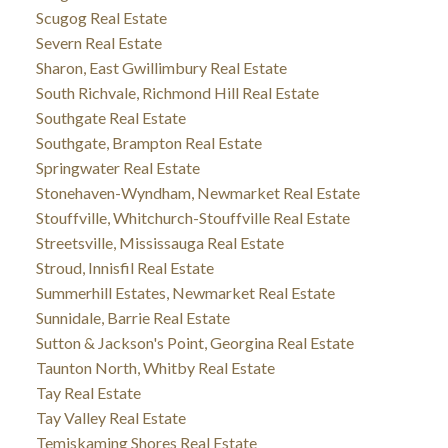
Scugog Real Estate
Severn Real Estate
Sharon, East Gwillimbury Real Estate
South Richvale, Richmond Hill Real Estate
Southgate Real Estate
Southgate, Brampton Real Estate
Springwater Real Estate
Stonehaven-Wyndham, Newmarket Real Estate
Stouffville, Whitchurch-Stouffville Real Estate
Streetsville, Mississauga Real Estate
Stroud, Innisfil Real Estate
Summerhill Estates, Newmarket Real Estate
Sunnidale, Barrie Real Estate
Sutton & Jackson's Point, Georgina Real Estate
Taunton North, Whitby Real Estate
Tay Real Estate
Tay Valley Real Estate
Temiskaming Shores Real Estate