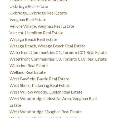
Uxbridge Real Estate
Uxbridge, Uxbridge Real Estate
Vaughan Real Estate
Vellore Village, Vaughan Real Estate
Vincent, Hamilton Real Estate
Wasaga Beach Real Estate
Wasaga Beach, Wasaga Beach Real Estate
Waterfront Communities C1, Toronto C01 Real Estate
Waterfront Communities C8, Toronto C08 Real Estate
Waterloo Real Estate
Welland Real Estate
West Bayfield, Barrie Real Estate
West Shore, Pickering Real Estate
West Willow Woods, Guelph Real Estate
West Woodbridge Industrial Area, Vaughan Real
Estate
West Woodbridge, Vaughan Real Estate