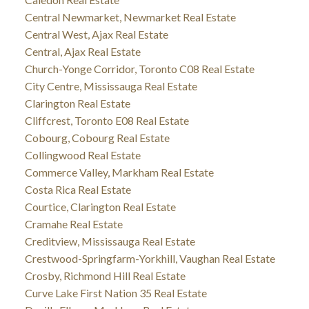
Central Newmarket, Newmarket Real Estate
Central West, Ajax Real Estate
Central, Ajax Real Estate
Church-Yonge Corridor, Toronto C08 Real Estate
City Centre, Mississauga Real Estate
Clarington Real Estate
Cliffcrest, Toronto E08 Real Estate
Cobourg, Cobourg Real Estate
Collingwood Real Estate
Commerce Valley, Markham Real Estate
Costa Rica Real Estate
Courtice, Clarington Real Estate
Cramahe Real Estate
Creditview, Mississauga Real Estate
Crestwood-Springfarm-Yorkhill, Vaughan Real Estate
Crosby, Richmond Hill Real Estate
Curve Lake First Nation 35 Real Estate