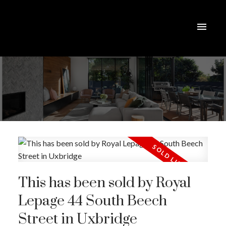
This has been sold by Royal
Lepage 44 South Beech
Street in Uxbridge