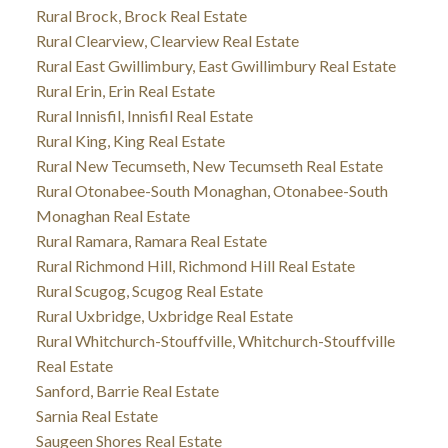
Rural Brock, Brock Real Estate
Rural Clearview, Clearview Real Estate
Rural East Gwillimbury, East Gwillimbury Real Estate
Rural Erin, Erin Real Estate
Rural Innisfil, Innisfil Real Estate
Rural King, King Real Estate
Rural New Tecumseth, New Tecumseth Real Estate
Rural Otonabee-South Monaghan, Otonabee-South
Monaghan Real Estate
Rural Ramara, Ramara Real Estate
Rural Richmond Hill, Richmond Hill Real Estate
Rural Scugog, Scugog Real Estate
Rural Uxbridge, Uxbridge Real Estate
Rural Whitchurch-Stouffville, Whitchurch-Stouffville
Real Estate
Sanford, Barrie Real Estate
Sarnia Real Estate
Saugeen Shores Real Estate