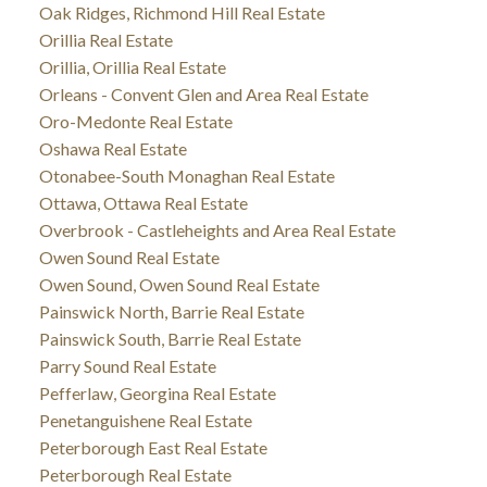
Oak Ridges, Richmond Hill Real Estate
Orillia Real Estate
Orillia, Orillia Real Estate
Orleans - Convent Glen and Area Real Estate
Oro-Medonte Real Estate
Oshawa Real Estate
Otonabee-South Monaghan Real Estate
Ottawa, Ottawa Real Estate
Overbrook - Castleheights and Area Real Estate
Owen Sound Real Estate
Owen Sound, Owen Sound Real Estate
Painswick North, Barrie Real Estate
Painswick South, Barrie Real Estate
Parry Sound Real Estate
Pefferlaw, Georgina Real Estate
Penetanguishene Real Estate
Peterborough East Real Estate
Peterborough Real Estate