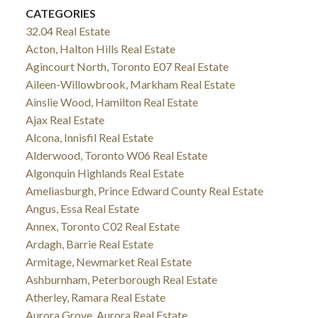
CATEGORIES
32.04 Real Estate
Acton, Halton Hills Real Estate
Agincourt North, Toronto E07 Real Estate
Aileen-Willowbrook, Markham Real Estate
Ainslie Wood, Hamilton Real Estate
Ajax Real Estate
Alcona, Innisfil Real Estate
Alderwood, Toronto W06 Real Estate
Algonquin Highlands Real Estate
Ameliasburgh, Prince Edward County Real Estate
Angus, Essa Real Estate
Annex, Toronto C02 Real Estate
Ardagh, Barrie Real Estate
Armitage, Newmarket Real Estate
Ashburnham, Peterborough Real Estate
Atherley, Ramara Real Estate
Aurora Grove, Aurora Real Estate