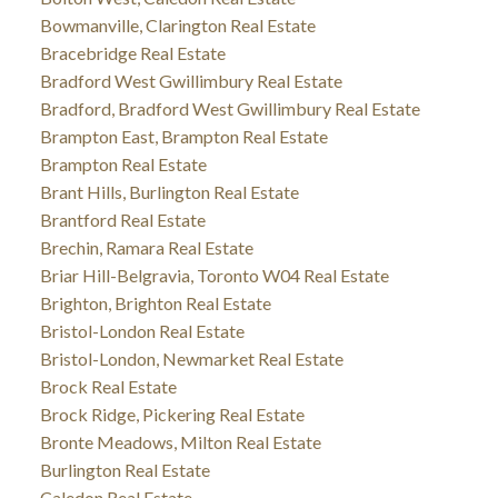
Bowmanville, Clarington Real Estate
Bracebridge Real Estate
Bradford West Gwillimbury Real Estate
Bradford, Bradford West Gwillimbury Real Estate
Brampton East, Brampton Real Estate
Brampton Real Estate
Brant Hills, Burlington Real Estate
Brantford Real Estate
Brechin, Ramara Real Estate
Briar Hill-Belgravia, Toronto W04 Real Estate
Brighton, Brighton Real Estate
Bristol-London Real Estate
Bristol-London, Newmarket Real Estate
Brock Real Estate
Brock Ridge, Pickering Real Estate
Bronte Meadows, Milton Real Estate
Burlington Real Estate
Caledon Real Estate