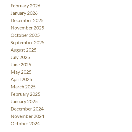
February 2026
January 2026
December 2025
November 2025
October 2025
September 2025
August 2025
July 2025
June 2025
May 2025
April 2025
March 2025
February 2025
January 2025
December 2024
November 2024
October 2024