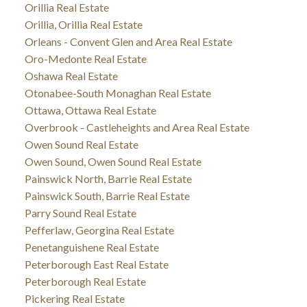
Orillia Real Estate
Orillia, Orillia Real Estate
Orleans - Convent Glen and Area Real Estate
Oro-Medonte Real Estate
Oshawa Real Estate
Otonabee-South Monaghan Real Estate
Ottawa, Ottawa Real Estate
Overbrook - Castleheights and Area Real Estate
Owen Sound Real Estate
Owen Sound, Owen Sound Real Estate
Painswick North, Barrie Real Estate
Painswick South, Barrie Real Estate
Parry Sound Real Estate
Pefferlaw, Georgina Real Estate
Penetanguishene Real Estate
Peterborough East Real Estate
Peterborough Real Estate
Pickering Real Estate