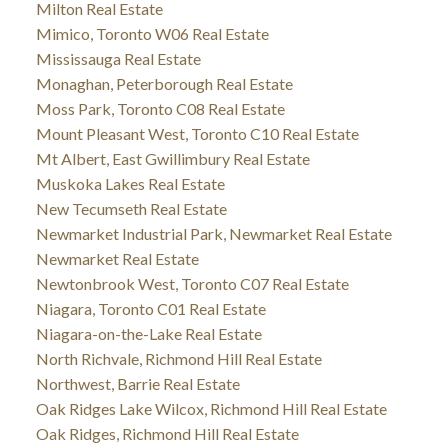
Milton Real Estate
Mimico, Toronto W06 Real Estate
Mississauga Real Estate
Monaghan, Peterborough Real Estate
Moss Park, Toronto C08 Real Estate
Mount Pleasant West, Toronto C10 Real Estate
Mt Albert, East Gwillimbury Real Estate
Muskoka Lakes Real Estate
New Tecumseth Real Estate
Newmarket Industrial Park, Newmarket Real Estate
Newmarket Real Estate
Newtonbrook West, Toronto C07 Real Estate
Niagara, Toronto C01 Real Estate
Niagara-on-the-Lake Real Estate
North Richvale, Richmond Hill Real Estate
Northwest, Barrie Real Estate
Oak Ridges Lake Wilcox, Richmond Hill Real Estate
Oak Ridges, Richmond Hill Real Estate