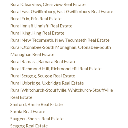
Rural Clearview, Clearview Real Estate
Rural East Gwillimbury, East Gwillimbury Real Estate
Rural Erin, Erin Real Estate
Rural Innisfil, Innisfil Real Estate
Rural King, King Real Estate
Rural New Tecumseth, New Tecumseth Real Estate
Rural Otonabee-South Monaghan, Otonabee-South
Monaghan Real Estate
Rural Ramara, Ramara Real Estate
Rural Richmond Hill, Richmond Hill Real Estate
Rural Scugog, Scugog Real Estate
Rural Uxbridge, Uxbridge Real Estate
Rural Whitchurch-Stouffville, Whitchurch-Stouffville
Real Estate
Sanford, Barrie Real Estate
Sarnia Real Estate
Saugeen Shores Real Estate
Scugog Real Estate