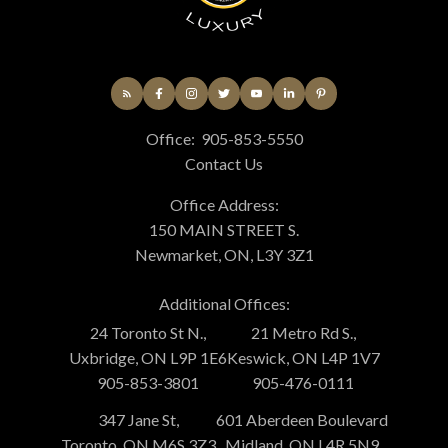
Office:
905-853-5550
Contact Us
Office Address:
150 MAIN STREET S.
Newmarket, ON, L3Y 3Z1
Additional Offices:
24 Toronto St N.,
21 Metro Rd S.,
Uxbridge, ON L9P 1E6
Keswick, ON L4P 1V7
905-853-3801
905-476-0111
347 Jane St,
601 Aberdeen Boulevard
Toronto, ON M6S 3Z3
Midland, ON L4R 5N9