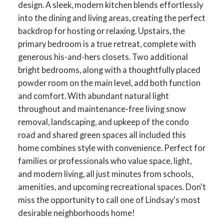
design. A sleek, modern kitchen blends effortlessly
into the dining and living areas, creating the perfect
backdrop for hosting or relaxing. Upstairs, the
primary bedroom is a true retreat, complete with
generous his-and-hers closets. Two additional
bright bedrooms, along with a thoughtfully placed
powder room on the main level, add both function
and comfort. With abundant natural light
throughout and maintenance-free living snow
removal, landscaping, and upkeep of the condo
road and shared green spaces all included this
home combines style with convenience. Perfect for
ACTIVE
SOLD
families or professionals who value space, light,
and modern living, all just minutes from schools,
amenities, and upcoming recreational spaces. Don't
miss the opportunity to call one of Lindsay's most
desirable neighborhoods home!