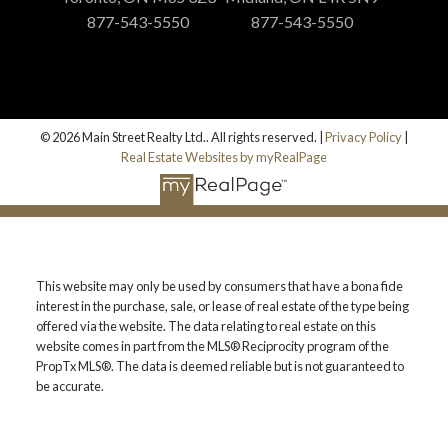
877-543-5550
877-543-5550
© 2026 Main Street Realty Ltd.. All rights reserved. |
Privacy Policy
|
Real Estate Websites by myRealPage
This website may only be used by consumers that have a bona fide
interest in the purchase, sale, or lease of real estate of the type being
offered via the website. The data relating to real estate on this
website comes in part from the MLS® Reciprocity program of the
PropTx MLS®. The data is deemed reliable but is not guaranteed to
be accurate.