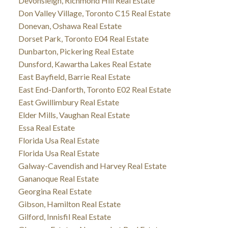
Devonsleigh, Richmond Hill Real Estate
Don Valley Village, Toronto C15 Real Estate
Donevan, Oshawa Real Estate
Dorset Park, Toronto E04 Real Estate
Dunbarton, Pickering Real Estate
Dunsford, Kawartha Lakes Real Estate
East Bayfield, Barrie Real Estate
East End-Danforth, Toronto E02 Real Estate
East Gwillimbury Real Estate
Elder Mills, Vaughan Real Estate
Essa Real Estate
Florida Usa Real Estate
Florida Usa Real Estate
Galway-Cavendish and Harvey Real Estate
Gananoque Real Estate
Georgina Real Estate
Gibson, Hamilton Real Estate
Gilford, Innisfil Real Estate