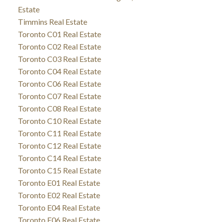
Estate
Timmins Real Estate
Toronto C01 Real Estate
Toronto C02 Real Estate
Toronto C03 Real Estate
Toronto C04 Real Estate
Toronto C06 Real Estate
Toronto C07 Real Estate
Toronto C08 Real Estate
Toronto C10 Real Estate
Toronto C11 Real Estate
Toronto C12 Real Estate
Toronto C14 Real Estate
Toronto C15 Real Estate
Toronto E01 Real Estate
Toronto E02 Real Estate
Toronto E04 Real Estate
Toronto E06 Real Estate