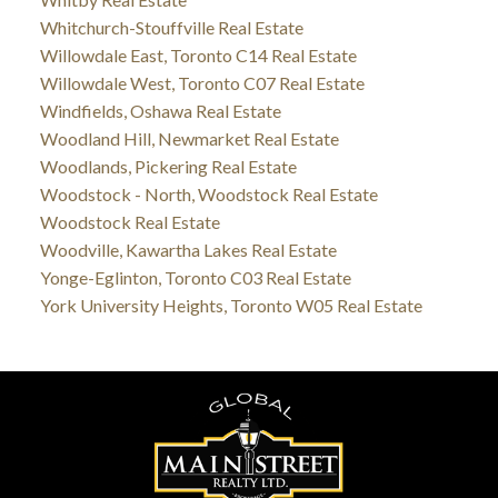
Whitchurch-Stouffville Real Estate
Willowdale East, Toronto C14 Real Estate
Willowdale West, Toronto C07 Real Estate
Windfields, Oshawa Real Estate
Woodland Hill, Newmarket Real Estate
Woodlands, Pickering Real Estate
Woodstock - North, Woodstock Real Estate
Woodstock Real Estate
Woodville, Kawartha Lakes Real Estate
Yonge-Eglinton, Toronto C03 Real Estate
York University Heights, Toronto W05 Real Estate