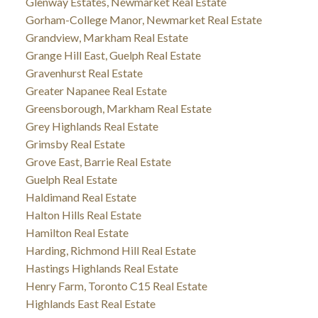
Glenway Estates, Newmarket Real Estate
Gorham-College Manor, Newmarket Real Estate
Grandview, Markham Real Estate
Grange Hill East, Guelph Real Estate
Gravenhurst Real Estate
Greater Napanee Real Estate
Greensborough, Markham Real Estate
Grey Highlands Real Estate
Grimsby Real Estate
Grove East, Barrie Real Estate
Guelph Real Estate
Haldimand Real Estate
Halton Hills Real Estate
Hamilton Real Estate
Harding, Richmond Hill Real Estate
Hastings Highlands Real Estate
Henry Farm, Toronto C15 Real Estate
Highlands East Real Estate