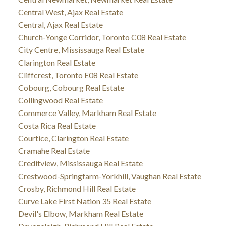
Central West, Ajax Real Estate
Central, Ajax Real Estate
Church-Yonge Corridor, Toronto C08 Real Estate
City Centre, Mississauga Real Estate
Clarington Real Estate
Cliffcrest, Toronto E08 Real Estate
Cobourg, Cobourg Real Estate
Collingwood Real Estate
Commerce Valley, Markham Real Estate
Costa Rica Real Estate
Courtice, Clarington Real Estate
Cramahe Real Estate
Creditview, Mississauga Real Estate
Crestwood-Springfarm-Yorkhill, Vaughan Real Estate
Crosby, Richmond Hill Real Estate
Curve Lake First Nation 35 Real Estate
Devil's Elbow, Markham Real Estate