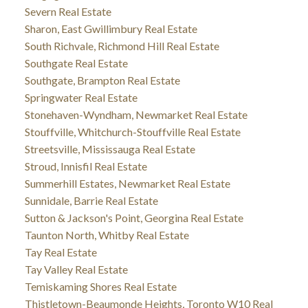
Severn Real Estate
Sharon, East Gwillimbury Real Estate
South Richvale, Richmond Hill Real Estate
Southgate Real Estate
Southgate, Brampton Real Estate
Springwater Real Estate
Stonehaven-Wyndham, Newmarket Real Estate
Stouffville, Whitchurch-Stouffville Real Estate
Streetsville, Mississauga Real Estate
Stroud, Innisfil Real Estate
Summerhill Estates, Newmarket Real Estate
Sunnidale, Barrie Real Estate
Sutton & Jackson's Point, Georgina Real Estate
Taunton North, Whitby Real Estate
Tay Real Estate
Tay Valley Real Estate
Temiskaming Shores Real Estate
Thistletown-Beaumonde Heights, Toronto W10 Real