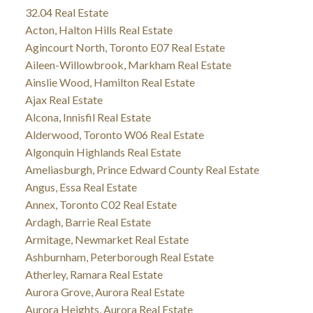
32.04 Real Estate
Acton, Halton Hills Real Estate
Agincourt North, Toronto E07 Real Estate
Aileen-Willowbrook, Markham Real Estate
Ainslie Wood, Hamilton Real Estate
Ajax Real Estate
Alcona, Innisfil Real Estate
Alderwood, Toronto W06 Real Estate
Algonquin Highlands Real Estate
Ameliasburgh, Prince Edward County Real Estate
Angus, Essa Real Estate
Annex, Toronto C02 Real Estate
Ardagh, Barrie Real Estate
Armitage, Newmarket Real Estate
Ashburnham, Peterborough Real Estate
Atherley, Ramara Real Estate
Aurora Grove, Aurora Real Estate
Aurora Heights, Aurora Real Estate