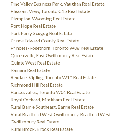
Pine Valley Business Park, Vaughan Real Estate
Pleasant View, Toronto C15 Real Estate
Plympton-Wyoming Real Estate
Port Hope Real Estate
Port Perry, Scugog Real Estate
Prince Edward County Real Estate
Princess-Rosethorn, Toronto W08 Real Estate
Queensville, East Gwillimbury Real Estate
Quinte West Real Estate
Ramara Real Estate
Rexdale-Kipling, Toronto W10 Real Estate
Richmond Hill Real Estate
Roncesvalles, Toronto W01 Real Estate
Royal Orchard, Markham Real Estate
Rural Barrie Southeast, Barrie Real Estate
Rural Bradford West Gwillimbury, Bradford West
Gwillimbury Real Estate
Rural Brock, Brock Real Estate