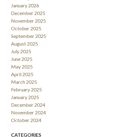
January 2026
December 2025
November 2025
October 2025
September 2025
August 2025
July 2025
June 2025
May 2025
April 2025
March 2025
February 2025
January 2025
December 2024
November 2024
October 2024
CATEGORIES