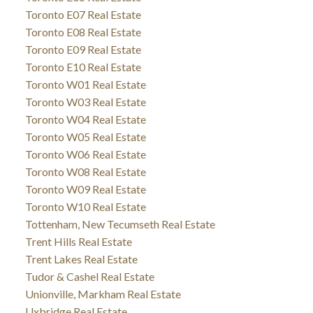
Toronto E07 Real Estate
Toronto E08 Real Estate
Toronto E09 Real Estate
Toronto E10 Real Estate
Toronto W01 Real Estate
Toronto W03 Real Estate
Toronto W04 Real Estate
Toronto W05 Real Estate
Toronto W06 Real Estate
Toronto W08 Real Estate
Toronto W09 Real Estate
Toronto W10 Real Estate
Tottenham, New Tecumseth Real Estate
Trent Hills Real Estate
Trent Lakes Real Estate
Tudor & Cashel Real Estate
Unionville, Markham Real Estate
Uxbridge Real Estate