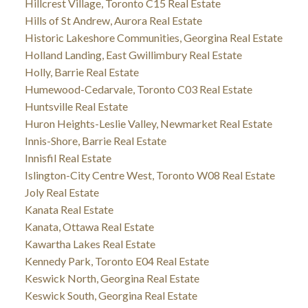
Hillcrest Village, Toronto C15 Real Estate
Hills of St Andrew, Aurora Real Estate
Historic Lakeshore Communities, Georgina Real Estate
Holland Landing, East Gwillimbury Real Estate
Holly, Barrie Real Estate
Humewood-Cedarvale, Toronto C03 Real Estate
Huntsville Real Estate
Huron Heights-Leslie Valley, Newmarket Real Estate
Innis-Shore, Barrie Real Estate
Innisfil Real Estate
Islington-City Centre West, Toronto W08 Real Estate
Joly Real Estate
Kanata Real Estate
Kanata, Ottawa Real Estate
Kawartha Lakes Real Estate
Kennedy Park, Toronto E04 Real Estate
Keswick North, Georgina Real Estate
Keswick South, Georgina Real Estate