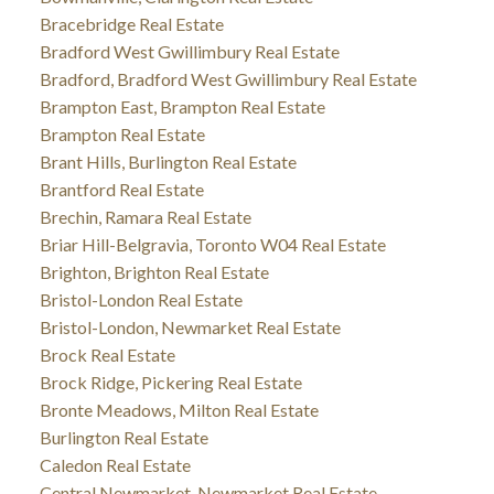
Bracebridge Real Estate
Bradford West Gwillimbury Real Estate
Bradford, Bradford West Gwillimbury Real Estate
Brampton East, Brampton Real Estate
Brampton Real Estate
Brant Hills, Burlington Real Estate
Brantford Real Estate
Brechin, Ramara Real Estate
Briar Hill-Belgravia, Toronto W04 Real Estate
Brighton, Brighton Real Estate
Bristol-London Real Estate
Bristol-London, Newmarket Real Estate
Brock Real Estate
Brock Ridge, Pickering Real Estate
Bronte Meadows, Milton Real Estate
Burlington Real Estate
Caledon Real Estate
Central Newmarket, Newmarket Real Estate