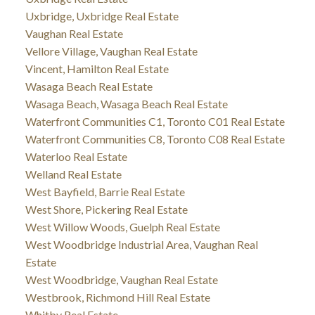
Uxbridge, Uxbridge Real Estate
Vaughan Real Estate
Vellore Village, Vaughan Real Estate
Vincent, Hamilton Real Estate
Wasaga Beach Real Estate
Wasaga Beach, Wasaga Beach Real Estate
Waterfront Communities C1, Toronto C01 Real Estate
Waterfront Communities C8, Toronto C08 Real Estate
Waterloo Real Estate
Welland Real Estate
West Bayfield, Barrie Real Estate
West Shore, Pickering Real Estate
West Willow Woods, Guelph Real Estate
West Woodbridge Industrial Area, Vaughan Real
Estate
West Woodbridge, Vaughan Real Estate
Westbrook, Richmond Hill Real Estate
Whitby Real Estate