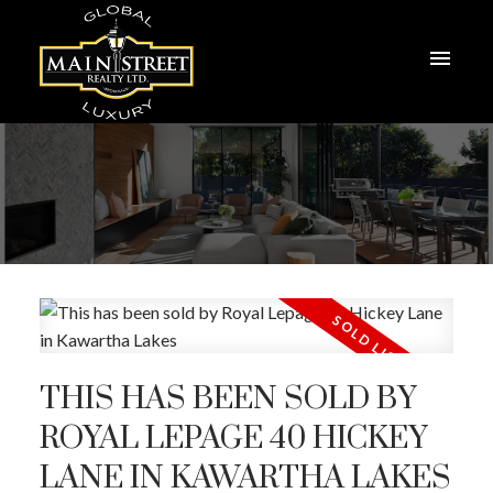
THIS HAS BEEN SOLD BY
ROYAL LEPAGE 40 HICKEY
LANE IN KAWARTHA LAKES