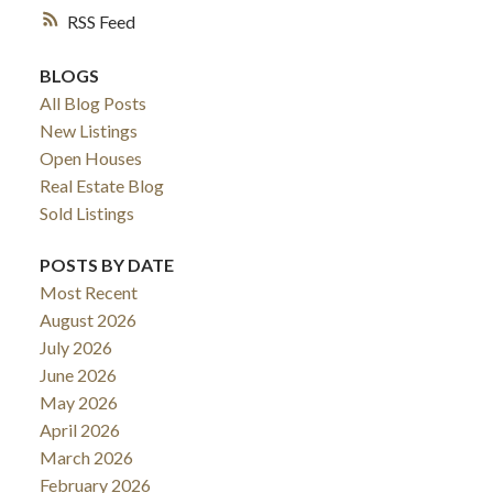
RSS
BLOGS
All Blog Posts
New Listings
Open Houses
Real Estate Blog
Sold Listings
POSTS BY DATE
Most Recent
August 2026
July 2026
June 2026
May 2026
April 2026
March 2026
February 2026