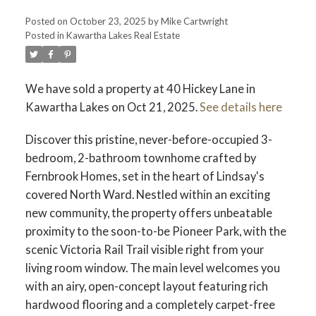
Posted on
October 23, 2025
by
Mike Cartwright
Posted in
Kawartha Lakes Real Estate
We have sold a property at 40 Hickey Lane in
Kawartha Lakes on Oct 21, 2025.
See details here
Discover this pristine, never-before-occupied 3-
bedroom, 2-bathroom townhome crafted by
Fernbrook Homes, set in the heart of Lindsay's
covered North Ward. Nestled within an exciting
new community, the property offers unbeatable
proximity to the soon-to-be Pioneer Park, with the
scenic Victoria Rail Trail visible right from your
living room window. The main level welcomes you
with an airy, open-concept layout featuring rich
hardwood flooring and a completely carpet-free