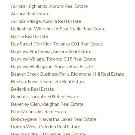
Aurora Highlands, Aurora Real Estate
Aurora Real Estate
Aurora Village, Aurora Real Estate
Ballantrae, Whitchurch-Stouffville Real Estate
Barrie Real Estate
Bay Street Corridor, Toronto C01 Real Estate
Bayview Northeast, Aurora Real Estate
Bayview Village, Toronto C15 Real Estate
Bayview Wellington, Aurora Real Estate
Beaver Creek Business Park, Richmond Hill Real Estate
Beeton, New Tecumseth Real Estate
Belleville Real Estate
Bendale, Toronto E09 Real Estate
Beverley Glen, Vaughan Real Estate
Blue Mountains Real Estate
Bobcaygeon, Kawartha Lakes Real Estate
Bolton West, Caledon Real Estate
Bowmanville, Clarington Real Estate