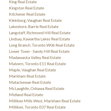
King Real Estate
Kingston Real Estate
Kitchener Real Estate
Kleinburg, Vaughan Real Estate
Lakeshore, Barrie Real Estate
Langstaff, Richmond Hill Real Estate
Lindsay, Kawartha Lakes Real Estate
Long Branch, Toronto W06 Real Estate
Lower Town - Sandy Hill Real Estate
Madawaska Valley Real Estate
Malvern, Toronto E11 Real Estate
Maple, Vaughan Real Estate
Markham Real Estate
Matachewan Real Estate
McLaughlin, Oshawa Real Estate
Midland Real Estate
Milliken Mills West, Markham Real Estate
Milliken, Toronto E07 Real Estate