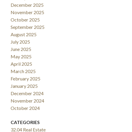
December 2025
November 2025
October 2025
September 2025
August 2025
July 2025
June 2025
May 2025
April 2025
March 2025
February 2025
January 2025
December 2024
November 2024
October 2024
CATEGORIES
32.04 Real Estate