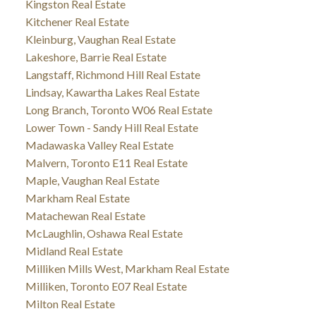
Kingston Real Estate
Kitchener Real Estate
Kleinburg, Vaughan Real Estate
Lakeshore, Barrie Real Estate
Langstaff, Richmond Hill Real Estate
Lindsay, Kawartha Lakes Real Estate
Long Branch, Toronto W06 Real Estate
Lower Town - Sandy Hill Real Estate
Madawaska Valley Real Estate
Malvern, Toronto E11 Real Estate
Maple, Vaughan Real Estate
Markham Real Estate
Matachewan Real Estate
McLaughlin, Oshawa Real Estate
Midland Real Estate
Milliken Mills West, Markham Real Estate
Milliken, Toronto E07 Real Estate
Milton Real Estate