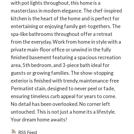
with pot lights throughout, this home is a
masterclass in modern elegance. The chef-inspired
kitchen is the heart of the home and is perfect for
entertaining or enjoying family get-togethers. The
spa-like bathrooms throughout offer a retreat
from the everyday. Work from home in style with a
private main-floor office or unwind in the fully
finished basement featuring a spacious recreation
area, 5th bedroom, and 3-piece bath ideal for
guests or growing families. The show-stopping
exterior is finished with trendy, maintenance-free
Permatint stain, designed to never peel or fade,
ACTIVE
SOLD
ensuring timeless curb appeal for years to come.
No detail has been overlooked. No corner left
untouched. This is not just a home its a lifestyle.
Your dream home awaits!
RSS