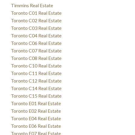
Timmins Real Estate
Toronto C01 Real Estate
Toronto C02 Real Estate
Toronto C03 Real Estate
Toronto C04 Real Estate
Toronto C06 Real Estate
Toronto C07 Real Estate
Toronto C08 Real Estate
Toronto C10 Real Estate
Toronto C11 Real Estate
Toronto C12 Real Estate
Toronto C14 Real Estate
Toronto C15 Real Estate
Toronto E01 Real Estate
Toronto E02 Real Estate
Toronto E04 Real Estate
Toronto E06 Real Estate
Toronto E07 Real Estate