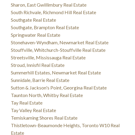
Sharon, East Gwillimbury Real Estate
South Richvale, Richmond Hill Real Estate
Southgate Real Estate
Southgate, Brampton Real Estate
Springwater Real Estate
Stonehaven-Wyndham, Newmarket Real Estate
Stouffville, Whitchurch-Stouffville Real Estate
Streetsville, Mississauga Real Estate
Stroud, Innisfil Real Estate
Summerhill Estates, Newmarket Real Estate
Sunnidale, Barrie Real Estate
Sutton & Jackson's Point, Georgina Real Estate
Taunton North, Whitby Real Estate
Tay Real Estate
Tay Valley Real Estate
Temiskaming Shores Real Estate
Thistletown-Beaumonde Heights, Toronto W10 Real
Estate