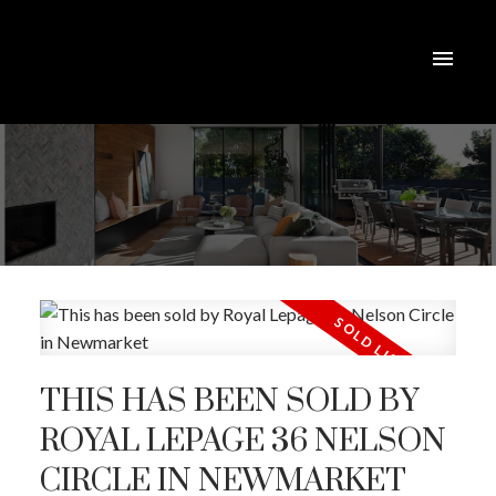
THIS HAS BEEN SOLD BY
ROYAL LEPAGE 36 NELSON
CIRCLE IN NEWMARKET