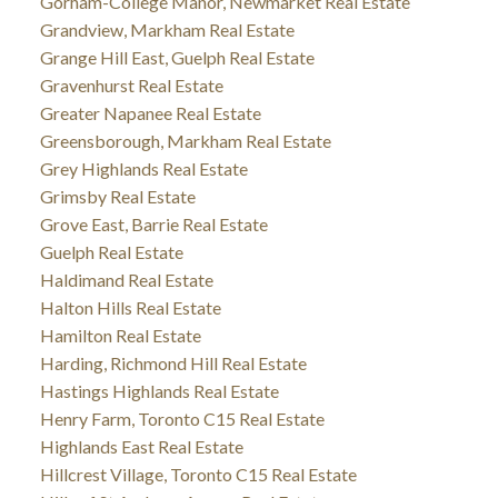
Gorham-College Manor, Newmarket Real Estate
Grandview, Markham Real Estate
Grange Hill East, Guelph Real Estate
Gravenhurst Real Estate
Greater Napanee Real Estate
Greensborough, Markham Real Estate
Grey Highlands Real Estate
Grimsby Real Estate
Grove East, Barrie Real Estate
Guelph Real Estate
Haldimand Real Estate
Halton Hills Real Estate
Hamilton Real Estate
Harding, Richmond Hill Real Estate
Hastings Highlands Real Estate
Henry Farm, Toronto C15 Real Estate
Highlands East Real Estate
Hillcrest Village, Toronto C15 Real Estate