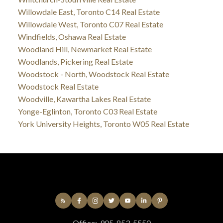
Willowdale East, Toronto C14 Real Estate
Willowdale West, Toronto C07 Real Estate
Windfields, Oshawa Real Estate
Woodland Hill, Newmarket Real Estate
Woodlands, Pickering Real Estate
Woodstock - North, Woodstock Real Estate
Woodstock Real Estate
Woodville, Kawartha Lakes Real Estate
Yonge-Eglinton, Toronto C03 Real Estate
York University Heights, Toronto W05 Real Estate
Office:
905-853-5550