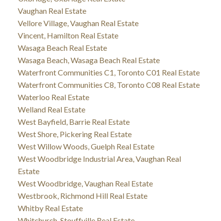
Vaughan Real Estate
Vellore Village, Vaughan Real Estate
Vincent, Hamilton Real Estate
Wasaga Beach Real Estate
Wasaga Beach, Wasaga Beach Real Estate
Waterfront Communities C1, Toronto C01 Real Estate
Waterfront Communities C8, Toronto C08 Real Estate
Waterloo Real Estate
Welland Real Estate
West Bayfield, Barrie Real Estate
West Shore, Pickering Real Estate
West Willow Woods, Guelph Real Estate
West Woodbridge Industrial Area, Vaughan Real
Estate
West Woodbridge, Vaughan Real Estate
Westbrook, Richmond Hill Real Estate
Whitby Real Estate
Whitchurch-Stouffville Real Estate