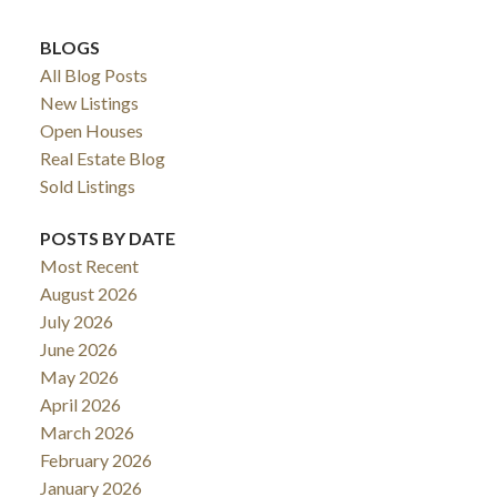
BLOGS
All Blog Posts
New Listings
Open Houses
Real Estate Blog
Sold Listings
POSTS BY DATE
Most Recent
August 2026
July 2026
June 2026
May 2026
April 2026
March 2026
February 2026
January 2026