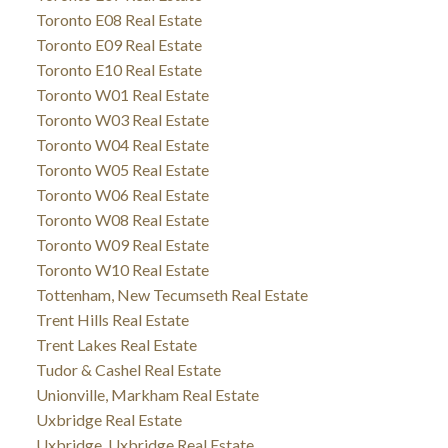
Toronto E08 Real Estate
Toronto E09 Real Estate
Toronto E10 Real Estate
Toronto W01 Real Estate
Toronto W03 Real Estate
Toronto W04 Real Estate
Toronto W05 Real Estate
Toronto W06 Real Estate
Toronto W08 Real Estate
Toronto W09 Real Estate
Toronto W10 Real Estate
Tottenham, New Tecumseth Real Estate
Trent Hills Real Estate
Trent Lakes Real Estate
Tudor & Cashel Real Estate
Unionville, Markham Real Estate
Uxbridge Real Estate
Uxbridge, Uxbridge Real Estate