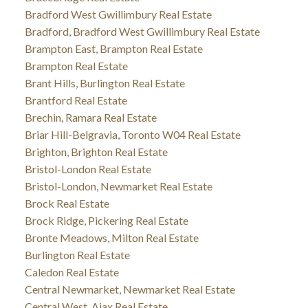
Bradford West Gwillimbury Real Estate
Bradford, Bradford West Gwillimbury Real Estate
Brampton East, Brampton Real Estate
Brampton Real Estate
Brant Hills, Burlington Real Estate
Brantford Real Estate
Brechin, Ramara Real Estate
Briar Hill-Belgravia, Toronto W04 Real Estate
Brighton, Brighton Real Estate
Bristol-London Real Estate
Bristol-London, Newmarket Real Estate
Brock Real Estate
Brock Ridge, Pickering Real Estate
Bronte Meadows, Milton Real Estate
Burlington Real Estate
Caledon Real Estate
Central Newmarket, Newmarket Real Estate
Central West, Ajax Real Estate