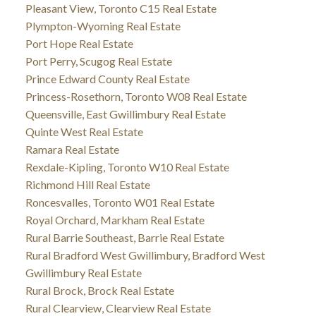
Pleasant View, Toronto C15 Real Estate
Plympton-Wyoming Real Estate
Port Hope Real Estate
Port Perry, Scugog Real Estate
Prince Edward County Real Estate
Princess-Rosethorn, Toronto W08 Real Estate
Queensville, East Gwillimbury Real Estate
Quinte West Real Estate
Ramara Real Estate
Rexdale-Kipling, Toronto W10 Real Estate
Richmond Hill Real Estate
Roncesvalles, Toronto W01 Real Estate
Royal Orchard, Markham Real Estate
Rural Barrie Southeast, Barrie Real Estate
Rural Bradford West Gwillimbury, Bradford West
Gwillimbury Real Estate
Rural Brock, Brock Real Estate
Rural Clearview, Clearview Real Estate