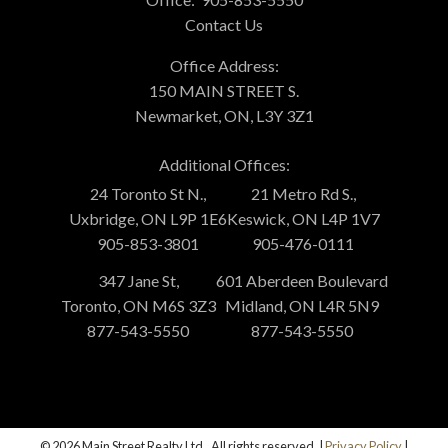
Contact Us
Office Address:
150 MAIN STREET S.
Newmarket, ON, L3Y 3Z1
Additional Offices:
24 Toronto St N.,
21 Metro Rd S.,
Uxbridge, ON L9P 1E6
Keswick, ON L4P 1V7
905-853-3801
905-476-0111
347 Jane St,
601 Aberdeen Boulevard
Toronto, ON M6S 3Z3
Midland, ON L4R 5N9
877-543-5550
877-543-5550
© 2026 Main Street Realty Ltd.. All rights reserved. |
Privacy Policy
|