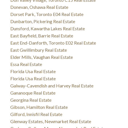
Donevan, Oshawa Real Estate
Dorset Park, Toronto E04 Real Estate
Dunbarton, Pickering Real Estate
Dunsford, Kawartha Lakes Real Estate
East Bayfield, Barrie Real Estate
East End-Danforth, Toronto E02 Real Estate
East Gwillimbury Real Estate
Elder Mills, Vaughan Real Estate
Essa Real Estate
Florida Usa Real Estate
Florida Usa Real Estate
Galway-Cavendish and Harvey Real Estate
Gananoque Real Estate
Georgina Real Estate
Gibson, Hamilton Real Estate
Gilford, Innisfil Real Estate
Glenway Estates, Newmarket Real Estate