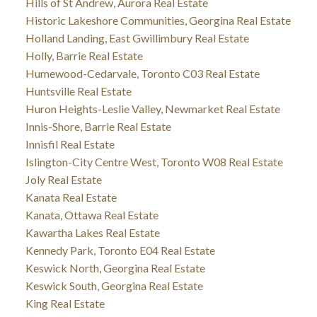
Hills of St Andrew, Aurora Real Estate
Historic Lakeshore Communities, Georgina Real Estate
Holland Landing, East Gwillimbury Real Estate
Holly, Barrie Real Estate
Humewood-Cedarvale, Toronto C03 Real Estate
Huntsville Real Estate
Huron Heights-Leslie Valley, Newmarket Real Estate
Innis-Shore, Barrie Real Estate
Innisfil Real Estate
Islington-City Centre West, Toronto W08 Real Estate
Joly Real Estate
Kanata Real Estate
Kanata, Ottawa Real Estate
Kawartha Lakes Real Estate
Kennedy Park, Toronto E04 Real Estate
Keswick North, Georgina Real Estate
Keswick South, Georgina Real Estate
King Real Estate