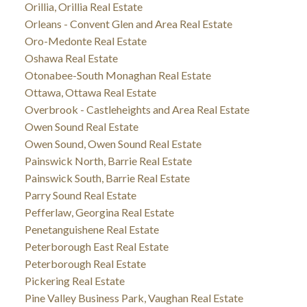
Orillia, Orillia Real Estate
Orleans - Convent Glen and Area Real Estate
Oro-Medonte Real Estate
Oshawa Real Estate
Otonabee-South Monaghan Real Estate
Ottawa, Ottawa Real Estate
Overbrook - Castleheights and Area Real Estate
Owen Sound Real Estate
Owen Sound, Owen Sound Real Estate
Painswick North, Barrie Real Estate
Painswick South, Barrie Real Estate
Parry Sound Real Estate
Pefferlaw, Georgina Real Estate
Penetanguishene Real Estate
Peterborough East Real Estate
Peterborough Real Estate
Pickering Real Estate
Pine Valley Business Park, Vaughan Real Estate