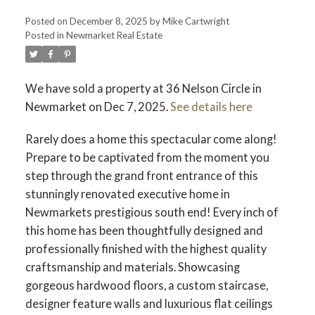
Posted on
December 8, 2025
by
Mike Cartwright
Posted in
Newmarket Real Estate
We have sold a property at 36 Nelson Circle in
Newmarket on Dec 7, 2025.
See details here
Rarely does a home this spectacular come along!
Prepare to be captivated from the moment you
step through the grand front entrance of this
stunningly renovated executive home in
Newmarkets prestigious south end! Every inch of
this home has been thoughtfully designed and
professionally finished with the highest quality
craftsmanship and materials. Showcasing
gorgeous hardwood floors, a custom staircase,
designer feature walls and luxurious flat ceilings