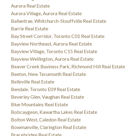
Aurora Real Estate
Aurora Village, Aurora Real Estate
Ballantrae, Whitchurch-Stouffville Real Estate
Barrie Real Estate
Bay Street Corridor, Toronto C01 Real Estate
Bayview Northeast, Aurora Real Estate
Bayview Village, Toronto C15 Real Estate
Bayview Wellington, Aurora Real Estate
Beaver Creek Business Park, Richmond Hill Real Estate
Beeton, New Tecumseth Real Estate
Belleville Real Estate
Bendale, Toronto E09 Real Estate
Beverley Glen, Vaughan Real Estate
Blue Mountains Real Estate
Bobcaygeon, Kawartha Lakes Real Estate
Bolton West, Caledon Real Estate
Bowmanville, Clarington Real Estate
Bracebridge Real Estate