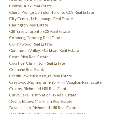
Central, Ajax Real Estate
Church-Yonge Corridor, Toronto C08 Real Estate
City Centre, Mississauga Real Estate
Clarington Real Estate
Cliffcrest, Toronto E08 Real Estate
Cobourg, Cobourg Real Estate
Collingwood Real Estate
Commerce Valley, Markham Real Estate
Costa Rica Real Estate
Courtice, Clarington Real Estate
Cramahe Real Estate
Creditview, Mississauga Real Estate
Crestwood-Springfarm-Yorkhill, Vaughan Real Estate
Crosby, Richmond Hill Real Estate
Curve Lake First Nation 35 Real Estate
Devil's Elbow, Markham Real Estate
Devonsleigh, Richmond Hill Real Estate
Don Valley Village, Toronto C15 Real Estate