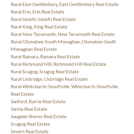
Rural East Gwillimbury, East Gwillimbury Real Estate
Rural Erin, Erin Real Estate
Rural Innisfil, Innisfil Real Estate
Rural King, King Real Estate
Rural New Tecumseth, New Tecumseth Real Estate
Rural Otonabee-South Monaghan, Otonabee-South
Monaghan Real Estate
Rural Ramara, Ramara Real Estate
Rural Richmond Hill, Richmond Hill Real Estate
Rural Scugog, Scugog Real Estate
Rural Uxbridge, Uxbridge Real Estate
Rural Whitchurch-Stouffville, Whitchurch-Stouffville
Real Estate
Sanford, Barrie Real Estate
Sarnia Real Estate
Saugeen Shores Real Estate
Scugog Real Estate
Severn Real Estate