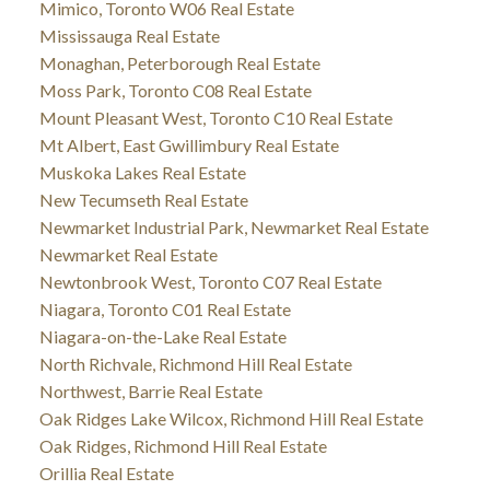
Mimico, Toronto W06 Real Estate
Mississauga Real Estate
Monaghan, Peterborough Real Estate
Moss Park, Toronto C08 Real Estate
Mount Pleasant West, Toronto C10 Real Estate
Mt Albert, East Gwillimbury Real Estate
Muskoka Lakes Real Estate
New Tecumseth Real Estate
Newmarket Industrial Park, Newmarket Real Estate
Newmarket Real Estate
Newtonbrook West, Toronto C07 Real Estate
Niagara, Toronto C01 Real Estate
Niagara-on-the-Lake Real Estate
North Richvale, Richmond Hill Real Estate
Northwest, Barrie Real Estate
Oak Ridges Lake Wilcox, Richmond Hill Real Estate
Oak Ridges, Richmond Hill Real Estate
Orillia Real Estate