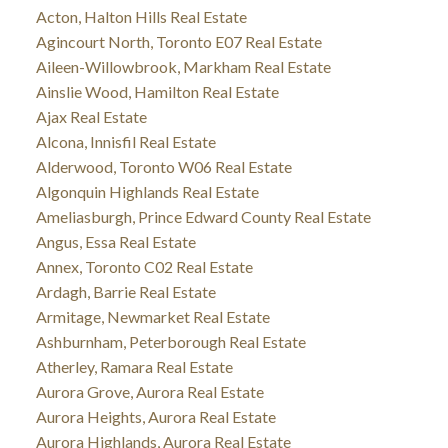
Acton, Halton Hills Real Estate
Agincourt North, Toronto E07 Real Estate
Aileen-Willowbrook, Markham Real Estate
Ainslie Wood, Hamilton Real Estate
Ajax Real Estate
Alcona, Innisfil Real Estate
Alderwood, Toronto W06 Real Estate
Algonquin Highlands Real Estate
Ameliasburgh, Prince Edward County Real Estate
Angus, Essa Real Estate
Annex, Toronto C02 Real Estate
Ardagh, Barrie Real Estate
Armitage, Newmarket Real Estate
Ashburnham, Peterborough Real Estate
Atherley, Ramara Real Estate
Aurora Grove, Aurora Real Estate
Aurora Heights, Aurora Real Estate
Aurora Highlands, Aurora Real Estate