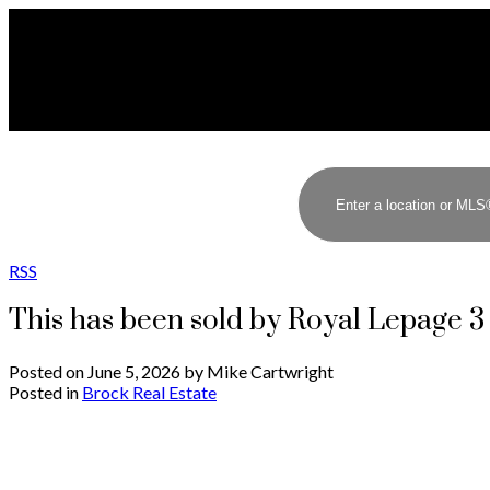
RSS
This has been sold by Royal Lepage 
Posted on
June 5, 2026
by
Mike Cartwright
Posted in
Brock Real Estate