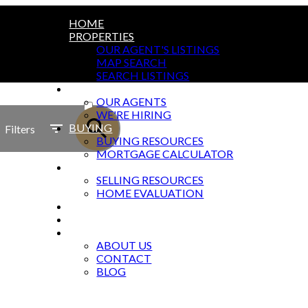
HOME
PROPERTIES
OUR AGENT'S LISTINGS
MAP SEARCH
SEARCH LISTINGS
AGENTS
ACTIVE
OUR AGENTS
WE'RE HIRING
SOLD
BUYING
Filters
BUYING RESOURCES
MORTGAGE CALCULATOR
SELLING
SELLING RESOURCES
HOME EVALUATION
MARKETING
OFFICES
ABOUT
ABOUT US
CONTACT
BLOG