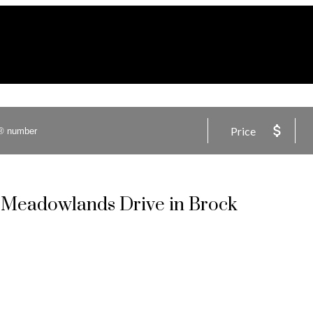
Price
3 Meadowlands Drive in Brock