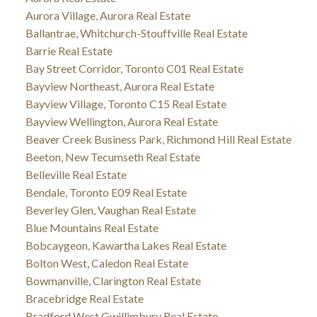
Aurora Village, Aurora Real Estate
Ballantrae, Whitchurch-Stouffville Real Estate
Barrie Real Estate
Bay Street Corridor, Toronto C01 Real Estate
Bayview Northeast, Aurora Real Estate
Bayview Village, Toronto C15 Real Estate
Bayview Wellington, Aurora Real Estate
Beaver Creek Business Park, Richmond Hill Real Estate
Beeton, New Tecumseth Real Estate
Belleville Real Estate
Bendale, Toronto E09 Real Estate
Beverley Glen, Vaughan Real Estate
Blue Mountains Real Estate
Bobcaygeon, Kawartha Lakes Real Estate
Bolton West, Caledon Real Estate
Bowmanville, Clarington Real Estate
Bracebridge Real Estate
Bradford West Gwillimbury Real Estate