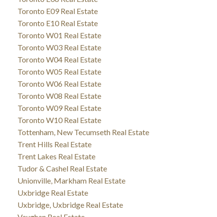
Toronto E09 Real Estate
Toronto E10 Real Estate
Toronto W01 Real Estate
Toronto W03 Real Estate
Toronto W04 Real Estate
Toronto W05 Real Estate
Toronto W06 Real Estate
Toronto W08 Real Estate
Toronto W09 Real Estate
Toronto W10 Real Estate
Tottenham, New Tecumseth Real Estate
Trent Hills Real Estate
Trent Lakes Real Estate
Tudor & Cashel Real Estate
Unionville, Markham Real Estate
Uxbridge Real Estate
Uxbridge, Uxbridge Real Estate
Vaughan Real Estate