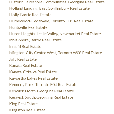
Historic Lakeshore Communities, Georgina Real Estate
Holland Landing, East Gwillimbury Real Estate
Holly, Barrie Real Estate
Humewood-Cedarvale, Toronto C03 Real Estate
Huntsville Real Estate
Huron Heights-Leslie Valley, Newmarket Real Estate
Innis-Shore, Barrie Real Estate
Innisfil Real Estate
Islington-City Centre West, Toronto W08 Real Estate
Joly Real Estate
Kanata Real Estate
Kanata, Ottawa Real Estate
Kawartha Lakes Real Estate
Kennedy Park, Toronto E04 Real Estate
Keswick North, Georgina Real Estate
Keswick South, Georgina Real Estate
King Real Estate
Kingston Real Estate