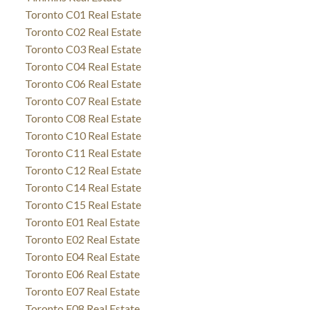
Toronto C01 Real Estate
Toronto C02 Real Estate
Toronto C03 Real Estate
Toronto C04 Real Estate
Toronto C06 Real Estate
Toronto C07 Real Estate
Toronto C08 Real Estate
Toronto C10 Real Estate
Toronto C11 Real Estate
Toronto C12 Real Estate
Toronto C14 Real Estate
Toronto C15 Real Estate
Toronto E01 Real Estate
Toronto E02 Real Estate
Toronto E04 Real Estate
Toronto E06 Real Estate
Toronto E07 Real Estate
Toronto E08 Real Estate