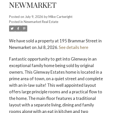
NEWMARKET
Posted on
July 9, 2026
by
Mike Cartwright
Posted in
Newmarket Real Estate
We have sold a property at 195 Brammar Street in
Newmarket on Jul 8, 2026.
See details here
Fantastic opportunity to get into Glenway in an
exceptional family home being sold by original
owners. This Glenway Estates home is located in a
prime area of town, on a quiet street and complete
with an in-law suite! This well appointed layout
offers large principle rooms and a practical flow to
the home. The main floor features a traditional
layout with a separate living, dining and family
rooms along with an eat in kitchen and two