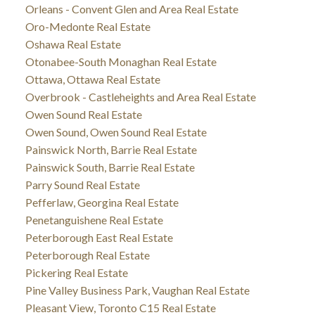
Orleans - Convent Glen and Area Real Estate
Oro-Medonte Real Estate
Oshawa Real Estate
Otonabee-South Monaghan Real Estate
Ottawa, Ottawa Real Estate
Overbrook - Castleheights and Area Real Estate
Owen Sound Real Estate
Owen Sound, Owen Sound Real Estate
Painswick North, Barrie Real Estate
Painswick South, Barrie Real Estate
Parry Sound Real Estate
Pefferlaw, Georgina Real Estate
Penetanguishene Real Estate
Peterborough East Real Estate
Peterborough Real Estate
Pickering Real Estate
Pine Valley Business Park, Vaughan Real Estate
Pleasant View, Toronto C15 Real Estate