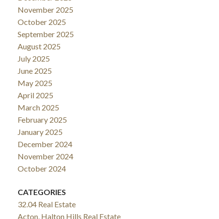
November 2025
October 2025
September 2025
August 2025
July 2025
June 2025
May 2025
April 2025
March 2025
February 2025
January 2025
December 2024
November 2024
October 2024
CATEGORIES
32.04 Real Estate
Acton, Halton Hills Real Estate