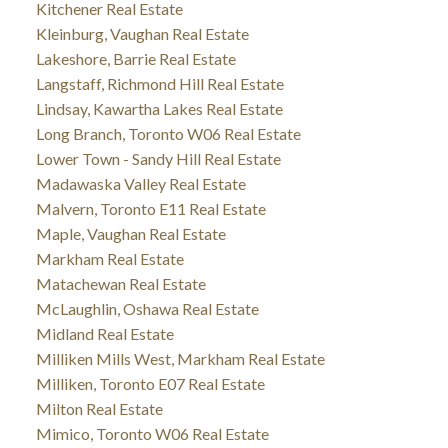
Kitchener Real Estate
Kleinburg, Vaughan Real Estate
Lakeshore, Barrie Real Estate
Langstaff, Richmond Hill Real Estate
Lindsay, Kawartha Lakes Real Estate
Long Branch, Toronto W06 Real Estate
Lower Town - Sandy Hill Real Estate
Madawaska Valley Real Estate
Malvern, Toronto E11 Real Estate
Maple, Vaughan Real Estate
Markham Real Estate
Matachewan Real Estate
McLaughlin, Oshawa Real Estate
Midland Real Estate
Milliken Mills West, Markham Real Estate
Milliken, Toronto E07 Real Estate
Milton Real Estate
Mimico, Toronto W06 Real Estate