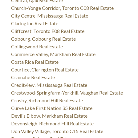
Central, Ajax Real Estate
Church-Yonge Corridor, Toronto C08 Real Estate
City Centre, Mississauga Real Estate
Clarington Real Estate
Cliffcrest, Toronto E08 Real Estate
Cobourg, Cobourg Real Estate
Collingwood Real Estate
Commerce Valley, Markham Real Estate
Costa Rica Real Estate
Courtice, Clarington Real Estate
Cramahe Real Estate
Creditview, Mississauga Real Estate
Crestwood-Springfarm-Yorkhill, Vaughan Real Estate
Crosby, Richmond Hill Real Estate
Curve Lake First Nation 35 Real Estate
Devil's Elbow, Markham Real Estate
Devonsleigh, Richmond Hill Real Estate
Don Valley Village, Toronto C15 Real Estate