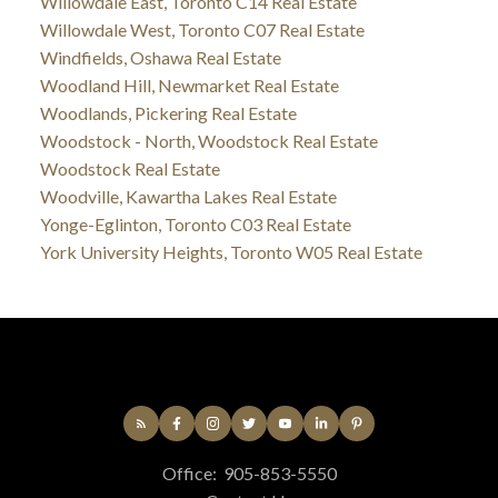
Willowdale East, Toronto C14 Real Estate
Willowdale West, Toronto C07 Real Estate
Windfields, Oshawa Real Estate
Woodland Hill, Newmarket Real Estate
Woodlands, Pickering Real Estate
Woodstock - North, Woodstock Real Estate
Woodstock Real Estate
Woodville, Kawartha Lakes Real Estate
Yonge-Eglinton, Toronto C03 Real Estate
York University Heights, Toronto W05 Real Estate
Office:
905-853-5550