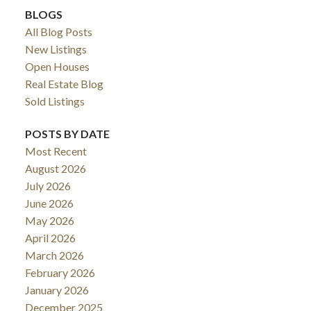
BLOGS
All Blog Posts
New Listings
Open Houses
Real Estate Blog
Sold Listings
POSTS BY DATE
Most Recent
August 2026
July 2026
June 2026
May 2026
April 2026
March 2026
February 2026
January 2026
December 2025