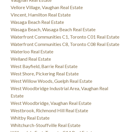
Vellore Village, Vaughan Real Estate
Vincent, Hamilton Real Estate
Wasaga Beach Real Estate
Wasaga Beach, Wasaga Beach Real Estate
Waterfront Communities C1, Toronto C01 Real Estate
Waterfront Communities C8, Toronto C08 Real Estate
Waterloo Real Estate
Welland Real Estate
West Bayfield, Barrie Real Estate
West Shore, Pickering Real Estate
West Willow Woods, Guelph Real Estate
West Woodbridge Industrial Area, Vaughan Real
Estate
West Woodbridge, Vaughan Real Estate
Westbrook, Richmond Hill Real Estate
Whitby Real Estate
Whitchurch-Stouffville Real Estate