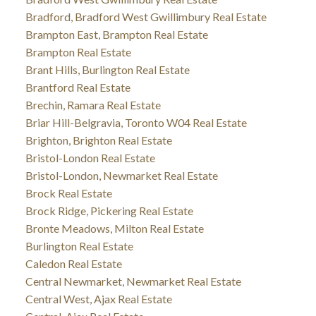
Bradford, Bradford West Gwillimbury Real Estate
Brampton East, Brampton Real Estate
Brampton Real Estate
Brant Hills, Burlington Real Estate
Brantford Real Estate
Brechin, Ramara Real Estate
Briar Hill-Belgravia, Toronto W04 Real Estate
Brighton, Brighton Real Estate
Bristol-London Real Estate
Bristol-London, Newmarket Real Estate
Brock Real Estate
Brock Ridge, Pickering Real Estate
Bronte Meadows, Milton Real Estate
Burlington Real Estate
Caledon Real Estate
Central Newmarket, Newmarket Real Estate
Central West, Ajax Real Estate