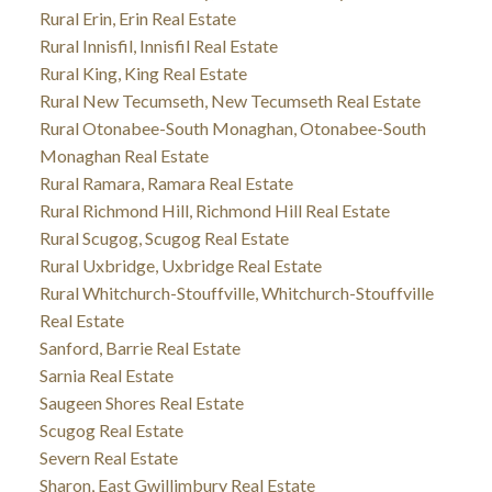
Rural Erin, Erin Real Estate
Rural Innisfil, Innisfil Real Estate
Rural King, King Real Estate
Rural New Tecumseth, New Tecumseth Real Estate
Rural Otonabee-South Monaghan, Otonabee-South
Monaghan Real Estate
Rural Ramara, Ramara Real Estate
Rural Richmond Hill, Richmond Hill Real Estate
Rural Scugog, Scugog Real Estate
Rural Uxbridge, Uxbridge Real Estate
Rural Whitchurch-Stouffville, Whitchurch-Stouffville
Real Estate
Sanford, Barrie Real Estate
Sarnia Real Estate
Saugeen Shores Real Estate
Scugog Real Estate
Severn Real Estate
Sharon, East Gwillimbury Real Estate