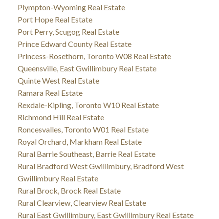
Plympton-Wyoming Real Estate
Port Hope Real Estate
Port Perry, Scugog Real Estate
Prince Edward County Real Estate
Princess-Rosethorn, Toronto W08 Real Estate
Queensville, East Gwillimbury Real Estate
Quinte West Real Estate
Ramara Real Estate
Rexdale-Kipling, Toronto W10 Real Estate
Richmond Hill Real Estate
Roncesvalles, Toronto W01 Real Estate
Royal Orchard, Markham Real Estate
Rural Barrie Southeast, Barrie Real Estate
Rural Bradford West Gwillimbury, Bradford West
Gwillimbury Real Estate
Rural Brock, Brock Real Estate
Rural Clearview, Clearview Real Estate
Rural East Gwillimbury, East Gwillimbury Real Estate