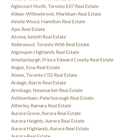
Agincourt North, Toronto E07 Real Estate
Aileen-Willowbrook, Markham Real Estate
Ainslie Wood, Hamilton Real Estate
Ajax Real Estate
Alcona, Innisfil Real Estate
Alderwood, Toronto W06 Real Estate
Algonquin Highlands Real Estate
Ameliasburgh, Prince Edward County Real Estate
Angus, Essa Real Estate
Annex, Toronto C02 Real Estate
Ardagh, Barrie Real Estate
Armitage, Newmarket Real Estate
Ashburnham, Peterborough Real Estate
Atherley, Ramara Real Estate
Aurora Grove, Aurora Real Estate
Aurora Heights, Aurora Real Estate
Aurora Highlands, Aurora Real Estate
Aurora Real Estate