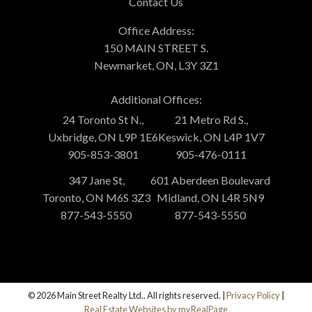
Contact Us
Office Address:
150 MAIN STREET S.
Newmarket, ON, L3Y 3Z1
Additional Offices:
24 Toronto St N.,
21 Metro Rd S.,
Uxbridge, ON L9P 1E6
Keswick, ON L4P 1V7
905-853-3801
905-476-0111
347 Jane St,
601 Aberdeen Boulevard
Toronto, ON M6S 3Z3
Midland, ON L4R 5N9
877-543-5550
877-543-5550
© 2026 Main Street Realty Ltd.. All rights reserved. |
Privacy Policy
|
Real Estate Websites by myRealPage