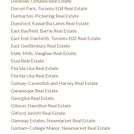
Donevan, Oshawa Real Estate
Dorset Park, Toronto E04 Real Estate
Dunbarton, Pickering Real Estate
Dunsford, Kawartha Lakes Real Estate
East Bayfield, Barrie Real Estate
East End-Danforth, Toronto E02 Real Estate
East Gwillimbury Real Estate
Elder Mills, Vaughan Real Estate
Essa Real Estate
Florida Usa Real Estate
Florida Usa Real Estate
Galway-Cavendish and Harvey Real Estate
Gananoque Real Estate
Georgina Real Estate
Gibson, Hamilton Real Estate
Gilford, Innisfil Real Estate
Glenway Estates, Newmarket Real Estate
Gorham-College Manor, Newmarket Real Estate