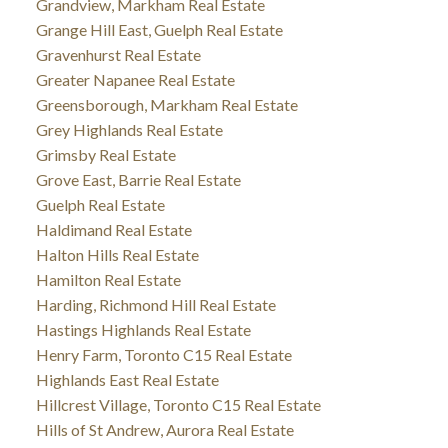
Grandview, Markham Real Estate
Grange Hill East, Guelph Real Estate
Gravenhurst Real Estate
Greater Napanee Real Estate
Greensborough, Markham Real Estate
Grey Highlands Real Estate
Grimsby Real Estate
Grove East, Barrie Real Estate
Guelph Real Estate
Haldimand Real Estate
Halton Hills Real Estate
Hamilton Real Estate
Harding, Richmond Hill Real Estate
Hastings Highlands Real Estate
Henry Farm, Toronto C15 Real Estate
Highlands East Real Estate
Hillcrest Village, Toronto C15 Real Estate
Hills of St Andrew, Aurora Real Estate