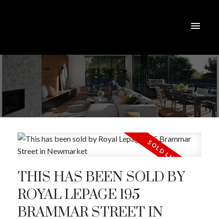
THIS HAS BEEN SOLD BY
ROYAL LEPAGE 195
BRAMMAR STREET IN