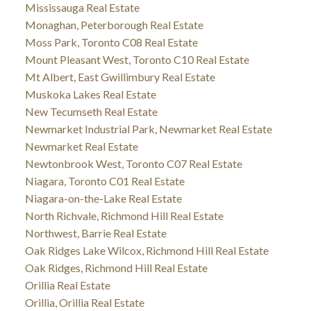
Mississauga Real Estate
Monaghan, Peterborough Real Estate
Moss Park, Toronto C08 Real Estate
Mount Pleasant West, Toronto C10 Real Estate
Mt Albert, East Gwillimbury Real Estate
Muskoka Lakes Real Estate
New Tecumseth Real Estate
Newmarket Industrial Park, Newmarket Real Estate
Newmarket Real Estate
Newtonbrook West, Toronto C07 Real Estate
Niagara, Toronto C01 Real Estate
Niagara-on-the-Lake Real Estate
North Richvale, Richmond Hill Real Estate
Northwest, Barrie Real Estate
Oak Ridges Lake Wilcox, Richmond Hill Real Estate
Oak Ridges, Richmond Hill Real Estate
Orillia Real Estate
Orillia, Orillia Real Estate