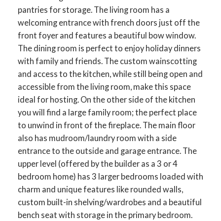
pantries for storage. The living room has a
welcoming entrance with french doors just off the
front foyer and features a beautiful bow window.
The dining room is perfect to enjoy holiday dinners
with family and friends. The custom wainscotting
and access to the kitchen, while still being open and
accessible from the living room, make this space
ideal for hosting. On the other side of the kitchen
you will find a large family room; the perfect place
to unwind in front of the fireplace. The main floor
also has mudroom/laundry room with a side
entrance to the outside and garage entrance. The
upper level (offered by the builder as a 3 or 4
ACTIVE
SOLD
bedroom home) has 3 larger bedrooms loaded with
charm and unique features like rounded walls,
custom built-in shelving/wardrobes and a beautiful
bench seat with storage in the primary bedroom.