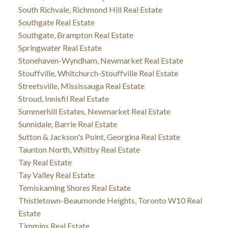
South Richvale, Richmond Hill Real Estate
Southgate Real Estate
Southgate, Brampton Real Estate
Springwater Real Estate
Stonehaven-Wyndham, Newmarket Real Estate
Stouffville, Whitchurch-Stouffville Real Estate
Streetsville, Mississauga Real Estate
Stroud, Innisfil Real Estate
Summerhill Estates, Newmarket Real Estate
Sunnidale, Barrie Real Estate
Sutton & Jackson's Point, Georgina Real Estate
Taunton North, Whitby Real Estate
Tay Real Estate
Tay Valley Real Estate
Temiskaming Shores Real Estate
Thistletown-Beaumonde Heights, Toronto W10 Real
Estate
Timmins Real Estate