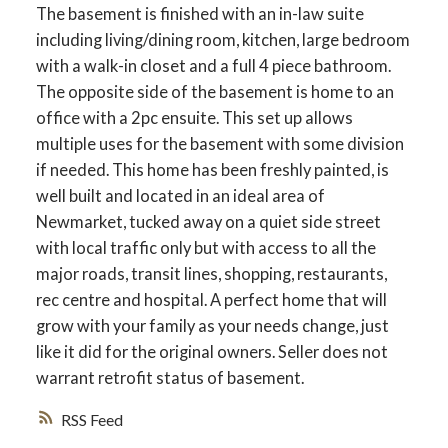
The basement is finished with an in-law suite
including living/dining room, kitchen, large bedroom
with a walk-in closet and a full 4 piece bathroom.
The opposite side of the basement is home to an
office with a 2pc ensuite. This set up allows
multiple uses for the basement with some division
if needed. This home has been freshly painted, is
well built and located in an ideal area of
Newmarket, tucked away on a quiet side street
with local traffic only but with access to all the
major roads, transit lines, shopping, restaurants,
rec centre and hospital. A perfect home that will
grow with your family as your needs change, just
like it did for the original owners. Seller does not
warrant retrofit status of basement.
RSS