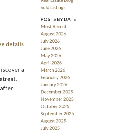
Sold Listings
POSTS BY DATE
Most Recent
August 2026
ACTIVE
SOLD
July 2026
ee details
June 2026
Filters
May 2026
April 2026
discover a
March 2026
February 2026
etreat.
January 2026
after
December 2025
November 2025
October 2025
September 2025
August 2025
July 2025