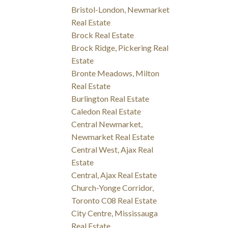
Bristol-London, Newmarket
Real Estate
Brock Real Estate
Brock Ridge, Pickering Real
Estate
Bronte Meadows, Milton
Real Estate
Burlington Real Estate
Caledon Real Estate
Central Newmarket,
Newmarket Real Estate
Central West, Ajax Real
Estate
Central, Ajax Real Estate
Church-Yonge Corridor,
Toronto C08 Real Estate
City Centre, Mississauga
Real Estate