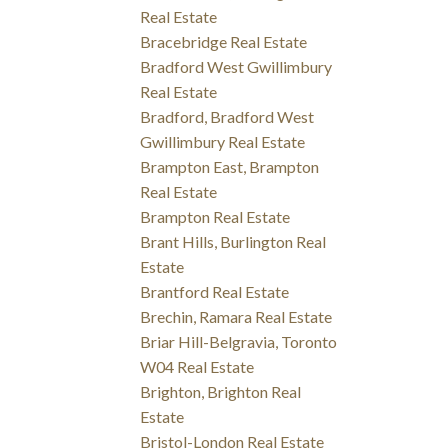
Real Estate
Bracebridge Real Estate
Bradford West Gwillimbury
Real Estate
Bradford, Bradford West
Gwillimbury Real Estate
Brampton East, Brampton
Real Estate
Brampton Real Estate
Brant Hills, Burlington Real
Estate
Brantford Real Estate
Brechin, Ramara Real Estate
Briar Hill-Belgravia, Toronto
W04 Real Estate
Brighton, Brighton Real
Estate
Bristol-London Real Estate