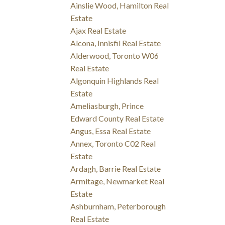
Ainslie Wood, Hamilton Real
Estate
Ajax Real Estate
Alcona, Innisfil Real Estate
Alderwood, Toronto W06
Real Estate
Algonquin Highlands Real
Estate
Ameliasburgh, Prince
Edward County Real Estate
Angus, Essa Real Estate
Annex, Toronto C02 Real
Estate
Ardagh, Barrie Real Estate
Armitage, Newmarket Real
Estate
Ashburnham, Peterborough
Real Estate