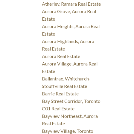
Atherley, Ramara Real Estate
Aurora Grove, Aurora Real
Estate
Aurora Heights, Aurora Real
Estate
Aurora Highlands, Aurora
Real Estate
Aurora Real Estate
Aurora Village, Aurora Real
Estate
Ballantrae, Whitchurch-
Stouffville Real Estate
Barrie Real Estate
Bay Street Corridor, Toronto
C01 Real Estate
Bayview Northeast, Aurora
Real Estate
Bayview Village, Toronto