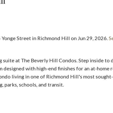
ll
 Yonge Street in Richmond Hill on Jun 29, 2026.
S
Price
 suite at The Beverly Hill Condos. Step inside to 
m designed with high-end finishes for an at-home r
ondo living in one of Richmond Hill's most sought-
 parks, schools, and transit.