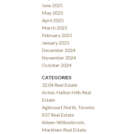
June 2025
May 2025
April 2025
March 2025
February 2025
January 2025
December 2024
November 2024
October 2024
CATEGORIES
32.04 Real Estate
Acton, Halton Hills Real
Estate
Agincourt North, Toronto
E07 Real Estate
Aileen-Willowbrook,
Markham Real Estate