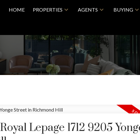
HOME
PROPERTIES
AGENTS
BUYING
 Royal Lepage 1712 9205 Yong