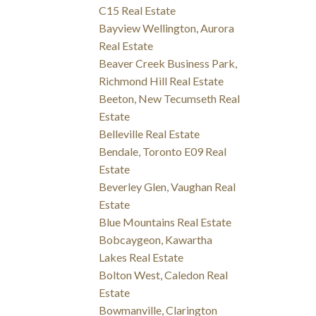
C15 Real Estate
Bayview Wellington, Aurora
Real Estate
Beaver Creek Business Park,
Richmond Hill Real Estate
Beeton, New Tecumseth Real
Estate
Belleville Real Estate
Bendale, Toronto E09 Real
Estate
Beverley Glen, Vaughan Real
Estate
Blue Mountains Real Estate
Bobcaygeon, Kawartha
Lakes Real Estate
Bolton West, Caledon Real
Estate
Bowmanville, Clarington