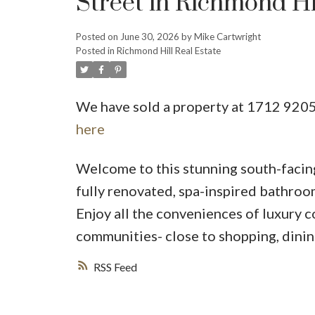
Street in Richmond Hi
Posted on
June 30, 2026
by
Mike Cartwright
Posted in
Richmond Hill Real Estate
We have sold a property at 1712 9205
here
Welcome to this stunning south-facing
fully renovated, spa-inspired bathroo
Enjoy all the conveniences of luxury c
communities- close to shopping, dining,
RSS