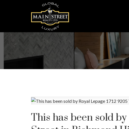
This has been sold by