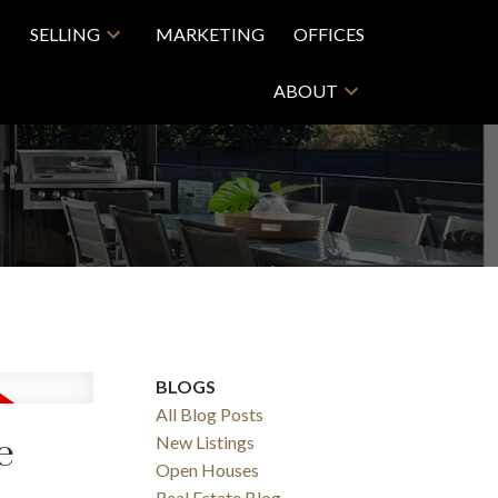
SELLING
MARKETING
OFFICES
ABOUT
BLOGS
All Blog Posts
e
New Listings
Open Houses
Real Estate Blog