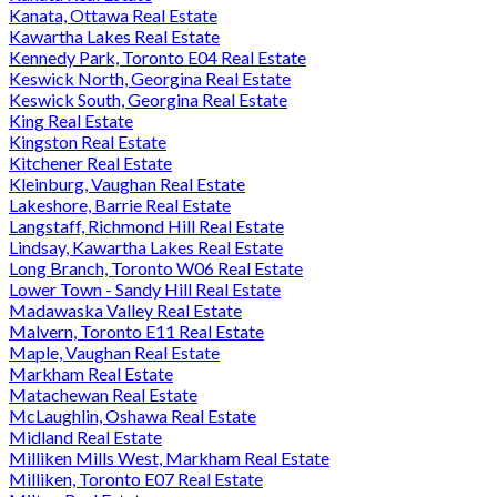
Kanata, Ottawa Real Estate
Kawartha Lakes Real Estate
Kennedy Park, Toronto E04 Real Estate
Keswick North, Georgina Real Estate
Keswick South, Georgina Real Estate
King Real Estate
Kingston Real Estate
Kitchener Real Estate
Kleinburg, Vaughan Real Estate
Lakeshore, Barrie Real Estate
Langstaff, Richmond Hill Real Estate
Lindsay, Kawartha Lakes Real Estate
Long Branch, Toronto W06 Real Estate
Lower Town - Sandy Hill Real Estate
Madawaska Valley Real Estate
Malvern, Toronto E11 Real Estate
Maple, Vaughan Real Estate
Markham Real Estate
Matachewan Real Estate
McLaughlin, Oshawa Real Estate
Midland Real Estate
Milliken Mills West, Markham Real Estate
Milliken, Toronto E07 Real Estate