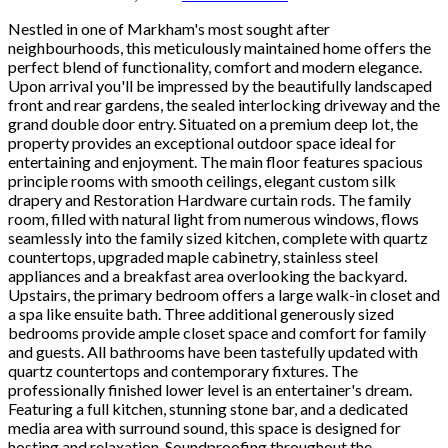
Nestled in one of Markham's most sought after
neighbourhoods, this meticulously maintained home offers the
perfect blend of functionality, comfort and modern elegance.
Upon arrival you'll be impressed by the beautifully landscaped
front and rear gardens, the sealed interlocking driveway and the
grand double door entry. Situated on a premium deep lot, the
property provides an exceptional outdoor space ideal for
entertaining and enjoyment. The main floor features spacious
principle rooms with smooth ceilings, elegant custom silk
drapery and Restoration Hardware curtain rods. The family
room, filled with natural light from numerous windows, flows
seamlessly into the family sized kitchen, complete with quartz
countertops, upgraded maple cabinetry, stainless steel
appliances and a breakfast area overlooking the backyard.
Upstairs, the primary bedroom offers a large walk-in closet and
a spa like ensuite bath. Three additional generously sized
bedrooms provide ample closet space and comfort for family
and guests. All bathrooms have been tastefully updated with
quartz countertops and contemporary fixtures. The
professionally finished lower level is an entertainer's dream.
Featuring a full kitchen, stunning stone bar, and a dedicated
media area with surround sound, this space is designed for
hosting and relaxation. Soundproofing throughout the