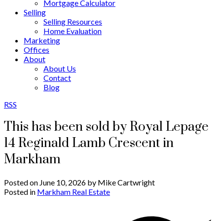
Mortgage Calculator
Selling
Selling Resources
Home Evaluation
Marketing
Offices
About
About Us
Contact
Blog
RSS
This has been sold by Royal Lepage
14 Reginald Lamb Crescent in
Markham
Posted on
June 10, 2026
by
Mike Cartwright
Posted in
Markham Real Estate