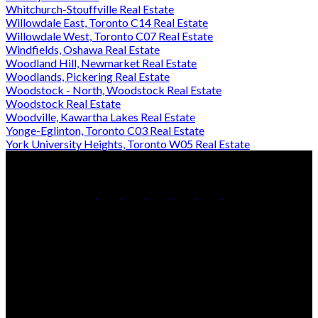
Whitchurch-Stouffville Real Estate
Willowdale East, Toronto C14 Real Estate
Willowdale West, Toronto C07 Real Estate
Windfields, Oshawa Real Estate
Woodland Hill, Newmarket Real Estate
Woodlands, Pickering Real Estate
Woodstock - North, Woodstock Real Estate
Woodstock Real Estate
Woodville, Kawartha Lakes Real Estate
Yonge-Eglinton, Toronto C03 Real Estate
York University Heights, Toronto W05 Real Estate
Office:
905-853-5550
Contact Us
Office Address:
150 MAIN STREET S.
Newmarket, ON, L3Y 3Z1
Additional Offices: