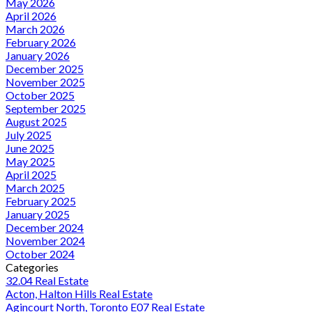
May 2026
April 2026
March 2026
February 2026
January 2026
December 2025
November 2025
October 2025
September 2025
August 2025
July 2025
June 2025
May 2025
April 2025
March 2025
February 2025
January 2025
December 2024
November 2024
October 2024
Categories
32.04 Real Estate
Acton, Halton Hills Real Estate
Agincourt North, Toronto E07 Real Estate