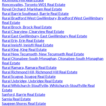
Roncesvalles, Toronto W01 Real Estate
Royal Orchard, Markham Real Estate
Rural Barrie Southeast, Barrie Real Estate
Rural Bradford West Gwillimbury, Bradford West Gwillimbury
Real Estate
Rural Brock, Brock Real Estate
Rural Clearview, Clearview Real Estate
Rural East Gwillimbury, East Gwillimbury Real Estate
Rural Erin, Erin Real Estate
Rural Innisfil, Innisfil Real Estate
Rural King, King Real Estate
Rural New Tecumseth, New Tecumseth Real Estate
Rural Otonabee-South Monaghan, Otonabee-South Monaghan
Real Estate
Rural Ramara, Ramara Real Estate
Rural Richmond Hill, Richmond Hill Real Estate
Rural Scugog, Scugog Real Estate
Rural Uxbridge, Uxbridge Real Estate
Rural Whitchurch-Stouffville, Whitchurch-Stouffville Real
Estate
Sanford, Barrie Real Estate
Sarnia Real Estate
Saugeen Shores Real Estate