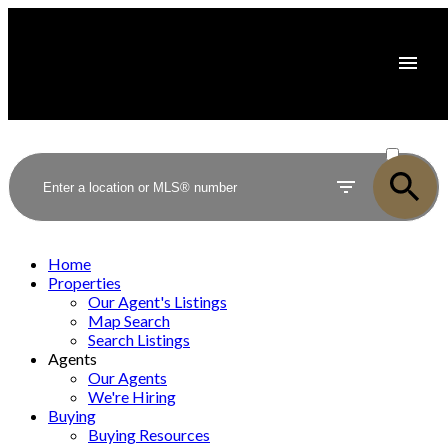
ACTIVE
SOLD
Home
Properties
Our Agent's Listings
Map Search
Search Listings
Agents
Our Agents
We're Hiring
Buying
Buying Resources