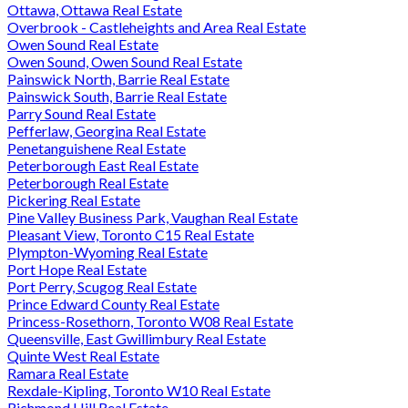
Ottawa, Ottawa Real Estate
Overbrook - Castleheights and Area Real Estate
Owen Sound Real Estate
Owen Sound, Owen Sound Real Estate
Painswick North, Barrie Real Estate
Painswick South, Barrie Real Estate
Parry Sound Real Estate
Pefferlaw, Georgina Real Estate
Penetanguishene Real Estate
Peterborough East Real Estate
Peterborough Real Estate
Pickering Real Estate
Pine Valley Business Park, Vaughan Real Estate
Pleasant View, Toronto C15 Real Estate
Plympton-Wyoming Real Estate
Port Hope Real Estate
Port Perry, Scugog Real Estate
Prince Edward County Real Estate
Princess-Rosethorn, Toronto W08 Real Estate
Queensville, East Gwillimbury Real Estate
Quinte West Real Estate
Ramara Real Estate
Rexdale-Kipling, Toronto W10 Real Estate
Richmond Hill Real Estate