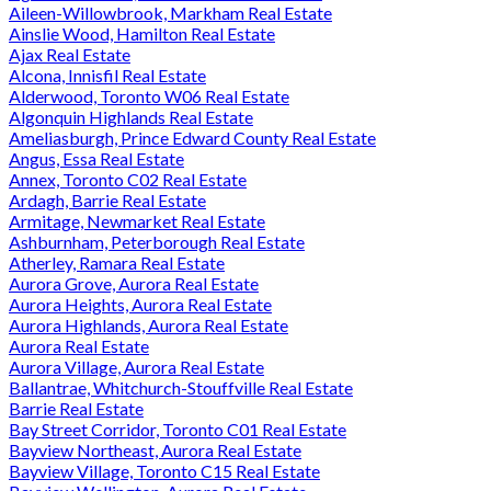
Aileen-Willowbrook, Markham Real Estate
Ainslie Wood, Hamilton Real Estate
Ajax Real Estate
Alcona, Innisfil Real Estate
Alderwood, Toronto W06 Real Estate
Algonquin Highlands Real Estate
Ameliasburgh, Prince Edward County Real Estate
Angus, Essa Real Estate
Annex, Toronto C02 Real Estate
Ardagh, Barrie Real Estate
Armitage, Newmarket Real Estate
Ashburnham, Peterborough Real Estate
Atherley, Ramara Real Estate
Aurora Grove, Aurora Real Estate
Aurora Heights, Aurora Real Estate
Aurora Highlands, Aurora Real Estate
Aurora Real Estate
Aurora Village, Aurora Real Estate
Ballantrae, Whitchurch-Stouffville Real Estate
Barrie Real Estate
Bay Street Corridor, Toronto C01 Real Estate
Bayview Northeast, Aurora Real Estate
Bayview Village, Toronto C15 Real Estate