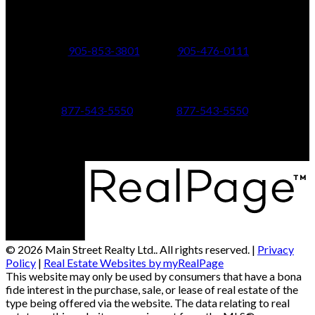
24 Toronto St N.,
21 Metro Rd S.,
Uxbridge, ON L9P 1E6
Keswick, ON L4P 1V7
905-853-3801
905-476-0111
347 Jane St,
601 Aberdeen Boulevard
Toronto, ON M6S 3Z3
Midland, ON L4R 5N9
877-543-5550
877-543-5550
© 2026 Main Street Realty Ltd.. All rights reserved. |
Privacy
Policy
|
Real Estate Websites by myRealPage
This website may only be used by consumers that have a bona
fide interest in the purchase, sale, or lease of real estate of the
type being offered via the website. The data relating to real