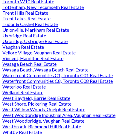
Toronto W10 Real Estate
Tottenham, New Tecumseth Real Estate
Trent Hills Real Estate
Trent Lakes Real Estate
Tudor & Cashel Real Estate
Unionville, Markham Real Estate
Uxbridge Real Estate
Uxbridge, Uxbridge Real Estate
Vaughan Real Estate
Vellore Village, Vaughan Real Estate
Vincent, Hamilton Real Estate
Wasaga Beach Real Estate
Wasaga Beach, Wasaga Beach Real Estate
Waterfront Communities C1, Toronto C01 Real Estate
Waterfront Communities C8, Toronto C08 Real Estate
Waterloo Real Estate
Welland Real Estate
West Bayfield, Barrie Real Estate
West Shore, Pickering Real Estate
West Willow Woods, Guelph Real Estate
West Woodbridge Industrial Area, Vaughan Real Estate
West Woodbridge, Vaughan Real Estate
Westbrook, Richmond Hill Real Estate
Whitby Real Estate