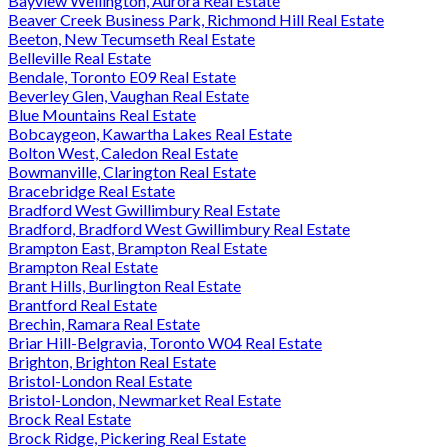
Bayview Wellington, Aurora Real Estate
Beaver Creek Business Park, Richmond Hill Real Estate
Beeton, New Tecumseth Real Estate
Belleville Real Estate
Bendale, Toronto E09 Real Estate
Beverley Glen, Vaughan Real Estate
Blue Mountains Real Estate
Bobcaygeon, Kawartha Lakes Real Estate
Bolton West, Caledon Real Estate
Bowmanville, Clarington Real Estate
Bracebridge Real Estate
Bradford West Gwillimbury Real Estate
Bradford, Bradford West Gwillimbury Real Estate
Brampton East, Brampton Real Estate
Brampton Real Estate
Brant Hills, Burlington Real Estate
Brantford Real Estate
Brechin, Ramara Real Estate
Briar Hill-Belgravia, Toronto W04 Real Estate
Brighton, Brighton Real Estate
Bristol-London Real Estate
Bristol-London, Newmarket Real Estate
Brock Real Estate
Brock Ridge, Pickering Real Estate