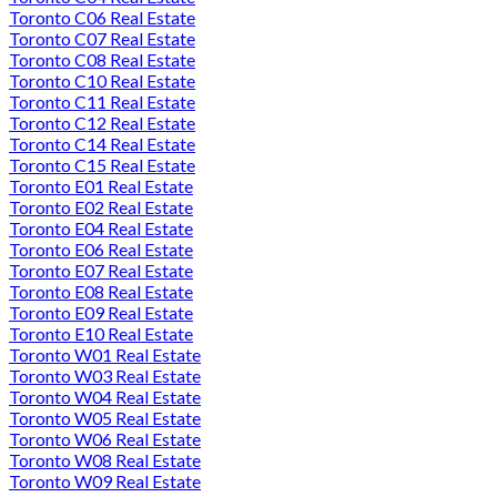
Toronto C06 Real Estate
Toronto C07 Real Estate
Toronto C08 Real Estate
Toronto C10 Real Estate
Toronto C11 Real Estate
Toronto C12 Real Estate
Toronto C14 Real Estate
Toronto C15 Real Estate
Toronto E01 Real Estate
Toronto E02 Real Estate
Toronto E04 Real Estate
Toronto E06 Real Estate
Toronto E07 Real Estate
Toronto E08 Real Estate
Toronto E09 Real Estate
Toronto E10 Real Estate
Toronto W01 Real Estate
Toronto W03 Real Estate
Toronto W04 Real Estate
Toronto W05 Real Estate
Toronto W06 Real Estate
Toronto W08 Real Estate
Toronto W09 Real Estate