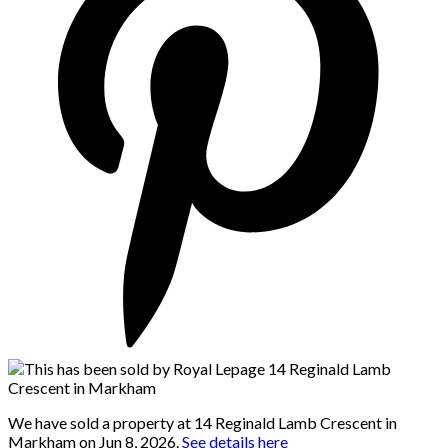
We have sold a property at 14 Reginald Lamb Crescent in
Markham on Jun 8, 2026.
See details here