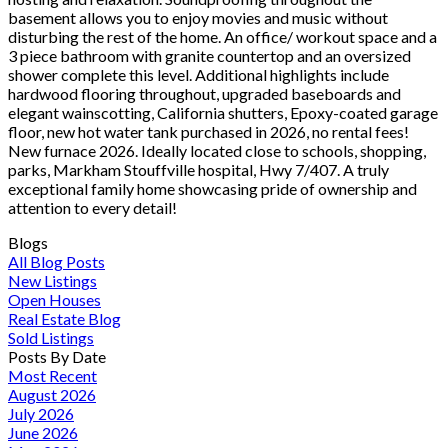
basement allows you to enjoy movies and music without
disturbing the rest of the home. An office/ workout space and a
3 piece bathroom with granite countertop and an oversized
shower complete this level. Additional highlights include
hardwood flooring throughout, upgraded baseboards and
elegant wainscotting, California shutters, Epoxy-coated garage
floor, new hot water tank purchased in 2026, no rental fees!
New furnace 2026. Ideally located close to schools, shopping,
parks, Markham Stouffville hospital, Hwy 7/407. A truly
exceptional family home showcasing pride of ownership and
attention to every detail!
Blogs
All Blog Posts
New Listings
Open Houses
Real Estate Blog
Sold Listings
Posts By Date
Most Recent
August 2026
July 2026
June 2026