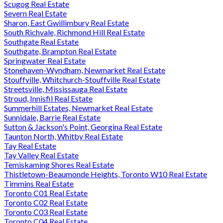
Scugog Real Estate
Severn Real Estate
Sharon, East Gwillimbury Real Estate
South Richvale, Richmond Hill Real Estate
Southgate Real Estate
Southgate, Brampton Real Estate
Springwater Real Estate
Stonehaven-Wyndham, Newmarket Real Estate
Stouffville, Whitchurch-Stouffville Real Estate
Streetsville, Mississauga Real Estate
Stroud, Innisfil Real Estate
Summerhill Estates, Newmarket Real Estate
Sunnidale, Barrie Real Estate
Sutton & Jackson's Point, Georgina Real Estate
Taunton North, Whitby Real Estate
Tay Real Estate
Tay Valley Real Estate
Temiskaming Shores Real Estate
Thistletown-Beaumonde Heights, Toronto W10 Real Estate
Timmins Real Estate
Toronto C01 Real Estate
Toronto C02 Real Estate
Toronto C03 Real Estate
Toronto C04 Real Estate