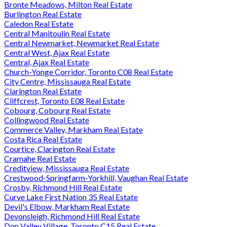
Bronte Meadows, Milton Real Estate
Burlington Real Estate
Caledon Real Estate
Central Manitoulin Real Estate
Central Newmarket, Newmarket Real Estate
Central West, Ajax Real Estate
Central, Ajax Real Estate
Church-Yonge Corridor, Toronto C08 Real Estate
City Centre, Mississauga Real Estate
Clarington Real Estate
Cliffcrest, Toronto E08 Real Estate
Cobourg, Cobourg Real Estate
Collingwood Real Estate
Commerce Valley, Markham Real Estate
Costa Rica Real Estate
Courtice, Clarington Real Estate
Cramahe Real Estate
Creditview, Mississauga Real Estate
Crestwood-Springfarm-Yorkhill, Vaughan Real Estate
Crosby, Richmond Hill Real Estate
Curve Lake First Nation 35 Real Estate
Devil's Elbow, Markham Real Estate
Devonsleigh, Richmond Hill Real Estate
Don Valley Village, Toronto C15 Real Estate