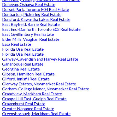
Donevan, Oshawa Real Estate
Dorset Park, Toronto E04 Real Estate
Dunbarton, Pickering Real Estate
Dunsford, Kawartha Lakes Real Estate
East Bayfield, Barrie Real Estate
East End-Danforth, Toronto E02 Real Estate
East Gwillimbury Real Estate
Elder Mills, Vaughan Real Estate
Essa Real Estate
Florida Usa Real Estate
Florida Usa Real Estate
Galway-Cavendish and Harvey Real Estate
Gananoque Real Estate
Georgina Real Estate
Gibson, Hamilton Real Estate
Gilford, Innisfil Real Estate
Glenway Estates, Newmarket Real Estate
Gorham-College Manor, Newmarket Real Estate
Grandview, Markham Real Estate
Grange Hill East, Guelph Real Estate
Gravenhurst Real Estate
Greater Napanee Real Estate
Greensborough, Markham Real Estate