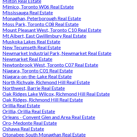
Milton Real Estate
Mimico, Toronto W06 Real Estate
Mississauga Real Estate
Monaghan, Peterborough Real Estate
Moss Park, Toronto C08 Real Estate
Mount Pleasant West, Toronto C10 Real Estate
Mt Albert, East Gwillimbury Real Estate
Muskoka Lakes Real Estate
New Tecumseth Real Estate
Newmarket Industrial Park, Newmarket Real Estate
Newmarket Real Estate
Newtonbrook West, Toronto C07 Real Estate
Niagara, Toronto C01 Real Estate
Niagara-on-the-Lake Real Estate
North Richvale, Richmond Hill Real Estate
Northwest, Barrie Real Estate
Oak Ridges Lake Wilcox, Richmond Hill Real Estate
Oak Ridges, Richmond Hill Real Estate
Orillia Real Estate
Orillia, Orillia Real Estate
Orleans - Convent Glen and Area Real Estate
Oro-Medonte Real Estate
Oshawa Real Estate
Otonabee-South Monaghan Real Estate