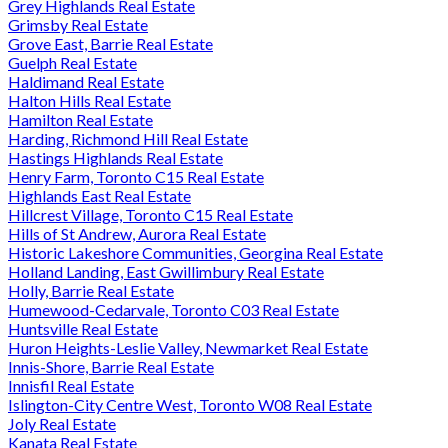
Grey Highlands Real Estate
Grimsby Real Estate
Grove East, Barrie Real Estate
Guelph Real Estate
Haldimand Real Estate
Halton Hills Real Estate
Hamilton Real Estate
Harding, Richmond Hill Real Estate
Hastings Highlands Real Estate
Henry Farm, Toronto C15 Real Estate
Highlands East Real Estate
Hillcrest Village, Toronto C15 Real Estate
Hills of St Andrew, Aurora Real Estate
Historic Lakeshore Communities, Georgina Real Estate
Holland Landing, East Gwillimbury Real Estate
Holly, Barrie Real Estate
Humewood-Cedarvale, Toronto C03 Real Estate
Huntsville Real Estate
Huron Heights-Leslie Valley, Newmarket Real Estate
Innis-Shore, Barrie Real Estate
Innisfil Real Estate
Islington-City Centre West, Toronto W08 Real Estate
Joly Real Estate
Kanata Real Estate