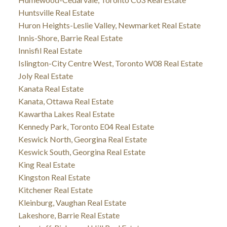
Huntsville Real Estate
Huron Heights-Leslie Valley, Newmarket Real Estate
Innis-Shore, Barrie Real Estate
Innisfil Real Estate
Islington-City Centre West, Toronto W08 Real Estate
Joly Real Estate
Kanata Real Estate
Kanata, Ottawa Real Estate
Kawartha Lakes Real Estate
Kennedy Park, Toronto E04 Real Estate
Keswick North, Georgina Real Estate
Keswick South, Georgina Real Estate
King Real Estate
Kingston Real Estate
Kitchener Real Estate
Kleinburg, Vaughan Real Estate
Lakeshore, Barrie Real Estate