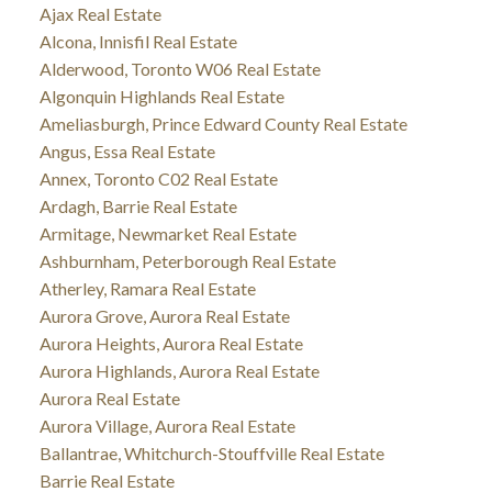
Ajax Real Estate
Alcona, Innisfil Real Estate
Alderwood, Toronto W06 Real Estate
Algonquin Highlands Real Estate
Ameliasburgh, Prince Edward County Real Estate
Angus, Essa Real Estate
Annex, Toronto C02 Real Estate
Ardagh, Barrie Real Estate
Armitage, Newmarket Real Estate
Ashburnham, Peterborough Real Estate
Atherley, Ramara Real Estate
Aurora Grove, Aurora Real Estate
Aurora Heights, Aurora Real Estate
Aurora Highlands, Aurora Real Estate
Aurora Real Estate
Aurora Village, Aurora Real Estate
Ballantrae, Whitchurch-Stouffville Real Estate
Barrie Real Estate