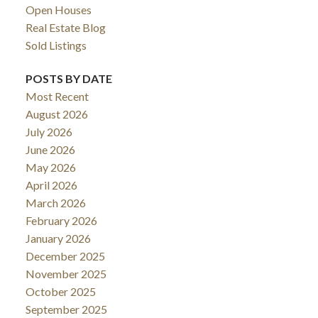
Open Houses
Real Estate Blog
Sold Listings
POSTS BY DATE
Most Recent
August 2026
July 2026
June 2026
May 2026
April 2026
March 2026
February 2026
January 2026
December 2025
November 2025
October 2025
September 2025