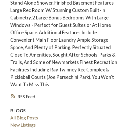
Stand Alone Shower. Finished Basement Features
Large Rec Room W/ Stunning Custom Built-In
Cabinetry, 2 Large Bonus Bedrooms With Large
Windows - Perfect for Guest Suites or At Home
Office Space. Additional Features Include
Convenient Main Floor Laundry, Ample Storage
Space, And Plenty of Parking. Perfectly Situated
Close To Amenities, Sought After Schools, Parks &
Trails, And Some of Newmarkets Finest Recreation
Facilities Including Ray Twinney Rec Complex &
Pickleball Courts (Joe Persechini Park). You Won't
ACTIVE
SOLD
Want To Miss This!
RSS
BLOGS
All Blog Posts
New Listings