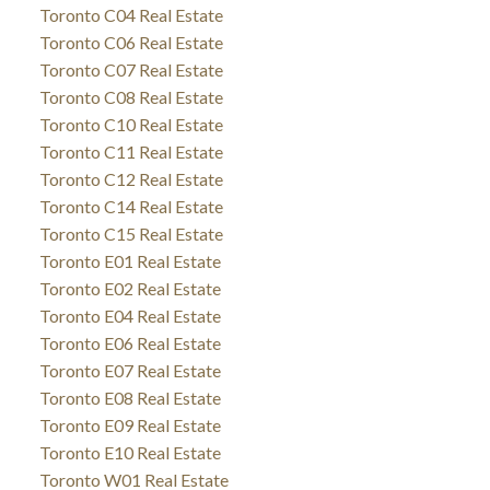
Toronto C04 Real Estate
Toronto C06 Real Estate
Toronto C07 Real Estate
Toronto C08 Real Estate
Toronto C10 Real Estate
Toronto C11 Real Estate
Toronto C12 Real Estate
Toronto C14 Real Estate
Toronto C15 Real Estate
Toronto E01 Real Estate
Toronto E02 Real Estate
Toronto E04 Real Estate
Toronto E06 Real Estate
Toronto E07 Real Estate
Toronto E08 Real Estate
Toronto E09 Real Estate
Toronto E10 Real Estate
Toronto W01 Real Estate