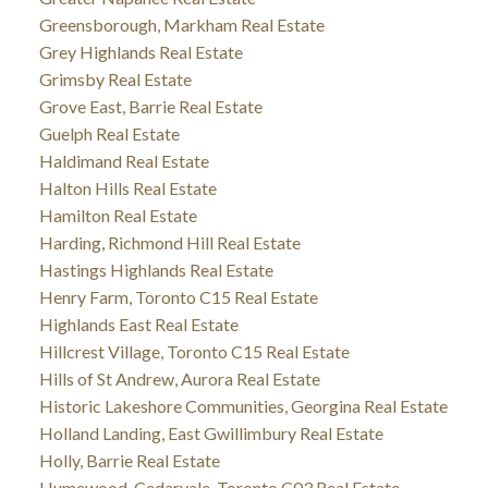
Greensborough, Markham Real Estate
Grey Highlands Real Estate
Grimsby Real Estate
Grove East, Barrie Real Estate
Guelph Real Estate
Haldimand Real Estate
Halton Hills Real Estate
Hamilton Real Estate
Harding, Richmond Hill Real Estate
Hastings Highlands Real Estate
Henry Farm, Toronto C15 Real Estate
Highlands East Real Estate
Hillcrest Village, Toronto C15 Real Estate
Hills of St Andrew, Aurora Real Estate
Historic Lakeshore Communities, Georgina Real Estate
Holland Landing, East Gwillimbury Real Estate
Holly, Barrie Real Estate
Humewood-Cedarvale, Toronto C03 Real Estate