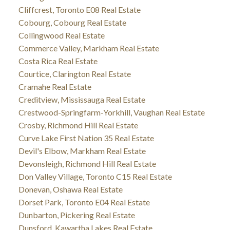
Cliffcrest, Toronto E08 Real Estate
Cobourg, Cobourg Real Estate
Collingwood Real Estate
Commerce Valley, Markham Real Estate
Costa Rica Real Estate
Courtice, Clarington Real Estate
Cramahe Real Estate
Creditview, Mississauga Real Estate
Crestwood-Springfarm-Yorkhill, Vaughan Real Estate
Crosby, Richmond Hill Real Estate
Curve Lake First Nation 35 Real Estate
Devil's Elbow, Markham Real Estate
Devonsleigh, Richmond Hill Real Estate
Don Valley Village, Toronto C15 Real Estate
Donevan, Oshawa Real Estate
Dorset Park, Toronto E04 Real Estate
Dunbarton, Pickering Real Estate
Dunsford, Kawartha Lakes Real Estate