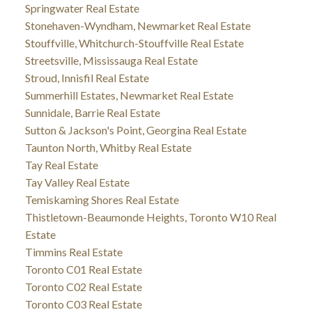
Springwater Real Estate
Stonehaven-Wyndham, Newmarket Real Estate
Stouffville, Whitchurch-Stouffville Real Estate
Streetsville, Mississauga Real Estate
Stroud, Innisfil Real Estate
Summerhill Estates, Newmarket Real Estate
Sunnidale, Barrie Real Estate
Sutton & Jackson's Point, Georgina Real Estate
Taunton North, Whitby Real Estate
Tay Real Estate
Tay Valley Real Estate
Temiskaming Shores Real Estate
Thistletown-Beaumonde Heights, Toronto W10 Real
Estate
Timmins Real Estate
Toronto C01 Real Estate
Toronto C02 Real Estate
Toronto C03 Real Estate