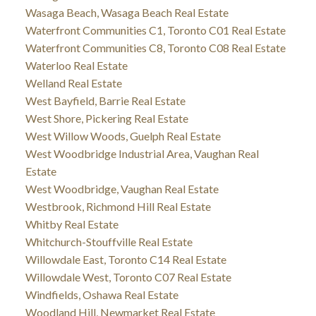
Wasaga Beach, Wasaga Beach Real Estate
Waterfront Communities C1, Toronto C01 Real Estate
Waterfront Communities C8, Toronto C08 Real Estate
Waterloo Real Estate
Welland Real Estate
West Bayfield, Barrie Real Estate
West Shore, Pickering Real Estate
West Willow Woods, Guelph Real Estate
West Woodbridge Industrial Area, Vaughan Real
Estate
West Woodbridge, Vaughan Real Estate
Westbrook, Richmond Hill Real Estate
Whitby Real Estate
Whitchurch-Stouffville Real Estate
Willowdale East, Toronto C14 Real Estate
Willowdale West, Toronto C07 Real Estate
Windfields, Oshawa Real Estate
Woodland Hill, Newmarket Real Estate