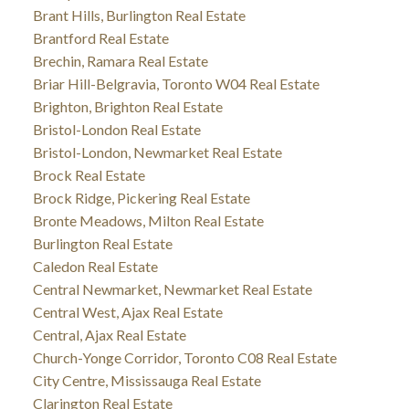
Brant Hills, Burlington Real Estate
Brantford Real Estate
Brechin, Ramara Real Estate
Briar Hill-Belgravia, Toronto W04 Real Estate
Brighton, Brighton Real Estate
Bristol-London Real Estate
Bristol-London, Newmarket Real Estate
Brock Real Estate
Brock Ridge, Pickering Real Estate
Bronte Meadows, Milton Real Estate
Burlington Real Estate
Caledon Real Estate
Central Newmarket, Newmarket Real Estate
Central West, Ajax Real Estate
Central, Ajax Real Estate
Church-Yonge Corridor, Toronto C08 Real Estate
City Centre, Mississauga Real Estate
Clarington Real Estate