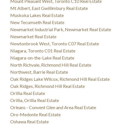
Mount Pleasant West, Toronto C10 Real Estate
Mt Albert, East Gwillimbury Real Estate
Muskoka Lakes Real Estate
New Tecumseth Real Estate
Newmarket Industrial Park, Newmarket Real Estate
Newmarket Real Estate
Newtonbrook West, Toronto C07 Real Estate
Niagara, Toronto C01 Real Estate
Niagara-on-the-Lake Real Estate
North Richvale, Richmond Hill Real Estate
Northwest, Barrie Real Estate
Oak Ridges Lake Wilcox, Richmond Hill Real Estate
Oak Ridges, Richmond Hill Real Estate
Orillia Real Estate
Orillia, Orillia Real Estate
Orleans - Convent Glen and Area Real Estate
Oro-Medonte Real Estate
Oshawa Real Estate