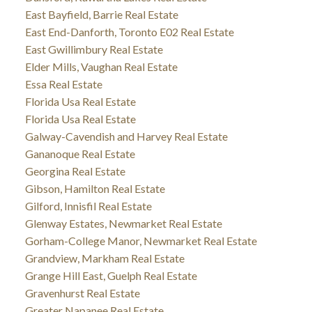
East Bayfield, Barrie Real Estate
East End-Danforth, Toronto E02 Real Estate
East Gwillimbury Real Estate
Elder Mills, Vaughan Real Estate
Essa Real Estate
Florida Usa Real Estate
Florida Usa Real Estate
Galway-Cavendish and Harvey Real Estate
Gananoque Real Estate
Georgina Real Estate
Gibson, Hamilton Real Estate
Gilford, Innisfil Real Estate
Glenway Estates, Newmarket Real Estate
Gorham-College Manor, Newmarket Real Estate
Grandview, Markham Real Estate
Grange Hill East, Guelph Real Estate
Gravenhurst Real Estate
Greater Napanee Real Estate