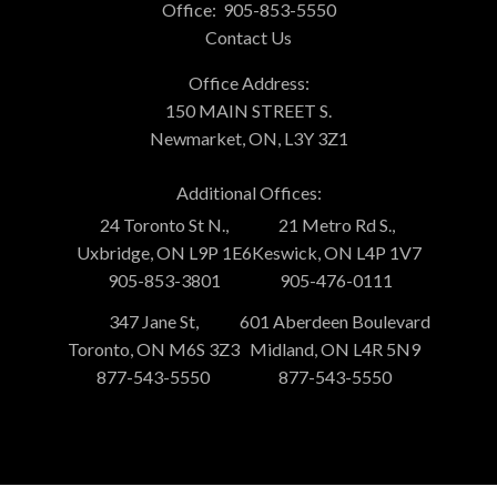
Office:
905-853-5550
Contact Us
Office Address:
150 MAIN STREET S.
Newmarket, ON, L3Y 3Z1
Additional Offices:
24 Toronto St N.,
21 Metro Rd S.,
Uxbridge, ON L9P 1E6
Keswick, ON L4P 1V7
905-853-3801
905-476-0111
347 Jane St,
601 Aberdeen Boulevard
Toronto, ON M6S 3Z3
Midland, ON L4R 5N9
877-543-5550
877-543-5550