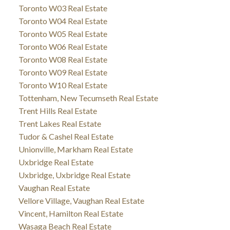
Toronto W03 Real Estate
Toronto W04 Real Estate
Toronto W05 Real Estate
Toronto W06 Real Estate
Toronto W08 Real Estate
Toronto W09 Real Estate
Toronto W10 Real Estate
Tottenham, New Tecumseth Real Estate
Trent Hills Real Estate
Trent Lakes Real Estate
Tudor & Cashel Real Estate
Unionville, Markham Real Estate
Uxbridge Real Estate
Uxbridge, Uxbridge Real Estate
Vaughan Real Estate
Vellore Village, Vaughan Real Estate
Vincent, Hamilton Real Estate
Wasaga Beach Real Estate