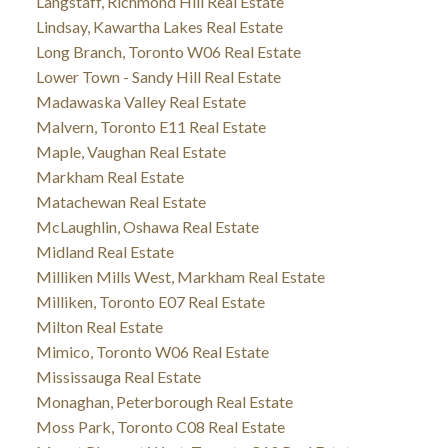
Langstaff, Richmond Hill Real Estate
Lindsay, Kawartha Lakes Real Estate
Long Branch, Toronto W06 Real Estate
Lower Town - Sandy Hill Real Estate
Madawaska Valley Real Estate
Malvern, Toronto E11 Real Estate
Maple, Vaughan Real Estate
Markham Real Estate
Matachewan Real Estate
McLaughlin, Oshawa Real Estate
Midland Real Estate
Milliken Mills West, Markham Real Estate
Milliken, Toronto E07 Real Estate
Milton Real Estate
Mimico, Toronto W06 Real Estate
Mississauga Real Estate
Monaghan, Peterborough Real Estate
Moss Park, Toronto C08 Real Estate