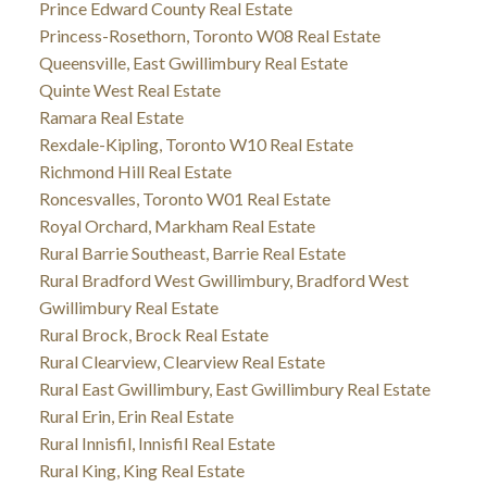
Prince Edward County Real Estate
Princess-Rosethorn, Toronto W08 Real Estate
Queensville, East Gwillimbury Real Estate
Quinte West Real Estate
Ramara Real Estate
Rexdale-Kipling, Toronto W10 Real Estate
Richmond Hill Real Estate
Roncesvalles, Toronto W01 Real Estate
Royal Orchard, Markham Real Estate
Rural Barrie Southeast, Barrie Real Estate
Rural Bradford West Gwillimbury, Bradford West
Gwillimbury Real Estate
Rural Brock, Brock Real Estate
Rural Clearview, Clearview Real Estate
Rural East Gwillimbury, East Gwillimbury Real Estate
Rural Erin, Erin Real Estate
Rural Innisfil, Innisfil Real Estate
Rural King, King Real Estate