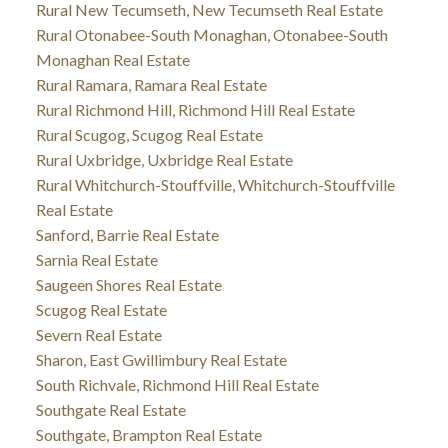
Rural New Tecumseth, New Tecumseth Real Estate
Rural Otonabee-South Monaghan, Otonabee-South
Monaghan Real Estate
Rural Ramara, Ramara Real Estate
Rural Richmond Hill, Richmond Hill Real Estate
Rural Scugog, Scugog Real Estate
Rural Uxbridge, Uxbridge Real Estate
Rural Whitchurch-Stouffville, Whitchurch-Stouffville
Real Estate
Sanford, Barrie Real Estate
Sarnia Real Estate
Saugeen Shores Real Estate
Scugog Real Estate
Severn Real Estate
Sharon, East Gwillimbury Real Estate
South Richvale, Richmond Hill Real Estate
Southgate Real Estate
Southgate, Brampton Real Estate