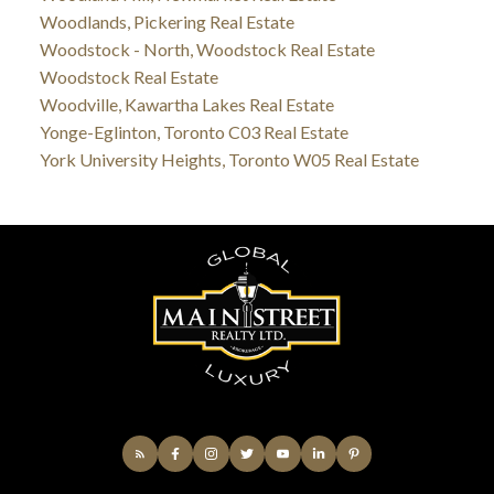
Woodlands, Pickering Real Estate
Woodstock - North, Woodstock Real Estate
Woodstock Real Estate
Woodville, Kawartha Lakes Real Estate
Yonge-Eglinton, Toronto C03 Real Estate
York University Heights, Toronto W05 Real Estate