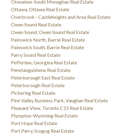
Otonabee-South Monaghan Real Estate
Ottawa, Ottawa Real Estate
Overbrook - Castleheights and Area Real Estate
Owen Sound Real Estate
Owen Sound, Owen Sound Real Estate
Painswick North, Barrie Real Estate
Painswick South, Barrie Real Estate
Parry Sound Real Estate
Pefferlaw, Georgina Real Estate
Penetanguishene Real Estate
Peterborough East Real Estate
Peterborough Real Estate
Pickering Real Estate
Pine Valley Business Park, Vaughan Real Estate
Pleasant View, Toronto C15 Real Estate
Plympton-Wyoming Real Estate
Port Hope Real Estate
Port Perry, Scugog Real Estate