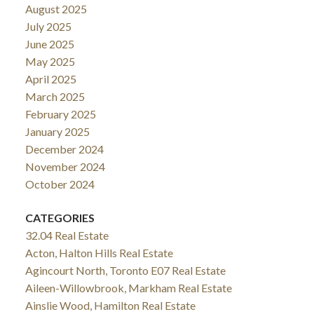
August 2025
July 2025
June 2025
May 2025
April 2025
March 2025
February 2025
January 2025
December 2024
November 2024
October 2024
CATEGORIES
32.04 Real Estate
Acton, Halton Hills Real Estate
Agincourt North, Toronto E07 Real Estate
Aileen-Willowbrook, Markham Real Estate
Ainslie Wood, Hamilton Real Estate