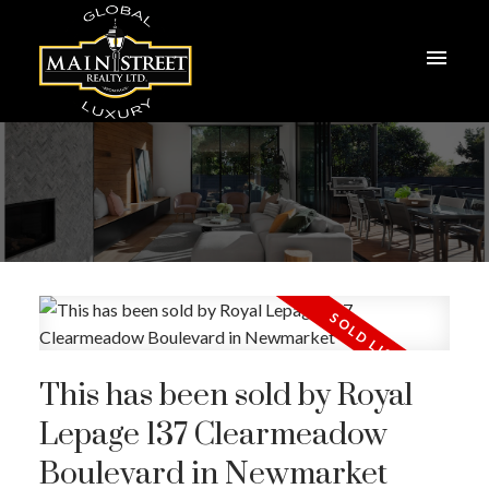
This has been sold by Royal
Lepage 137 Clearmeadow
Boulevard in Newmarket