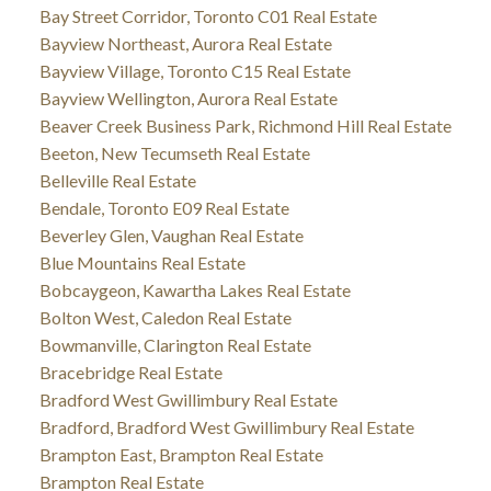
Bay Street Corridor, Toronto C01 Real Estate
Bayview Northeast, Aurora Real Estate
Bayview Village, Toronto C15 Real Estate
Bayview Wellington, Aurora Real Estate
Beaver Creek Business Park, Richmond Hill Real Estate
Beeton, New Tecumseth Real Estate
Belleville Real Estate
Bendale, Toronto E09 Real Estate
Beverley Glen, Vaughan Real Estate
Blue Mountains Real Estate
Bobcaygeon, Kawartha Lakes Real Estate
Bolton West, Caledon Real Estate
Bowmanville, Clarington Real Estate
Bracebridge Real Estate
Bradford West Gwillimbury Real Estate
Bradford, Bradford West Gwillimbury Real Estate
Brampton East, Brampton Real Estate
Brampton Real Estate