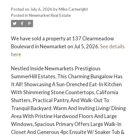
Posted on
July 6, 2026
by
Mike Cartwright
Posted in
Newmarket Real Estate
We have sold a property at 137 Clearmeadow
Boulevard in Newmarket on Jul 5, 2026.
See details
here
Nestled Inside Newmarkets Prestigious
SummerHill Estates, This Charming Bungalow Has
It All! Showcasing A Sun-Drenched Eat-In Kitchen
With Shimmering Stone Countertops, California
Shutters, Practical Pantry, And Walk-Out To
Tranquil Backyard. Warm And Inviting Living/ Dining
Area With Pristine Hardwood Floors And Large
Windows, Spacious Primary Offers Large Walk-In
Closet And Generous 4pc Ensuite W/ Soaker Tub &