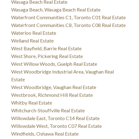
Wasaga Beach Real Estate
Wasaga Beach, Wasaga Beach Real Estate
Waterfront Communities C1, Toronto C01 Real Estate
Waterfront Communities C8, Toronto C08 Real Estate
Waterloo Real Estate
Welland Real Estate
West Bayfield, Barrie Real Estate
West Shore, Pickering Real Estate
West Willow Woods, Guelph Real Estate
West Woodbridge Industrial Area, Vaughan Real
Estate
West Woodbridge, Vaughan Real Estate
Westbrook, Richmond Hill Real Estate
Whitby Real Estate
Whitchurch-Stouffville Real Estate
Willowdale East, Toronto C14 Real Estate
Willowdale West, Toronto C07 Real Estate
Windfields, Oshawa Real Estate