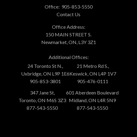
Office:
905-853-5550
Contact Us
Office Address:
150 MAIN STREET S.
Newmarket, ON, L3Y 3Z1
Additional Offices:
24 Toronto St N.,
21 Metro Rd S.,
Uxbridge, ON L9P 1E6
Keswick, ON L4P 1V7
905-853-3801
905-476-0111
347 Jane St,
601 Aberdeen Boulevard
Toronto, ON M6S 3Z3
Midland, ON L4R 5N9
877-543-5550
877-543-5550