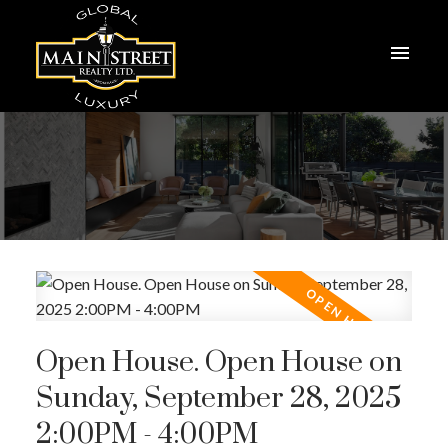
Open House. Open House on
Sunday, September 28, 2025
2:00PM - 4:00PM