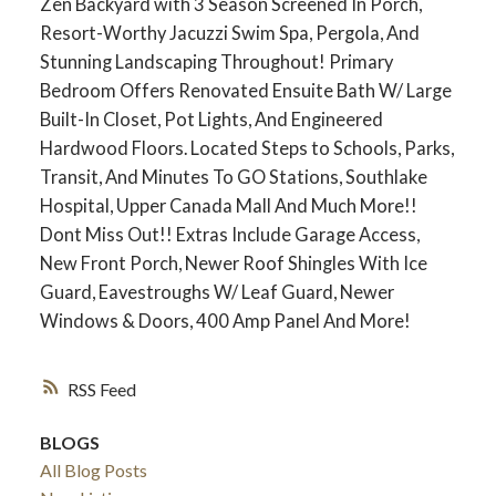
Zen Backyard with 3 Season Screened In Porch,
Resort-Worthy Jacuzzi Swim Spa, Pergola, And
Stunning Landscaping Throughout! Primary
Bedroom Offers Renovated Ensuite Bath W/ Large
Built-In Closet, Pot Lights, And Engineered
Hardwood Floors. Located Steps to Schools, Parks,
Transit, And Minutes To GO Stations, Southlake
Hospital, Upper Canada Mall And Much More!!
Dont Miss Out!! Extras Include Garage Access,
New Front Porch, Newer Roof Shingles With Ice
Guard, Eavestroughs W/ Leaf Guard, Newer
Windows & Doors, 400 Amp Panel And More!
ACTIVE
SOLD
RSS
BLOGS
All Blog Posts