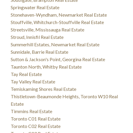
Springwater Real Estate
Stonehaven-Wyndham, Newmarket Real Estate
Stouffville, Whitchurch-Stouffville Real Estate
Streetsville, Mississauga Real Estate
Stroud, Innisfil Real Estate
Summerhill Estates, Newmarket Real Estate
Sunnidale, Barrie Real Estate
Sutton & Jackson's Point, Georgina Real Estate
Taunton North, Whitby Real Estate
Tay Real Estate
Tay Valley Real Estate
Temiskaming Shores Real Estate
Thistletown-Beaumonde Heights, Toronto W10 Real
Estate
Timmins Real Estate
Toronto C01 Real Estate
Toronto C02 Real Estate