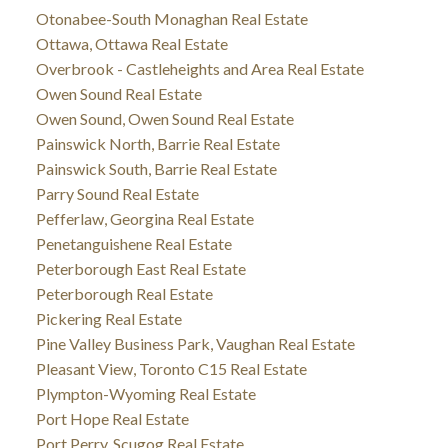
Otonabee-South Monaghan Real Estate
Ottawa, Ottawa Real Estate
Overbrook - Castleheights and Area Real Estate
Owen Sound Real Estate
Owen Sound, Owen Sound Real Estate
Painswick North, Barrie Real Estate
Painswick South, Barrie Real Estate
Parry Sound Real Estate
Pefferlaw, Georgina Real Estate
Penetanguishene Real Estate
Peterborough East Real Estate
Peterborough Real Estate
Pickering Real Estate
Pine Valley Business Park, Vaughan Real Estate
Pleasant View, Toronto C15 Real Estate
Plympton-Wyoming Real Estate
Port Hope Real Estate
Port Perry, Scugog Real Estate