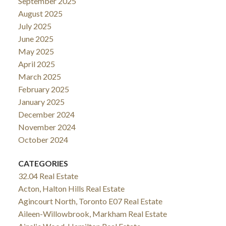
September 2025
August 2025
July 2025
June 2025
May 2025
April 2025
March 2025
February 2025
January 2025
December 2024
November 2024
October 2024
CATEGORIES
32.04 Real Estate
Acton, Halton Hills Real Estate
Agincourt North, Toronto E07 Real Estate
Aileen-Willowbrook, Markham Real Estate