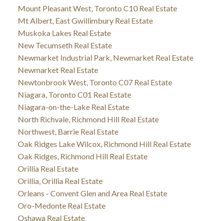
Mount Pleasant West, Toronto C10 Real Estate
Mt Albert, East Gwillimbury Real Estate
Muskoka Lakes Real Estate
New Tecumseth Real Estate
Newmarket Industrial Park, Newmarket Real Estate
Newmarket Real Estate
Newtonbrook West, Toronto C07 Real Estate
Niagara, Toronto C01 Real Estate
Niagara-on-the-Lake Real Estate
North Richvale, Richmond Hill Real Estate
Northwest, Barrie Real Estate
Oak Ridges Lake Wilcox, Richmond Hill Real Estate
Oak Ridges, Richmond Hill Real Estate
Orillia Real Estate
Orillia, Orillia Real Estate
Orleans - Convent Glen and Area Real Estate
Oro-Medonte Real Estate
Oshawa Real Estate