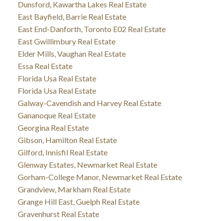
Dunsford, Kawartha Lakes Real Estate
East Bayfield, Barrie Real Estate
East End-Danforth, Toronto E02 Real Estate
East Gwillimbury Real Estate
Elder Mills, Vaughan Real Estate
Essa Real Estate
Florida Usa Real Estate
Florida Usa Real Estate
Galway-Cavendish and Harvey Real Estate
Gananoque Real Estate
Georgina Real Estate
Gibson, Hamilton Real Estate
Gilford, Innisfil Real Estate
Glenway Estates, Newmarket Real Estate
Gorham-College Manor, Newmarket Real Estate
Grandview, Markham Real Estate
Grange Hill East, Guelph Real Estate
Gravenhurst Real Estate