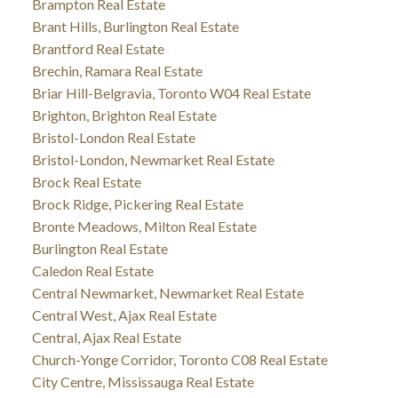
Brampton Real Estate
Brant Hills, Burlington Real Estate
Brantford Real Estate
Brechin, Ramara Real Estate
Briar Hill-Belgravia, Toronto W04 Real Estate
Brighton, Brighton Real Estate
Bristol-London Real Estate
Bristol-London, Newmarket Real Estate
Brock Real Estate
Brock Ridge, Pickering Real Estate
Bronte Meadows, Milton Real Estate
Burlington Real Estate
Caledon Real Estate
Central Newmarket, Newmarket Real Estate
Central West, Ajax Real Estate
Central, Ajax Real Estate
Church-Yonge Corridor, Toronto C08 Real Estate
City Centre, Mississauga Real Estate