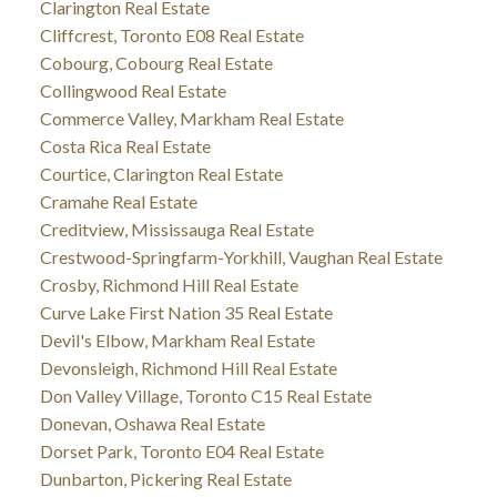
Clarington Real Estate
Cliffcrest, Toronto E08 Real Estate
Cobourg, Cobourg Real Estate
Collingwood Real Estate
Commerce Valley, Markham Real Estate
Costa Rica Real Estate
Courtice, Clarington Real Estate
Cramahe Real Estate
Creditview, Mississauga Real Estate
Crestwood-Springfarm-Yorkhill, Vaughan Real Estate
Crosby, Richmond Hill Real Estate
Curve Lake First Nation 35 Real Estate
Devil's Elbow, Markham Real Estate
Devonsleigh, Richmond Hill Real Estate
Don Valley Village, Toronto C15 Real Estate
Donevan, Oshawa Real Estate
Dorset Park, Toronto E04 Real Estate
Dunbarton, Pickering Real Estate