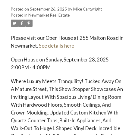
Posted on
September 26, 2025
by
Mike Cartwright
Posted in
Newmarket Real Estate
Please visit our Open House at 255 Malton Road in
Newmarket.
See details here
Open House on Sunday, September 28, 2025
2:00PM - 4:00PM
Where Luxury Meets Tranquility! Tucked Away On
A Mature Street, This Show Stopper Showcases An
Inviting Layout With Spacious Living/ Dining Room
With Hardwood Floors, Smooth Ceilings, And
Crown Moulding. Updated Custom Kitchen With
Quartz Counter Tops, Built-In Appliances, And
Walk-Out To Huge L Shaped Vinyl Deck. Incredible