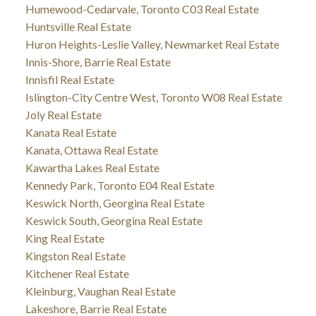
Humewood-Cedarvale, Toronto C03 Real Estate
Huntsville Real Estate
Huron Heights-Leslie Valley, Newmarket Real Estate
Innis-Shore, Barrie Real Estate
Innisfil Real Estate
Islington-City Centre West, Toronto W08 Real Estate
Joly Real Estate
Kanata Real Estate
Kanata, Ottawa Real Estate
Kawartha Lakes Real Estate
Kennedy Park, Toronto E04 Real Estate
Keswick North, Georgina Real Estate
Keswick South, Georgina Real Estate
King Real Estate
Kingston Real Estate
Kitchener Real Estate
Kleinburg, Vaughan Real Estate
Lakeshore, Barrie Real Estate