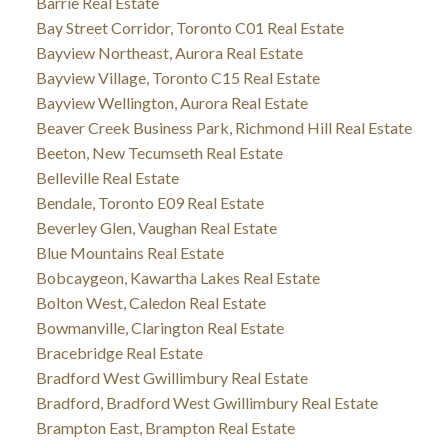
Barrie Real Estate
Bay Street Corridor, Toronto C01 Real Estate
Bayview Northeast, Aurora Real Estate
Bayview Village, Toronto C15 Real Estate
Bayview Wellington, Aurora Real Estate
Beaver Creek Business Park, Richmond Hill Real Estate
Beeton, New Tecumseth Real Estate
Belleville Real Estate
Bendale, Toronto E09 Real Estate
Beverley Glen, Vaughan Real Estate
Blue Mountains Real Estate
Bobcaygeon, Kawartha Lakes Real Estate
Bolton West, Caledon Real Estate
Bowmanville, Clarington Real Estate
Bracebridge Real Estate
Bradford West Gwillimbury Real Estate
Bradford, Bradford West Gwillimbury Real Estate
Brampton East, Brampton Real Estate