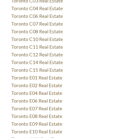
Toronto C03 Real Estate
Toronto C04 Real Estate
Toronto C06 Real Estate
Toronto C07 Real Estate
Toronto C08 Real Estate
Toronto C10 Real Estate
Toronto C11 Real Estate
Toronto C12 Real Estate
Toronto C14 Real Estate
Toronto C15 Real Estate
Toronto E01 Real Estate
Toronto E02 Real Estate
Toronto E04 Real Estate
Toronto E06 Real Estate
Toronto E07 Real Estate
Toronto E08 Real Estate
Toronto E09 Real Estate
Toronto E10 Real Estate