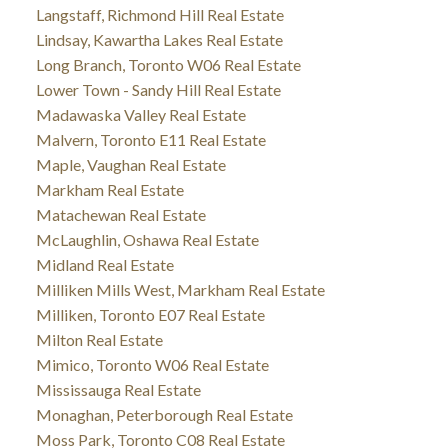
Langstaff, Richmond Hill Real Estate
Lindsay, Kawartha Lakes Real Estate
Long Branch, Toronto W06 Real Estate
Lower Town - Sandy Hill Real Estate
Madawaska Valley Real Estate
Malvern, Toronto E11 Real Estate
Maple, Vaughan Real Estate
Markham Real Estate
Matachewan Real Estate
McLaughlin, Oshawa Real Estate
Midland Real Estate
Milliken Mills West, Markham Real Estate
Milliken, Toronto E07 Real Estate
Milton Real Estate
Mimico, Toronto W06 Real Estate
Mississauga Real Estate
Monaghan, Peterborough Real Estate
Moss Park, Toronto C08 Real Estate