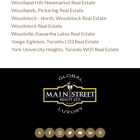
Woodland Hill, Newmarket Real Estate
Woodlands, Pickering Real Estate
Woodstock - North, Woodstock Real Estate
Woodstock Real Estate
Woodville, Kawartha Lakes Real Estate
Yonge-Eglinton, Toronto C03 Real Estate
York University Heights, Toronto W05 Real Estate