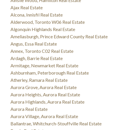
Ainslie Wood, Hamilton Real Estate
Ajax Real Estate
Alcona, Innisfil Real Estate
Alderwood, Toronto W06 Real Estate
Algonquin Highlands Real Estate
Ameliasburgh, Prince Edward County Real Estate
Angus, Essa Real Estate
Annex, Toronto C02 Real Estate
Ardagh, Barrie Real Estate
Armitage, Newmarket Real Estate
Ashburnham, Peterborough Real Estate
Atherley, Ramara Real Estate
Aurora Grove, Aurora Real Estate
Aurora Heights, Aurora Real Estate
Aurora Highlands, Aurora Real Estate
Aurora Real Estate
Aurora Village, Aurora Real Estate
Ballantrae, Whitchurch-Stouffville Real Estate