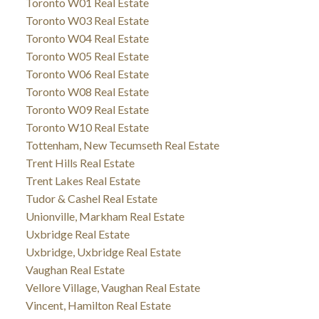
Toronto W01 Real Estate
Toronto W03 Real Estate
Toronto W04 Real Estate
Toronto W05 Real Estate
Toronto W06 Real Estate
Toronto W08 Real Estate
Toronto W09 Real Estate
Toronto W10 Real Estate
Tottenham, New Tecumseth Real Estate
Trent Hills Real Estate
Trent Lakes Real Estate
Tudor & Cashel Real Estate
Unionville, Markham Real Estate
Uxbridge Real Estate
Uxbridge, Uxbridge Real Estate
Vaughan Real Estate
Vellore Village, Vaughan Real Estate
Vincent, Hamilton Real Estate