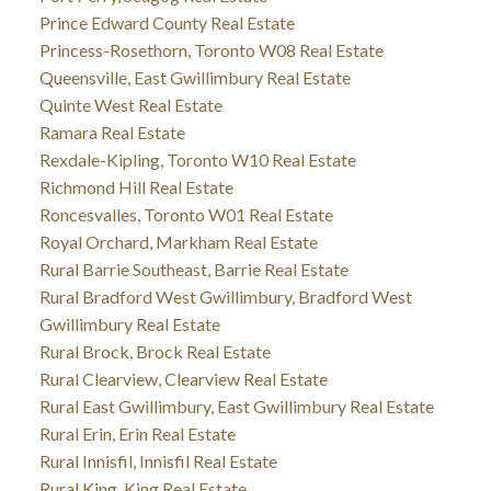
Prince Edward County Real Estate
Princess-Rosethorn, Toronto W08 Real Estate
Queensville, East Gwillimbury Real Estate
Quinte West Real Estate
Ramara Real Estate
Rexdale-Kipling, Toronto W10 Real Estate
Richmond Hill Real Estate
Roncesvalles, Toronto W01 Real Estate
Royal Orchard, Markham Real Estate
Rural Barrie Southeast, Barrie Real Estate
Rural Bradford West Gwillimbury, Bradford West
Gwillimbury Real Estate
Rural Brock, Brock Real Estate
Rural Clearview, Clearview Real Estate
Rural East Gwillimbury, East Gwillimbury Real Estate
Rural Erin, Erin Real Estate
Rural Innisfil, Innisfil Real Estate
Rural King, King Real Estate