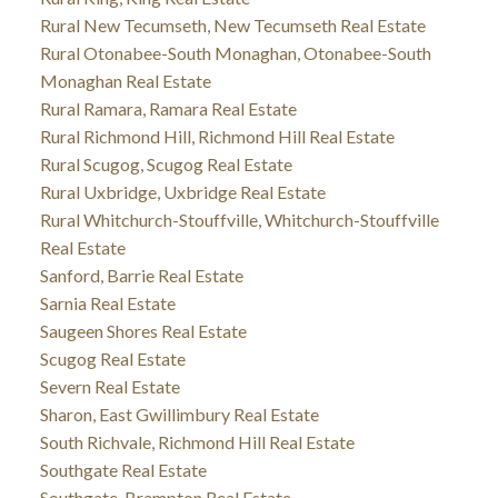
Rural New Tecumseth, New Tecumseth Real Estate
Rural Otonabee-South Monaghan, Otonabee-South
Monaghan Real Estate
Rural Ramara, Ramara Real Estate
Rural Richmond Hill, Richmond Hill Real Estate
Rural Scugog, Scugog Real Estate
Rural Uxbridge, Uxbridge Real Estate
Rural Whitchurch-Stouffville, Whitchurch-Stouffville
Real Estate
Sanford, Barrie Real Estate
Sarnia Real Estate
Saugeen Shores Real Estate
Scugog Real Estate
Severn Real Estate
Sharon, East Gwillimbury Real Estate
South Richvale, Richmond Hill Real Estate
Southgate Real Estate
Southgate, Brampton Real Estate