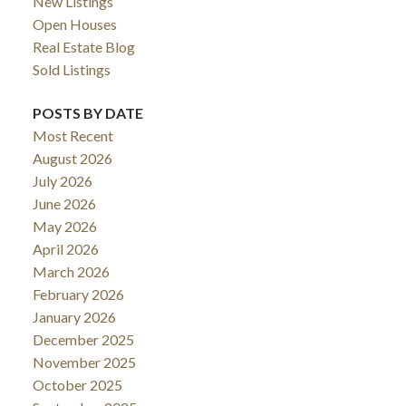
New Listings
Open Houses
Real Estate Blog
Sold Listings
POSTS BY DATE
Most Recent
August 2026
July 2026
June 2026
May 2026
April 2026
March 2026
February 2026
January 2026
December 2025
November 2025
October 2025