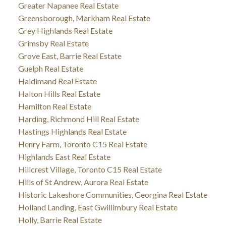
Greater Napanee Real Estate
Greensborough, Markham Real Estate
Grey Highlands Real Estate
Grimsby Real Estate
Grove East, Barrie Real Estate
Guelph Real Estate
Haldimand Real Estate
Halton Hills Real Estate
Hamilton Real Estate
Harding, Richmond Hill Real Estate
Hastings Highlands Real Estate
Henry Farm, Toronto C15 Real Estate
Highlands East Real Estate
Hillcrest Village, Toronto C15 Real Estate
Hills of St Andrew, Aurora Real Estate
Historic Lakeshore Communities, Georgina Real Estate
Holland Landing, East Gwillimbury Real Estate
Holly, Barrie Real Estate