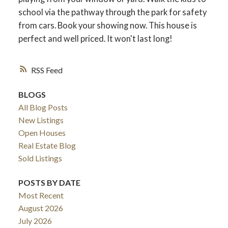
school via the pathway through the park for safety
from cars. Book your showing now. This house is
perfect and well priced. It won't last long!
RSS
BLOGS
All Blog Posts
New Listings
Open Houses
Real Estate Blog
Sold Listings
POSTS BY DATE
Most Recent
August 2026
July 2026