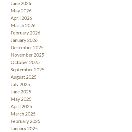
June 2026
May 2026
April 2026
March 2026
February 2026
January 2026
December 2025
November 2025
October 2025
September 2025
August 2025
July 2025
June 2025
May 2025
April 2025
March 2025
February 2025
January 2025