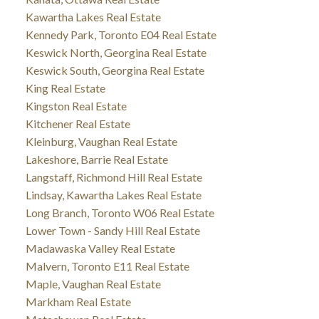
Kawartha Lakes Real Estate
Kennedy Park, Toronto E04 Real Estate
Keswick North, Georgina Real Estate
Keswick South, Georgina Real Estate
King Real Estate
Kingston Real Estate
Kitchener Real Estate
Kleinburg, Vaughan Real Estate
Lakeshore, Barrie Real Estate
Langstaff, Richmond Hill Real Estate
Lindsay, Kawartha Lakes Real Estate
Long Branch, Toronto W06 Real Estate
Lower Town - Sandy Hill Real Estate
Madawaska Valley Real Estate
Malvern, Toronto E11 Real Estate
Maple, Vaughan Real Estate
Markham Real Estate