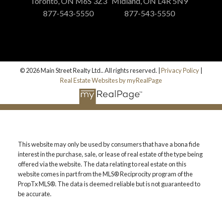
Toronto, ON M6S 3Z3
Midland, ON L4R 5N9
877-543-5550
877-543-5550
© 2026 Main Street Realty Ltd.. All rights reserved. |
Privacy Policy
|
Real Estate Websites by myRealPage
This website may only be used by consumers that have a bona fide
interest in the purchase, sale, or lease of real estate of the type being
offered via the website. The data relating to real estate on this
website comes in part from the MLS® Reciprocity program of the
PropTx MLS®. The data is deemed reliable but is not guaranteed to
be accurate.