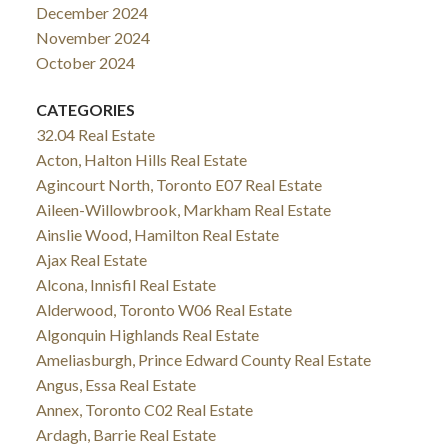
December 2024
November 2024
October 2024
CATEGORIES
32.04 Real Estate
Acton, Halton Hills Real Estate
Agincourt North, Toronto E07 Real Estate
Aileen-Willowbrook, Markham Real Estate
Ainslie Wood, Hamilton Real Estate
Ajax Real Estate
Alcona, Innisfil Real Estate
Alderwood, Toronto W06 Real Estate
Algonquin Highlands Real Estate
Ameliasburgh, Prince Edward County Real Estate
Angus, Essa Real Estate
Annex, Toronto C02 Real Estate
Ardagh, Barrie Real Estate