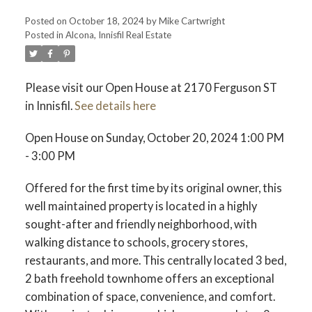
Posted on
October 18, 2024
by
Mike Cartwright
Posted in
Alcona, Innisfil Real Estate
Please visit our Open House at 2170 Ferguson ST
in Innisfil.
See details here
Open House on Sunday, October 20, 2024 1:00 PM
- 3:00 PM
Offered for the first time by its original owner, this
well maintained property is located in a highly
sought-after and friendly neighborhood, with
walking distance to schools, grocery stores,
restaurants, and more. This centrally located 3 bed,
2 bath freehold townhome offers an exceptional
combination of space, convenience, and comfort.