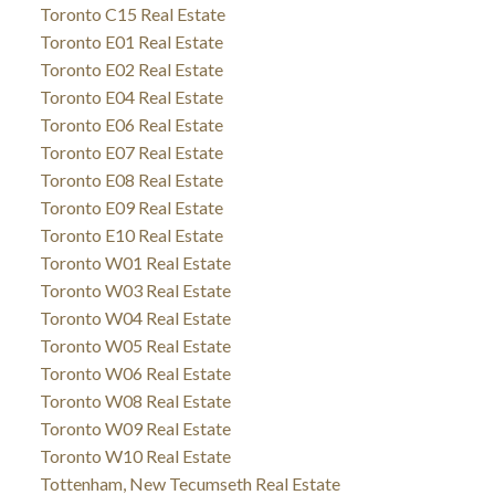
Toronto C15 Real Estate
Toronto E01 Real Estate
Toronto E02 Real Estate
Toronto E04 Real Estate
Toronto E06 Real Estate
Toronto E07 Real Estate
Toronto E08 Real Estate
Toronto E09 Real Estate
Toronto E10 Real Estate
Toronto W01 Real Estate
Toronto W03 Real Estate
Toronto W04 Real Estate
Toronto W05 Real Estate
Toronto W06 Real Estate
Toronto W08 Real Estate
Toronto W09 Real Estate
Toronto W10 Real Estate
Tottenham, New Tecumseth Real Estate