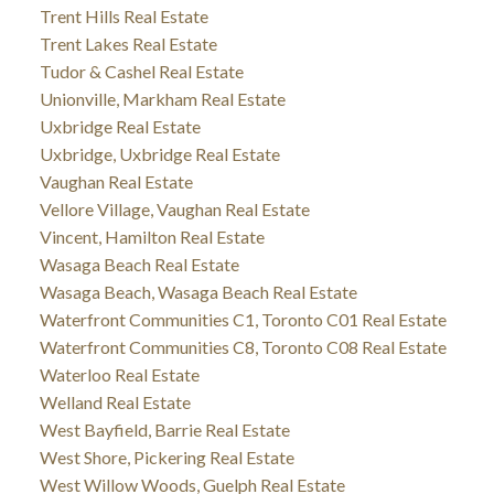
Trent Hills Real Estate
Trent Lakes Real Estate
Tudor & Cashel Real Estate
Unionville, Markham Real Estate
Uxbridge Real Estate
Uxbridge, Uxbridge Real Estate
Vaughan Real Estate
Vellore Village, Vaughan Real Estate
Vincent, Hamilton Real Estate
Wasaga Beach Real Estate
Wasaga Beach, Wasaga Beach Real Estate
Waterfront Communities C1, Toronto C01 Real Estate
Waterfront Communities C8, Toronto C08 Real Estate
Waterloo Real Estate
Welland Real Estate
West Bayfield, Barrie Real Estate
West Shore, Pickering Real Estate
West Willow Woods, Guelph Real Estate