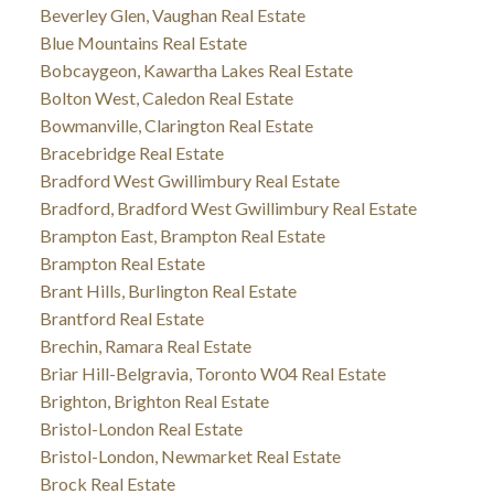
Beverley Glen, Vaughan Real Estate
Blue Mountains Real Estate
Bobcaygeon, Kawartha Lakes Real Estate
Bolton West, Caledon Real Estate
Bowmanville, Clarington Real Estate
Bracebridge Real Estate
Bradford West Gwillimbury Real Estate
Bradford, Bradford West Gwillimbury Real Estate
Brampton East, Brampton Real Estate
Brampton Real Estate
Brant Hills, Burlington Real Estate
Brantford Real Estate
Brechin, Ramara Real Estate
Briar Hill-Belgravia, Toronto W04 Real Estate
Brighton, Brighton Real Estate
Bristol-London Real Estate
Bristol-London, Newmarket Real Estate
Brock Real Estate