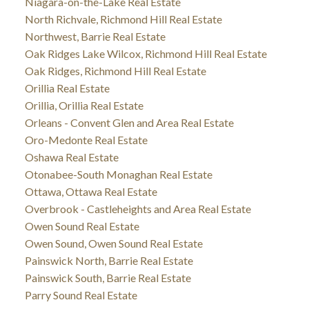
Niagara-on-the-Lake Real Estate
North Richvale, Richmond Hill Real Estate
Northwest, Barrie Real Estate
Oak Ridges Lake Wilcox, Richmond Hill Real Estate
Oak Ridges, Richmond Hill Real Estate
Orillia Real Estate
Orillia, Orillia Real Estate
Orleans - Convent Glen and Area Real Estate
Oro-Medonte Real Estate
Oshawa Real Estate
Otonabee-South Monaghan Real Estate
Ottawa, Ottawa Real Estate
Overbrook - Castleheights and Area Real Estate
Owen Sound Real Estate
Owen Sound, Owen Sound Real Estate
Painswick North, Barrie Real Estate
Painswick South, Barrie Real Estate
Parry Sound Real Estate