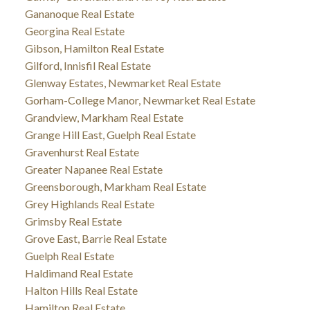
Gananoque Real Estate
Georgina Real Estate
Gibson, Hamilton Real Estate
Gilford, Innisfil Real Estate
Glenway Estates, Newmarket Real Estate
Gorham-College Manor, Newmarket Real Estate
Grandview, Markham Real Estate
Grange Hill East, Guelph Real Estate
Gravenhurst Real Estate
Greater Napanee Real Estate
Greensborough, Markham Real Estate
Grey Highlands Real Estate
Grimsby Real Estate
Grove East, Barrie Real Estate
Guelph Real Estate
Haldimand Real Estate
Halton Hills Real Estate
Hamilton Real Estate