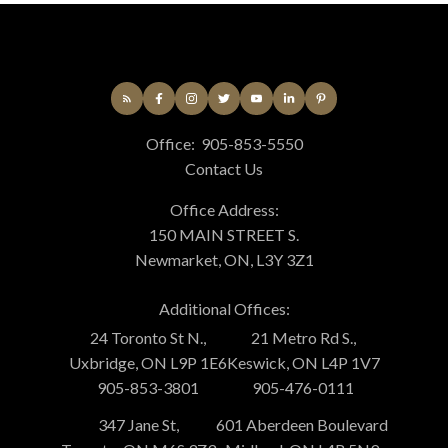
Office:
905-853-5550
Contact Us
Office Address:
150 MAIN STREET S.
Newmarket, ON, L3Y 3Z1
Additional Offices:
24 Toronto St N.,
21 Metro Rd S.,
Uxbridge, ON L9P 1E6
Keswick, ON L4P 1V7
905-853-3801
905-476-0111
347 Jane St,
601 Aberdeen Boulevard