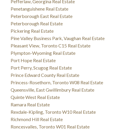
Pefferlaw, Georgina Real Estate
Penetanguishene Real Estate
Peterborough East Real Estate
Peterborough Real Estate
Pickering Real Estate
Pine Valley Business Park, Vaughan Real Estate
Pleasant View, Toronto C15 Real Estate
Plympton-Wyoming Real Estate
Port Hope Real Estate
Port Perry, Scugog Real Estate
Prince Edward County Real Estate
Princess-Rosethorn, Toronto W08 Real Estate
Queensville, East Gwillimbury Real Estate
Quinte West Real Estate
Ramara Real Estate
Rexdale-Kipling, Toronto W10 Real Estate
Richmond Hill Real Estate
Roncesvalles, Toronto W01 Real Estate