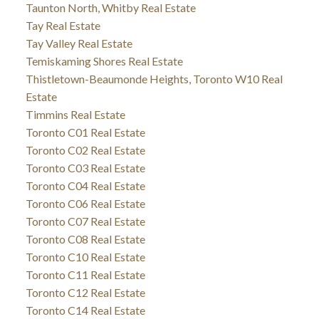
Taunton North, Whitby Real Estate
Tay Real Estate
Tay Valley Real Estate
Temiskaming Shores Real Estate
Thistletown-Beaumonde Heights, Toronto W10 Real
Estate
Timmins Real Estate
Toronto C01 Real Estate
Toronto C02 Real Estate
Toronto C03 Real Estate
Toronto C04 Real Estate
Toronto C06 Real Estate
Toronto C07 Real Estate
Toronto C08 Real Estate
Toronto C10 Real Estate
Toronto C11 Real Estate
Toronto C12 Real Estate
Toronto C14 Real Estate