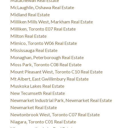
Matachewan Real Estate
McLaughlin, Oshawa Real Estate
Midland Real Estate
Milliken Mills West, Markham Real Estate
Milliken, Toronto E07 Real Estate
Milton Real Estate
Mimico, Toronto W06 Real Estate
Mississauga Real Estate
Monaghan, Peterborough Real Estate
Moss Park, Toronto C08 Real Estate
Mount Pleasant West, Toronto C10 Real Estate
Mt Albert, East Gwillimbury Real Estate
Muskoka Lakes Real Estate
New Tecumseth Real Estate
Newmarket Industrial Park, Newmarket Real Estate
Newmarket Real Estate
Newtonbrook West, Toronto C07 Real Estate
Niagara, Toronto C01 Real Estate