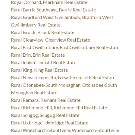
Royal Orchard, Markham Real Estate
Rural Barrie Southeast, Barrie Real Estate
Rural Bradford West Gwillimbury, Bradford West
Gwillimbury Real Estate
Rural Brock, Brock Real Estate
Rural Clearview, Clearview Real Estate
Rural East Gwillimbury, East Gwillimbury Real Estate
Rural Erin, Erin Real Estate
Rural Innisfil, Innisfil Real Estate
Rural King, King Real Estate
Rural New Tecumseth, New Tecumseth Real Estate
Rural Otonabee-South Monaghan, Otonabee-South
Monaghan Real Estate
Rural Ramara, Ramara Real Estate
Rural Richmond Hill, Richmond Hill Real Estate
Rural Scugog, Scugog Real Estate
Rural Uxbridge, Uxbridge Real Estate
Rural Whitchurch-Stouffville, Whitchurch-Stouffville