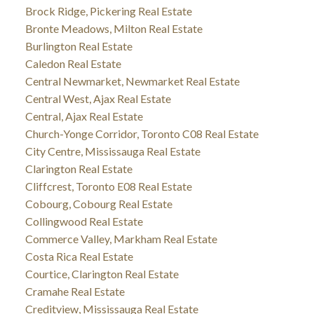
Brock Ridge, Pickering Real Estate
Bronte Meadows, Milton Real Estate
Burlington Real Estate
Caledon Real Estate
Central Newmarket, Newmarket Real Estate
Central West, Ajax Real Estate
Central, Ajax Real Estate
Church-Yonge Corridor, Toronto C08 Real Estate
City Centre, Mississauga Real Estate
Clarington Real Estate
Cliffcrest, Toronto E08 Real Estate
Cobourg, Cobourg Real Estate
Collingwood Real Estate
Commerce Valley, Markham Real Estate
Costa Rica Real Estate
Courtice, Clarington Real Estate
Cramahe Real Estate
Creditview, Mississauga Real Estate