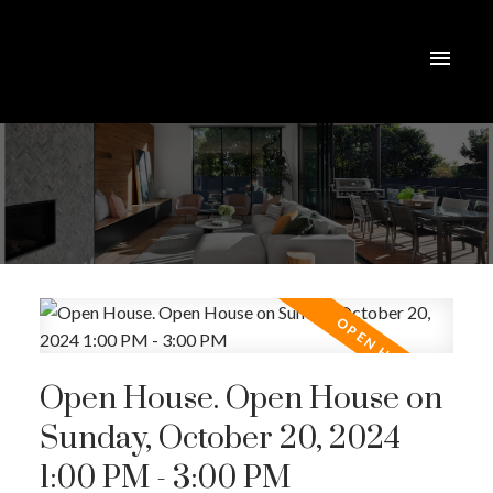
Open House. Open House on
Sunday, October 20, 2024
1:00 PM - 3:00 PM