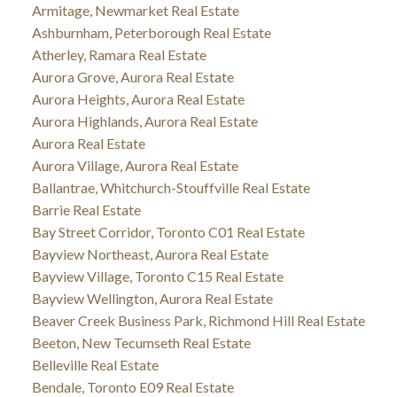
Armitage, Newmarket Real Estate
Ashburnham, Peterborough Real Estate
Atherley, Ramara Real Estate
Aurora Grove, Aurora Real Estate
Aurora Heights, Aurora Real Estate
Aurora Highlands, Aurora Real Estate
Aurora Real Estate
Aurora Village, Aurora Real Estate
Ballantrae, Whitchurch-Stouffville Real Estate
Barrie Real Estate
Bay Street Corridor, Toronto C01 Real Estate
Bayview Northeast, Aurora Real Estate
Bayview Village, Toronto C15 Real Estate
Bayview Wellington, Aurora Real Estate
Beaver Creek Business Park, Richmond Hill Real Estate
Beeton, New Tecumseth Real Estate
Belleville Real Estate
Bendale, Toronto E09 Real Estate