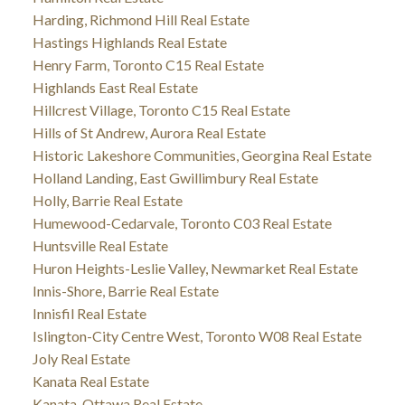
Harding, Richmond Hill Real Estate
Hastings Highlands Real Estate
Henry Farm, Toronto C15 Real Estate
Highlands East Real Estate
Hillcrest Village, Toronto C15 Real Estate
Hills of St Andrew, Aurora Real Estate
Historic Lakeshore Communities, Georgina Real Estate
Holland Landing, East Gwillimbury Real Estate
Holly, Barrie Real Estate
Humewood-Cedarvale, Toronto C03 Real Estate
Huntsville Real Estate
Huron Heights-Leslie Valley, Newmarket Real Estate
Innis-Shore, Barrie Real Estate
Innisfil Real Estate
Islington-City Centre West, Toronto W08 Real Estate
Joly Real Estate
Kanata Real Estate
Kanata, Ottawa Real Estate