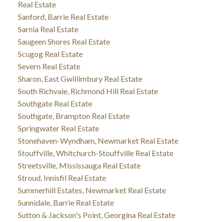
Real Estate
Sanford, Barrie Real Estate
Sarnia Real Estate
Saugeen Shores Real Estate
Scugog Real Estate
Severn Real Estate
Sharon, East Gwillimbury Real Estate
South Richvale, Richmond Hill Real Estate
Southgate Real Estate
Southgate, Brampton Real Estate
Springwater Real Estate
Stonehaven-Wyndham, Newmarket Real Estate
Stouffville, Whitchurch-Stouffville Real Estate
Streetsville, Mississauga Real Estate
Stroud, Innisfil Real Estate
Summerhill Estates, Newmarket Real Estate
Sunnidale, Barrie Real Estate
Sutton & Jackson's Point, Georgina Real Estate