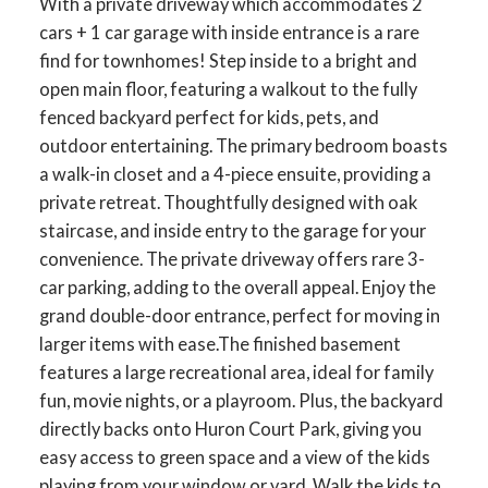
With a private driveway which accommodates 2
cars + 1 car garage with inside entrance is a rare
find for townhomes! Step inside to a bright and
open main floor, featuring a walkout to the fully
fenced backyard perfect for kids, pets, and
outdoor entertaining. The primary bedroom boasts
a walk-in closet and a 4-piece ensuite, providing a
private retreat. Thoughtfully designed with oak
staircase, and inside entry to the garage for your
convenience. The private driveway offers rare 3-
car parking, adding to the overall appeal. Enjoy the
grand double-door entrance, perfect for moving in
ACTIVE
SOLD
larger items with ease.The finished basement
features a large recreational area, ideal for family
fun, movie nights, or a playroom. Plus, the backyard
directly backs onto Huron Court Park, giving you
easy access to green space and a view of the kids
playing from your window or yard. Walk the kids to