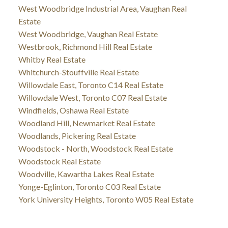
West Woodbridge Industrial Area, Vaughan Real
Estate
West Woodbridge, Vaughan Real Estate
Westbrook, Richmond Hill Real Estate
Whitby Real Estate
Whitchurch-Stouffville Real Estate
Willowdale East, Toronto C14 Real Estate
Willowdale West, Toronto C07 Real Estate
Windfields, Oshawa Real Estate
Woodland Hill, Newmarket Real Estate
Woodlands, Pickering Real Estate
Woodstock - North, Woodstock Real Estate
Woodstock Real Estate
Woodville, Kawartha Lakes Real Estate
Yonge-Eglinton, Toronto C03 Real Estate
York University Heights, Toronto W05 Real Estate