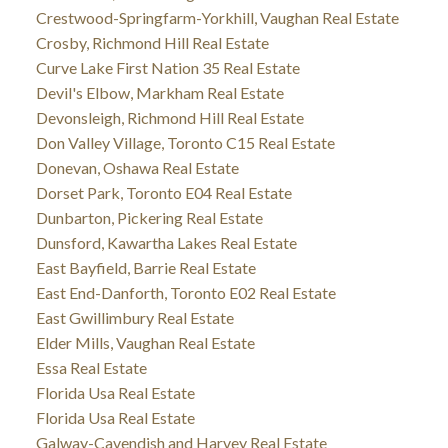
Crestwood-Springfarm-Yorkhill, Vaughan Real Estate
Crosby, Richmond Hill Real Estate
Curve Lake First Nation 35 Real Estate
Devil's Elbow, Markham Real Estate
Devonsleigh, Richmond Hill Real Estate
Don Valley Village, Toronto C15 Real Estate
Donevan, Oshawa Real Estate
Dorset Park, Toronto E04 Real Estate
Dunbarton, Pickering Real Estate
Dunsford, Kawartha Lakes Real Estate
East Bayfield, Barrie Real Estate
East End-Danforth, Toronto E02 Real Estate
East Gwillimbury Real Estate
Elder Mills, Vaughan Real Estate
Essa Real Estate
Florida Usa Real Estate
Florida Usa Real Estate
Galway-Cavendish and Harvey Real Estate