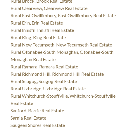
Rural Brock, Brock Real Estate
Rural Clearview, Clearview Real Estate
Rural East Gwillimbury, East Gwillimbury Real Estate
Rural Erin, Erin Real Estate
Rural Innisfil, Innisfil Real Estate
Rural King, King Real Estate
Rural New Tecumseth, New Tecumseth Real Estate
Rural Otonabee-South Monaghan, Otonabee-South
Monaghan Real Estate
Rural Ramara, Ramara Real Estate
Rural Richmond Hill, Richmond Hill Real Estate
Rural Scugog, Scugog Real Estate
Rural Uxbridge, Uxbridge Real Estate
Rural Whitchurch-Stouffville, Whitchurch-Stouffville
Real Estate
Sanford, Barrie Real Estate
Sarnia Real Estate
Saugeen Shores Real Estate