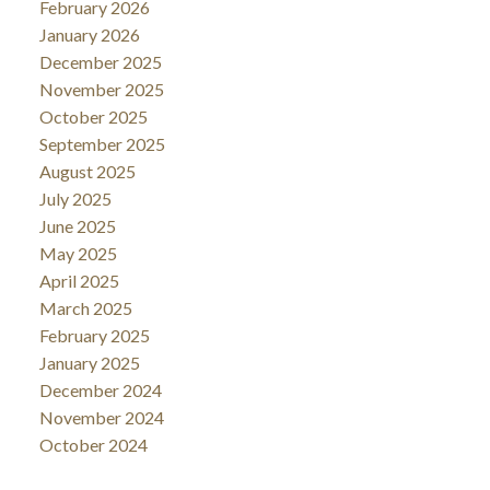
February 2026
January 2026
December 2025
November 2025
October 2025
September 2025
August 2025
July 2025
June 2025
May 2025
April 2025
March 2025
February 2025
January 2025
December 2024
November 2024
October 2024