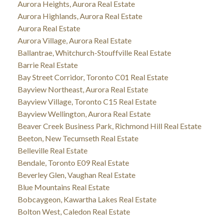
Aurora Heights, Aurora Real Estate
Aurora Highlands, Aurora Real Estate
Aurora Real Estate
Aurora Village, Aurora Real Estate
Ballantrae, Whitchurch-Stouffville Real Estate
Barrie Real Estate
Bay Street Corridor, Toronto C01 Real Estate
Bayview Northeast, Aurora Real Estate
Bayview Village, Toronto C15 Real Estate
Bayview Wellington, Aurora Real Estate
Beaver Creek Business Park, Richmond Hill Real Estate
Beeton, New Tecumseth Real Estate
Belleville Real Estate
Bendale, Toronto E09 Real Estate
Beverley Glen, Vaughan Real Estate
Blue Mountains Real Estate
Bobcaygeon, Kawartha Lakes Real Estate
Bolton West, Caledon Real Estate