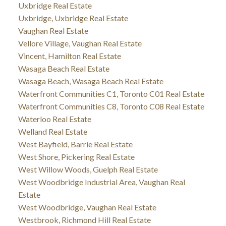
Uxbridge Real Estate
Uxbridge, Uxbridge Real Estate
Vaughan Real Estate
Vellore Village, Vaughan Real Estate
Vincent, Hamilton Real Estate
Wasaga Beach Real Estate
Wasaga Beach, Wasaga Beach Real Estate
Waterfront Communities C1, Toronto C01 Real Estate
Waterfront Communities C8, Toronto C08 Real Estate
Waterloo Real Estate
Welland Real Estate
West Bayfield, Barrie Real Estate
West Shore, Pickering Real Estate
West Willow Woods, Guelph Real Estate
West Woodbridge Industrial Area, Vaughan Real
Estate
West Woodbridge, Vaughan Real Estate
Westbrook, Richmond Hill Real Estate