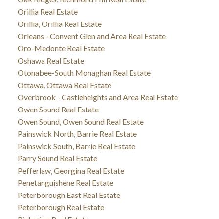
Orillia Real Estate
Orillia, Orillia Real Estate
Orleans - Convent Glen and Area Real Estate
Oro-Medonte Real Estate
Oshawa Real Estate
Otonabee-South Monaghan Real Estate
Ottawa, Ottawa Real Estate
Overbrook - Castleheights and Area Real Estate
Owen Sound Real Estate
Owen Sound, Owen Sound Real Estate
Painswick North, Barrie Real Estate
Painswick South, Barrie Real Estate
Parry Sound Real Estate
Pefferlaw, Georgina Real Estate
Penetanguishene Real Estate
Peterborough East Real Estate
Peterborough Real Estate