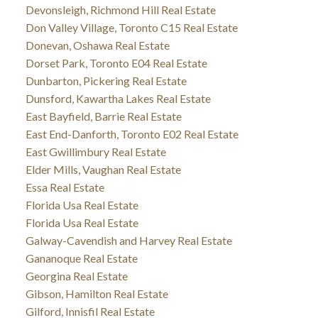
Devonsleigh, Richmond Hill Real Estate
Don Valley Village, Toronto C15 Real Estate
Donevan, Oshawa Real Estate
Dorset Park, Toronto E04 Real Estate
Dunbarton, Pickering Real Estate
Dunsford, Kawartha Lakes Real Estate
East Bayfield, Barrie Real Estate
East End-Danforth, Toronto E02 Real Estate
East Gwillimbury Real Estate
Elder Mills, Vaughan Real Estate
Essa Real Estate
Florida Usa Real Estate
Florida Usa Real Estate
Galway-Cavendish and Harvey Real Estate
Gananoque Real Estate
Georgina Real Estate
Gibson, Hamilton Real Estate
Gilford, Innisfil Real Estate