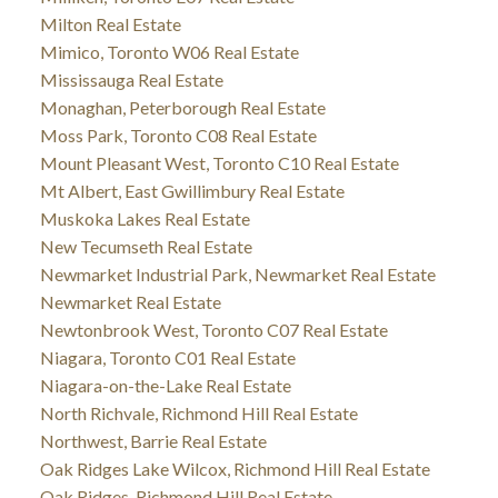
Milton Real Estate
Mimico, Toronto W06 Real Estate
Mississauga Real Estate
Monaghan, Peterborough Real Estate
Moss Park, Toronto C08 Real Estate
Mount Pleasant West, Toronto C10 Real Estate
Mt Albert, East Gwillimbury Real Estate
Muskoka Lakes Real Estate
New Tecumseth Real Estate
Newmarket Industrial Park, Newmarket Real Estate
Newmarket Real Estate
Newtonbrook West, Toronto C07 Real Estate
Niagara, Toronto C01 Real Estate
Niagara-on-the-Lake Real Estate
North Richvale, Richmond Hill Real Estate
Northwest, Barrie Real Estate
Oak Ridges Lake Wilcox, Richmond Hill Real Estate
Oak Ridges, Richmond Hill Real Estate