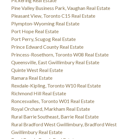
Pickering Real Estate
Pine Valley Business Park, Vaughan Real Estate
Pleasant View, Toronto C15 Real Estate
Plympton-Wyoming Real Estate
Port Hope Real Estate
Port Perry, Scugog Real Estate
Prince Edward County Real Estate
Princess-Rosethorn, Toronto W08 Real Estate
Queensville, East Gwillimbury Real Estate
Quinte West Real Estate
Ramara Real Estate
Rexdale-Kipling, Toronto W10 Real Estate
Richmond Hill Real Estate
Roncesvalles, Toronto W01 Real Estate
Royal Orchard, Markham Real Estate
Rural Barrie Southeast, Barrie Real Estate
Rural Bradford West Gwillimbury, Bradford West
Gwillimbury Real Estate