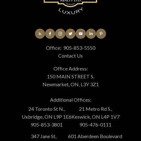
Office:
905-853-5550
Contact Us
Office Address:
150 MAIN STREET S.
Newmarket, ON, L3Y 3Z1
Additional Offices:
24 Toronto St N.,
21 Metro Rd S.,
Uxbridge, ON L9P 1E6
Keswick, ON L4P 1V7
905-853-3801
905-476-0111
347 Jane St,
601 Aberdeen Boulevard