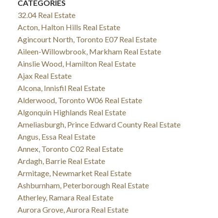
CATEGORIES
32.04 Real Estate
Acton, Halton Hills Real Estate
Agincourt North, Toronto E07 Real Estate
Aileen-Willowbrook, Markham Real Estate
Ainslie Wood, Hamilton Real Estate
Ajax Real Estate
Alcona, Innisfil Real Estate
Alderwood, Toronto W06 Real Estate
Algonquin Highlands Real Estate
Ameliasburgh, Prince Edward County Real Estate
Angus, Essa Real Estate
Annex, Toronto C02 Real Estate
Ardagh, Barrie Real Estate
Armitage, Newmarket Real Estate
Ashburnham, Peterborough Real Estate
Atherley, Ramara Real Estate
Aurora Grove, Aurora Real Estate