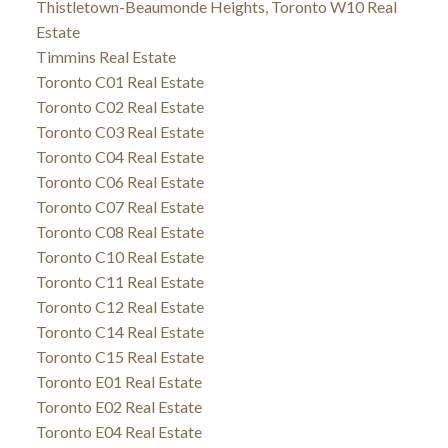
Thistletown-Beaumonde Heights, Toronto W10 Real
Estate
Timmins Real Estate
Toronto C01 Real Estate
Toronto C02 Real Estate
Toronto C03 Real Estate
Toronto C04 Real Estate
Toronto C06 Real Estate
Toronto C07 Real Estate
Toronto C08 Real Estate
Toronto C10 Real Estate
Toronto C11 Real Estate
Toronto C12 Real Estate
Toronto C14 Real Estate
Toronto C15 Real Estate
Toronto E01 Real Estate
Toronto E02 Real Estate
Toronto E04 Real Estate