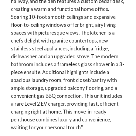
hallway, and the den features a custom cedar desk,
creating a warm and functional home office.
Soaring 10-foot smooth ceilings and expansive
floor-to-ceiling windows offer bright, airy living
spaces with picturesque views. The kitchen is a
chefs delight with granite countertops, new
stainless steel appliances, including a fridge,
dishwasher, and an upgraded stove. The modern
bathroom includes a frameless glass shower in a 3-
piece ensuite. Additional highlights include a
spacious laundry room, front closet/pantry with
ample storage, upgraded balcony flooring, and a
ACTIVE
SOLD
convenient gas BBQ connection. This unit includes
a rare Level 2 EV charger, providing fast, efficient
charging right at home. This move-in-ready
penthouse combines luxury and convenience,
waiting for your personal touch."