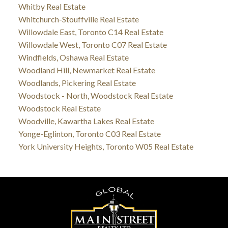
Whitby Real Estate
Whitchurch-Stouffville Real Estate
Willowdale East, Toronto C14 Real Estate
Willowdale West, Toronto C07 Real Estate
Windfields, Oshawa Real Estate
Woodland Hill, Newmarket Real Estate
Woodlands, Pickering Real Estate
Woodstock - North, Woodstock Real Estate
Woodstock Real Estate
Woodville, Kawartha Lakes Real Estate
Yonge-Eglinton, Toronto C03 Real Estate
York University Heights, Toronto W05 Real Estate