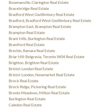
Bowmanville, Clarington Real Estate
Bracebridge Real Estate
Bradford West Gwillimbury Real Estate
Bradford, Bradford West Gwillimbury Real Estate
Brampton East, Brampton Real Estate
Brampton Real Estate
Brant Hills, Burlington Real Estate
Brantford Real Estate
Brechin, Ramara Real Estate
Briar Hill-Belgravia, Toronto W04 Real Estate
Brighton, Brighton Real Estate
Bristol-London Real Estate
Bristol-London, Newmarket Real Estate
Brock Real Estate
Brock Ridge, Pickering Real Estate
Bronte Meadows, Milton Real Estate
Burlington Real Estate
Caledon Real Estate