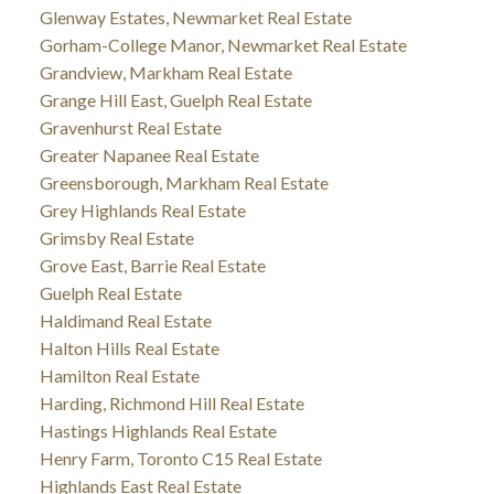
Glenway Estates, Newmarket Real Estate
Gorham-College Manor, Newmarket Real Estate
Grandview, Markham Real Estate
Grange Hill East, Guelph Real Estate
Gravenhurst Real Estate
Greater Napanee Real Estate
Greensborough, Markham Real Estate
Grey Highlands Real Estate
Grimsby Real Estate
Grove East, Barrie Real Estate
Guelph Real Estate
Haldimand Real Estate
Halton Hills Real Estate
Hamilton Real Estate
Harding, Richmond Hill Real Estate
Hastings Highlands Real Estate
Henry Farm, Toronto C15 Real Estate
Highlands East Real Estate