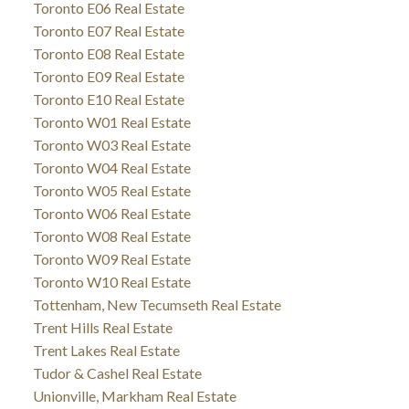
Toronto E06 Real Estate
Toronto E07 Real Estate
Toronto E08 Real Estate
Toronto E09 Real Estate
Toronto E10 Real Estate
Toronto W01 Real Estate
Toronto W03 Real Estate
Toronto W04 Real Estate
Toronto W05 Real Estate
Toronto W06 Real Estate
Toronto W08 Real Estate
Toronto W09 Real Estate
Toronto W10 Real Estate
Tottenham, New Tecumseth Real Estate
Trent Hills Real Estate
Trent Lakes Real Estate
Tudor & Cashel Real Estate
Unionville, Markham Real Estate