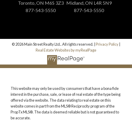
Toronto, ON M6S 3Z3
Midland, ON L4R 5N9
877-543-5550
877-543-5550
© 2026 Main Street Realty Ltd.. All rights reserved. |
Privacy Policy
|
Real Estate Websites by myRealPage
This website may only be used by consumers that have a bona fide
interest in the purchase, sale, or lease of real estate of the type being
offered via the website. The data relating to real estate on this
website comes in part from the MLS® Reciprocity program of the
PropTx MLS®. The data is deemed reliable but is not guaranteed to
be accurate.