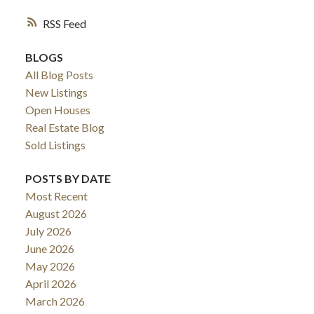
RSS
BLOGS
All Blog Posts
New Listings
Open Houses
Real Estate Blog
Sold Listings
POSTS BY DATE
Most Recent
August 2026
July 2026
June 2026
May 2026
April 2026
March 2026