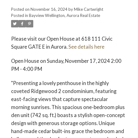
Posted on
November 16, 2024
by
Mike Cartwright
Posted in
Bayview Wellington, Aurora Real Estate
Please visit our Open House at 618 111 Civic
Square GATE E in Aurora.
See details here
Open House on Sunday, November 17, 2024 2:00
PM - 4:00 PM
"Presenting a lovely penthouse in the highly
coveted Ridgewood 2 condominium, featuring
east-facing views that capture spectacular
morning sunrises. This spacious one-bedroom plus
den unit (742 sq. ft.) boasts a stylish open-concept
design with generous storage options. Unique
hand-made cedar built-ins grace the bedroom and