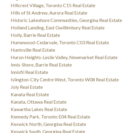
Hillcrest Village, Toronto C15 Real Estate
Hills of St Andrew, Aurora Real Estate
Historic Lakeshore Communities, Georgina Real Estate
Holland Landing, East Gwillimbury Real Estate
Holly, Barrie Real Estate
Humewood-Cedarvale, Toronto C03 Real Estate
Huntsville Real Estate
Huron Heights-Leslie Valley, Newmarket Real Estate
Innis-Shore, Barrie Real Estate
Innisfil Real Estate
Islington-City Centre West, Toronto W08 Real Estate
Joly Real Estate
Kanata Real Estate
Kanata, Ottawa Real Estate
Kawartha Lakes Real Estate
Kennedy Park, Toronto E04 Real Estate
Keswick North, Georgina Real Estate
Keswick South, Georgina Real Estate