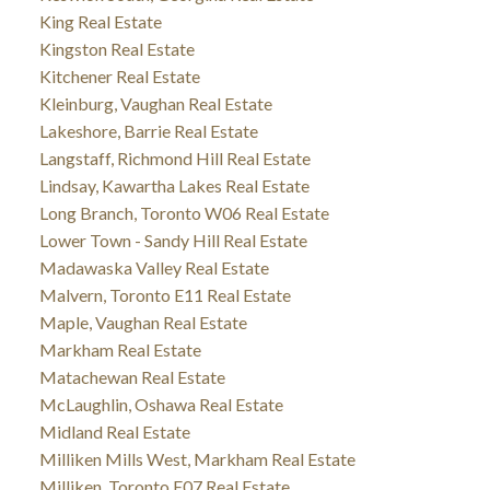
King Real Estate
Kingston Real Estate
Kitchener Real Estate
Kleinburg, Vaughan Real Estate
Lakeshore, Barrie Real Estate
Langstaff, Richmond Hill Real Estate
Lindsay, Kawartha Lakes Real Estate
Long Branch, Toronto W06 Real Estate
Lower Town - Sandy Hill Real Estate
Madawaska Valley Real Estate
Malvern, Toronto E11 Real Estate
Maple, Vaughan Real Estate
Markham Real Estate
Matachewan Real Estate
McLaughlin, Oshawa Real Estate
Midland Real Estate
Milliken Mills West, Markham Real Estate
Milliken, Toronto E07 Real Estate