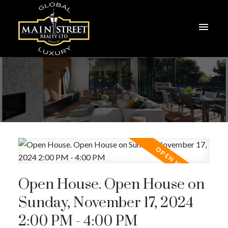
Open House. Open House on
Sunday, November 17, 2024
2:00 PM - 4:00 PM