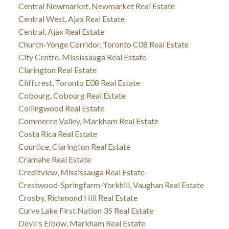
Central Newmarket, Newmarket Real Estate
Central West, Ajax Real Estate
Central, Ajax Real Estate
Church-Yonge Corridor, Toronto C08 Real Estate
City Centre, Mississauga Real Estate
Clarington Real Estate
Cliffcrest, Toronto E08 Real Estate
Cobourg, Cobourg Real Estate
Collingwood Real Estate
Commerce Valley, Markham Real Estate
Costa Rica Real Estate
Courtice, Clarington Real Estate
Cramahe Real Estate
Creditview, Mississauga Real Estate
Crestwood-Springfarm-Yorkhill, Vaughan Real Estate
Crosby, Richmond Hill Real Estate
Curve Lake First Nation 35 Real Estate
Devil's Elbow, Markham Real Estate