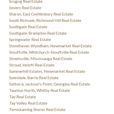
Scugog Real Estate
Severn Real Estate
Sharon, East Gwillimbury Real Estate
South Richvale, Richmond Hill Real Estate
Southgate Real Estate
Southgate, Brampton Real Estate
Springwater Real Estate
Stonehaven-Wyndham, Newmarket Real Estate
Stouffville, Whitchurch-Stouffville Real Estate
Streetsville, Mississauga Real Estate
Stroud, Innisfil Real Estate
Summerhill Estates, Newmarket Real Estate
Sunnidale, Barrie Real Estate
Sutton & Jackson's Point, Georgina Real Estate
Taunton North, Whitby Real Estate
Tay Real Estate
Tay Valley Real Estate
Temiskaming Shores Real Estate