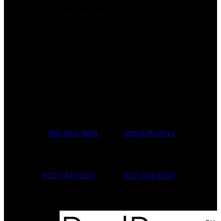
Office:
905-853-5550
Contact Us
Office Address:
150 MAIN STREET S.
Newmarket, ON, L3Y 3Z1
Additional Offices:
24 Toronto St N.,
21 Metro Rd S.,
Uxbridge, ON L9P 1E6
Keswick, ON L4P 1V7
905-853-3801
905-476-0111
347 Jane St,
601 Aberdeen Boulevard
Toronto, ON M6S 3Z3
Midland, ON L4R 5N9
877-543-5550
877-543-5550