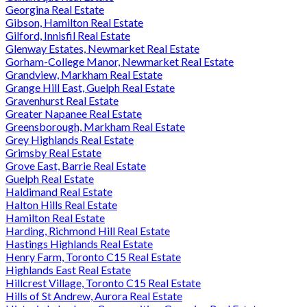
Georgina Real Estate
Gibson, Hamilton Real Estate
Gilford, Innisfil Real Estate
Glenway Estates, Newmarket Real Estate
Gorham-College Manor, Newmarket Real Estate
Grandview, Markham Real Estate
Grange Hill East, Guelph Real Estate
Gravenhurst Real Estate
Greater Napanee Real Estate
Greensborough, Markham Real Estate
Grey Highlands Real Estate
Grimsby Real Estate
Grove East, Barrie Real Estate
Guelph Real Estate
Haldimand Real Estate
Halton Hills Real Estate
Hamilton Real Estate
Harding, Richmond Hill Real Estate
Hastings Highlands Real Estate
Henry Farm, Toronto C15 Real Estate
Highlands East Real Estate
Hillcrest Village, Toronto C15 Real Estate
Hills of St Andrew, Aurora Real Estate