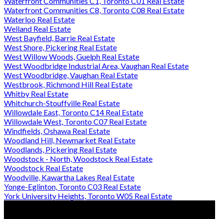
Waterfront Communities C1, Toronto C01 Real Estate
Waterfront Communities C8, Toronto C08 Real Estate
Waterloo Real Estate
Welland Real Estate
West Bayfield, Barrie Real Estate
West Shore, Pickering Real Estate
West Willow Woods, Guelph Real Estate
West Woodbridge Industrial Area, Vaughan Real Estate
West Woodbridge, Vaughan Real Estate
Westbrook, Richmond Hill Real Estate
Whitby Real Estate
Whitchurch-Stouffville Real Estate
Willowdale East, Toronto C14 Real Estate
Willowdale West, Toronto C07 Real Estate
Windfields, Oshawa Real Estate
Woodland Hill, Newmarket Real Estate
Woodlands, Pickering Real Estate
Woodstock - North, Woodstock Real Estate
Woodstock Real Estate
Woodville, Kawartha Lakes Real Estate
Yonge-Eglinton, Toronto C03 Real Estate
York University Heights, Toronto W05 Real Estate