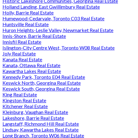
Historic Lakeshore Communities, Georgina Real Estate
Holland Landing, East Gwillimbury Real Estate
Holly, Barrie Real Estate
Humewood-Cedarvale, Toronto C03 Real Estate
Huntsville Real Estate
Huron Heights-Leslie Valley, Newmarket Real Estate
Innis-Shore, Barrie Real Estate
Innisfil Real Estate
Islington-City Centre West, Toronto W08 Real Estate
Joly Real Estate
Kanata Real Estate
Kanata, Ottawa Real Estate
Kawartha Lakes Real Estate
Kennedy Park, Toronto E04 Real Estate
Keswick North, Georgina Real Estate
Keswick South, Georgina Real Estate
King Real Estate
Kingston Real Estate
Kitchener Real Estate
Kleinburg, Vaughan Real Estate
Lakeshore, Barrie Real Estate
Langstaff, Richmond Hill Real Estate
Lindsay, Kawartha Lakes Real Estate
Long Branch, Toronto W06 Real Estate