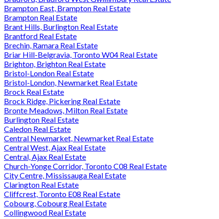
Brampton East, Brampton Real Estate
Brampton Real Estate
Brant Hills, Burlington Real Estate
Brantford Real Estate
Brechin, Ramara Real Estate
Briar Hill-Belgravia, Toronto W04 Real Estate
Brighton, Brighton Real Estate
Bristol-London Real Estate
Bristol-London, Newmarket Real Estate
Brock Real Estate
Brock Ridge, Pickering Real Estate
Bronte Meadows, Milton Real Estate
Burlington Real Estate
Caledon Real Estate
Central Newmarket, Newmarket Real Estate
Central West, Ajax Real Estate
Central, Ajax Real Estate
Church-Yonge Corridor, Toronto C08 Real Estate
City Centre, Mississauga Real Estate
Clarington Real Estate
Cliffcrest, Toronto E08 Real Estate
Cobourg, Cobourg Real Estate
Collingwood Real Estate