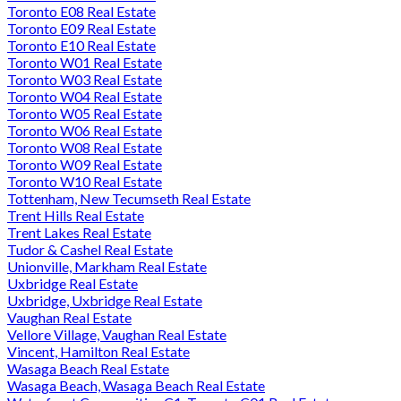
Toronto E08 Real Estate
Toronto E09 Real Estate
Toronto E10 Real Estate
Toronto W01 Real Estate
Toronto W03 Real Estate
Toronto W04 Real Estate
Toronto W05 Real Estate
Toronto W06 Real Estate
Toronto W08 Real Estate
Toronto W09 Real Estate
Toronto W10 Real Estate
Tottenham, New Tecumseth Real Estate
Trent Hills Real Estate
Trent Lakes Real Estate
Tudor & Cashel Real Estate
Unionville, Markham Real Estate
Uxbridge Real Estate
Uxbridge, Uxbridge Real Estate
Vaughan Real Estate
Vellore Village, Vaughan Real Estate
Vincent, Hamilton Real Estate
Wasaga Beach Real Estate
Wasaga Beach, Wasaga Beach Real Estate