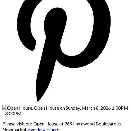
Please visit our Open House at 369 Harewood Boulevard in
Newmarket.
See details here