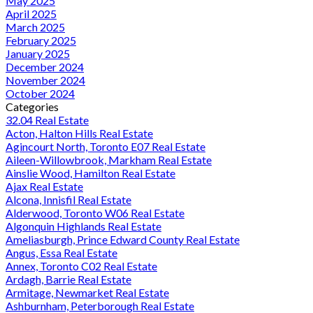
May 2025
April 2025
March 2025
February 2025
January 2025
December 2024
November 2024
October 2024
Categories
32.04 Real Estate
Acton, Halton Hills Real Estate
Agincourt North, Toronto E07 Real Estate
Aileen-Willowbrook, Markham Real Estate
Ainslie Wood, Hamilton Real Estate
Ajax Real Estate
Alcona, Innisfil Real Estate
Alderwood, Toronto W06 Real Estate
Algonquin Highlands Real Estate
Ameliasburgh, Prince Edward County Real Estate
Angus, Essa Real Estate
Annex, Toronto C02 Real Estate
Ardagh, Barrie Real Estate
Armitage, Newmarket Real Estate
Ashburnham, Peterborough Real Estate