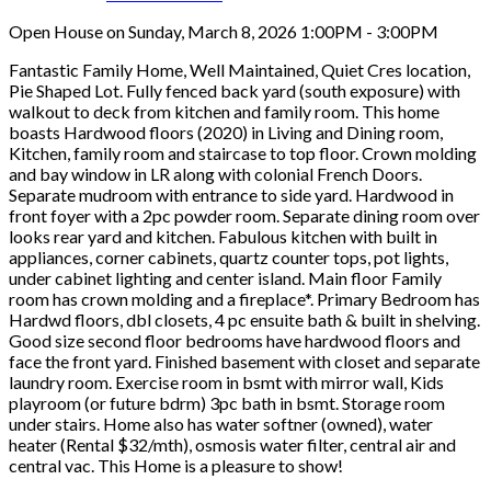
Open House on Sunday, March 8, 2026 1:00PM - 3:00PM
Fantastic Family Home, Well Maintained, Quiet Cres location,
Pie Shaped Lot. Fully fenced back yard (south exposure) with
walkout to deck from kitchen and family room. This home
boasts Hardwood floors (2020) in Living and Dining room,
Kitchen, family room and staircase to top floor. Crown molding
and bay window in LR along with colonial French Doors.
Separate mudroom with entrance to side yard. Hardwood in
front foyer with a 2pc powder room. Separate dining room over
looks rear yard and kitchen. Fabulous kitchen with built in
appliances, corner cabinets, quartz counter tops, pot lights,
under cabinet lighting and center island. Main floor Family
room has crown molding and a fireplace*. Primary Bedroom has
Hardwd floors, dbl closets, 4 pc ensuite bath & built in shelving.
Good size second floor bedrooms have hardwood floors and
face the front yard. Finished basement with closet and separate
laundry room. Exercise room in bsmt with mirror wall, Kids
playroom (or future bdrm) 3pc bath in bsmt. Storage room
under stairs. Home also has water softner (owned), water
heater (Rental $32/mth), osmosis water filter, central air and
central vac. This Home is a pleasure to show!