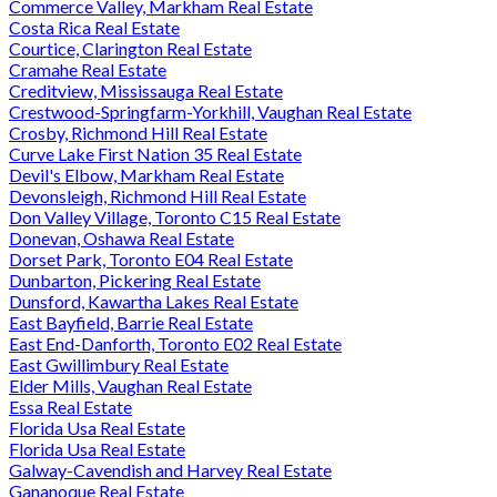
Commerce Valley, Markham Real Estate
Costa Rica Real Estate
Courtice, Clarington Real Estate
Cramahe Real Estate
Creditview, Mississauga Real Estate
Crestwood-Springfarm-Yorkhill, Vaughan Real Estate
Crosby, Richmond Hill Real Estate
Curve Lake First Nation 35 Real Estate
Devil's Elbow, Markham Real Estate
Devonsleigh, Richmond Hill Real Estate
Don Valley Village, Toronto C15 Real Estate
Donevan, Oshawa Real Estate
Dorset Park, Toronto E04 Real Estate
Dunbarton, Pickering Real Estate
Dunsford, Kawartha Lakes Real Estate
East Bayfield, Barrie Real Estate
East End-Danforth, Toronto E02 Real Estate
East Gwillimbury Real Estate
Elder Mills, Vaughan Real Estate
Essa Real Estate
Florida Usa Real Estate
Florida Usa Real Estate
Galway-Cavendish and Harvey Real Estate
Gananoque Real Estate