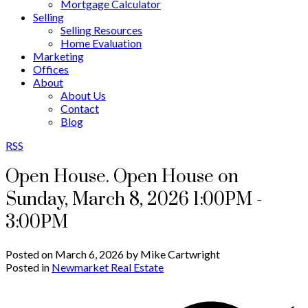
Mortgage Calculator
Selling
Selling Resources
Home Evaluation
Marketing
Offices
About
About Us
Contact
Blog
RSS
Open House. Open House on
Sunday, March 8, 2026 1:00PM -
3:00PM
Posted on
March 6, 2026
by
Mike Cartwright
Posted in
Newmarket Real Estate