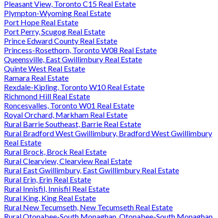
Pleasant View, Toronto C15 Real Estate
Plympton-Wyoming Real Estate
Port Hope Real Estate
Port Perry, Scugog Real Estate
Prince Edward County Real Estate
Princess-Rosethorn, Toronto W08 Real Estate
Queensville, East Gwillimbury Real Estate
Quinte West Real Estate
Ramara Real Estate
Rexdale-Kipling, Toronto W10 Real Estate
Richmond Hill Real Estate
Roncesvalles, Toronto W01 Real Estate
Royal Orchard, Markham Real Estate
Rural Barrie Southeast, Barrie Real Estate
Rural Bradford West Gwillimbury, Bradford West Gwillimbury
Real Estate
Rural Brock, Brock Real Estate
Rural Clearview, Clearview Real Estate
Rural East Gwillimbury, East Gwillimbury Real Estate
Rural Erin, Erin Real Estate
Rural Innisfil, Innisfil Real Estate
Rural King, King Real Estate
Rural New Tecumseth, New Tecumseth Real Estate
Rural Otonabee-South Monaghan, Otonabee-South Monaghan