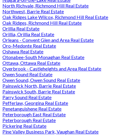
North Richvale, Richmond Hill Real Estate
Northwest, Barrie Real Estate
Oak Ridges Lake Wilcox, Richmond Hill Real Estate
Oak Ridges, Richmond Hill Real Estate
Orillia Real Estate
Orillia, Orillia Real Estate
Orleans - Convent Glen and Area Real Estate
Oro-Medonte Real Estate
Oshawa Real Estate
Otonabee-South Monaghan Real Estate
Ottawa, Ottawa Real Estate
Overbrook - Castleheights and Area Real Estate
Owen Sound Real Estate
Owen Sound, Owen Sound Real Estate
Painswick North, Barrie Real Estate
Painswick South, Barrie Real Estate
Parry Sound Real Estate
Pefferlaw, Georgina Real Estate
Penetanguishene Real Estate
Peterborough East Real Estate
Peterborough Real Estate
Pickering Real Estate
Pine Valley Business Park, Vaughan Real Estate