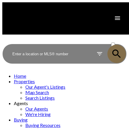
ACTIVE
SOLD
Home
Properties
Our Agent's Listings
Map Search
Search Listings
Agents
Our Agents
We're Hiring
Buying
Buying Resources