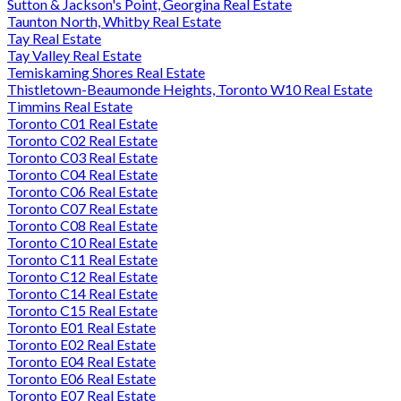
Sutton & Jackson's Point, Georgina Real Estate
Taunton North, Whitby Real Estate
Tay Real Estate
Tay Valley Real Estate
Temiskaming Shores Real Estate
Thistletown-Beaumonde Heights, Toronto W10 Real Estate
Timmins Real Estate
Toronto C01 Real Estate
Toronto C02 Real Estate
Toronto C03 Real Estate
Toronto C04 Real Estate
Toronto C06 Real Estate
Toronto C07 Real Estate
Toronto C08 Real Estate
Toronto C10 Real Estate
Toronto C11 Real Estate
Toronto C12 Real Estate
Toronto C14 Real Estate
Toronto C15 Real Estate
Toronto E01 Real Estate
Toronto E02 Real Estate
Toronto E04 Real Estate
Toronto E06 Real Estate
Toronto E07 Real Estate