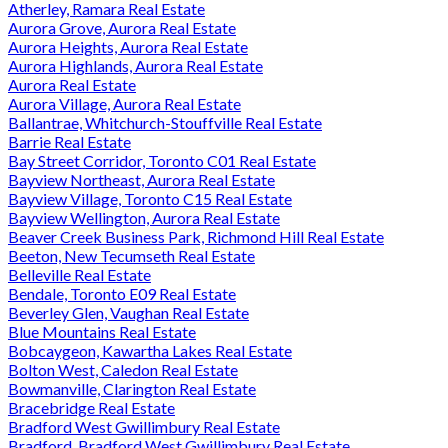
Atherley, Ramara Real Estate
Aurora Grove, Aurora Real Estate
Aurora Heights, Aurora Real Estate
Aurora Highlands, Aurora Real Estate
Aurora Real Estate
Aurora Village, Aurora Real Estate
Ballantrae, Whitchurch-Stouffville Real Estate
Barrie Real Estate
Bay Street Corridor, Toronto C01 Real Estate
Bayview Northeast, Aurora Real Estate
Bayview Village, Toronto C15 Real Estate
Bayview Wellington, Aurora Real Estate
Beaver Creek Business Park, Richmond Hill Real Estate
Beeton, New Tecumseth Real Estate
Belleville Real Estate
Bendale, Toronto E09 Real Estate
Beverley Glen, Vaughan Real Estate
Blue Mountains Real Estate
Bobcaygeon, Kawartha Lakes Real Estate
Bolton West, Caledon Real Estate
Bowmanville, Clarington Real Estate
Bracebridge Real Estate
Bradford West Gwillimbury Real Estate
Bradford, Bradford West Gwillimbury Real Estate