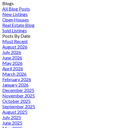
Blogs
All Blog Posts
New Listings
Open Houses
Real Estate Blog
Sold Listings
Posts By Date
Most Recent
August 2026
July 2026
June 2026
May 2026
April 2026
March 2026
February 2026
January 2026
December 2025
November 2025
October 2025
September 2025
August 2025
July 2025
June 2025