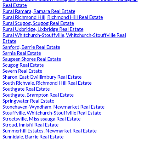
Real Estate
Rural Ramara, Ramara Real Estate
Rural Richmond Hill, Richmond Hill Real Estate
Rural Scugog, Scugog Real Estate
Rural Uxbridge, Uxbridge Real Estate
Rural Whitchurch-Stouffville, Whitchurch-Stouffville Real
Estate
Sanford, Barrie Real Estate
Sarnia Real Estate
Saugeen Shores Real Estate
Scugog Real Estate
Severn Real Estate
Sharon, East Gwillimbury Real Estate
South Richvale, Richmond Hill Real Estate
Southgate Real Estate
Southgate, Brampton Real Estate
Springwater Real Estate
Stonehaven-Wyndham, Newmarket Real Estate
Stouffville, Whitchurch-Stouffville Real Estate
Streetsville, Mississauga Real Estate
Stroud, Innisfil Real Estate
Summerhill Estates, Newmarket Real Estate
Sunnidale, Barrie Real Estate