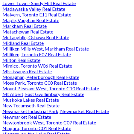
Lower Town - Sandy Hill Real Estate
Madawaska Valley Real Estate
Malvern, Toronto E11 Real Estate
Maple, Vaughan Real Estate
Markham Real Estate
Matachewan Real Estate
McLaughlin, Oshawa Real Estate
Midland Real Estate
Milliken Mills West, Markham Real Estate
Milliken, Toronto E07 Real Estate
Milton Real Estate
Mimico, Toronto W06 Real Estate
Mississauga Real Estate
Monaghan, Peterborough Real Estate
Moss Park, Toronto C08 Real Estate
Mount Pleasant West, Toronto C10 Real Estate
Mt Albert, East Gwillimbury Real Estate
Muskoka Lakes Real Estate
New Tecumseth Real Estate
Newmarket Industrial Park, Newmarket Real Estate
Newmarket Real Estate
Newtonbrook West, Toronto C07 Real Estate
Niagara, Toronto C01 Real Estate
Niagara-on-the-Lake Real Estate