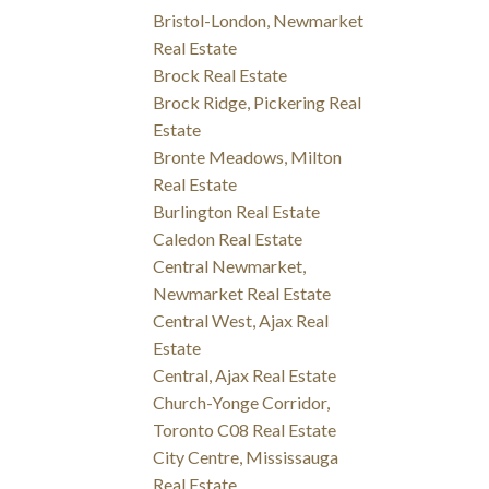
Bristol-London, Newmarket
Real Estate
Brock Real Estate
Brock Ridge, Pickering Real
Estate
Bronte Meadows, Milton
Real Estate
Burlington Real Estate
Caledon Real Estate
Central Newmarket,
Newmarket Real Estate
Central West, Ajax Real
Estate
Central, Ajax Real Estate
Church-Yonge Corridor,
Toronto C08 Real Estate
City Centre, Mississauga
Real Estate