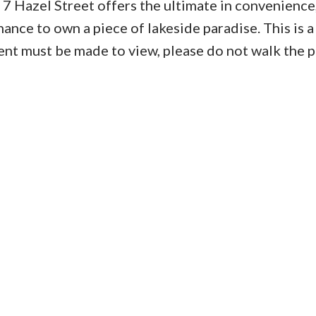
, 7 Hazel Street offers the ultimate in convenience
ance to own a piece of lakeside paradise. This is a
nt must be made to view, please do not walk the p