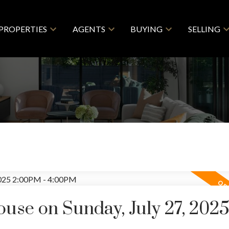
PROPERTIES
AGENTS
BUYING
SELLING
se on Sunday, July 27, 202