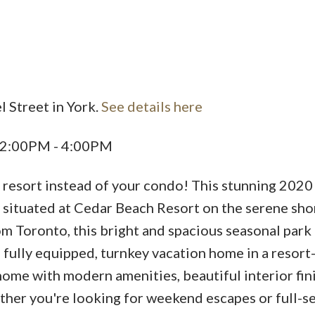
l Street in York.
See details here
Price
5 2:00PM - 4:00PM
 resort instead of your condo! This stunning 2020
situated at Cedar Beach Resort on the serene sho
m Toronto, this bright and spacious seasonal par
a fully equipped, turnkey vacation home in a resort
home with modern amenities, beautiful interior fin
ther you're looking for weekend escapes or full-s