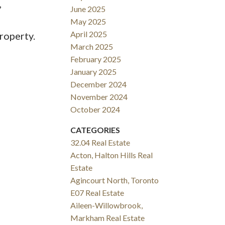
,
June 2025
May 2025
April 2025
roperty.
March 2025
February 2025
January 2025
December 2024
November 2024
October 2024
CATEGORIES
32.04 Real Estate
Acton, Halton Hills Real
Estate
Agincourt North, Toronto
E07 Real Estate
Aileen-Willowbrook,
Markham Real Estate