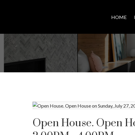
HOME
Open House. Open Hou