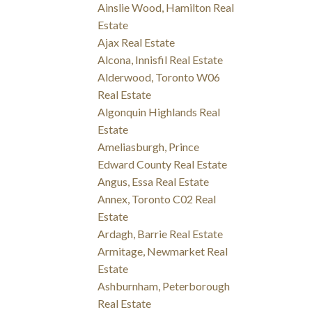
Ainslie Wood, Hamilton Real
Estate
Ajax Real Estate
Alcona, Innisfil Real Estate
Alderwood, Toronto W06
Real Estate
Algonquin Highlands Real
Estate
Ameliasburgh, Prince
Edward County Real Estate
Angus, Essa Real Estate
Annex, Toronto C02 Real
Estate
Ardagh, Barrie Real Estate
Armitage, Newmarket Real
Estate
Ashburnham, Peterborough
Real Estate