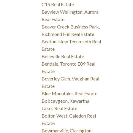
C15 Real Estate
Bayview Wellington, Aurora
Real Estate
Beaver Creek Business Park,
Richmond Hill Real Estate
Beeton, New Tecumseth Real
Estate
Belleville Real Estate
Bendale, Toronto E09 Real
Estate
Beverley Glen, Vaughan Real
Estate
Blue Mountains Real Estate
Bobcaygeon, Kawartha
Lakes Real Estate
Bolton West, Caledon Real
Estate
Bowmanville, Clarington