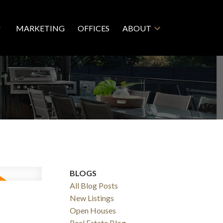
MARKETING
OFFICES
ABOUT
BLOGS
All Blog Posts
5
New Listings
Open Houses
Real Estate Blog