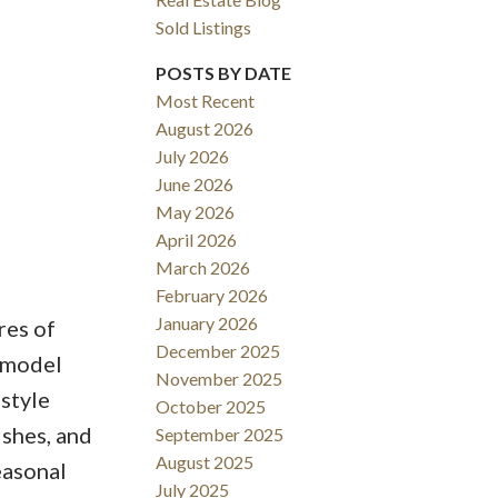
Sold Listings
POSTS BY DATE
Most Recent
August 2026
ACTIVE
SOLD
July 2026
June 2026
Filters
May 2026
April 2026
March 2026
February 2026
January 2026
res of
December 2025
k model
November 2025
-style
October 2025
ishes, and
September 2025
August 2025
easonal
July 2025