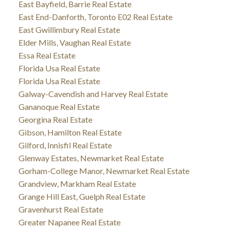
East Bayfield, Barrie Real Estate
East End-Danforth, Toronto E02 Real Estate
East Gwillimbury Real Estate
Elder Mills, Vaughan Real Estate
Essa Real Estate
Florida Usa Real Estate
Florida Usa Real Estate
Galway-Cavendish and Harvey Real Estate
Gananoque Real Estate
Georgina Real Estate
Gibson, Hamilton Real Estate
Gilford, Innisfil Real Estate
Glenway Estates, Newmarket Real Estate
Gorham-College Manor, Newmarket Real Estate
Grandview, Markham Real Estate
Grange Hill East, Guelph Real Estate
Gravenhurst Real Estate
Greater Napanee Real Estate