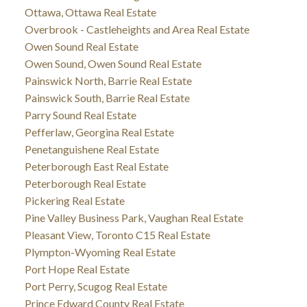
Ottawa, Ottawa Real Estate
Overbrook - Castleheights and Area Real Estate
Owen Sound Real Estate
Owen Sound, Owen Sound Real Estate
Painswick North, Barrie Real Estate
Painswick South, Barrie Real Estate
Parry Sound Real Estate
Pefferlaw, Georgina Real Estate
Penetanguishene Real Estate
Peterborough East Real Estate
Peterborough Real Estate
Pickering Real Estate
Pine Valley Business Park, Vaughan Real Estate
Pleasant View, Toronto C15 Real Estate
Plympton-Wyoming Real Estate
Port Hope Real Estate
Port Perry, Scugog Real Estate
Prince Edward County Real Estate