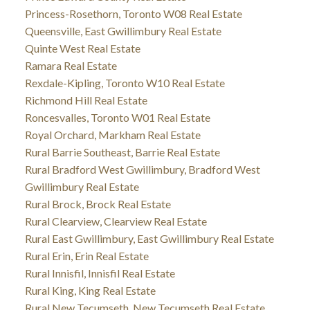
Princess-Rosethorn, Toronto W08 Real Estate
Queensville, East Gwillimbury Real Estate
Quinte West Real Estate
Ramara Real Estate
Rexdale-Kipling, Toronto W10 Real Estate
Richmond Hill Real Estate
Roncesvalles, Toronto W01 Real Estate
Royal Orchard, Markham Real Estate
Rural Barrie Southeast, Barrie Real Estate
Rural Bradford West Gwillimbury, Bradford West
Gwillimbury Real Estate
Rural Brock, Brock Real Estate
Rural Clearview, Clearview Real Estate
Rural East Gwillimbury, East Gwillimbury Real Estate
Rural Erin, Erin Real Estate
Rural Innisfil, Innisfil Real Estate
Rural King, King Real Estate
Rural New Tecumseth, New Tecumseth Real Estate