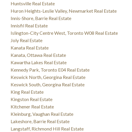
Huntsville Real Estate
Huron Heights-Leslie Valley, Newmarket Real Estate
Innis-Shore, Barrie Real Estate
Innisfil Real Estate
Islington-City Centre West, Toronto W08 Real Estate
Joly Real Estate
Kanata Real Estate
Kanata, Ottawa Real Estate
Kawartha Lakes Real Estate
Kennedy Park, Toronto E04 Real Estate
Keswick North, Georgina Real Estate
Keswick South, Georgina Real Estate
King Real Estate
Kingston Real Estate
Kitchener Real Estate
Kleinburg, Vaughan Real Estate
Lakeshore, Barrie Real Estate
Langstaff, Richmond Hill Real Estate