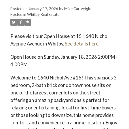
Posted on
January 17, 2026
by
Mike Cartwright
Posted in
Whitby Real Estate
Please visit our Open House at 15 1640 Nichol
Avenue Avenue in Whitby.
See details here
Open House on Sunday, January 18, 2026 2:00PM -
4:00PM
Welcome to 1640 Nichol Ave #15! This spacious 3-
bedroom, 2-bath brick condo townhouse sits on
one of the largest corner lots on the street,
offering an amazing backyard oasis perfect for
relaxing or entertaining. Ideal for first-time buyers
or those looking to downsize, this home provides
comfort and convenience in a prime location. Enjoy