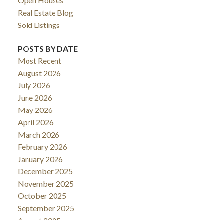
Open Houses
Real Estate Blog
Sold Listings
POSTS BY DATE
Most Recent
August 2026
July 2026
June 2026
May 2026
April 2026
March 2026
February 2026
January 2026
December 2025
November 2025
October 2025
September 2025