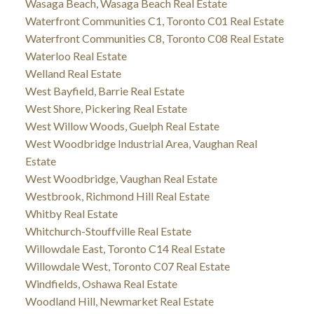
Wasaga Beach, Wasaga Beach Real Estate
Waterfront Communities C1, Toronto C01 Real Estate
Waterfront Communities C8, Toronto C08 Real Estate
Waterloo Real Estate
Welland Real Estate
West Bayfield, Barrie Real Estate
West Shore, Pickering Real Estate
West Willow Woods, Guelph Real Estate
West Woodbridge Industrial Area, Vaughan Real
Estate
West Woodbridge, Vaughan Real Estate
Westbrook, Richmond Hill Real Estate
Whitby Real Estate
Whitchurch-Stouffville Real Estate
Willowdale East, Toronto C14 Real Estate
Willowdale West, Toronto C07 Real Estate
Windfields, Oshawa Real Estate
Woodland Hill, Newmarket Real Estate