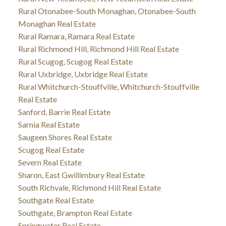
Rural Otonabee-South Monaghan, Otonabee-South
Monaghan Real Estate
Rural Ramara, Ramara Real Estate
Rural Richmond Hill, Richmond Hill Real Estate
Rural Scugog, Scugog Real Estate
Rural Uxbridge, Uxbridge Real Estate
Rural Whitchurch-Stouffville, Whitchurch-Stouffville
Real Estate
Sanford, Barrie Real Estate
Sarnia Real Estate
Saugeen Shores Real Estate
Scugog Real Estate
Severn Real Estate
Sharon, East Gwillimbury Real Estate
South Richvale, Richmond Hill Real Estate
Southgate Real Estate
Southgate, Brampton Real Estate
Springwater Real Estate