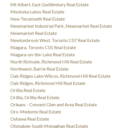
Mt Albert, East Gwillimbury Real Estate
Muskoka Lakes Real Estate
New Tecumseth Real Estate
Newmarket Industrial Park, Newmarket Real Estate
Newmarket Real Estate
Newtonbrook West, Toronto C07 Real Estate
Niagara, Toronto C01 Real Estate
Niagara-on-the-Lake Real Estate
North Richvale, Richmond Hill Real Estate
Northwest, Barrie Real Estate
Oak Ridges Lake Wilcox, Richmond Hill Real Estate
Oak Ridges, Richmond Hill Real Estate
Orillia Real Estate
Orillia, Orillia Real Estate
Orleans - Convent Glen and Area Real Estate
Oro-Medonte Real Estate
Oshawa Real Estate
Otonabee-South Monaghan Real Estate