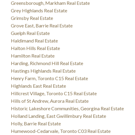
Greensborough, Markham Real Estate
Grey Highlands Real Estate
Grimsby Real Estate
Grove East, Barrie Real Estate
Guelph Real Estate
Haldimand Real Estate
Halton Hills Real Estate
Hamilton Real Estate
Harding, Richmond Hill Real Estate
Hastings Highlands Real Estate
Henry Farm, Toronto C15 Real Estate
Highlands East Real Estate
Hillcrest Village, Toronto C15 Real Estate
Hills of St Andrew, Aurora Real Estate
Historic Lakeshore Communities, Georgina Real Estate
Holland Landing, East Gwillimbury Real Estate
Holly, Barrie Real Estate
Humewood-Cedarvale, Toronto C03 Real Estate