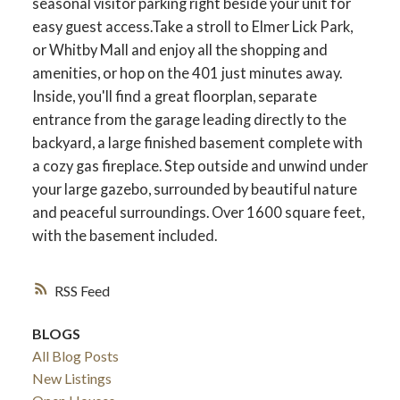
seasonal visitor parking right beside your unit for
easy guest access.Take a stroll to Elmer Lick Park,
or Whitby Mall and enjoy all the shopping and
amenities, or hop on the 401 just minutes away.
Inside, you'll find a great floorplan, separate
entrance from the garage leading directly to the
backyard, a large finished basement complete with
a cozy gas fireplace. Step outside and unwind under
your large gazebo, surrounded by beautiful nature
and peaceful surroundings. Over 1600 square feet,
with the basement included.
ACTIVE
SOLD
RSS
BLOGS
All Blog Posts
New Listings