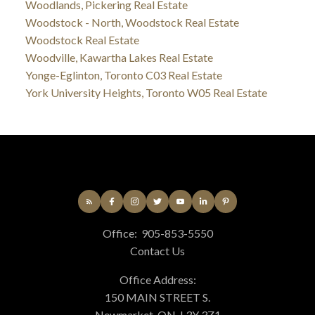
Woodlands, Pickering Real Estate
Woodstock - North, Woodstock Real Estate
Woodstock Real Estate
Woodville, Kawartha Lakes Real Estate
Yonge-Eglinton, Toronto C03 Real Estate
York University Heights, Toronto W05 Real Estate
Office:
905-853-5550
Contact Us
Office Address:
150 MAIN STREET S.
Newmarket, ON, L3Y 3Z1