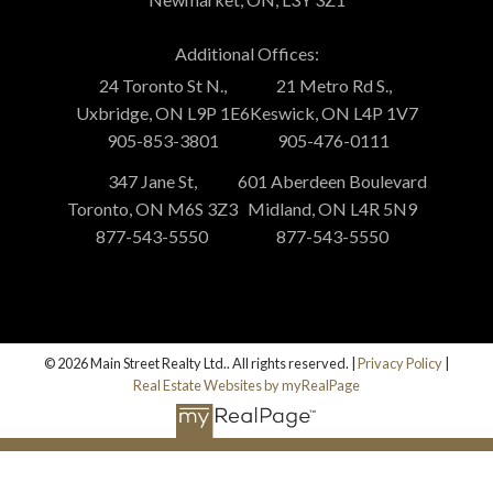
Additional Offices:
24 Toronto St N.,
21 Metro Rd S.,
Uxbridge, ON L9P 1E6
Keswick, ON L4P 1V7
905-853-3801
905-476-0111
347 Jane St,
601 Aberdeen Boulevard
Toronto, ON M6S 3Z3
Midland, ON L4R 5N9
877-543-5550
877-543-5550
© 2026 Main Street Realty Ltd.. All rights reserved. |
Privacy Policy
|
Real Estate Websites by myRealPage