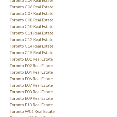
Toronto C04 Real Estate
Toronto C06 Real Estate
Toronto C07 Real Estate
Toronto C08 Real Estate
Toronto C10 Real Estate
Toronto C11 Real Estate
Toronto C12 Real Estate
Toronto C14 Real Estate
Toronto C15 Real Estate
Toronto E01 Real Estate
Toronto E02 Real Estate
Toronto E04 Real Estate
Toronto E06 Real Estate
Toronto E07 Real Estate
Toronto E08 Real Estate
Toronto E09 Real Estate
Toronto E10 Real Estate
Toronto W01 Real Estate