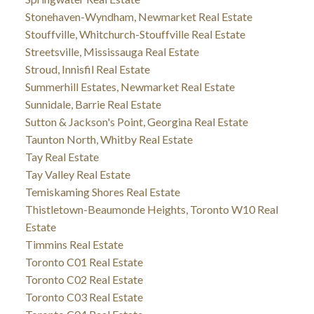
Stonehaven-Wyndham, Newmarket Real Estate
Stouffville, Whitchurch-Stouffville Real Estate
Streetsville, Mississauga Real Estate
Stroud, Innisfil Real Estate
Summerhill Estates, Newmarket Real Estate
Sunnidale, Barrie Real Estate
Sutton & Jackson's Point, Georgina Real Estate
Taunton North, Whitby Real Estate
Tay Real Estate
Tay Valley Real Estate
Temiskaming Shores Real Estate
Thistletown-Beaumonde Heights, Toronto W10 Real
Estate
Timmins Real Estate
Toronto C01 Real Estate
Toronto C02 Real Estate
Toronto C03 Real Estate