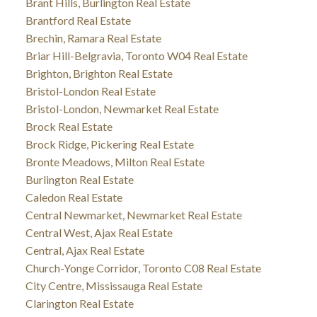
Brant Hills, Burlington Real Estate
Brantford Real Estate
Brechin, Ramara Real Estate
Briar Hill-Belgravia, Toronto W04 Real Estate
Brighton, Brighton Real Estate
Bristol-London Real Estate
Bristol-London, Newmarket Real Estate
Brock Real Estate
Brock Ridge, Pickering Real Estate
Bronte Meadows, Milton Real Estate
Burlington Real Estate
Caledon Real Estate
Central Newmarket, Newmarket Real Estate
Central West, Ajax Real Estate
Central, Ajax Real Estate
Church-Yonge Corridor, Toronto C08 Real Estate
City Centre, Mississauga Real Estate
Clarington Real Estate