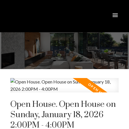
Open House. Open House on
Sunday, January 18, 2026
2:00PM - 4:00PM