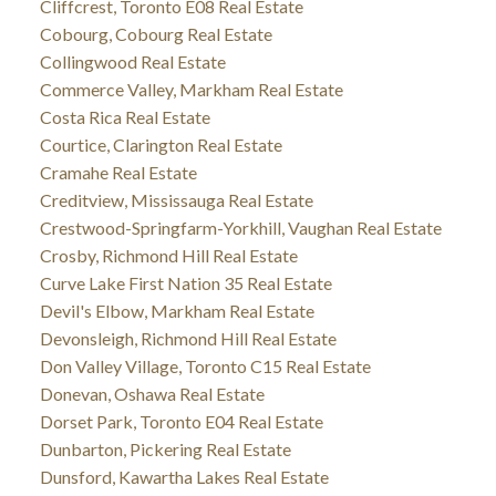
Cliffcrest, Toronto E08 Real Estate
Cobourg, Cobourg Real Estate
Collingwood Real Estate
Commerce Valley, Markham Real Estate
Costa Rica Real Estate
Courtice, Clarington Real Estate
Cramahe Real Estate
Creditview, Mississauga Real Estate
Crestwood-Springfarm-Yorkhill, Vaughan Real Estate
Crosby, Richmond Hill Real Estate
Curve Lake First Nation 35 Real Estate
Devil's Elbow, Markham Real Estate
Devonsleigh, Richmond Hill Real Estate
Don Valley Village, Toronto C15 Real Estate
Donevan, Oshawa Real Estate
Dorset Park, Toronto E04 Real Estate
Dunbarton, Pickering Real Estate
Dunsford, Kawartha Lakes Real Estate