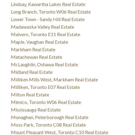
Lindsay, Kawartha Lakes Real Estate
Long Branch, Toronto W06 Real Estate
Lower Town - Sandy Hill Real Estate
Madawaska Valley Real Estate
Malvern, Toronto E11 Real Estate
Maple, Vaughan Real Estate
Markham Real Estate
Matachewan Real Estate
McLaughlin, Oshawa Real Estate
Midland Real Estate
Milliken Mills West, Markham Real Estate
Milliken, Toronto E07 Real Estate
Milton Real Estate
Mimico, Toronto W06 Real Estate
Mississauga Real Estate
Monaghan, Peterborough Real Estate
Moss Park, Toronto C08 Real Estate
Mount Pleasant West, Toronto C10 Real Estate