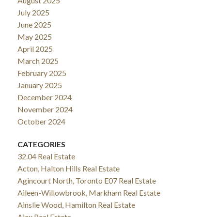
August 2025
July 2025
June 2025
May 2025
April 2025
March 2025
February 2025
January 2025
December 2024
November 2024
October 2024
CATEGORIES
32.04 Real Estate
Acton, Halton Hills Real Estate
Agincourt North, Toronto E07 Real Estate
Aileen-Willowbrook, Markham Real Estate
Ainslie Wood, Hamilton Real Estate
Ajax Real Estate