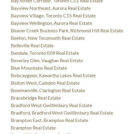
Bay Street Corridor, Toronto C01 Real Estate
Bayview Northeast, Aurora Real Estate
Bayview Village, Toronto C15 Real Estate
Bayview Wellington, Aurora Real Estate
Beaver Creek Business Park, Richmond Hill Real Estate
Beeton, New Tecumseth Real Estate
Belleville Real Estate
Bendale, Toronto E09 Real Estate
Beverley Glen, Vaughan Real Estate
Blue Mountains Real Estate
Bobcaygeon, Kawartha Lakes Real Estate
Bolton West, Caledon Real Estate
Bowmanville, Clarington Real Estate
Bracebridge Real Estate
Bradford West Gwillimbury Real Estate
Bradford, Bradford West Gwillimbury Real Estate
Brampton East, Brampton Real Estate
Brampton Real Estate