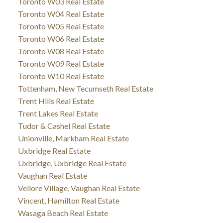
Toronto W03 Real Estate
Toronto W04 Real Estate
Toronto W05 Real Estate
Toronto W06 Real Estate
Toronto W08 Real Estate
Toronto W09 Real Estate
Toronto W10 Real Estate
Tottenham, New Tecumseth Real Estate
Trent Hills Real Estate
Trent Lakes Real Estate
Tudor & Cashel Real Estate
Unionville, Markham Real Estate
Uxbridge Real Estate
Uxbridge, Uxbridge Real Estate
Vaughan Real Estate
Vellore Village, Vaughan Real Estate
Vincent, Hamilton Real Estate
Wasaga Beach Real Estate