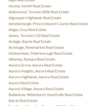
Alcona, Innisfil Real Estate
Alderwood, Toronto W06 Real Estate
Algonquin Highlands Real Estate
Ameliasburgh, Prince Edward County Real Estate
Angus, Essa Real Estate
Annex, Toronto C02 Real Estate
Ardagh, Barrie Real Estate
Armitage, Newmarket Real Estate
Ashburnham, Peterborough Real Estate
Atherley, Ramara Real Estate
Aurora Grove, Aurora Real Estate
Aurora Heights, Aurora Real Estate
Aurora Highlands, Aurora Real Estate
Aurora Real Estate
Aurora Village, Aurora Real Estate
Ballantrae, Whitchurch-Stouffville Real Estate
Barrie Real Estate