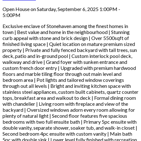
Open House on Saturday, September 6, 2025 1:00PM -
5:00PM
Exclusive enclave of Stonehaven among the finest homes in
town | Best value and home in the neighbourhood | Stunning
curb appeal with stone and brick design | Over 5500sqft of
finished living space | Quiet location on mature premium sized
property | Private and fully fenced backyard with tall trees, sun
deck, patio and in-ground pool | Custom interlock pool deck,
walkway and drive | Grand foyer with sunken entrance and
custom french door entry | Upgraded with premium hardwood
floors and marble tiling floor through out main level and
bedroom area | Pot lights and tailored window coverings
through out all levels | Bright and inviting kitchen space with
stainless steel appliances, custom built cabinets, quartz counter
tops, breakfast area and walkout to deck | Formal dining room
with chandelier | Living room with fireplace and view of the
backyard | Oversized windows adorn every room allowing for
plenty of natural light | Second floor features five spacious
bedrooms with two full ensuite bath | Primary 5pc ensuite with
double vanity, separate shower, soaker tub, and walk-in closet |
Second bedroom 4pc ensuite with custom vanity | Main bath
5pc with double sink | Lower level fully finished with recreation