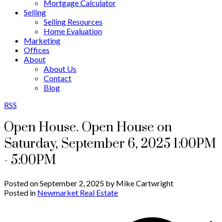
Mortgage Calculator
Selling
Selling Resources
Home Evaluation
Marketing
Offices
About
About Us
Contact
Blog
RSS
Open House. Open House on
Saturday, September 6, 2025 1:00PM
- 5:00PM
Posted on
September 2, 2025
by
Mike Cartwright
Posted in
Newmarket Real Estate