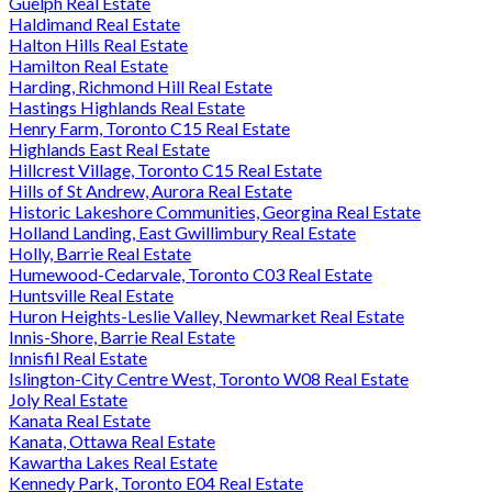
Guelph Real Estate
Haldimand Real Estate
Halton Hills Real Estate
Hamilton Real Estate
Harding, Richmond Hill Real Estate
Hastings Highlands Real Estate
Henry Farm, Toronto C15 Real Estate
Highlands East Real Estate
Hillcrest Village, Toronto C15 Real Estate
Hills of St Andrew, Aurora Real Estate
Historic Lakeshore Communities, Georgina Real Estate
Holland Landing, East Gwillimbury Real Estate
Holly, Barrie Real Estate
Humewood-Cedarvale, Toronto C03 Real Estate
Huntsville Real Estate
Huron Heights-Leslie Valley, Newmarket Real Estate
Innis-Shore, Barrie Real Estate
Innisfil Real Estate
Islington-City Centre West, Toronto W08 Real Estate
Joly Real Estate
Kanata Real Estate
Kanata, Ottawa Real Estate
Kawartha Lakes Real Estate
Kennedy Park, Toronto E04 Real Estate