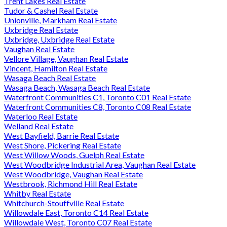
Trent Lakes Real Estate
Tudor & Cashel Real Estate
Unionville, Markham Real Estate
Uxbridge Real Estate
Uxbridge, Uxbridge Real Estate
Vaughan Real Estate
Vellore Village, Vaughan Real Estate
Vincent, Hamilton Real Estate
Wasaga Beach Real Estate
Wasaga Beach, Wasaga Beach Real Estate
Waterfront Communities C1, Toronto C01 Real Estate
Waterfront Communities C8, Toronto C08 Real Estate
Waterloo Real Estate
Welland Real Estate
West Bayfield, Barrie Real Estate
West Shore, Pickering Real Estate
West Willow Woods, Guelph Real Estate
West Woodbridge Industrial Area, Vaughan Real Estate
West Woodbridge, Vaughan Real Estate
Westbrook, Richmond Hill Real Estate
Whitby Real Estate
Whitchurch-Stouffville Real Estate
Willowdale East, Toronto C14 Real Estate
Willowdale West, Toronto C07 Real Estate