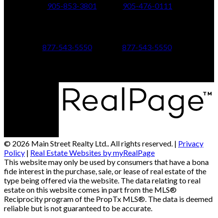
905-853-3801
905-476-0111
347 Jane St,
601 Aberdeen Boulevard
Toronto, ON M6S 3Z3
Midland, ON L4R 5N9
877-543-5550
877-543-5550
© 2026 Main Street Realty Ltd.. All rights reserved. |
Privacy
Policy
|
Real Estate Websites by myRealPage
This website may only be used by consumers that have a bona
fide interest in the purchase, sale, or lease of real estate of the
type being offered via the website. The data relating to real
estate on this website comes in part from the MLS®
Reciprocity program of the PropTx MLS®. The data is deemed
reliable but is not guaranteed to be accurate.