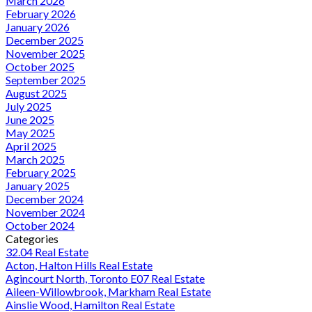
March 2026
February 2026
January 2026
December 2025
November 2025
October 2025
September 2025
August 2025
July 2025
June 2025
May 2025
April 2025
March 2025
February 2025
January 2025
December 2024
November 2024
October 2024
Categories
32.04 Real Estate
Acton, Halton Hills Real Estate
Agincourt North, Toronto E07 Real Estate
Aileen-Willowbrook, Markham Real Estate
Ainslie Wood, Hamilton Real Estate