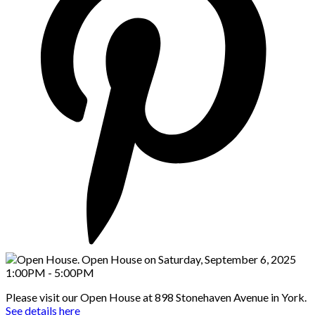
Please visit our Open House at 898 Stonehaven Avenue in York.
See details here