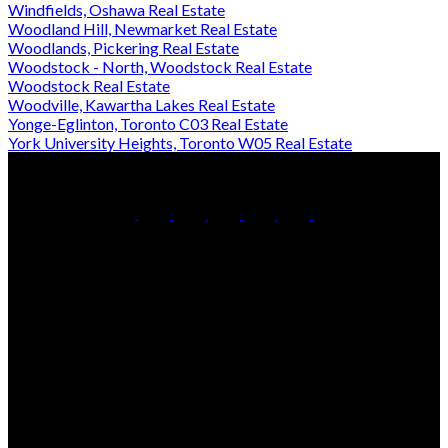
Windfields, Oshawa Real Estate
Woodland Hill, Newmarket Real Estate
Woodlands, Pickering Real Estate
Woodstock - North, Woodstock Real Estate
Woodstock Real Estate
Woodville, Kawartha Lakes Real Estate
Yonge-Eglinton, Toronto C03 Real Estate
York University Heights, Toronto W05 Real Estate
Office:
905-853-5550
Contact Us
Office Address:
150 MAIN STREET S.
Newmarket, ON, L3Y 3Z1
Additional Offices:
24 Toronto St N.,
21 Metro Rd S.,
Uxbridge, ON L9P 1E6
Keswick, ON L4P 1V7