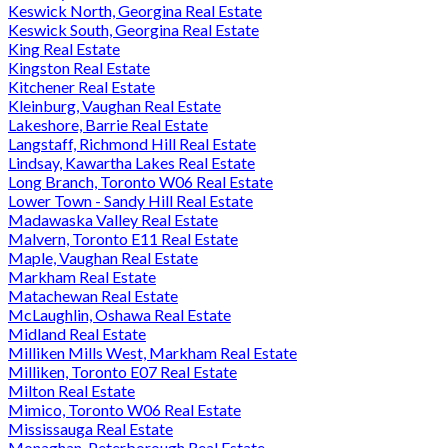
Keswick North, Georgina Real Estate
Keswick South, Georgina Real Estate
King Real Estate
Kingston Real Estate
Kitchener Real Estate
Kleinburg, Vaughan Real Estate
Lakeshore, Barrie Real Estate
Langstaff, Richmond Hill Real Estate
Lindsay, Kawartha Lakes Real Estate
Long Branch, Toronto W06 Real Estate
Lower Town - Sandy Hill Real Estate
Madawaska Valley Real Estate
Malvern, Toronto E11 Real Estate
Maple, Vaughan Real Estate
Markham Real Estate
Matachewan Real Estate
McLaughlin, Oshawa Real Estate
Midland Real Estate
Milliken Mills West, Markham Real Estate
Milliken, Toronto E07 Real Estate
Milton Real Estate
Mimico, Toronto W06 Real Estate
Mississauga Real Estate
Monaghan, Peterborough Real Estate