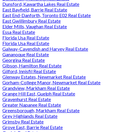
Dunsford, Kawartha Lakes Real Estate
East Bayfield, Barrie Real Estate
East End-Danforth, Toronto E02 Real Estate
East Gwillimbury Real Estate
Elder Mills, Vaughan Real Estate
Essa Real Estate
Florida Usa Real Estate
Florida Usa Real Estate
Galway-Cavendish and Harvey Real Estate
Gananoque Real Estate
Georgina Real Estate
Gibson, Hamilton Real Estate
Gilford, Innisfil Real Estate
Glenway Estates, Newmarket Real Estate
Gorham-College Manor, Newmarket Real Estate
Grandview, Markham Real Estate
Grange Hill East, Guelph Real Estate
Gravenhurst Real Estate
Greater Napanee Real Estate
Greensborough, Markham Real Estate
Grey Highlands Real Estate
Grimsby Real Estate
Grove East, Barrie Real Estate