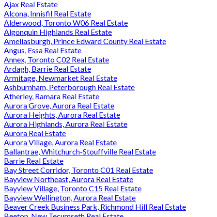
Ajax Real Estate
Alcona, Innisfil Real Estate
Alderwood, Toronto W06 Real Estate
Algonquin Highlands Real Estate
Ameliasburgh, Prince Edward County Real Estate
Angus, Essa Real Estate
Annex, Toronto C02 Real Estate
Ardagh, Barrie Real Estate
Armitage, Newmarket Real Estate
Ashburnham, Peterborough Real Estate
Atherley, Ramara Real Estate
Aurora Grove, Aurora Real Estate
Aurora Heights, Aurora Real Estate
Aurora Highlands, Aurora Real Estate
Aurora Real Estate
Aurora Village, Aurora Real Estate
Ballantrae, Whitchurch-Stouffville Real Estate
Barrie Real Estate
Bay Street Corridor, Toronto C01 Real Estate
Bayview Northeast, Aurora Real Estate
Bayview Village, Toronto C15 Real Estate
Bayview Wellington, Aurora Real Estate
Beaver Creek Business Park, Richmond Hill Real Estate
Beeton, New Tecumseth Real Estate