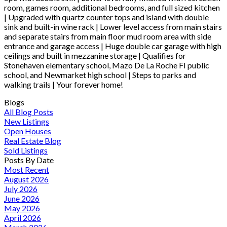
room, games room, additional bedrooms, and full sized kitchen
| Upgraded with quartz counter tops and island with double
sink and built-in wine rack | Lower level access from main stairs
and separate stairs from main floor mud room area with side
entrance and garage access | Huge double car garage with high
ceilings and built in mezzanine storage | Qualifies for
Stonehaven elementary school, Mazo De La Roche FI public
school, and Newmarket high school | Steps to parks and
walking trails | Your forever home!
Blogs
All Blog Posts
New Listings
Open Houses
Real Estate Blog
Sold Listings
Posts By Date
Most Recent
August 2026
July 2026
June 2026
May 2026
April 2026