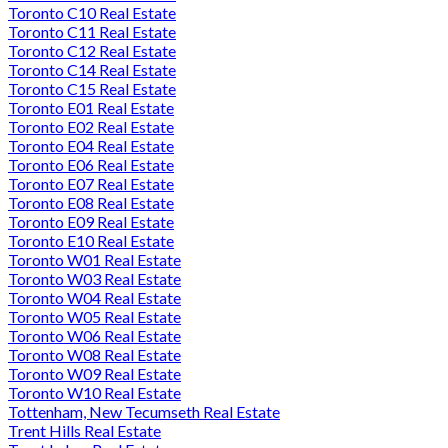
Toronto C10 Real Estate
Toronto C11 Real Estate
Toronto C12 Real Estate
Toronto C14 Real Estate
Toronto C15 Real Estate
Toronto E01 Real Estate
Toronto E02 Real Estate
Toronto E04 Real Estate
Toronto E06 Real Estate
Toronto E07 Real Estate
Toronto E08 Real Estate
Toronto E09 Real Estate
Toronto E10 Real Estate
Toronto W01 Real Estate
Toronto W03 Real Estate
Toronto W04 Real Estate
Toronto W05 Real Estate
Toronto W06 Real Estate
Toronto W08 Real Estate
Toronto W09 Real Estate
Toronto W10 Real Estate
Tottenham, New Tecumseth Real Estate
Trent Hills Real Estate