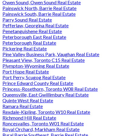
Owen Sound, Owen Sound Real Estate
Painswick North, Barrie Real Estate
Painswick South, Barrie Real Estate
Parry Sound Real Estate
Pefferlaw, Georgina Real Estate
Penetanguishene Real Estate
Peterborough East Real Estate
Peterborough Real Estate
Pickering Real Estate
Pine Valley Business Park, Vaughan Real Estate
Pleasant View, Toronto C15 Real Estate
Plympton-Wyoming Real Estate
Port Hope Real Estate
Port Perry, Scugog Real Estate
Prince Edward County Real Estate
Princess-Rosethorn, Toronto W08 Real Estate
Queensville, East Gwillimbury Real Estate
Quinte West Real Estate
Ramara Real Estate
Rexdale-Kipling, Toronto W10 Real Estate
Richmond Hill Real Estate
Roncesvalles, Toronto W01 Real Estate
Royal Orchard, Markham Real Estate
Rural Barrie Southeast, Barrie Real Estate