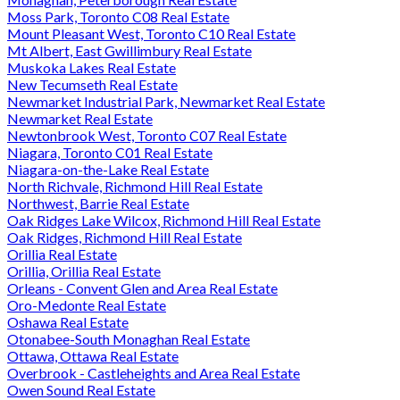
Moss Park, Toronto C08 Real Estate
Mount Pleasant West, Toronto C10 Real Estate
Mt Albert, East Gwillimbury Real Estate
Muskoka Lakes Real Estate
New Tecumseth Real Estate
Newmarket Industrial Park, Newmarket Real Estate
Newmarket Real Estate
Newtonbrook West, Toronto C07 Real Estate
Niagara, Toronto C01 Real Estate
Niagara-on-the-Lake Real Estate
North Richvale, Richmond Hill Real Estate
Northwest, Barrie Real Estate
Oak Ridges Lake Wilcox, Richmond Hill Real Estate
Oak Ridges, Richmond Hill Real Estate
Orillia Real Estate
Orillia, Orillia Real Estate
Orleans - Convent Glen and Area Real Estate
Oro-Medonte Real Estate
Oshawa Real Estate
Otonabee-South Monaghan Real Estate
Ottawa, Ottawa Real Estate
Overbrook - Castleheights and Area Real Estate
Owen Sound Real Estate