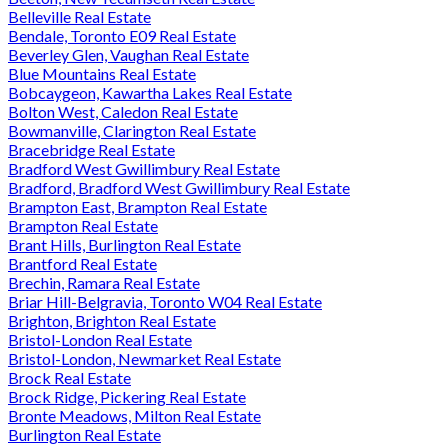
Belleville Real Estate
Bendale, Toronto E09 Real Estate
Beverley Glen, Vaughan Real Estate
Blue Mountains Real Estate
Bobcaygeon, Kawartha Lakes Real Estate
Bolton West, Caledon Real Estate
Bowmanville, Clarington Real Estate
Bracebridge Real Estate
Bradford West Gwillimbury Real Estate
Bradford, Bradford West Gwillimbury Real Estate
Brampton East, Brampton Real Estate
Brampton Real Estate
Brant Hills, Burlington Real Estate
Brantford Real Estate
Brechin, Ramara Real Estate
Briar Hill-Belgravia, Toronto W04 Real Estate
Brighton, Brighton Real Estate
Bristol-London Real Estate
Bristol-London, Newmarket Real Estate
Brock Real Estate
Brock Ridge, Pickering Real Estate
Bronte Meadows, Milton Real Estate
Burlington Real Estate