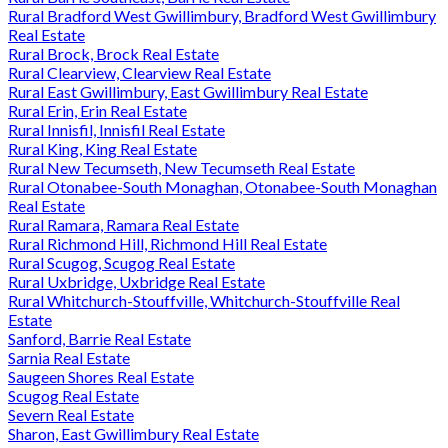
Rural Bradford West Gwillimbury, Bradford West Gwillimbury
Real Estate
Rural Brock, Brock Real Estate
Rural Clearview, Clearview Real Estate
Rural East Gwillimbury, East Gwillimbury Real Estate
Rural Erin, Erin Real Estate
Rural Innisfil, Innisfil Real Estate
Rural King, King Real Estate
Rural New Tecumseth, New Tecumseth Real Estate
Rural Otonabee-South Monaghan, Otonabee-South Monaghan
Real Estate
Rural Ramara, Ramara Real Estate
Rural Richmond Hill, Richmond Hill Real Estate
Rural Scugog, Scugog Real Estate
Rural Uxbridge, Uxbridge Real Estate
Rural Whitchurch-Stouffville, Whitchurch-Stouffville Real
Estate
Sanford, Barrie Real Estate
Sarnia Real Estate
Saugeen Shores Real Estate
Scugog Real Estate
Severn Real Estate
Sharon, East Gwillimbury Real Estate