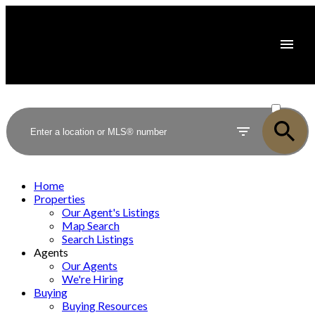
ACTIVE
SOLD
Home
Properties
Our Agent's Listings
Map Search
Search Listings
Agents
Our Agents
We're Hiring
Buying
Buying Resources