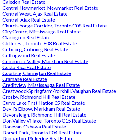
Caledon Real Estate
Central Newmarket, Newmarket Real Estate
Central West, Ajax Real Estate
Central, Ajax Real Estate
Church-Yonge Corridor, Toronto C08 Real Estate
City Centre, Mississauga Real Estate
Clarington Real Estate
Cliffcrest, Toronto E08 Real Estate
Cobourg, Cobourg Real Estate
Collingwood Real Estate
Commerce Valley, Markham Real Estate
Costa Rica Real Estate
Courtice, Clarington Real Estate
Cramahe Real Estate
Creditview, Mississauga Real Estate
Crestwood-Springfarm-Yorkhill, Vaughan Real Estate
Crosby, Richmond Hill Real Estate
Curve Lake First Nation 35 Real Estate
Devil's Elbow, Markham Real Estate
Devonsleigh, Richmond Hill Real Estate
Don Valley Village, Toronto C15 Real Estate
Donevan, Oshawa Real Estate
Dorset Park, Toronto E04 Real Estate
Dunbarton, Pickering Real Estate