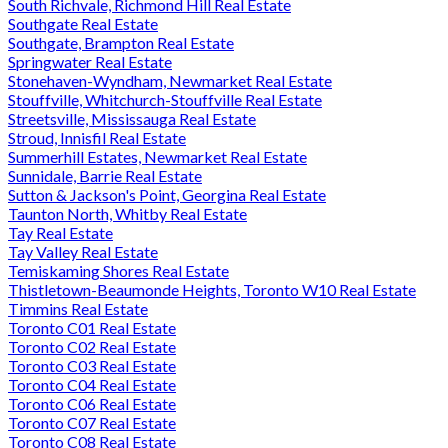
South Richvale, Richmond Hill Real Estate
Southgate Real Estate
Southgate, Brampton Real Estate
Springwater Real Estate
Stonehaven-Wyndham, Newmarket Real Estate
Stouffville, Whitchurch-Stouffville Real Estate
Streetsville, Mississauga Real Estate
Stroud, Innisfil Real Estate
Summerhill Estates, Newmarket Real Estate
Sunnidale, Barrie Real Estate
Sutton & Jackson's Point, Georgina Real Estate
Taunton North, Whitby Real Estate
Tay Real Estate
Tay Valley Real Estate
Temiskaming Shores Real Estate
Thistletown-Beaumonde Heights, Toronto W10 Real Estate
Timmins Real Estate
Toronto C01 Real Estate
Toronto C02 Real Estate
Toronto C03 Real Estate
Toronto C04 Real Estate
Toronto C06 Real Estate
Toronto C07 Real Estate
Toronto C08 Real Estate