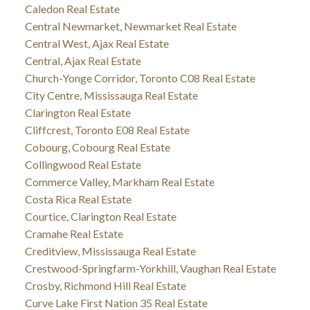
Caledon Real Estate
Central Newmarket, Newmarket Real Estate
Central West, Ajax Real Estate
Central, Ajax Real Estate
Church-Yonge Corridor, Toronto C08 Real Estate
City Centre, Mississauga Real Estate
Clarington Real Estate
Cliffcrest, Toronto E08 Real Estate
Cobourg, Cobourg Real Estate
Collingwood Real Estate
Commerce Valley, Markham Real Estate
Costa Rica Real Estate
Courtice, Clarington Real Estate
Cramahe Real Estate
Creditview, Mississauga Real Estate
Crestwood-Springfarm-Yorkhill, Vaughan Real Estate
Crosby, Richmond Hill Real Estate
Curve Lake First Nation 35 Real Estate