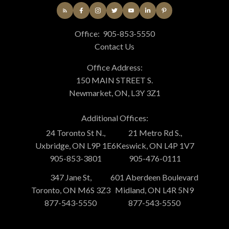
Office:
905-853-5550
Contact Us
Office Address:
150 MAIN STREET S.
Newmarket, ON, L3Y 3Z1
Additional Offices:
24 Toronto St N.,
21 Metro Rd S.,
Uxbridge, ON L9P 1E6
Keswick, ON L4P 1V7
905-853-3801
905-476-0111
347 Jane St,
601 Aberdeen Boulevard
Toronto, ON M6S 3Z3
Midland, ON L4R 5N9
877-543-5550
877-543-5550