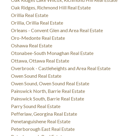
Oak Ridges, Richmond Hill Real Estate
Orillia Real Estate
Orillia, Orillia Real Estate
Orleans - Convent Glen and Area Real Estate
Oro-Medonte Real Estate
Oshawa Real Estate
Otonabee-South Monaghan Real Estate
Ottawa, Ottawa Real Estate
Overbrook - Castleheights and Area Real Estate
Owen Sound Real Estate
Owen Sound, Owen Sound Real Estate
Painswick North, Barrie Real Estate
Painswick South, Barrie Real Estate
Parry Sound Real Estate
Pefferlaw, Georgina Real Estate
Penetanguishene Real Estate
Peterborough East Real Estate