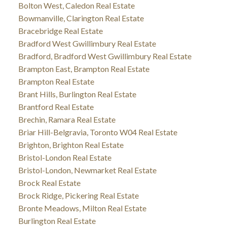
Bolton West, Caledon Real Estate
Bowmanville, Clarington Real Estate
Bracebridge Real Estate
Bradford West Gwillimbury Real Estate
Bradford, Bradford West Gwillimbury Real Estate
Brampton East, Brampton Real Estate
Brampton Real Estate
Brant Hills, Burlington Real Estate
Brantford Real Estate
Brechin, Ramara Real Estate
Briar Hill-Belgravia, Toronto W04 Real Estate
Brighton, Brighton Real Estate
Bristol-London Real Estate
Bristol-London, Newmarket Real Estate
Brock Real Estate
Brock Ridge, Pickering Real Estate
Bronte Meadows, Milton Real Estate
Burlington Real Estate