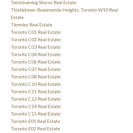
Temiskaming Shores Real Estate
Thistletown-Beaumonde Heights, Toronto W10 Real
Estate
Timmins Real Estate
Toronto C01 Real Estate
Toronto C02 Real Estate
Toronto C03 Real Estate
Toronto C04 Real Estate
Toronto C06 Real Estate
Toronto C07 Real Estate
Toronto C08 Real Estate
Toronto C10 Real Estate
Toronto C11 Real Estate
Toronto C12 Real Estate
Toronto C14 Real Estate
Toronto C15 Real Estate
Toronto E01 Real Estate
Toronto E02 Real Estate