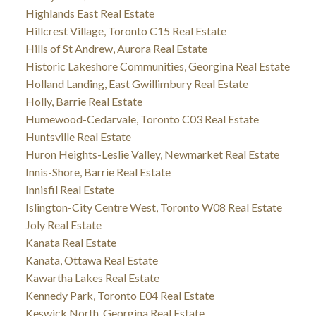
Highlands East Real Estate
Hillcrest Village, Toronto C15 Real Estate
Hills of St Andrew, Aurora Real Estate
Historic Lakeshore Communities, Georgina Real Estate
Holland Landing, East Gwillimbury Real Estate
Holly, Barrie Real Estate
Humewood-Cedarvale, Toronto C03 Real Estate
Huntsville Real Estate
Huron Heights-Leslie Valley, Newmarket Real Estate
Innis-Shore, Barrie Real Estate
Innisfil Real Estate
Islington-City Centre West, Toronto W08 Real Estate
Joly Real Estate
Kanata Real Estate
Kanata, Ottawa Real Estate
Kawartha Lakes Real Estate
Kennedy Park, Toronto E04 Real Estate
Keswick North, Georgina Real Estate