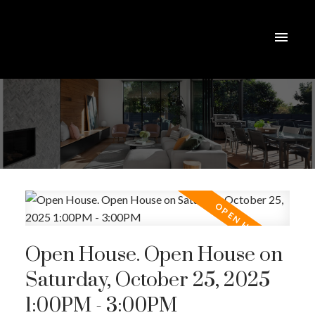
Open House. Open House on
Saturday, October 25, 2025
1:00PM - 3:00PM