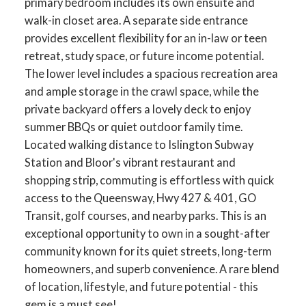
primary bedroom includes its own ensuite and
walk-in closet area. A separate side entrance
provides excellent flexibility for an in-law or teen
retreat, study space, or future income potential.
The lower level includes a spacious recreation area
and ample storage in the crawl space, while the
private backyard offers a lovely deck to enjoy
summer BBQs or quiet outdoor family time.
Located walking distance to Islington Subway
Station and Bloor's vibrant restaurant and
shopping strip, commuting is effortless with quick
access to the Queensway, Hwy 427 & 401, GO
ACTIVE
SOLD
Transit, golf courses, and nearby parks. This is an
exceptional opportunity to own in a sought-after
community known for its quiet streets, long-term
homeowners, and superb convenience. A rare blend
of location, lifestyle, and future potential - this
gem is a must see!