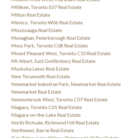
Milliken, Toronto E07 Real Estate
Milton Real Estate
Mimico, Toronto W06 Real Estate
Mississauga Real Estate
Monaghan, Peterborough Real Estate
Moss Park, Toronto C08 Real Estate
Mount Pleasant West, Toronto C10 Real Estate
Mt Albert, East Gwillimbury Real Estate
Muskoka Lakes Real Estate
New Tecumseth Real Estate
Newmarket Industrial Park, Newmarket Real Estate
Newmarket Real Estate
Newtonbrook West, Toronto C07 Real Estate
Niagara, Toronto C01 Real Estate
Niagara-on-the-Lake Real Estate
North Richvale, Richmond Hill Real Estate
Northwest, Barrie Real Estate
Oak Ridges Lake Wilcox, Richmond Hill Real Estate