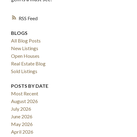
RSS
BLOGS
All Blog Posts
New Listings
Open Houses
Real Estate Blog
Sold Listings
POSTS BY DATE
Most Recent
August 2026
July 2026
June 2026
May 2026
April 2026