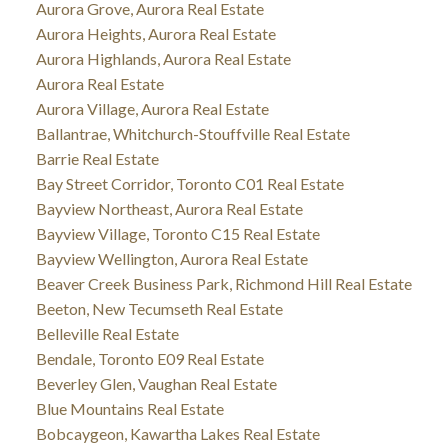
Aurora Grove, Aurora Real Estate
Aurora Heights, Aurora Real Estate
Aurora Highlands, Aurora Real Estate
Aurora Real Estate
Aurora Village, Aurora Real Estate
Ballantrae, Whitchurch-Stouffville Real Estate
Barrie Real Estate
Bay Street Corridor, Toronto C01 Real Estate
Bayview Northeast, Aurora Real Estate
Bayview Village, Toronto C15 Real Estate
Bayview Wellington, Aurora Real Estate
Beaver Creek Business Park, Richmond Hill Real Estate
Beeton, New Tecumseth Real Estate
Belleville Real Estate
Bendale, Toronto E09 Real Estate
Beverley Glen, Vaughan Real Estate
Blue Mountains Real Estate
Bobcaygeon, Kawartha Lakes Real Estate