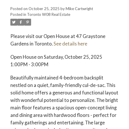
Posted on
October 25, 2025
by
Mike Cartwright
Posted in
Toronto W08 Real Estate
Please visit our Open House at 47 Graystone
Gardens in Toronto.
See details here
Open House on Saturday, October 25, 2025
1:00PM - 3:00PM
Beautifully maintained 4-bedroom backsplit
nestled on a quiet, family-friendly cul-de-sac. This
solid home offers a generous and functional layout
with wonderful potential to personalize. The bright
main floor features a spacious open-concept living
and dining area with hardwood floors - perfect for
family gatherings and entertaining. The large