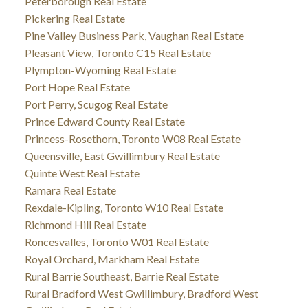
Peterborough Real Estate
Pickering Real Estate
Pine Valley Business Park, Vaughan Real Estate
Pleasant View, Toronto C15 Real Estate
Plympton-Wyoming Real Estate
Port Hope Real Estate
Port Perry, Scugog Real Estate
Prince Edward County Real Estate
Princess-Rosethorn, Toronto W08 Real Estate
Queensville, East Gwillimbury Real Estate
Quinte West Real Estate
Ramara Real Estate
Rexdale-Kipling, Toronto W10 Real Estate
Richmond Hill Real Estate
Roncesvalles, Toronto W01 Real Estate
Royal Orchard, Markham Real Estate
Rural Barrie Southeast, Barrie Real Estate
Rural Bradford West Gwillimbury, Bradford West