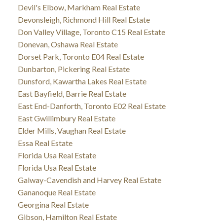
Devil's Elbow, Markham Real Estate
Devonsleigh, Richmond Hill Real Estate
Don Valley Village, Toronto C15 Real Estate
Donevan, Oshawa Real Estate
Dorset Park, Toronto E04 Real Estate
Dunbarton, Pickering Real Estate
Dunsford, Kawartha Lakes Real Estate
East Bayfield, Barrie Real Estate
East End-Danforth, Toronto E02 Real Estate
East Gwillimbury Real Estate
Elder Mills, Vaughan Real Estate
Essa Real Estate
Florida Usa Real Estate
Florida Usa Real Estate
Galway-Cavendish and Harvey Real Estate
Gananoque Real Estate
Georgina Real Estate
Gibson, Hamilton Real Estate