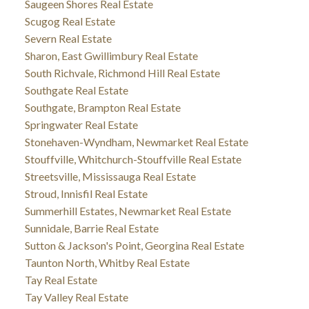
Saugeen Shores Real Estate
Scugog Real Estate
Severn Real Estate
Sharon, East Gwillimbury Real Estate
South Richvale, Richmond Hill Real Estate
Southgate Real Estate
Southgate, Brampton Real Estate
Springwater Real Estate
Stonehaven-Wyndham, Newmarket Real Estate
Stouffville, Whitchurch-Stouffville Real Estate
Streetsville, Mississauga Real Estate
Stroud, Innisfil Real Estate
Summerhill Estates, Newmarket Real Estate
Sunnidale, Barrie Real Estate
Sutton & Jackson's Point, Georgina Real Estate
Taunton North, Whitby Real Estate
Tay Real Estate
Tay Valley Real Estate