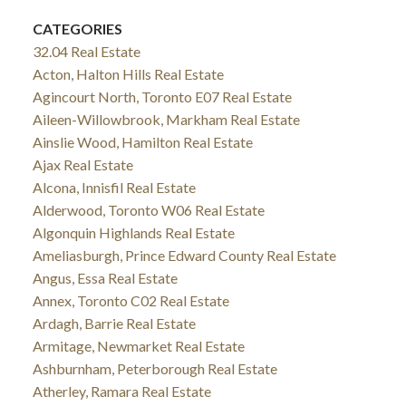
CATEGORIES
32.04 Real Estate
Acton, Halton Hills Real Estate
Agincourt North, Toronto E07 Real Estate
Aileen-Willowbrook, Markham Real Estate
Ainslie Wood, Hamilton Real Estate
Ajax Real Estate
Alcona, Innisfil Real Estate
Alderwood, Toronto W06 Real Estate
Algonquin Highlands Real Estate
Ameliasburgh, Prince Edward County Real Estate
Angus, Essa Real Estate
Annex, Toronto C02 Real Estate
Ardagh, Barrie Real Estate
Armitage, Newmarket Real Estate
Ashburnham, Peterborough Real Estate
Atherley, Ramara Real Estate