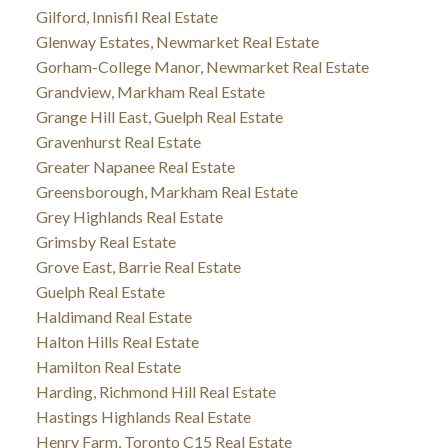
Gilford, Innisfil Real Estate
Glenway Estates, Newmarket Real Estate
Gorham-College Manor, Newmarket Real Estate
Grandview, Markham Real Estate
Grange Hill East, Guelph Real Estate
Gravenhurst Real Estate
Greater Napanee Real Estate
Greensborough, Markham Real Estate
Grey Highlands Real Estate
Grimsby Real Estate
Grove East, Barrie Real Estate
Guelph Real Estate
Haldimand Real Estate
Halton Hills Real Estate
Hamilton Real Estate
Harding, Richmond Hill Real Estate
Hastings Highlands Real Estate
Henry Farm, Toronto C15 Real Estate