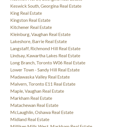
Keswick South, Georgina Real Estate
King Real Estate
Kingston Real Estate
Kitchener Real Estate
Kleinburg, Vaughan Real Estate
Lakeshore, Barrie Real Estate
Langstaff, Richmond Hill Real Estate
Lindsay, Kawartha Lakes Real Estate
Long Branch, Toronto W06 Real Estate
Lower Town - Sandy Hill Real Estate
Madawaska Valley Real Estate
Malvern, Toronto E11 Real Estate
Maple, Vaughan Real Estate
Markham Real Estate
Matachewan Real Estate
McLaughlin, Oshawa Real Estate
Midland Real Estate
Milliken Mills West, Markham Real Estate