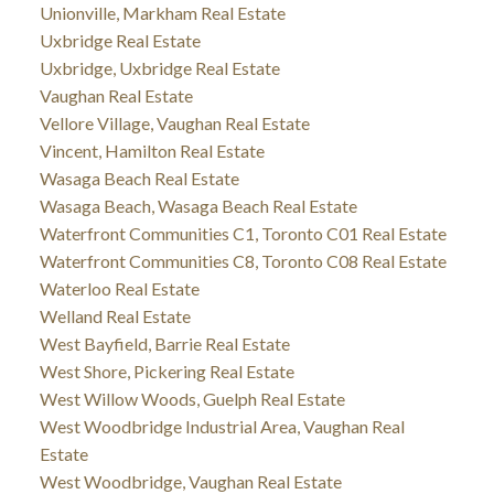
Unionville, Markham Real Estate
Uxbridge Real Estate
Uxbridge, Uxbridge Real Estate
Vaughan Real Estate
Vellore Village, Vaughan Real Estate
Vincent, Hamilton Real Estate
Wasaga Beach Real Estate
Wasaga Beach, Wasaga Beach Real Estate
Waterfront Communities C1, Toronto C01 Real Estate
Waterfront Communities C8, Toronto C08 Real Estate
Waterloo Real Estate
Welland Real Estate
West Bayfield, Barrie Real Estate
West Shore, Pickering Real Estate
West Willow Woods, Guelph Real Estate
West Woodbridge Industrial Area, Vaughan Real
Estate
West Woodbridge, Vaughan Real Estate