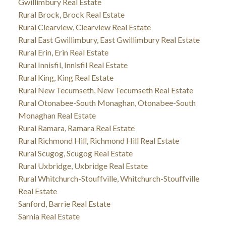
Gwillimbury Real Estate
Rural Brock, Brock Real Estate
Rural Clearview, Clearview Real Estate
Rural East Gwillimbury, East Gwillimbury Real Estate
Rural Erin, Erin Real Estate
Rural Innisfil, Innisfil Real Estate
Rural King, King Real Estate
Rural New Tecumseth, New Tecumseth Real Estate
Rural Otonabee-South Monaghan, Otonabee-South
Monaghan Real Estate
Rural Ramara, Ramara Real Estate
Rural Richmond Hill, Richmond Hill Real Estate
Rural Scugog, Scugog Real Estate
Rural Uxbridge, Uxbridge Real Estate
Rural Whitchurch-Stouffville, Whitchurch-Stouffville
Real Estate
Sanford, Barrie Real Estate
Sarnia Real Estate