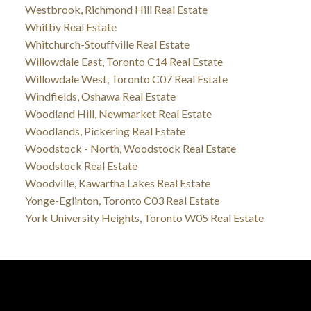
Westbrook, Richmond Hill Real Estate
Whitby Real Estate
Whitchurch-Stouffville Real Estate
Willowdale East, Toronto C14 Real Estate
Willowdale West, Toronto C07 Real Estate
Windfields, Oshawa Real Estate
Woodland Hill, Newmarket Real Estate
Woodlands, Pickering Real Estate
Woodstock - North, Woodstock Real Estate
Woodstock Real Estate
Woodville, Kawartha Lakes Real Estate
Yonge-Eglinton, Toronto C03 Real Estate
York University Heights, Toronto W05 Real Estate