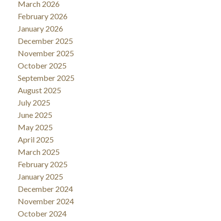
March 2026
February 2026
January 2026
December 2025
November 2025
October 2025
September 2025
August 2025
July 2025
June 2025
May 2025
April 2025
March 2025
February 2025
January 2025
December 2024
November 2024
October 2024