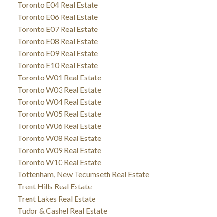
Toronto E04 Real Estate
Toronto E06 Real Estate
Toronto E07 Real Estate
Toronto E08 Real Estate
Toronto E09 Real Estate
Toronto E10 Real Estate
Toronto W01 Real Estate
Toronto W03 Real Estate
Toronto W04 Real Estate
Toronto W05 Real Estate
Toronto W06 Real Estate
Toronto W08 Real Estate
Toronto W09 Real Estate
Toronto W10 Real Estate
Tottenham, New Tecumseth Real Estate
Trent Hills Real Estate
Trent Lakes Real Estate
Tudor & Cashel Real Estate