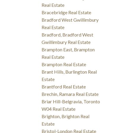
Real Estate
Bracebridge Real Estate
Bradford West Gwillimbury
Real Estate
Bradford, Bradford West
Gwillimbury Real Estate
Brampton East, Brampton
Real Estate
Brampton Real Estate
Brant Hills, Burlington Real
Estate
Brantford Real Estate
Brechin, Ramara Real Estate
Briar Hill-Belgravia, Toronto
W04 Real Estate
Brighton, Brighton Real
Estate
Bristol-London Real Estate