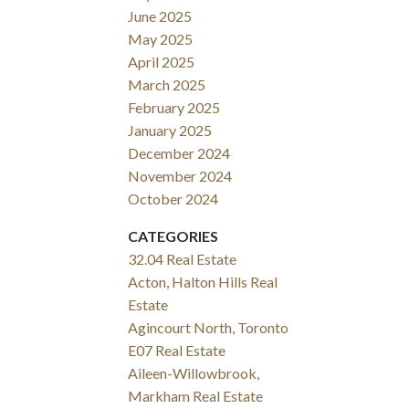
June 2025
May 2025
April 2025
March 2025
February 2025
January 2025
December 2024
November 2024
October 2024
CATEGORIES
32.04 Real Estate
Acton, Halton Hills Real
Estate
Agincourt North, Toronto
E07 Real Estate
Aileen-Willowbrook,
Markham Real Estate