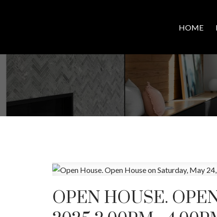
HOME
OPEN HOUSE. OPEN