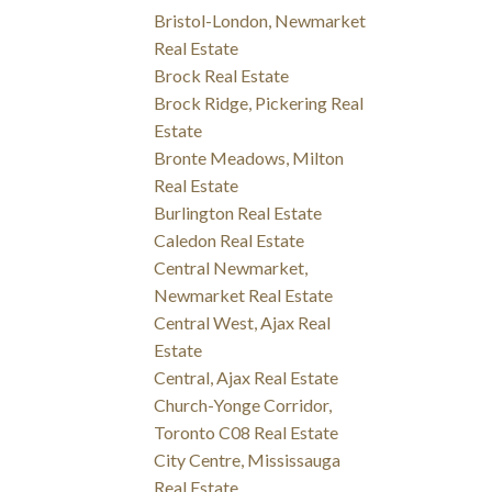
Bristol-London, Newmarket
Real Estate
Brock Real Estate
Brock Ridge, Pickering Real
Estate
Bronte Meadows, Milton
Real Estate
Burlington Real Estate
Caledon Real Estate
Central Newmarket,
Newmarket Real Estate
Central West, Ajax Real
Estate
Central, Ajax Real Estate
Church-Yonge Corridor,
Toronto C08 Real Estate
City Centre, Mississauga
Real Estate