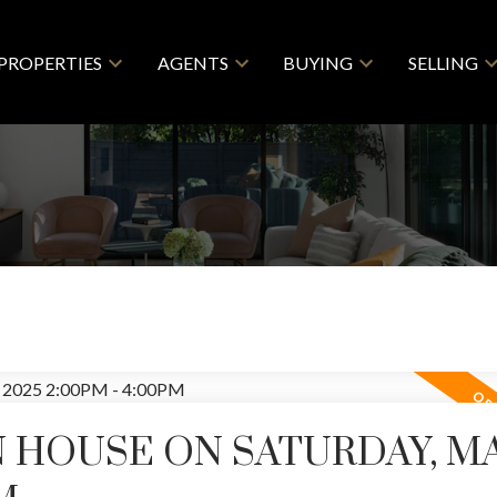
PROPERTIES
AGENTS
BUYING
SELLING
 HOUSE ON SATURDAY, MAY