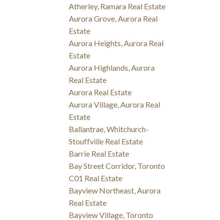
Atherley, Ramara Real Estate
Aurora Grove, Aurora Real
Estate
Aurora Heights, Aurora Real
Estate
Aurora Highlands, Aurora
Real Estate
Aurora Real Estate
Aurora Village, Aurora Real
Estate
Ballantrae, Whitchurch-
Stouffville Real Estate
Barrie Real Estate
Bay Street Corridor, Toronto
C01 Real Estate
Bayview Northeast, Aurora
Real Estate
Bayview Village, Toronto