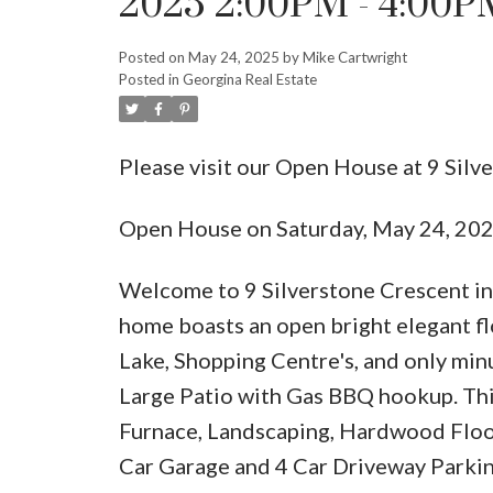
2025 2:00PM - 4:00P
Posted on
May 24, 2025
by
Mike Cartwright
Posted in
Georgina Real Estate
Please visit our Open House at 9 Silv
Open House on Saturday, May 24, 20
Welcome to 9 Silverstone Crescent in
home boasts an open bright elegant fl
Lake, Shopping Centre's, and only min
Large Patio with Gas BBQ hookup. Th
Furnace, Landscaping, Hardwood Floor
Car Garage and 4 Car Driveway Parking,