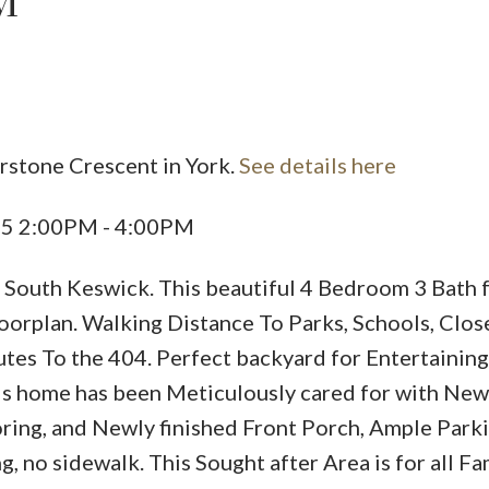
M
erstone Crescent in York.
See details here
Price
25 2:00PM - 4:00PM
 South Keswick. This beautiful 4 Bedroom 3 Bath 
oorplan. Walking Distance To Parks, Schools, Clos
utes To the 404. Perfect backyard for Entertaining
is home has been Meticulously cared for with New
ing, and Newly finished Front Porch, Ample Parki
 no sidewalk. This Sought after Area is for all Fa