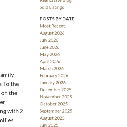
Sold Listings
POSTS BY DATE
Most Recent
August 2026
ACTIVE
SOLD
July 2026
June 2026
Filters
May 2026
April 2026
March 2026
family
February 2026
January 2026
e To the
December 2025
 on the
November 2025
er
October 2025
ng with 2
September 2025
August 2025
milies
July 2025