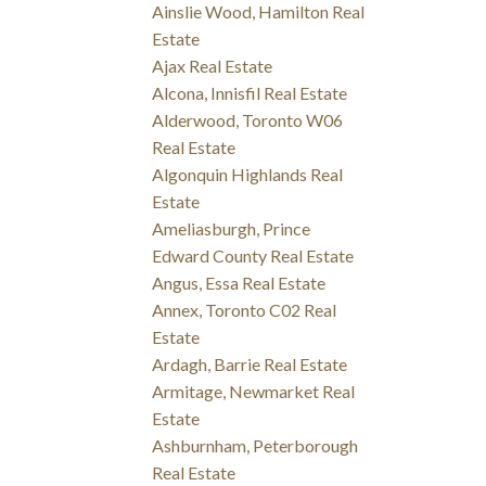
Ainslie Wood, Hamilton Real
Estate
Ajax Real Estate
Alcona, Innisfil Real Estate
Alderwood, Toronto W06
Real Estate
Algonquin Highlands Real
Estate
Ameliasburgh, Prince
Edward County Real Estate
Angus, Essa Real Estate
Annex, Toronto C02 Real
Estate
Ardagh, Barrie Real Estate
Armitage, Newmarket Real
Estate
Ashburnham, Peterborough
Real Estate