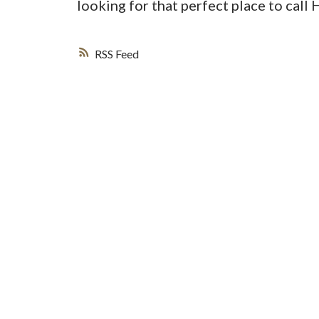
looking for that perfect place to call
RSS