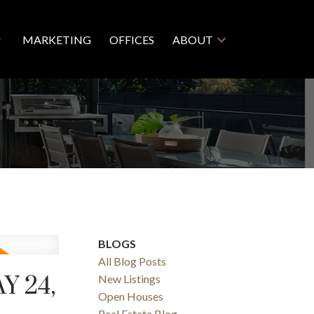
MARKETING
OFFICES
ABOUT
BLOGS
All Blog Posts
 24,
New Listings
Open Houses
Real Estate Blog