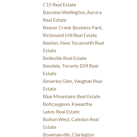
C15 Real Estate
Bayview Wellington, Aurora
Real Estate
Beaver Creek Business Park,
Richmond Hill Real Estate
Beeton, New Tecumseth Real
Estate
Belleville Real Estate
Bendale, Toronto E09 Real
Estate
Beverley Glen, Vaughan Real
Estate
Blue Mountains Real Estate
Bobcaygeon, Kawartha
Lakes Real Estate
Bolton West, Caledon Real
Estate
Bowmanville, Clarington